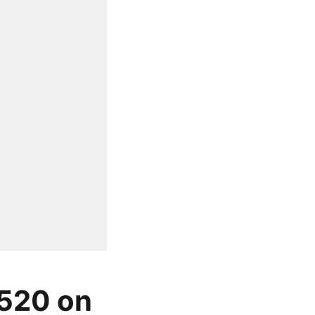
 520 on