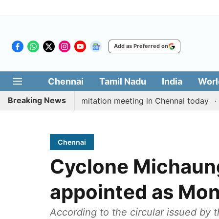
Add as Preferred on
Chennai
Tamil Nadu
India
Worl
Breaking News
CM Vijay’s delimitation meeting in Chennai today
Pra
Chennai
Cyclone Michaung:
appointed as Moni
According to the circular issued by 