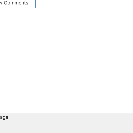
w Comments