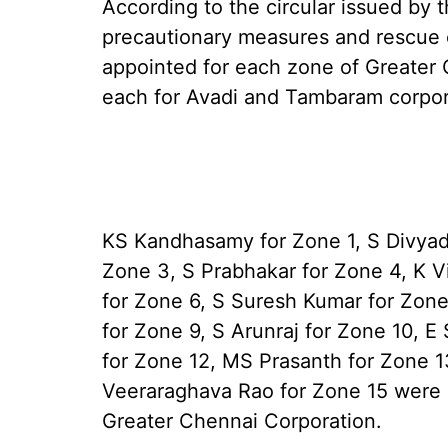
According to the circular issued by 
precautionary measures and rescue o
appointed for each zone of Greater 
each for Avadi and Tambaram corpor
KS Kandhasamy for Zone 1, S Divyad
Zone 3, S Prabhakar for Zone 4, K V
for Zone 6, S Suresh Kumar for Zone
for Zone 9, S Arunraj for Zone 10, E
for Zone 12, MS Prasanth for Zone 
Veeraraghava Rao for Zone 15 were a
Greater Chennai Corporation.