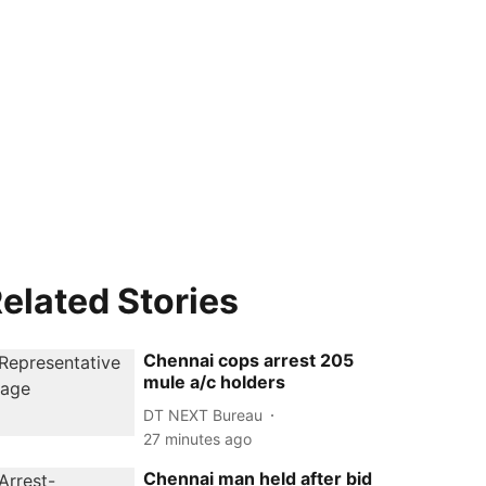
elated Stories
Chennai cops arrest 205
mule a/c holders
DT NEXT Bureau
27 minutes ago
Chennai man held after bid