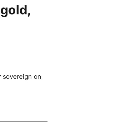
gold,
r sovereign on