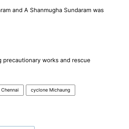
baram and A Shanmugha Sundaram was
ng precautionary works and rescue
Chennai
cyclone Michaung