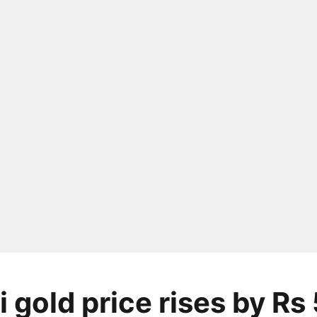
 gold price rises by Rs