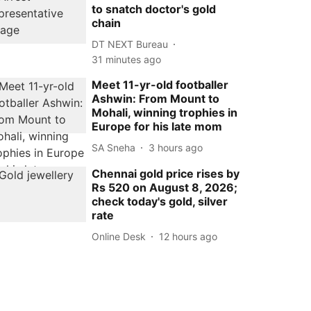
to snatch doctor's gold
chain
DT NEXT Bureau
31 minutes ago
Meet 11-yr-old footballer
Ashwin: From Mount to
Mohali, winning trophies in
Europe for his late mom
SA Sneha
3 hours ago
Chennai gold price rises by
Rs 520 on August 8, 2026;
check today's gold, silver
rate
Online Desk
12 hours ago