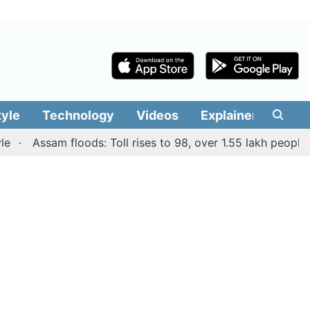
tyle
Technology
Videos
Explainers
Edit
Assam floods: Toll rises to 98, over 1.55 lakh people affec