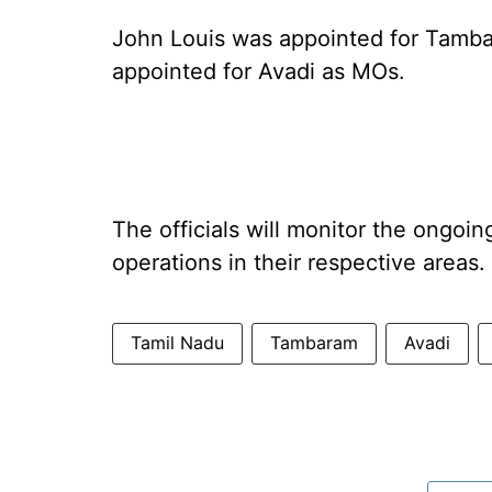
John Louis was appointed for Tam
appointed for Avadi as MOs.
The officials will monitor the ongoi
operations in their respective areas.
Tamil Nadu
Tambaram
Avadi