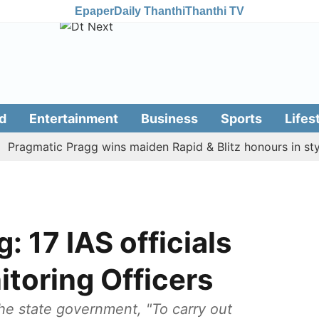
Epaper
Daily Thanthi
Thanthi TV
d
Entertainment
Business
Sports
Lifes
gmatic Pragg wins maiden Rapid & Blitz honours in style
 17 IAS officials
toring Officers
the state government, "To carry out