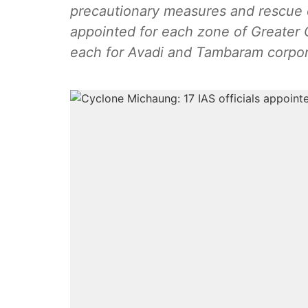
precautionary measures and rescue o
appointed for each zone of Greater 
each for Avadi and Tambaram corpor