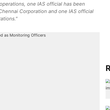
perations, one IAS official has been
Chennai Corporation and one IAS official
ations."
R