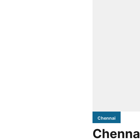
Chennai
Chennai