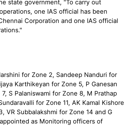
the state government, "To carry out
perations, one IAS official has been
Chennai Corporation and one IAS official
ations."
arshini for Zone 2, Sandeep Nanduri for
ijaya Karthikeyan for Zone 5, P Ganesan
 7, S Palaniswami for Zone 8, M Prathap
 Sundaravalli for Zone 11, AK Kamal Kishore
13, VR Subbalakshmi for Zone 14 and G
ppointed as Monitoring officers of