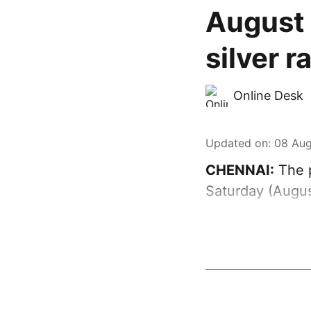
August 
silver r
Online Desk
Updated on
:
08 Aug
CHENNAI:
The p
Saturday (Augus