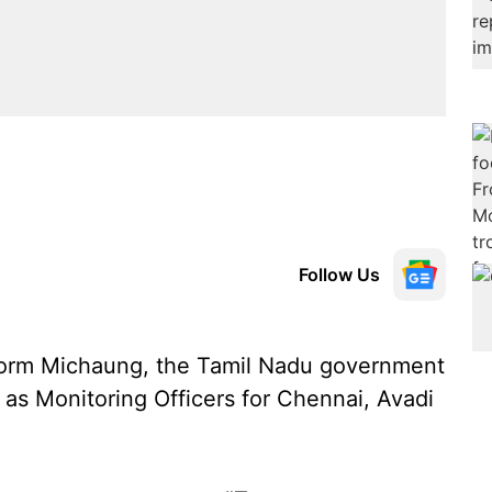
Follow Us
storm Michaung, the Tamil Nadu government
 as Monitoring Officers for Chennai, Avadi