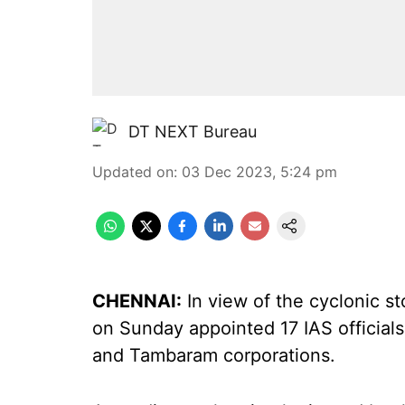
DT NEXT Bureau
Updated on
:
03 Dec 2023, 5:24 pm
CHENNAI:
In view of the cyclonic 
on Sunday appointed 17 IAS officials
and Tambaram corporations.