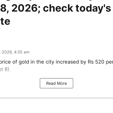
8, 2026; check today's 
ate
 2026, 4:35 am
rice of
gold
in the city increased by Rs 520 pe
t 8).
Read More