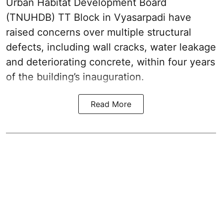
Urban Habitat Development Board
(TNUHDB) TT Block in Vyasarpadi have
raised concerns over multiple structural
defects, including wall cracks, water leakage
and deteriorating concrete, within four years
of the building’s inauguration.
Read More