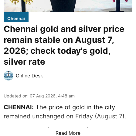
Chennai
Chennai gold and silver price
remain stable on August 7,
2026; check today's gold,
silver rate
Online Desk
Updated on
:
07 Aug 2026, 4:48 am
CHENNAI:
The price of gold in the city
remained unchanged on Friday (August 7).
Read More