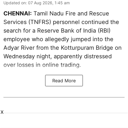
Updated on
:
07 Aug 2026, 1:45 am
CHENNAI:
Tamil Nadu Fire and Rescue
Services (TNFRS) personnel continued the
search for a Reserve Bank of India (RBI)
employee who allegedly jumped into the
Adyar River from the Kotturpuram Bridge on
Wednesday night, apparently distressed
over losses in online trading.
Read More
X