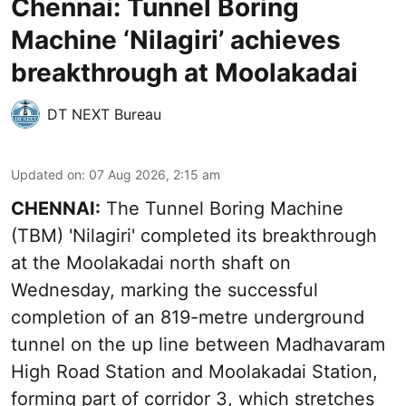
Chennai: Tunnel Boring
Machine ‘Nilagiri’ achieves
breakthrough at Moolakadai
DT NEXT Bureau
Updated on
:
07 Aug 2026, 2:15 am
CHENNAI:
The Tunnel Boring Machine
(TBM) 'Nilagiri' completed its breakthrough
at the Moolakadai north shaft on
Wednesday, marking the successful
completion of an 819-metre underground
tunnel on the up line between Madhavaram
High Road Station and Moolakadai Station,
forming part of corridor 3, which stretches