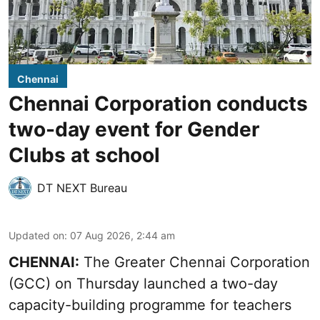
Chennai
Chennai Corporation conducts
two-day event for Gender
Clubs at school
DT NEXT Bureau
Updated on
:
07 Aug 2026, 2:44 am
CHENNAI:
The Greater Chennai Corporation
(GCC) on Thursday launched a two-day
capacity-building programme for teachers