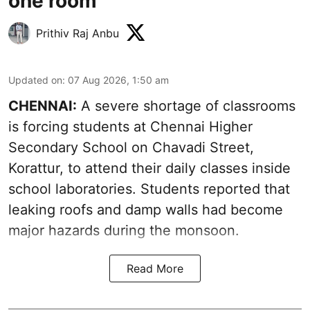
one room
Prithiv Raj Anbu
Updated on
:
07 Aug 2026, 1:50 am
CHENNAI:
A severe shortage of classrooms
is forcing students at Chennai Higher
Secondary School on Chavadi Street,
Korattur, to attend their daily classes inside
school laboratories. Students reported that
leaking roofs and damp walls had become
major hazards during the monsoon.
Read More