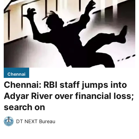
Chennai
Chennai: RBI staff jumps into
Adyar River over financial loss;
search on
DT NEXT Bureau