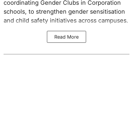
coordinating Gender Clubs in Corporation
schools, to strengthen gender sensitisation
and child safety initiatives across campuses.
Read More