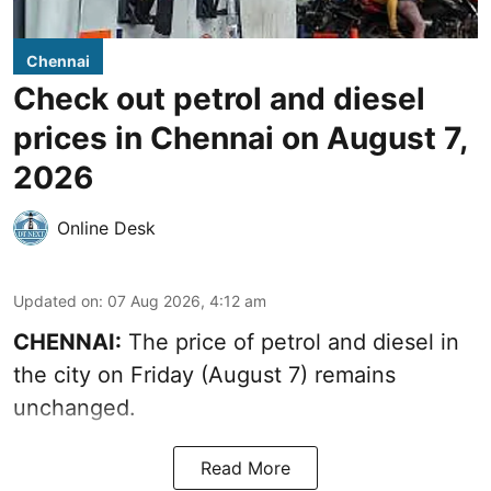
Chennai
Check out petrol and diesel
prices in Chennai on August 7,
2026
Online Desk
Updated on
:
07 Aug 2026, 4:12 am
CHENNAI:
The price of petrol and diesel in
the city on Friday (August 7) remains
unchanged.
Read More