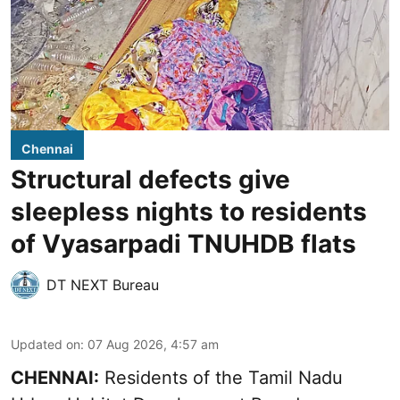
Chennai
Structural defects give
sleepless nights to residents
of Vyasarpadi TNUHDB flats
DT NEXT Bureau
Updated on
:
07 Aug 2026, 4:57 am
CHENNAI:
Residents of the Tamil Nadu