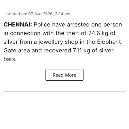
Updated on
:
07 Aug 2026, 3:14 am
CHENNAI:
Police have arrested one person
in connection with the theft of 24.6 kg of
silver from a jewellery shop in the Elephant
Gate area and recovered 7.11 kg of silver
bars.
Read More