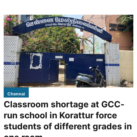
Chennai
Classroom shortage at GCC-
run school in Korattur force
students of different grades in