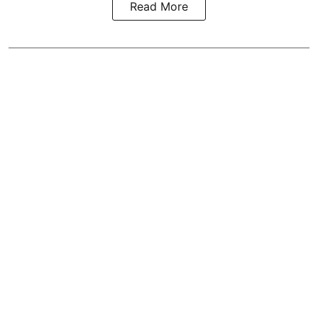
Read More