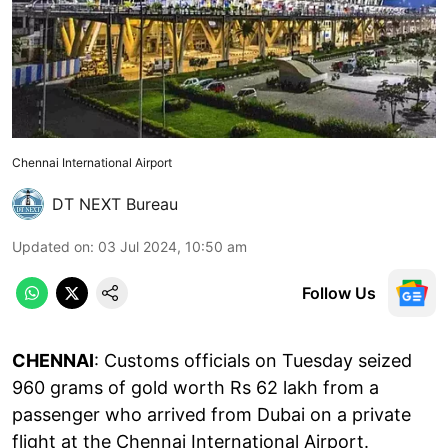
Chennai International Airport
DT NEXT Bureau
Updated on
:
03 Jul 2024, 10:50 am
Follow Us
CHENNAI
: Customs officials on Tuesday seized
960 grams of gold worth Rs 62 lakh from a
passenger who arrived from Dubai on a private
flight at the Chennai International Airport.