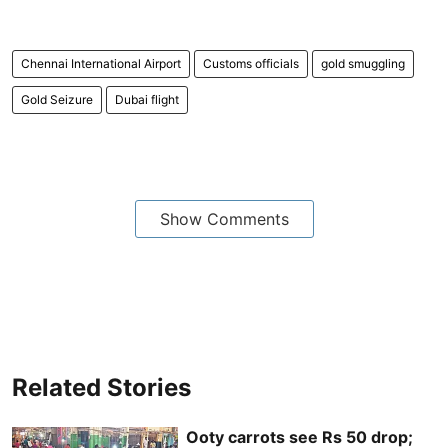
Chennai International Airport
Customs officials
gold smuggling
Gold Seizure
Dubai flight
Show Comments
Related Stories
Ooty carrots see Rs 50 drop;