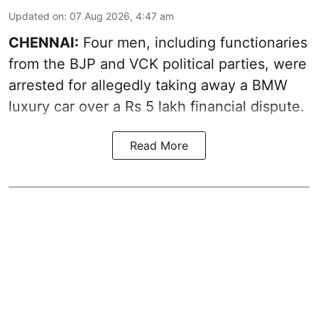
Updated on
:
07 Aug 2026, 4:47 am
CHENNAI:
Four men, including functionaries
from the BJP and VCK political parties, were
arrested for allegedly taking away a BMW
luxury car over a Rs 5 lakh financial dispute.
Read More