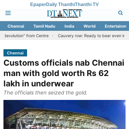
Epaper
Daily Thanthi
Thanthi TV
Chennai
Tamil Nadu
India
World
Entertainme
n'' from Centre
Cauvery row: Ready to bear even insults for peop
Chennai
Customs officials nab Chennai
man with gold worth Rs 62
lakh in underwear
The officials then seized the gold.