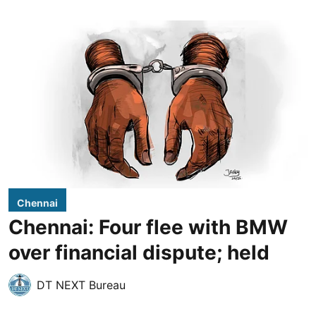
Chennai
Chennai: Four flee with BMW
over financial dispute; held
DT NEXT Bureau