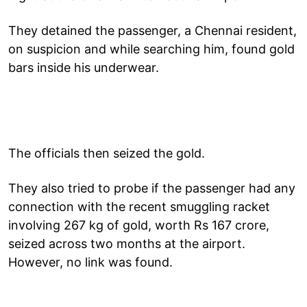
They detained the passenger, a Chennai resident,
on suspicion and while searching him, found gold
bars inside his underwear.
The officials then seized the gold.
They also tried to probe if the passenger had any
connection with the recent smuggling racket
involving 267 kg of gold, worth Rs 167 crore,
seized across two months at the airport.
However, no link was found.