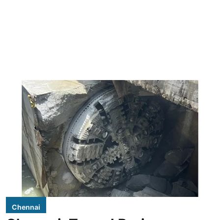
Chennai