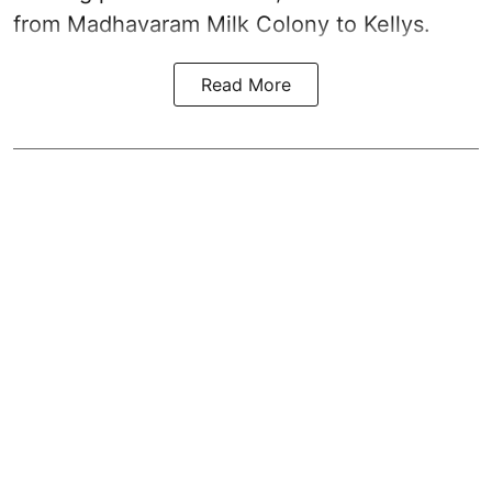
from Madhavaram Milk Colony to Kellys.
Read More