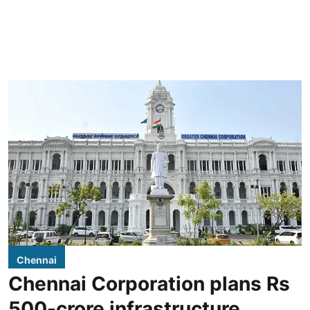
Chennai
Chennai Corporation plans Rs
500-crore infrastructure