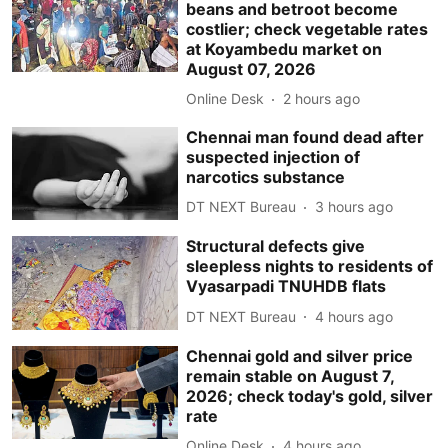
beans and betroot become
costlier; check vegetable rates
at Koyambedu market on
August 07, 2026
Online Desk
2 hours ago
Chennai man found dead after
suspected injection of
narcotics substance
DT NEXT Bureau
3 hours ago
Structural defects give
sleepless nights to residents of
Vyasarpadi TNUHDB flats
DT NEXT Bureau
4 hours ago
Chennai gold and silver price
remain stable on August 7,
2026; check today's gold, silver
rate
Online Desk
4 hours ago