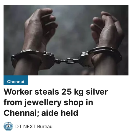
Chennai
Worker steals 25 kg silver
from jewellery shop in
Chennai; aide held
DT NEXT Bureau