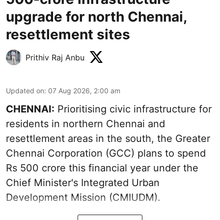
upgrade for north Chennai,
resettlement sites
Prithiv Raj Anbu
Updated on
:
07 Aug 2026, 2:00 am
CHENNAI:
Prioritising civic infrastructure for
residents in northern Chennai and
resettlement areas in the south, the Greater
Chennai Corporation (GCC) plans to spend
Rs 500 crore this financial year under the
Chief Minister's Integrated Urban
Development Mission (CMIUDM).