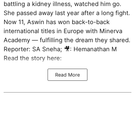
battling a kidney illness, watched him go.
She passed away last year after a long fight.
Now 11, Aswin has won back-to-back
international titles in Europe with Minerva
Academy — fulfilling the dream they shared.
Reporter: SA Sneha; 🎥: Hemanathan M
Read the story here:
Read More