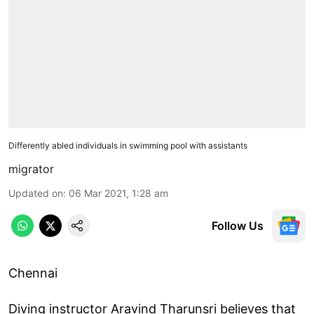
Differently abled individuals in swimming pool with assistants
migrator
Updated on
:
06 Mar 2021, 1:28 am
Follow Us
Chennai
Diving instructor Aravind Tharunsri believes that