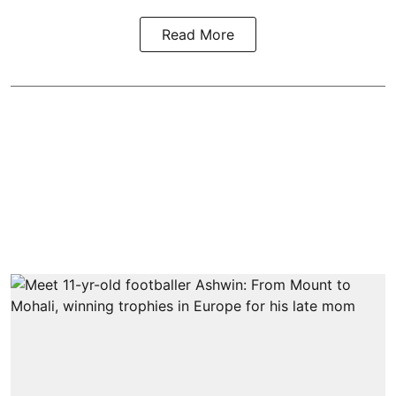
Read More