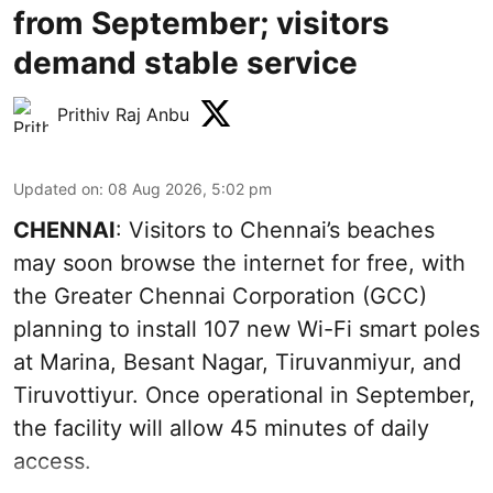
from September; visitors
demand stable service
Prithiv Raj Anbu
Updated on
:
08 Aug 2026, 5:02 pm
CHENNAI
: Visitors to Chennai’s beaches
may soon browse the internet for free, with
the Greater Chennai Corporation (GCC)
planning to install 107 new Wi-Fi smart poles
at Marina, Besant Nagar, Tiruvanmiyur, and
Tiruvottiyur. Once operational in September,
the facility will allow 45 minutes of daily
access.