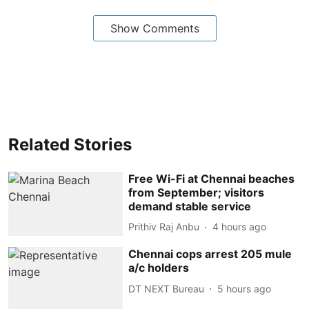
Show Comments
Related Stories
Free Wi-Fi at Chennai beaches
from September; visitors
demand stable service
Prithiv Raj Anbu
4 hours ago
Chennai cops arrest 205 mule
a/c holders
DT NEXT Bureau
5 hours ago