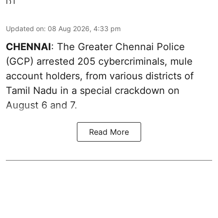
Updated on
:
08 Aug 2026, 4:33 pm
CHENNAI
: The Greater Chennai Police
(GCP) arrested 205 cybercriminals, mule
account holders, from various districts of
Tamil Nadu in a special crackdown on
August 6 and 7.
Read More