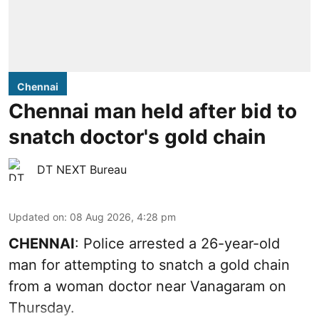
Chennai
Chennai man held after bid to
snatch doctor's gold chain
DT NEXT Bureau
Updated on
:
08 Aug 2026, 4:28 pm
CHENNAI
: Police arrested a 26-year-old
man for attempting to snatch a gold chain
from a woman doctor near Vanagaram on
Thursday.