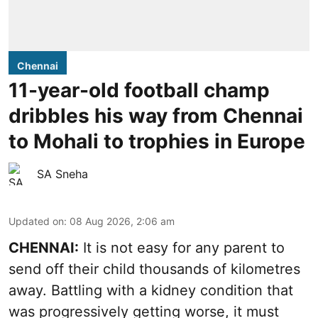
Chennai
11-year-old football champ
dribbles his way from Chennai
to Mohali to trophies in Europe
SA Sneha
Updated on
:
08 Aug 2026, 2:06 am
CHENNAI:
It is not easy for any parent to
send off their child thousands of kilometres
away. Battling with a kidney condition that
was progressively getting worse, it must