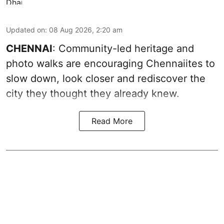
Updated on
:
08 Aug 2026, 2:20 am
CHENNAI
: Community-led heritage and
photo walks are encouraging Chennaiites to
slow down, look closer and rediscover the
city they thought they already knew.
Read More