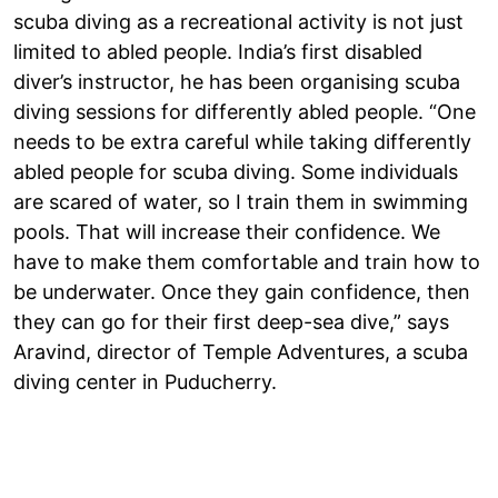
scuba diving as a recreational activity is not just
limited to abled people. India’s first disabled
diver’s instructor, he has been organising scuba
diving sessions for differently abled people. “One
needs to be extra careful while taking differently
abled people for scuba diving. Some individuals
are scared of water, so I train them in swimming
pools. That will increase their confidence. We
have to make them comfortable and train how to
be underwater. Once they gain confidence, then
they can go for their first deep-sea dive,” says
Aravind, director of Temple Adventures, a scuba
diving center in Puducherry.