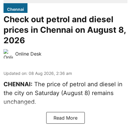
Chennai
Check out petrol and diesel
prices in Chennai on August 8,
2026
Online Desk
Updated on
:
08 Aug 2026, 2:36 am
CHENNAI:
The price of petrol and diesel in
the city on Saturday (August 8) remains
unchanged.
Read More