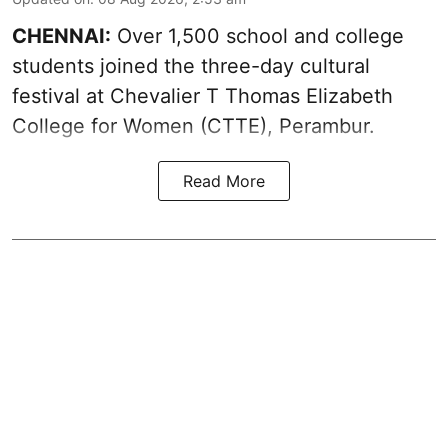
CHENNAI:
Over 1,500 school and college
students joined the three-day cultural
festival at Chevalier T Thomas Elizabeth
College for Women (CTTE), Perambur.
Read More