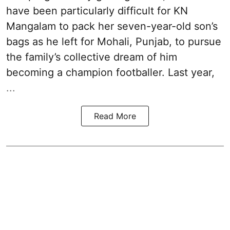
have been particularly difficult for KN
Mangalam to pack her seven-year-old son’s
bags as he left for Mohali, Punjab, to pursue
the family’s collective dream of him
becoming a champion footballer. Last year,
...
Read More