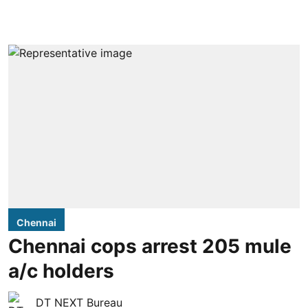
Chennai
Chennai cops arrest 205 mule
a/c holders
DT NEXT Bureau