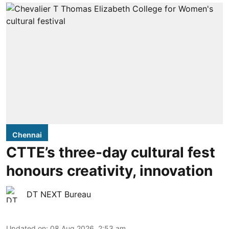
Chennai
CTTE’s three-day cultural fest
honours creativity, innovation
DT NEXT Bureau
Updated on
:
08 Aug 2026, 2:53 am