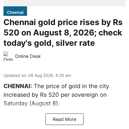
Chennai
Chennai gold price rises by Rs
520 on August 8, 2026; check
today's gold, silver rate
Online Desk
Updated on
:
08 Aug 2026, 4:35 am
CHENNAI:
The price of
gold
in the city
increased by Rs 520 per sovereign on
Saturday (August 8).
Read More