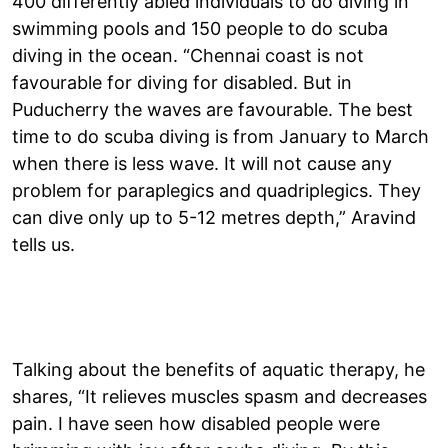
400 differently abled individuals to do diving in
swimming pools and 150 people to do scuba
diving in the ocean. “Chennai coast is not
favourable for diving for disabled. But in
Puducherry the waves are favourable. The best
time to do scuba diving is from January to March
when there is less wave. It will not cause any
problem for paraplegics and quadriplegics. They
can dive only up to 5-12 metres depth,” Aravind
tells us.
Talking about the benefits of aquatic therapy, he
shares, “It relieves muscles spasm and decreases
pain. I have seen how disabled people were