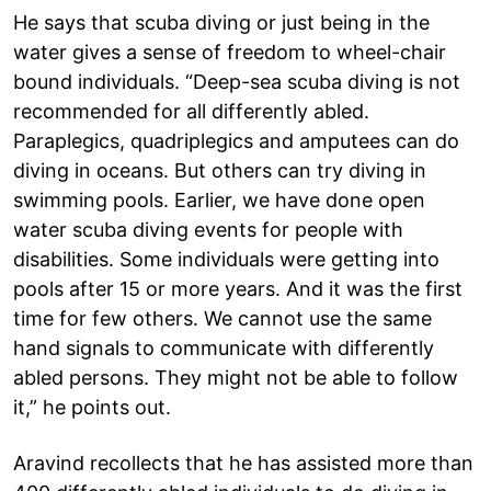
He says that scuba diving or just being in the
water gives a sense of freedom to wheel-chair
bound individuals. “Deep-sea scuba diving is not
recommended for all differently abled.
Paraplegics, quadriplegics and amputees can do
diving in oceans. But others can try diving in
swimming pools. Earlier, we have done open
water scuba diving events for people with
disabilities. Some individuals were getting into
pools after 15 or more years. And it was the first
time for few others. We cannot use the same
hand signals to communicate with differently
abled persons. They might not be able to follow
it,” he points out.
Aravind recollects that he has assisted more than