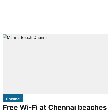
Chennai
Free Wi-Fi at Chennai beaches