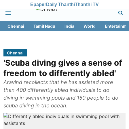
Epaper
Daily Thanthi
Thanthi TV
Chennai
Tamil Nadu
India
World
Entertainme
Chennai
'Scuba diving gives a sense of
freedom to differently abled'
Aravind recollects that he has assisted more
than 400 differently abled individuals to do
diving in swimming pools and 150 people to do
scuba diving in the ocean.