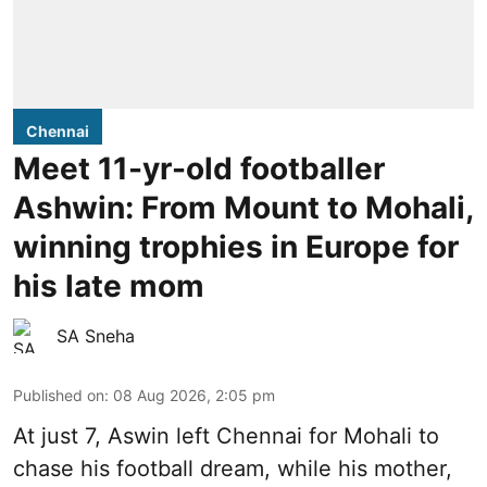
Chennai
Meet 11-yr-old footballer
Ashwin: From Mount to Mohali,
winning trophies in Europe for
his late mom
SA Sneha
Published on
:
08 Aug 2026, 2:05 pm
At just 7, Aswin left Chennai for Mohali to
chase his football dream, while his mother,