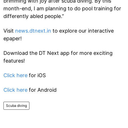
brimming with joy after scuba diving. By this
month-end, I am planning to do pool training for
differently abled people.”
Visit
news.dtnext.in
to explore our interactive
epaper!
Download the DT Next app for more exciting
features!
Click here
for iOS
Click here
for Android
Scuba diving