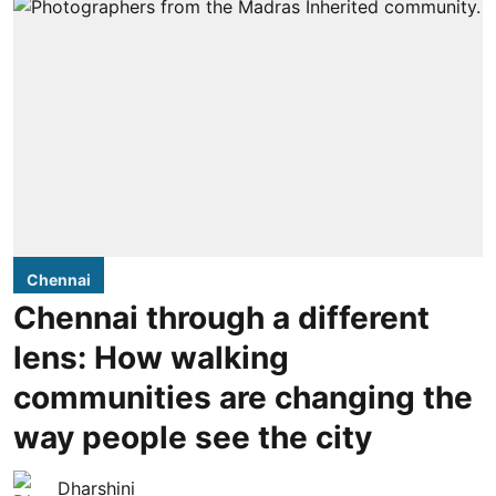
Chennai
Chennai through a different
lens: How walking
communities are changing the
way people see the city
Dharshini