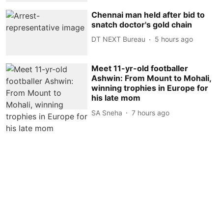
Chennai man held after bid to
snatch doctor's gold chain
DT NEXT Bureau
5 hours ago
Meet 11-yr-old footballer
Ashwin: From Mount to Mohali,
winning trophies in Europe for
his late mom
SA Sneha
7 hours ago