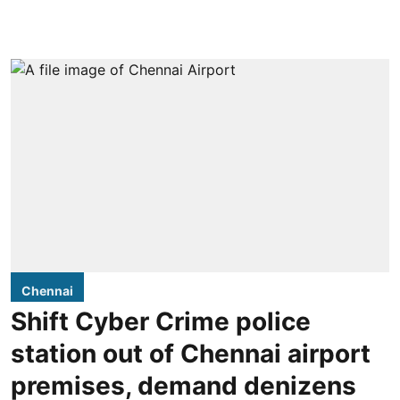
Chennai
Shift Cyber Crime police
station out of Chennai airport
premises, demand denizens