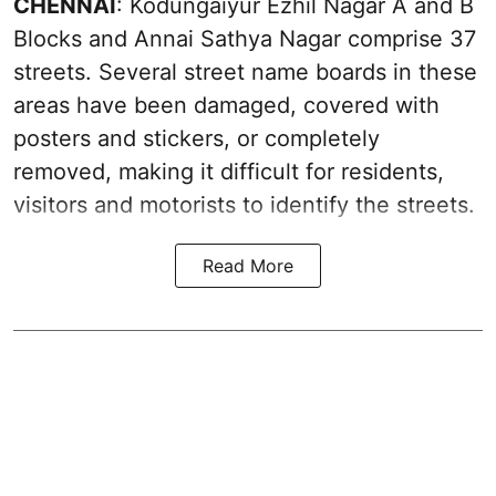
CHENNAI
: Kodungaiyur Ezhil Nagar A and B
Blocks and Annai Sathya Nagar comprise 37
streets. Several street name boards in these
areas have been damaged, covered with
posters and stickers, or completely
removed, making it difficult for residents,
visitors and motorists to identify the streets.
Read More