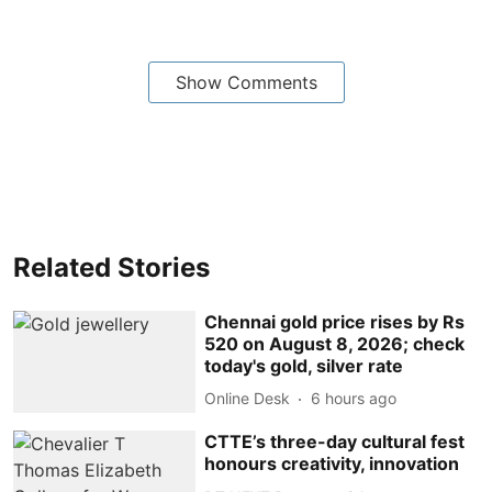
Show Comments
Related Stories
Chennai gold price rises by Rs
520 on August 8, 2026; check
today's gold, silver rate
Online Desk
6 hours ago
CTTE’s three-day cultural fest
honours creativity, innovation