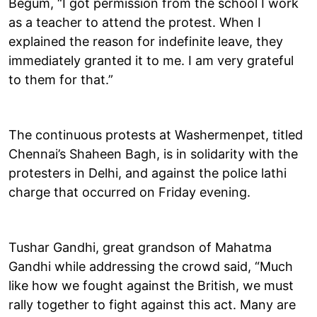
Begum, “I got permission from the school I work
as a teacher to attend the protest. When I
explained the reason for indefinite leave, they
immediately granted it to me. I am very grateful
to them for that.”
The continuous protests at Washermenpet, titled
Chennai’s Shaheen Bagh, is in solidarity with the
protesters in Delhi, and against the police lathi
charge that occurred on Friday evening.
Tushar Gandhi, great grandson of Mahatma
Gandhi while addressing the crowd said, “Much
like how we fought against the British, we must
rally together to fight against this act. Many are