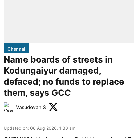
Chennai
Name boards of streets in
Kodungaiyur damaged,
defaced; no funds to replace
them, says GCC
Vasudevan S
Updated on
:
08 Aug 2026, 1:30 am