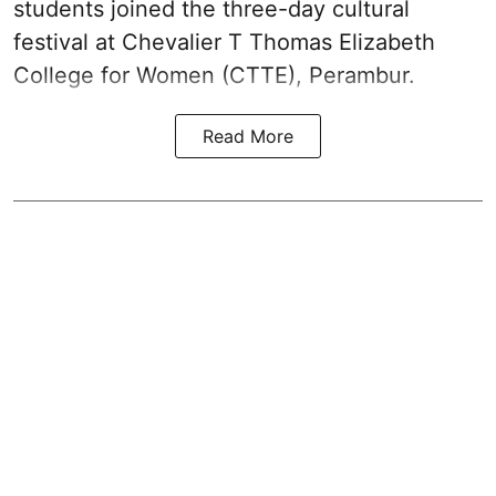
students joined the three-day cultural
festival at Chevalier T Thomas Elizabeth
College for Women (CTTE), Perambur.
Read More