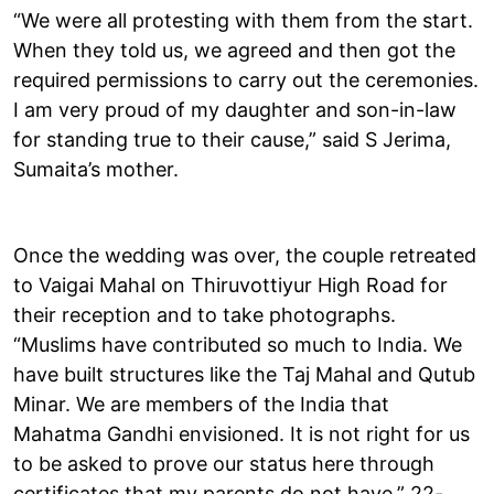
“We were all protesting with them from the start.
When they told us, we agreed and then got the
required permissions to carry out the ceremonies.
I am very proud of my daughter and son-in-law
for standing true to their cause,” said S Jerima,
Sumaita’s mother.
Once the wedding was over, the couple retreated
to Vaigai Mahal on Thiruvottiyur High Road for
their reception and to take photographs.
“Muslims have contributed so much to India. We
have built structures like the Taj Mahal and Qutub
Minar. We are members of the India that
Mahatma Gandhi envisioned. It is not right for us
to be asked to prove our status here through
certificates that my parents do not have,” 22-