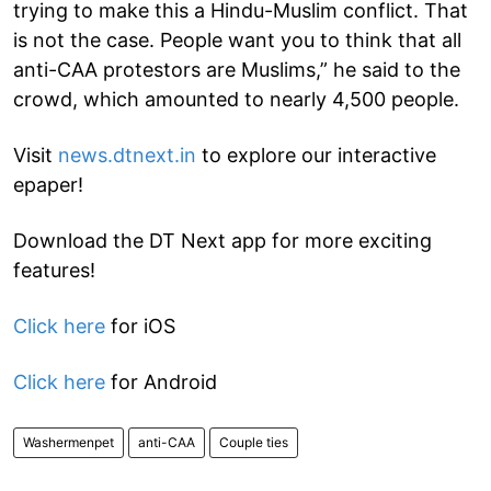
trying to make this a Hindu-Muslim conflict. That
is not the case. People want you to think that all
anti-CAA protestors are Muslims,” he said to the
crowd, which amounted to nearly 4,500 people.
Visit
news.dtnext.in
to explore our interactive
epaper!
Download the DT Next app for more exciting
features!
Click here
for iOS
Click here
for Android
Washermenpet
anti-CAA
Couple ties