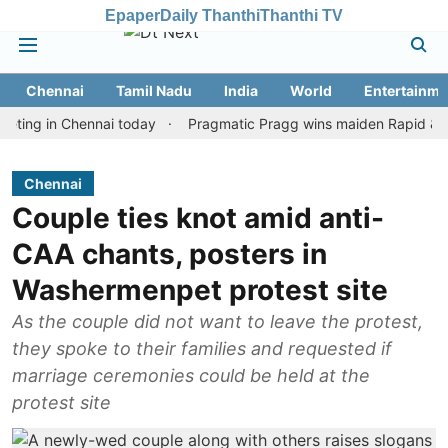
Epaper
Daily Thanthi
Thanthi TV
Chennai
Tamil Nadu
India
World
Entertainme
in Chennai today
Pragmatic Pragg wins maiden Rapid & Blitz hon
Chennai
Couple ties knot amid anti-
CAA chants, posters in
Washermenpet protest site
As the couple did not want to leave the protest,
they spoke to their families and requested if
marriage ceremonies could be held at the
protest site