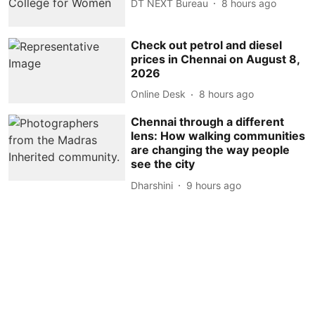
DT NEXT Bureau
8 hours ago
Check out petrol and diesel
prices in Chennai on August 8,
2026
Online Desk
8 hours ago
Chennai through a different
lens: How walking communities
are changing the way people
see the city
Dharshini
9 hours ago