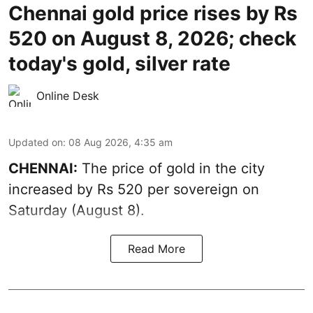
Chennai gold price rises by Rs
520 on August 8, 2026; check
today's gold, silver rate
Online Desk
Updated on
:
08 Aug 2026, 4:35 am
CHENNAI:
The price of
gold
in the city
increased by Rs 520 per sovereign on
Saturday (August 8).
Read More