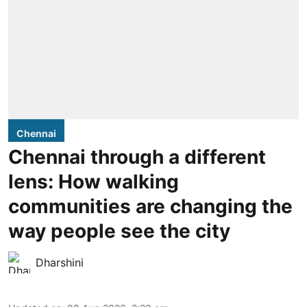
Chennai
Chennai through a different
lens: How walking
communities are changing the
way people see the city
Dharshini