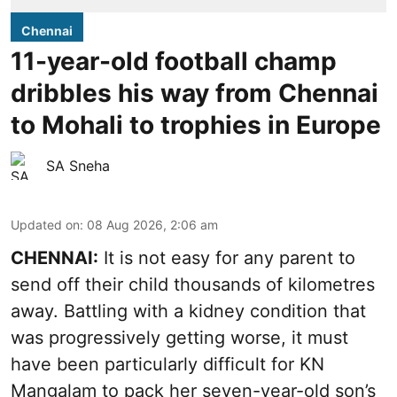
Chennai
11-year-old football champ
dribbles his way from Chennai
to Mohali to trophies in Europe
SA Sneha
Updated on
:
08 Aug 2026, 2:06 am
CHENNAI:
It is not easy for any parent to
send off their child thousands of kilometres
away. Battling with a kidney condition that
was progressively getting worse, it must
have been particularly difficult for KN
Mangalam to pack her seven-year-old son’s