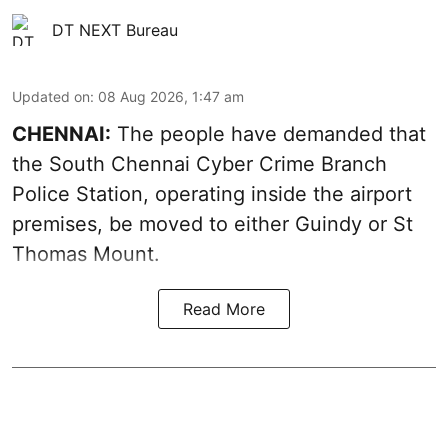
DT NEXT Bureau
Updated on
:
08 Aug 2026, 1:47 am
CHENNAI:
The people have demanded that
the South Chennai Cyber Crime Branch
Police Station, operating inside the airport
premises, be moved to either Guindy or St
Thomas Mount.
Read More