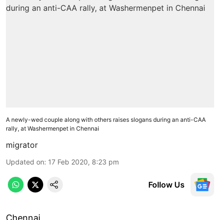
A newly-wed couple along with others raises slogans during an anti-CAA
rally, at Washermenpet in Chennai
migrator
Updated on
:
17 Feb 2020, 8:23 pm
Follow Us
Chennai