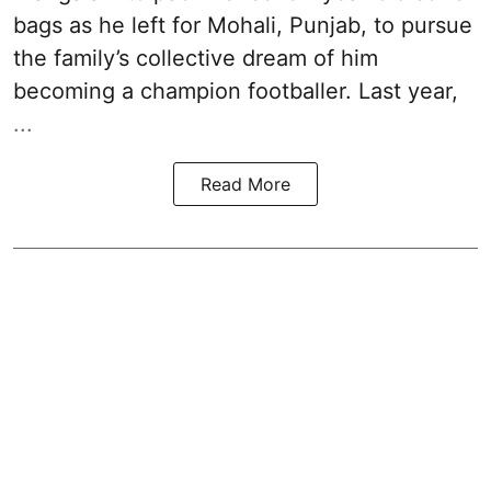
bags as he left for Mohali, Punjab, to pursue
the family’s collective dream of him
becoming a champion footballer. Last year,
...
Read More