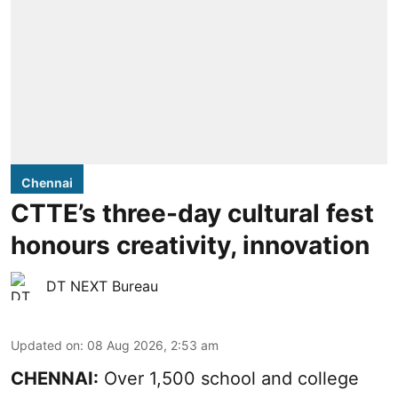
Chennai
CTTE’s three-day cultural fest
honours creativity, innovation
DT NEXT Bureau
Updated on
:
08 Aug 2026, 2:53 am
CHENNAI:
Over 1,500 school and college