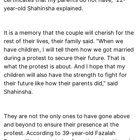
year-old Shahinsha explained.
It is a memory that the couple will cherish for the
rest of their lives, their family said. “When we
have children, I will tell them how we got married
during a protest to secure their future. That is
what the protest is about. And I hope that my
children will also have the strength to fight for
their future like how their parents did,” said
Shahinsha.
They are not the only ones to have gone above
and beyond to ensure their presence at the
protest. According to 39-year-old Fazalah