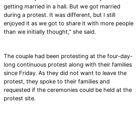
getting married in a hall. But we got married
during a protest. It was different, but I still
enjoyed it as we got to share it with more people
than we initially thought,” she said.
The couple had been protesting at the four-day-
long continuous protest along with their families
since Friday. As they did not want to leave the
protest, they spoke to their families and
requested if the ceremonies could be held at the
protest site.