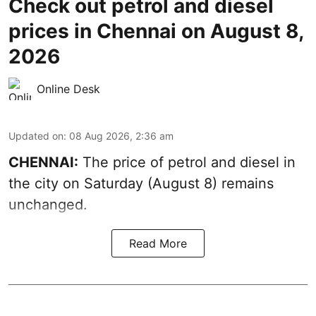
Check out petrol and diesel
prices in Chennai on August 8,
2026
Online Desk
Updated on
:
08 Aug 2026, 2:36 am
CHENNAI:
The price of petrol and diesel in
the city on Saturday (August 8) remains
unchanged.
Read More