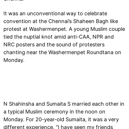
It was an unconventional way to celebrate
convention at the Chennai’s Shaheen Bagh like
protest at Washermenpet. A young Muslim couple
tied the nuptial knot amid anti-CAA, NPR and
NRC posters and the sound of protesters
chanting near the Washermenpet Roundtana on
Monday.
N Shahinsha and Sumaita S married each other in
a typical Muslim ceremony in the noon on
Monday. For 20-year-old Sumaita, it was a very
different experience. “I have seen my friends