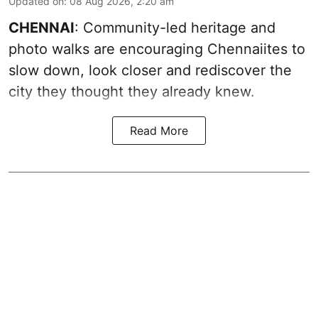
Updated on
:
08 Aug 2026, 2:20 am
CHENNAI
: Community-led heritage and
photo walks are encouraging Chennaiites to
slow down, look closer and rediscover the
city they thought they already knew.
Read More