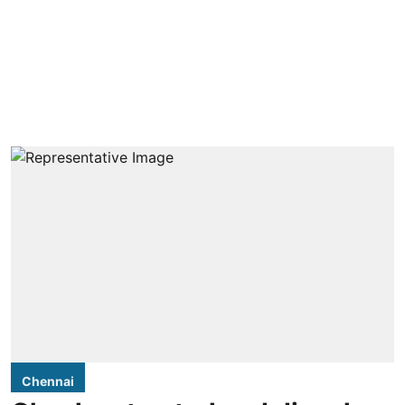
Chennai