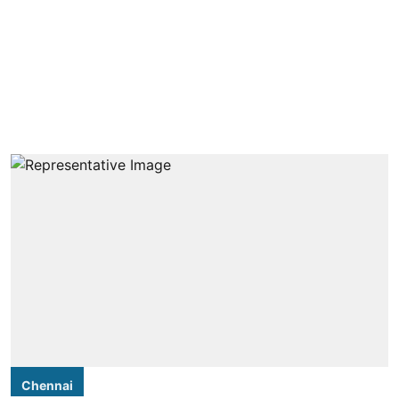
Chennai