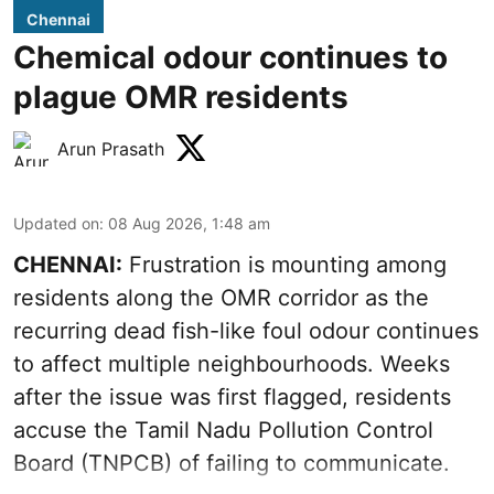
Chennai
Chemical odour continues to
plague OMR residents
Arun Prasath
Updated on
:
08 Aug 2026, 1:48 am
CHENNAI:
Frustration is mounting among
residents along the OMR corridor as the
recurring dead fish-like foul odour continues
to affect multiple neighbourhoods. Weeks
after the issue was first flagged, residents
accuse the Tamil Nadu Pollution Control
Board (TNPCB) of failing to communicate.