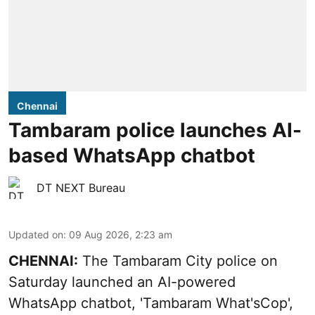
Chennai
Tambaram police launches AI-
based WhatsApp chatbot
DT NEXT Bureau
Updated on
:
09 Aug 2026, 2:23 am
CHENNAI:
The Tambaram City police on
Saturday launched an AI-powered
WhatsApp chatbot, 'Tambaram What'sCop',