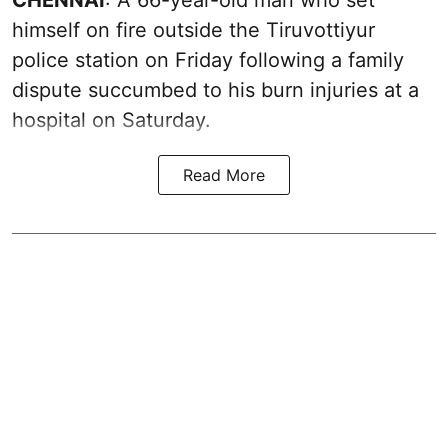
himself on fire outside the Tiruvottiyur
police station on Friday following a family
dispute succumbed to his burn injuries at a
hospital on Saturday.
Read More