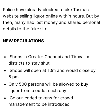
Police have already blocked a fake Tasmac
website selling liquor online within hours. But by
then, many had lost money and shared personal
details to the fake site.
NEW REGULATIONS
Shops in Greater Chennai and Tiruvallur
districts to stay shut
Shops will open at 10m and would close by
5 pm
Only 500 persons will be allowed to buy
liquor from a outlet each day
Colour-coded tokens for crowd
management to be introduced