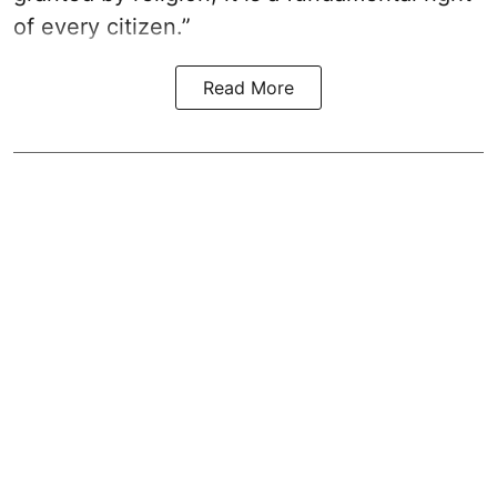
of every citizen.”
Read More