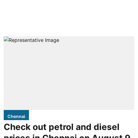
Chennai
Check out petrol and diesel
prices in Chennai on August 9,