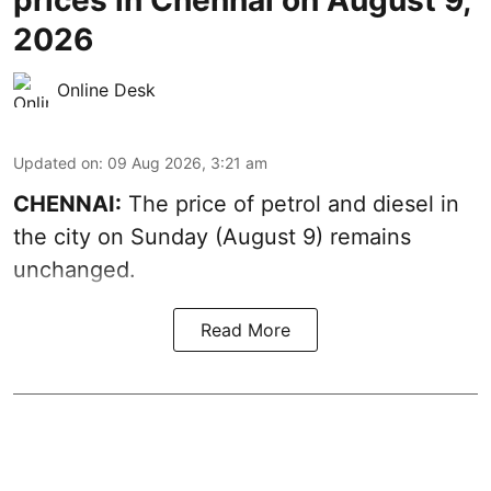
2026
Online Desk
Updated on
:
09 Aug 2026, 3:21 am
CHENNAI:
The price of petrol and diesel in
the city on Sunday (August 9) remains
unchanged.
Read More