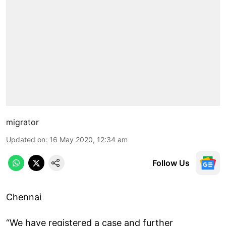
migrator
Updated on
:
16 May 2020, 12:34 am
Follow Us
Chennai
“We have registered a case and further