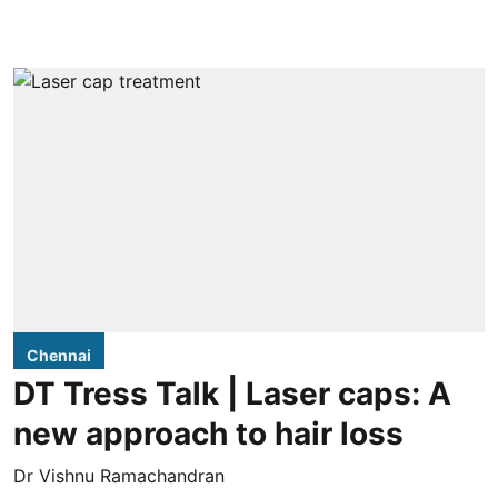
Chennai
DT Tress Talk | Laser caps: A
new approach to hair loss
Dr Vishnu Ramachandran