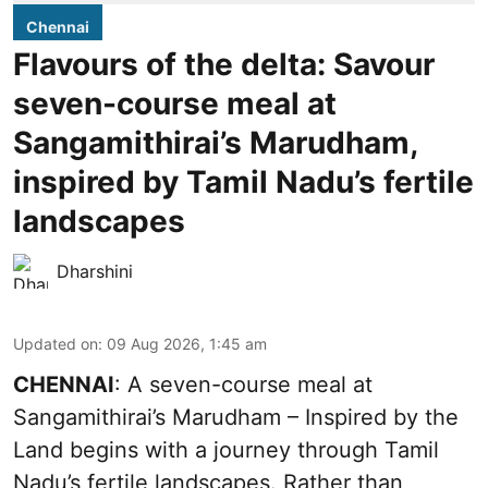
Chennai
Flavours of the delta: Savour
seven-course meal at
Sangamithirai’s Marudham,
inspired by Tamil Nadu’s fertile
landscapes
Dharshini
Updated on
:
09 Aug 2026, 1:45 am
CHENNAI
: A seven-course meal at
Sangamithirai’s Marudham – Inspired by the
Land begins with a journey through Tamil
Nadu’s fertile landscapes. Rather than