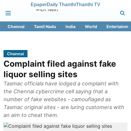
Epaper
Daily Thanthi
Thanthi TV
Chennai
Tamil Nadu
India
World
Entertainme
Chennai
Complaint filed against fake
liquor selling sites
Tasmac officials have lodged a complaint with
the Chennai cybercrime cell saying that a
number of fake websites - camouflaged as
Tasmac original sites - are luring customers with
an aim to cheat them.