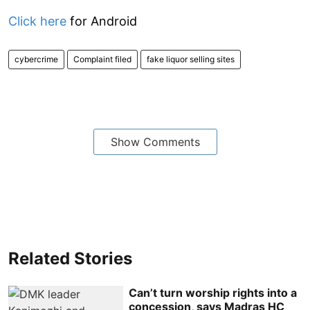
Click here
for Android
cybercrime
Complaint filed
fake liquor selling sites
Show Comments
Related Stories
Can’t turn worship rights into a
concession, says Madras HC