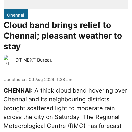
Chennai
Cloud band brings relief to
Chennai; pleasant weather to
stay
DT NEXT Bureau
Updated on
:
09 Aug 2026, 1:38 am
CHENNAI:
A thick cloud band hovering over
Chennai and its neighbouring districts
brought scattered light to moderate rain
across the city on Saturday. The Regional
Meteorological Centre (RMC) has forecast