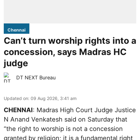
Chennai
Can’t turn worship rights into a
concession, says Madras HC
judge
DT NEXT Bureau
Updated on
:
09 Aug 2026, 3:41 am
CHENNAI
: Madras High Court Judge Justice
N Anand Venkatesh said on Saturday that
“the right to worship is not a concession
granted by religion; it is a fundamental right