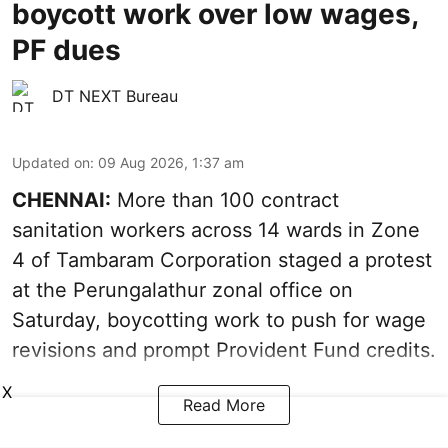
boycott work over low wages,
PF dues
DT NEXT Bureau
Updated on
:
09 Aug 2026, 1:37 am
CHENNAI:
More than 100 contract
sanitation workers across 14 wards in Zone
4 of Tambaram Corporation staged a protest
at the Perungalathur zonal office on
Saturday, boycotting work to push for wage
revisions and prompt Provident Fund credits.
X
Read More