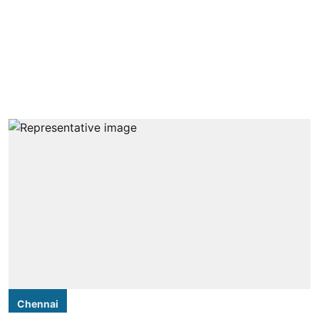
Chennai