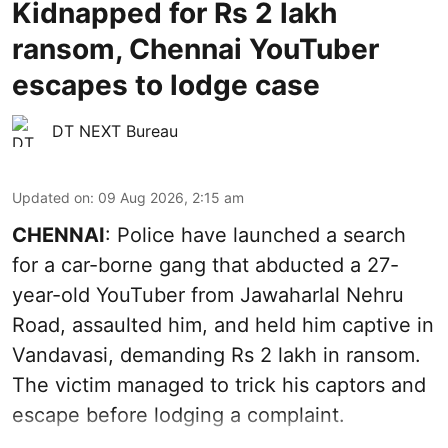
Kidnapped for Rs 2 lakh
ransom, Chennai YouTuber
escapes to lodge case
DT NEXT Bureau
Updated on
:
09 Aug 2026, 2:15 am
CHENNAI
: Police have launched a search
for a car-borne gang that abducted a 27-
year-old YouTuber from Jawaharlal Nehru
Road, assaulted him, and held him captive in
Vandavasi, demanding Rs 2 lakh in ransom.
The victim managed to trick his captors and
escape before lodging a complaint.