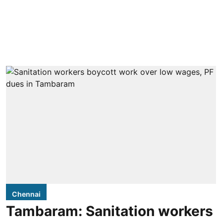
Chennai
Tambaram: Sanitation workers