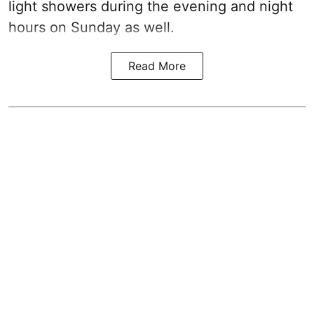
light showers during the evening and night
hours on Sunday as well.
Read More