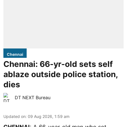
Chennai
Chennai: 66-yr-old sets self
ablaze outside police station,
dies
DT NEXT Bureau
Updated on
:
09 Aug 2026, 1:59 am
CHENNAI
: A 66-year-old man who set