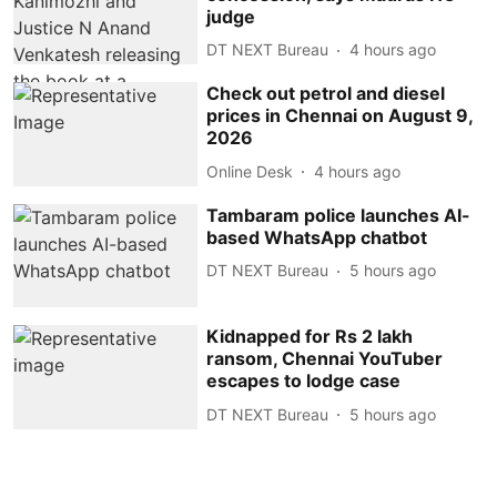
judge
DT NEXT Bureau
4 hours ago
Check out petrol and diesel
prices in Chennai on August 9,
2026
Online Desk
4 hours ago
Tambaram police launches AI-
based WhatsApp chatbot
DT NEXT Bureau
5 hours ago
Kidnapped for Rs 2 lakh
ransom, Chennai YouTuber
escapes to lodge case
DT NEXT Bureau
5 hours ago