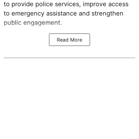
to provide police services, improve access
to emergency assistance and strengthen
public engagement.
Read More