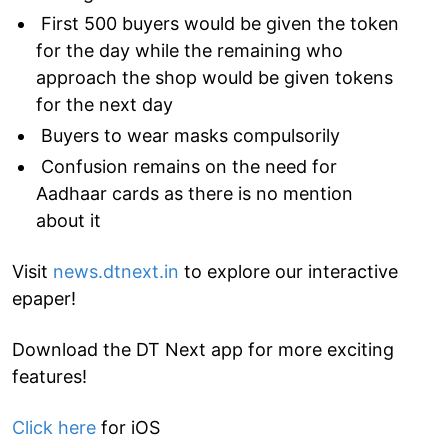
First 500 buyers would be given the token
for the day while the remaining who
approach the shop would be given tokens
for the next day
Buyers to wear masks compulsorily
Confusion remains on the need for
Aadhaar cards as there is no mention
about it
Visit
news.dtnext.in
to explore our interactive
epaper!
Download the DT Next app for more exciting
features!
Click here
for iOS