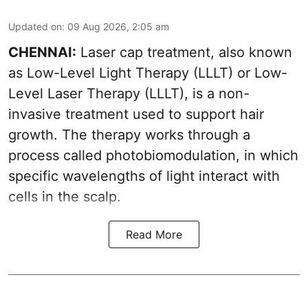
Updated on
:
09 Aug 2026, 2:05 am
CHENNAI:
Laser cap treatment, also known
as Low-Level Light Therapy (LLLT) or Low-
Level Laser Therapy (LLLT), is a non-
invasive treatment used to support hair
growth. The therapy works through a
process called photobiomodulation, in which
specific wavelengths of light interact with
cells in the scalp.
Read More