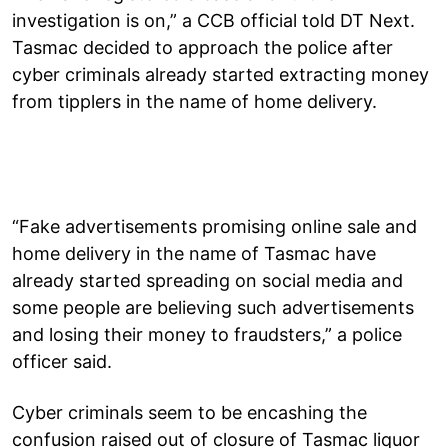
investigation is on,” a CCB official told DT Next.
Tasmac decided to approach the police after
cyber criminals already started extracting money
from tipplers in the name of home delivery.
“Fake advertisements promising online sale and
home delivery in the name of Tasmac have
already started spreading on social media and
some people are believing such advertisements
and losing their money to fraudsters,” a police
officer said.
Cyber criminals seem to be encashing the
confusion raised out of closure of Tasmac liquor