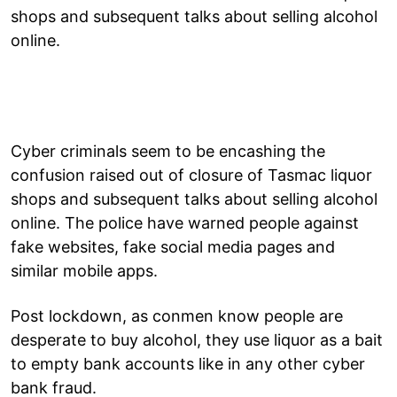
shops and subsequent talks about selling alcohol
online.
Cyber criminals seem to be encashing the
confusion raised out of closure of Tasmac liquor
shops and subsequent talks about selling alcohol
online. The police have warned people against
fake websites, fake social media pages and
similar mobile apps.
Post lockdown, as conmen know people are
desperate to buy alcohol, they use liquor as a bait
to empty bank accounts like in any other cyber
bank fraud.