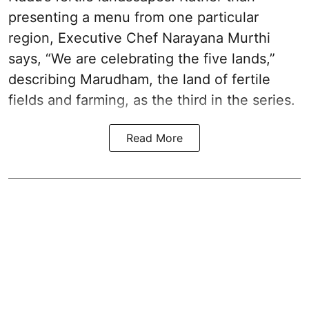
presenting a menu from one particular
region, Executive Chef Narayana Murthi
says, “We are celebrating the five lands,”
describing Marudham, the land of fertile
fields and farming, as the third in the series.
Read More