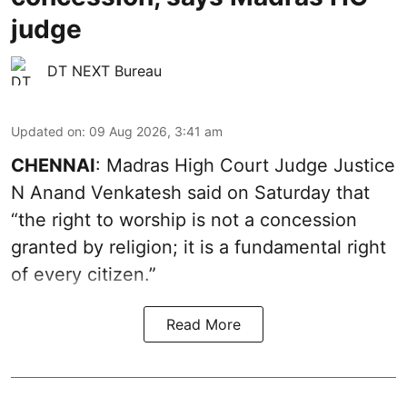
judge
DT NEXT Bureau
Updated on
:
09 Aug 2026, 3:41 am
CHENNAI
: Madras High Court Judge Justice
N Anand Venkatesh said on Saturday that
“the right to worship is not a concession
granted by religion; it is a fundamental right
of every citizen.”
Read More