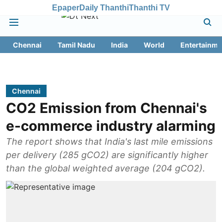
Epaper
Daily Thanthi
Thanthi TV
Chennai
Tamil Nadu
India
World
Entertainme
Chennai
CO2 Emission from Chennai's
e-commerce industry alarming
The report shows that India's last mile emissions
per delivery (285 gCO2) are significantly higher
than the global weighted average (204 gCO2).