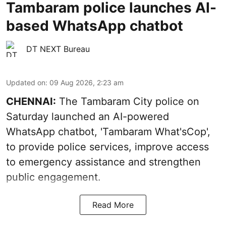
Tambaram police launches AI-
based WhatsApp chatbot
DT NEXT Bureau
Updated on
:
09 Aug 2026, 2:23 am
CHENNAI:
The Tambaram City police on
Saturday launched an AI-powered
WhatsApp chatbot, 'Tambaram What'sCop',
to provide police services, improve access
to emergency assistance and strengthen
public engagement.
Read More