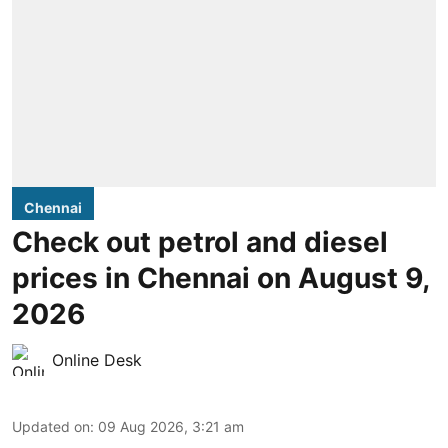
Chennai
Check out petrol and diesel
prices in Chennai on August 9,
2026
Online Desk
Updated on
:
09 Aug 2026, 3:21 am