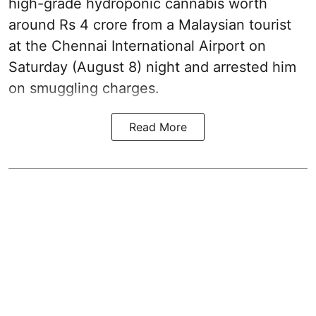
high-grade hydroponic cannabis worth
around Rs 4 crore from a Malaysian tourist
at the Chennai International Airport on
Saturday (August 8) night and arrested him
on smuggling charges.
Read More