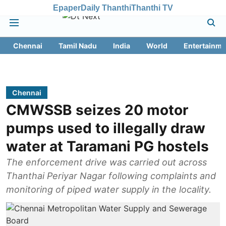
Epaper
Daily Thanthi
Thanthi TV
Chennai
Tamil Nadu
India
World
Entertainme
Chennai
CMWSSB seizes 20 motor
pumps used to illegally draw
water at Taramani PG hostels
The enforcement drive was carried out across
Thanthai Periyar Nagar following complaints and
monitoring of piped water supply in the locality.