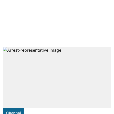
Chennai