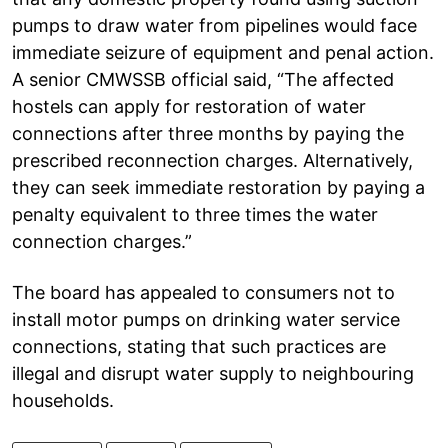
pumps to draw water from pipelines would face
immediate seizure of equipment and penal action.
A senior CMWSSB official said, “The affected
hostels can apply for restoration of water
connections after three months by paying the
prescribed reconnection charges. Alternatively,
they can seek immediate restoration by paying a
penalty equivalent to three times the water
connection charges.”
The board has appealed to consumers not to
install motor pumps on drinking water service
connections, stating that such practices are
illegal and disrupt water supply to neighbouring
households.