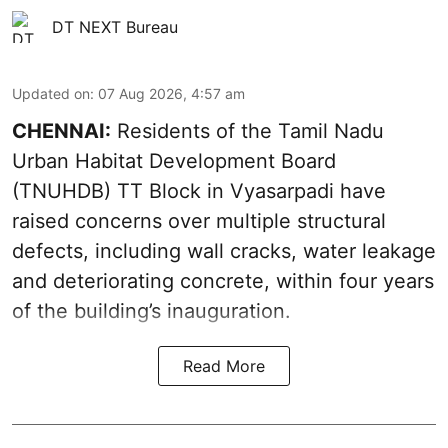
DT NEXT Bureau
Updated on
:
07 Aug 2026, 4:57 am
CHENNAI:
Residents of the Tamil Nadu
Urban Habitat Development Board
(TNUHDB) TT Block in Vyasarpadi have
raised concerns over multiple structural
defects, including wall cracks, water leakage
and deteriorating concrete, within four years
of the building’s inauguration.
Read More