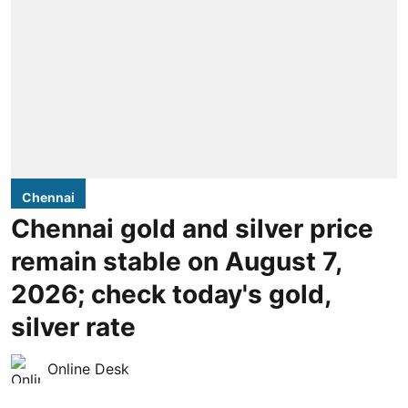
Chennai
Chennai gold and silver price
remain stable on August 7,
2026; check today's gold,
silver rate
Online Desk