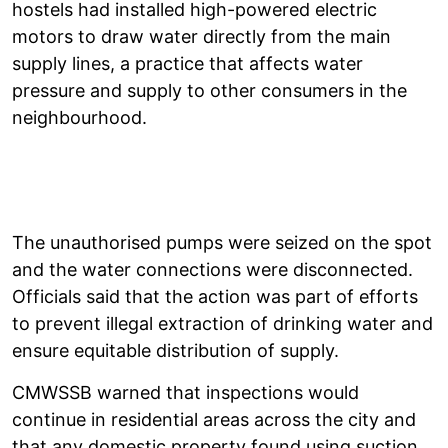
hostels had installed high-powered electric
motors to draw water directly from the main
supply lines, a practice that affects water
pressure and supply to other consumers in the
neighbourhood.
The unauthorised pumps were seized on the spot
and the water connections were disconnected.
Officials said that the action was part of efforts
to prevent illegal extraction of drinking water and
ensure equitable distribution of supply.
CMWSSB warned that inspections would
continue in residential areas across the city and
that any domestic property found using suction