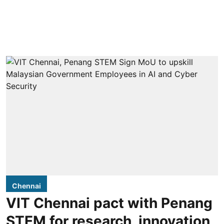
Chennai
VIT Chennai pact with Penang
STEM for research, innovation