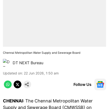
Chennai Metropolitan Water Supply and Sewerage Board
DT NEXT Bureau
Updated on
:
22 Jun 2026, 1:50 am
Follow Us
CHENNAI:
The Chennai Metropolitan Water
Supply and Sewerage Board (CMWSSB) on