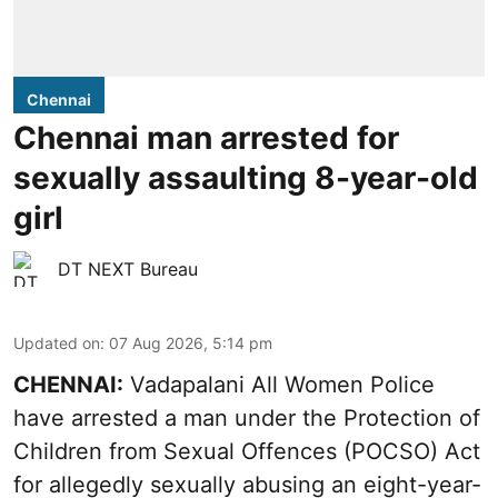
Chennai
Chennai man arrested for
sexually assaulting 8-year-old
girl
DT NEXT Bureau
Updated on
:
07 Aug 2026, 5:14 pm
CHENNAI:
Vadapalani All Women Police
have arrested a man under the Protection of
Children from Sexual Offences (POCSO) Act
for allegedly sexually abusing an eight-year-