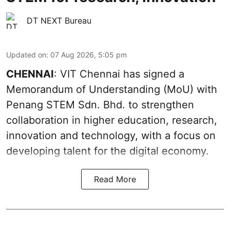
DT NEXT Bureau
Updated on
:
07 Aug 2026, 5:05 pm
CHENNAI
: VIT Chennai has signed a
Memorandum of Understanding (MoU) with
Penang STEM Sdn. Bhd. to strengthen
collaboration in higher education, research,
innovation and technology, with a focus on
developing talent for the digital economy.
Read More