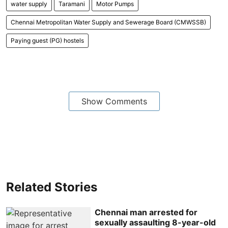
water supply
Taramani
Motor Pumps
Chennai Metropolitan Water Supply and Sewerage Board (CMWSSB)
Paying guest (PG) hostels
Show Comments
Related Stories
Chennai man arrested for
sexually assaulting 8-year-old