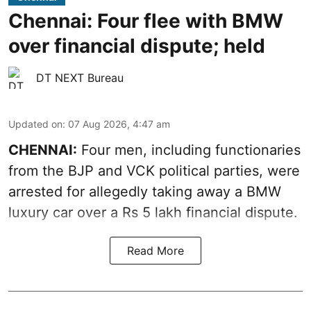
Chennai: Four flee with BMW
over financial dispute; held
DT NEXT Bureau
Updated on
:
07 Aug 2026, 4:47 am
CHENNAI:
Four men, including functionaries
from the BJP and VCK political parties, were
arrested for allegedly taking away a BMW
luxury car over a Rs 5 lakh financial dispute.
Read More