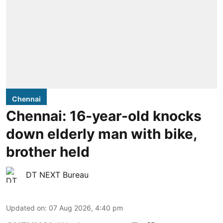
Chennai
Chennai: 16-year-old knocks
down elderly man with bike,
brother held
DT NEXT Bureau
Updated on
:
07 Aug 2026, 4:40 pm