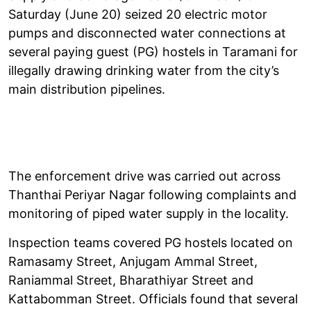
Saturday (June 20) seized 20 electric motor
pumps and disconnected water connections at
several paying guest (PG) hostels in Taramani for
illegally drawing drinking water from the city’s
main distribution pipelines.
The enforcement drive was carried out across
Thanthai Periyar Nagar following complaints and
monitoring of piped water supply in the locality.
Inspection teams covered PG hostels located on
Ramasamy Street, Anjugam Ammal Street,
Raniammal Street, Bharathiyar Street and
Kattabomman Street. Officials found that several