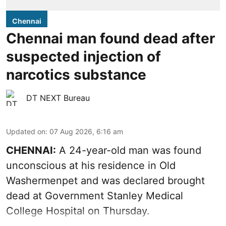
Chennai
Chennai man found dead after
suspected injection of
narcotics substance
DT NEXT Bureau
Updated on
:
07 Aug 2026, 6:16 am
CHENNAI:
A 24-year-old man was found
unconscious at his residence in Old
Washermenpet and was declared brought
dead at Government Stanley Medical
College Hospital on Thursday.