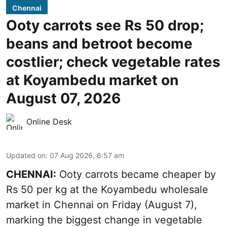
Chennai
Ooty carrots see Rs 50 drop;
beans and betroot become
costlier; check vegetable rates
at Koyambedu market on
August 07, 2026
Online Desk
Updated on
:
07 Aug 2026, 6:57 am
CHENNAI:
Ooty carrots became cheaper by
Rs 50 per kg at the Koyambedu wholesale
market in Chennai on Friday (August 7),
marking the biggest change in vegetable