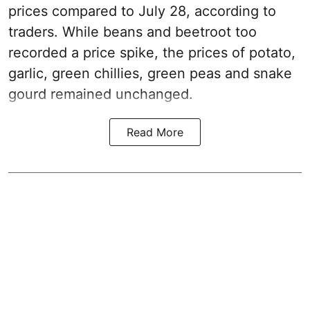
prices compared to July 28, according to
traders. While beans and beetroot too
recorded a price spike, the prices of potato,
garlic, green chillies, green peas and snake
gourd remained unchanged.
Read More