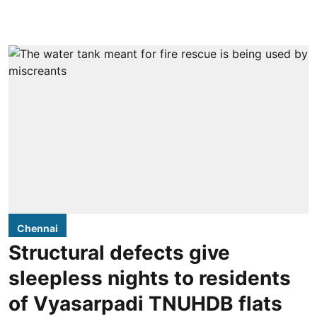
Chennai
Structural defects give
sleepless nights to residents
of Vyasarpadi TNUHDB flats