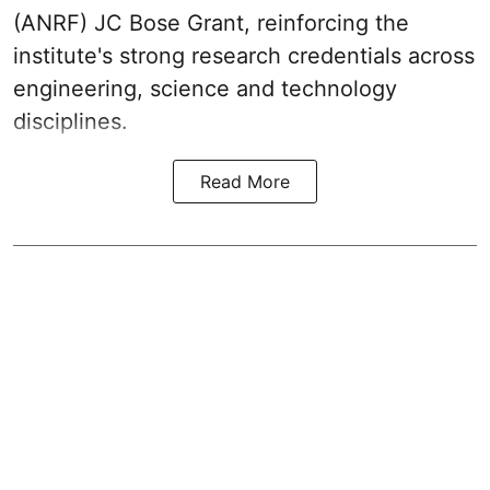
(ANRF) JC Bose Grant, reinforcing the
institute's strong research credentials across
engineering, science and technology
disciplines.
Read More