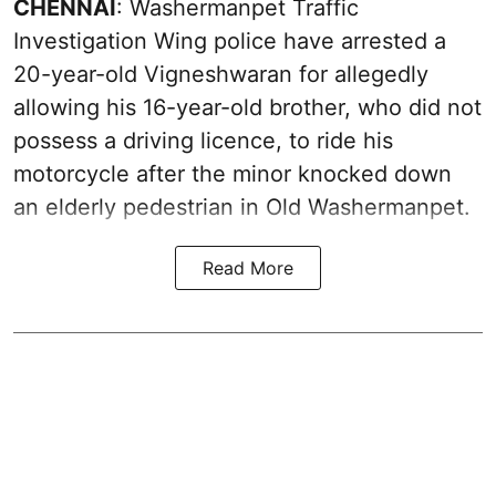
CHENNAI
: Washermanpet Traffic
Investigation Wing police have arrested a
20-year-old Vigneshwaran for allegedly
allowing his 16-year-old brother, who did not
possess a driving licence, to ride his
motorcycle after the minor knocked down
an elderly pedestrian in Old Washermanpet.
Read More