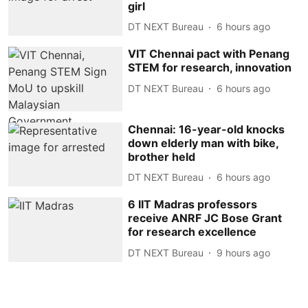
girl
DT NEXT Bureau
6 hours ago
VIT Chennai pact with Penang
STEM for research, innovation
DT NEXT Bureau
6 hours ago
Chennai: 16-year-old knocks
down elderly man with bike,
brother held
DT NEXT Bureau
6 hours ago
6 IIT Madras professors
receive ANRF JC Bose Grant
for research excellence
DT NEXT Bureau
9 hours ago