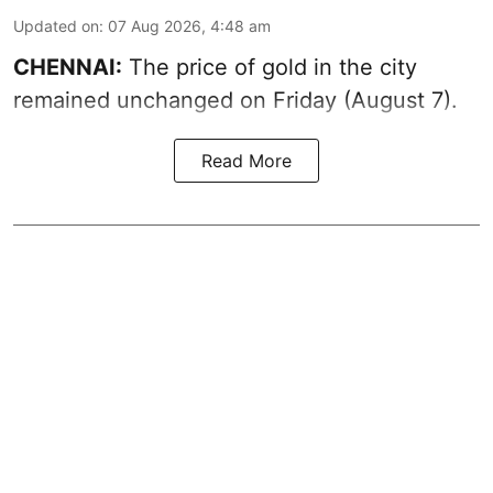
Updated on
:
07 Aug 2026, 4:48 am
CHENNAI:
The price of gold in the city
remained unchanged on Friday (August 7).
Read More