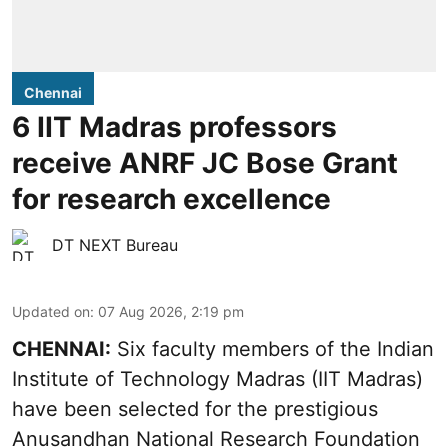
Chennai
6 IIT Madras professors
receive ANRF JC Bose Grant
for research excellence
DT NEXT Bureau
Updated on
:
07 Aug 2026, 2:19 pm
CHENNAI:
Six faculty members of the Indian
Institute of Technology Madras (IIT Madras)
have been selected for the prestigious
Anusandhan National Research Foundation