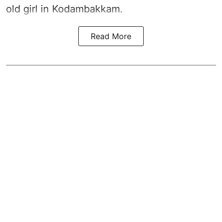
old girl in Kodambakkam.
Read More