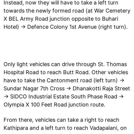
Instead, now they will have to take a left turn
towards the newly formed road (at War Cemetery
X BEL Army Road junction opposite to Buhari
Hotel) → Defence Colony 1st Avenue (right turn).
Only light vehicles can drive through St. Thomas
Hospital Road to reach Butt Road. Other vehicles
have to take the Cantonment road (left turn) →
Sundar Nagar 7th Cross → Dhanakotti Raja Street
→ SIDCO Industrial Estate South Phase Road →
Olympia X 100 Feet Road junction route.
From there, vehicles can take a right to reach
Kathipara and a left turn to reach Vadapalani, on