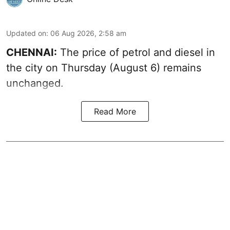
Updated on
:
06 Aug 2026, 2:58 am
CHENNAI:
The price of petrol and diesel in
the city on Thursday (August 6) remains
unchanged.
Read More