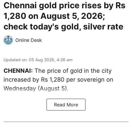
Chennai gold price rises by Rs
1,280 on August 5, 2026;
check today's gold, silver rate
Online Desk
Updated on
:
05 Aug 2026, 4:26 am
CHENNAI:
The price of gold in the city
increased by Rs 1,280 per sovereign on
Wednesday (August 5).
Read More