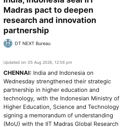
Madras pact to deepen
research and innovation
partnership
DT NEXT Bureau
Updated on
:
05 Aug 2026, 12:56 pm
CHENNAI:
India and Indonesia on
Wednesday strengthened their strategic
partnership in higher education and
technology, with the Indonesian Ministry of
Higher Education, Science and Technology
signing a memorandum of understanding
(MoU) with the IIT Madras Global Research