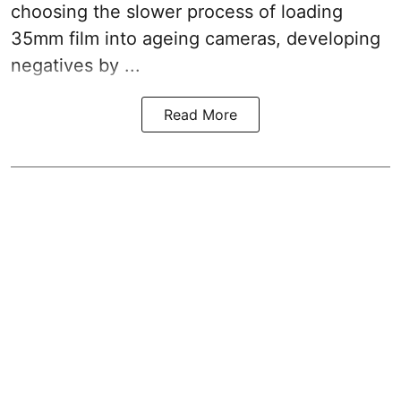
choosing the slower process of loading
35mm film into ageing cameras, developing
negatives by ...
Read More