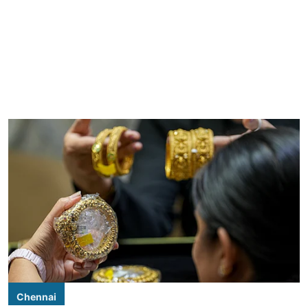
Chennai