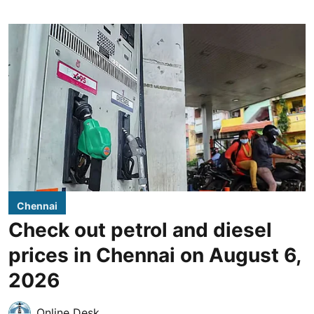
Chennai
Check out petrol and diesel
prices in Chennai on August 6,
2026
Online Desk