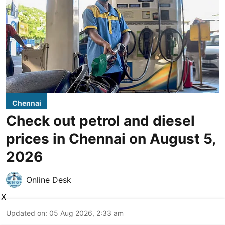
Chennai
Check out petrol and diesel
prices in Chennai on August 5,
2026
Online Desk
X
Updated on
:
05 Aug 2026, 2:33 am