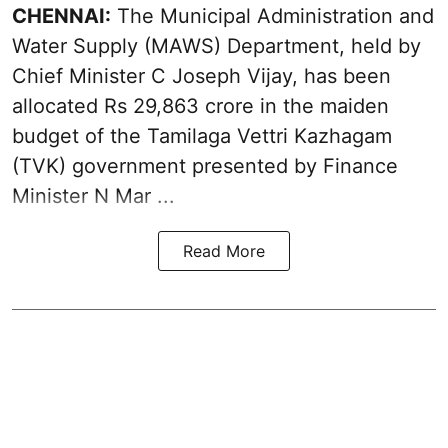
CHENNAI:
The Municipal Administration and
Water Supply (MAWS) Department, held by
Chief Minister C Joseph Vijay, has been
allocated Rs 29,863 crore in the
maiden
budget of the Tamilaga Vettri Kazhagam
(TVK)
government presented by Finance
Minister N Mar ...
Read More