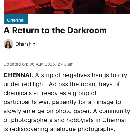
Chennai
A Return to the Darkroom
Dharshini
Updated on
:
06 Aug 2026, 2:40 am
CHENNAI
: A strip of negatives hangs to dry
under red light. Across the room, trays of
chemicals sit ready as a group of
participants wait patiently for an image to
slowly emerge on photo paper. A community
of photographers and hobbyists in Chennai
is rediscovering analogue photography,