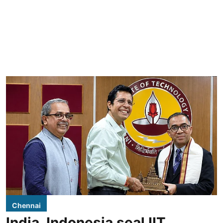
Chennai
India, Indonesia seal IIT