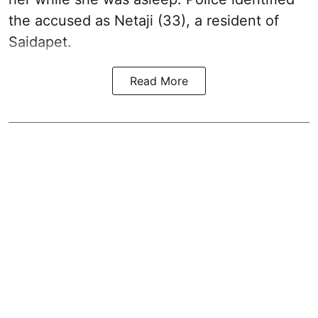
the accused as Netaji (33), a resident of
Saidapet.
Read More