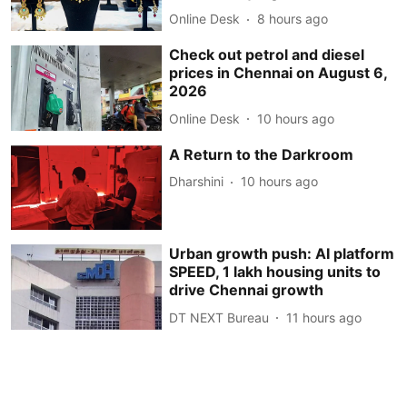
Online Desk
8 hours ago
Check out petrol and diesel
prices in Chennai on August 6,
2026
Online Desk
10 hours ago
A Return to the Darkroom
Dharshini
10 hours ago
Urban growth push: AI platform
SPEED, 1 lakh housing units to
drive Chennai growth
DT NEXT Bureau
11 hours ago