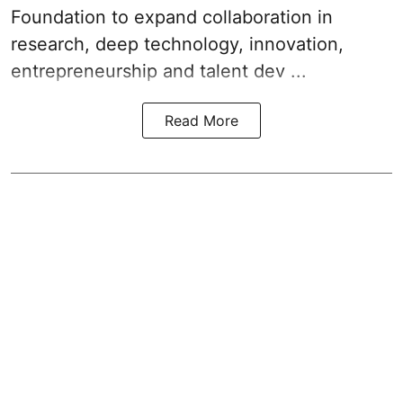
Foundation to expand collaboration in
research, deep technology, innovation,
entrepreneurship and talent dev ...
Read More