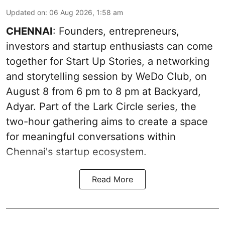
Updated on
:
06 Aug 2026, 1:58 am
CHENNAI
: Founders, entrepreneurs,
investors and startup enthusiasts can come
together for Start Up Stories, a networking
and storytelling session by WeDo Club, on
August 8 from 6 pm to 8 pm at Backyard,
Adyar. Part of the Lark Circle series, the
two-hour gathering aims to create a space
for meaningful conversations within
Chennai's startup ecosystem.
Read More