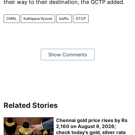
their way to their destination, the GCTP added.
CMRL
Kathipara flyover
traffic
GTCP
Show Comments
Related Stories
Chennai gold price rises by Rs
2,160 on August 6, 2026;
check today's gold, silver rate