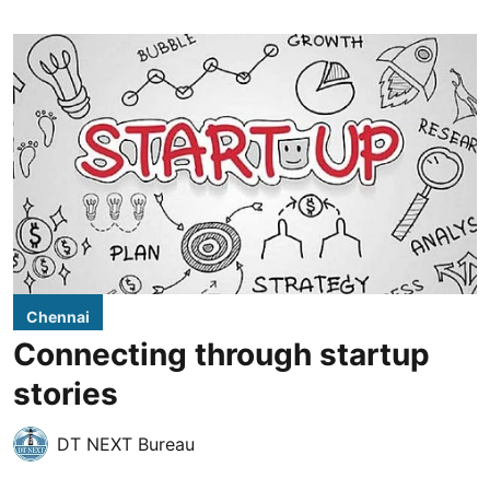
Chennai
Connecting through startup
stories
DT NEXT Bureau