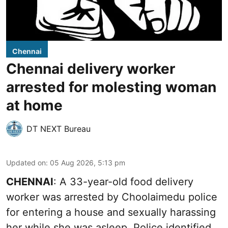
Chennai
Chennai delivery worker
arrested for molesting woman
at home
DT NEXT Bureau
Updated on
:
05 Aug 2026, 5:13 pm
CHENNAI
: A 33-year-old food delivery
worker was arrested by Choolaimedu police
for entering a house and sexually harassing
her while she was asleep. Police identified