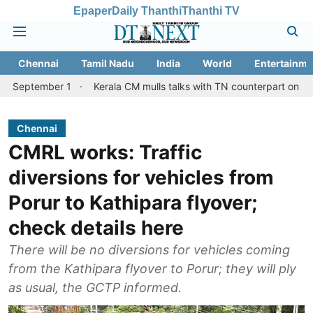
Epaper
Daily Thanthi
Thanthi TV
Chennai
Tamil Nadu
India
World
Entertainme
er 1
Kerala CM mulls talks with TN counterpart on Mullaperiyar 
Chennai
CMRL works: Traffic
diversions for vehicles from
Porur to Kathipara flyover;
check details here
There will be no diversions for vehicles coming
from the Kathipara flyover to Porur; they will ply
as usual, the GCTP informed.