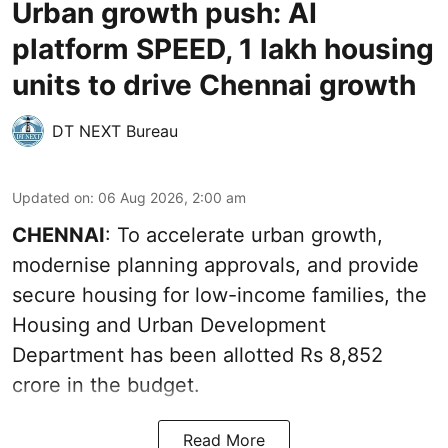
Urban growth push: AI
platform SPEED, 1 lakh housing
units to drive Chennai growth
DT NEXT Bureau
Updated on
:
06 Aug 2026, 2:00 am
CHENNAI
: To accelerate urban growth,
modernise planning approvals, and provide
secure housing for low-income families, the
Housing and Urban Development
Department has been allotted Rs 8,852
crore in the
budget
.
Read More