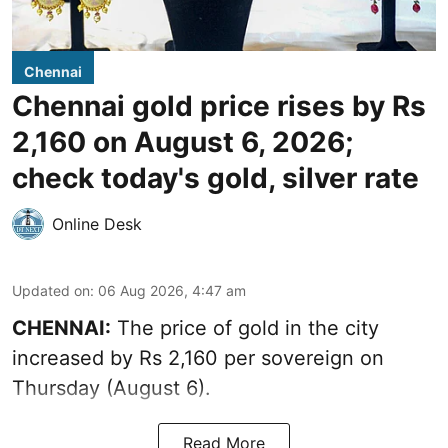
Chennai
Chennai gold price rises by Rs
2,160 on August 6, 2026;
check today's gold, silver rate
Online Desk
Updated on
:
06 Aug 2026, 4:47 am
CHENNAI:
The price of
gold
in the city
increased by Rs 2,160 per sovereign on
Thursday (August 6).
Read More