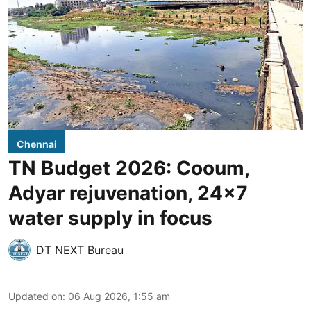
Chennai
TN Budget 2026: Cooum,
Adyar rejuvenation, 24x7
water supply in focus
DT NEXT Bureau
Updated on
:
06 Aug 2026, 1:55 am