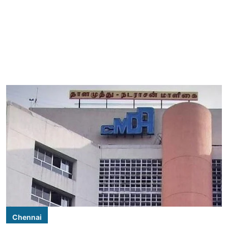
Chennai