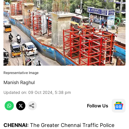
Representative Image
Manish Raghul
Updated on
:
09 Oct 2024, 5:38 pm
Follow Us
CHENNAI:
The Greater Chennai Traffic Police