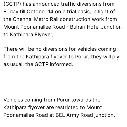
(GCTP) has announced traffic diversions from
Friday till October 14 on a trial basis, in light of
the Chennai Metro Rail construction work from
Mount Poonamallee Road - Buhari Hotel Junction
to Kathipara Flyover,
There will be no diversions for vehicles coming
from the Kathipara flyover to Porur; they will ply
as usual, the GCTP informed.
Vehicles coming from Porur towards the
Kathipara flyover are restricted to Mount
Poonamallee Road at BEL Army Road junction.