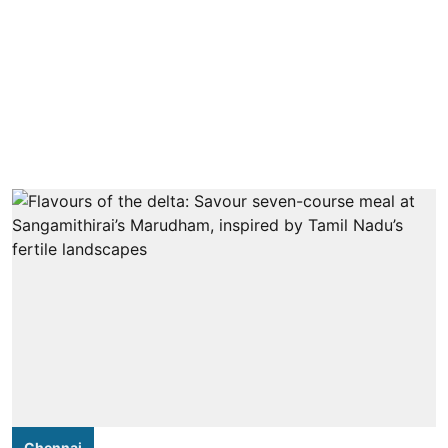
Chennai