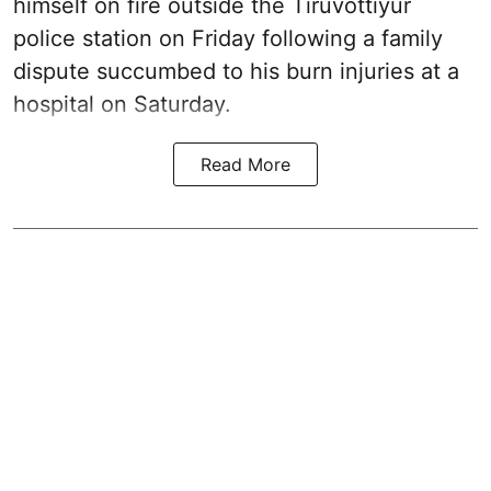
himself on fire outside the Tiruvottiyur
police station on Friday following a family
dispute succumbed to his burn injuries at a
hospital on Saturday.
Read More