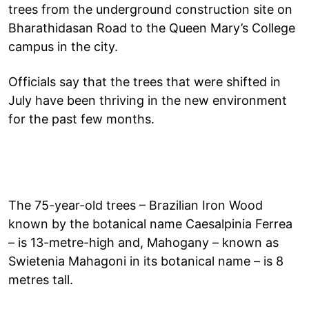
trees from the underground construction site on
Bharathidasan Road to the Queen Mary’s College
campus in the city.
Officials say that the trees that were shifted in
July have been thriving in the new environment
for the past few months.
The 75-year-old trees – Brazilian Iron Wood
known by the botanical name Caesalpinia Ferrea
– is 13-metre-high and, Mahogany – known as
Swietenia Mahagoni in its botanical name – is 8
metres tall.