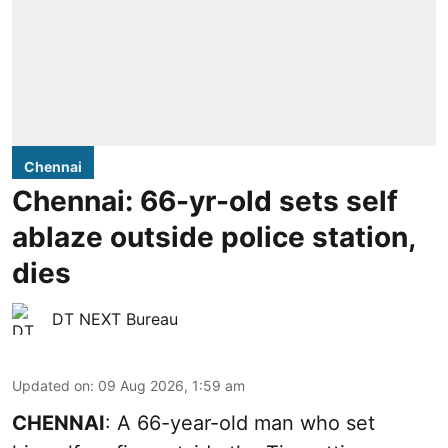
Chennai
Chennai: 66-yr-old sets self
ablaze outside police station,
dies
DT NEXT Bureau
Updated on
:
09 Aug 2026, 1:59 am
CHENNAI
: A 66-year-old man who set