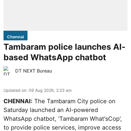
Chennai
Tambaram police launches AI-
based WhatsApp chatbot
DT NEXT Bureau
Updated on
:
09 Aug 2026, 2:23 am
CHENNAI:
The Tambaram City police on
Saturday launched an AI-powered
WhatsApp chatbot, 'Tambaram What'sCop',
to provide police services, improve access