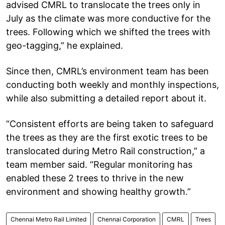
advised CMRL to translocate the trees only in
July as the climate was more conductive for the
trees. Following which we shifted the trees with
geo-tagging,” he explained.
Since then, CMRL’s environment team has been
conducting both weekly and monthly inspections,
while also submitting a detailed report about it.
“Consistent efforts are being taken to safeguard
the trees as they are the first exotic trees to be
translocated during Metro Rail construction,” a
team member said. “Regular monitoring has
enabled these 2 trees to thrive in the new
environment and showing healthy growth.”
Chennai Metro Rail Limited
Chennai Corporation
CMRL
Trees