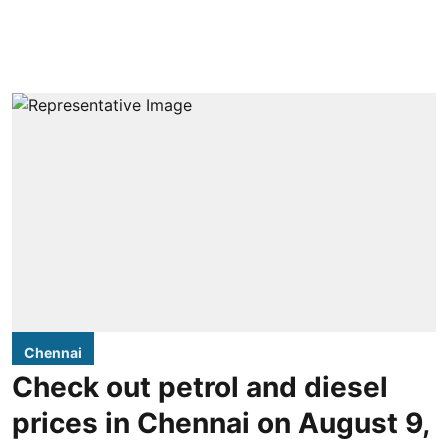
Chennai
Check out petrol and diesel
prices in Chennai on August 9,