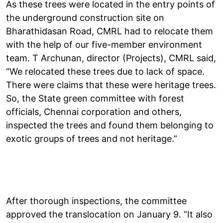
As these trees were located in the entry points of
the underground construction site on
Bharathidasan Road, CMRL had to relocate them
with the help of our five-member environment
team. T Archunan, director (Projects), CMRL said,
“We relocated these trees due to lack of space.
There were claims that these were heritage trees.
So, the State green committee with forest
officials, Chennai corporation and others,
inspected the trees and found them belonging to
exotic groups of trees and not heritage.”
After thorough inspections, the committee
approved the translocation on January 9. “It also