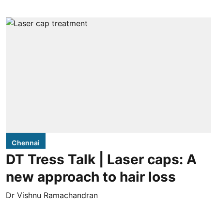
Chennai
DT Tress Talk | Laser caps: A
new approach to hair loss
Dr Vishnu Ramachandran