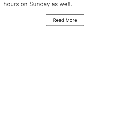
hours on Sunday as well.
Read More