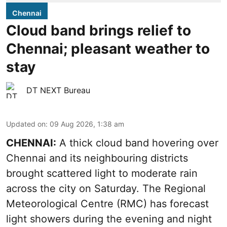
Chennai
Cloud band brings relief to
Chennai; pleasant weather to
stay
DT NEXT Bureau
Updated on
:
09 Aug 2026, 1:38 am
CHENNAI:
A thick cloud band hovering over
Chennai and its neighbouring districts
brought scattered light to moderate rain
across the city on Saturday. The Regional
Meteorological Centre (RMC) has forecast
light showers during the evening and night