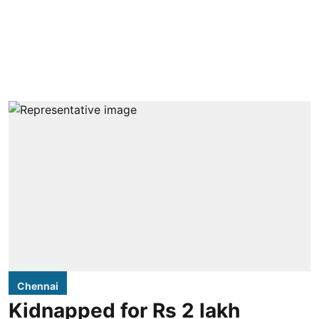
Chennai
Kidnapped for Rs 2 lakh