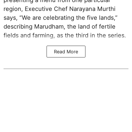
presenting a menu from one particular
region, Executive Chef Narayana Murthi
says, “We are celebrating the five lands,”
describing Marudham, the land of fertile
fields and farming, as the third in the series.
Read More