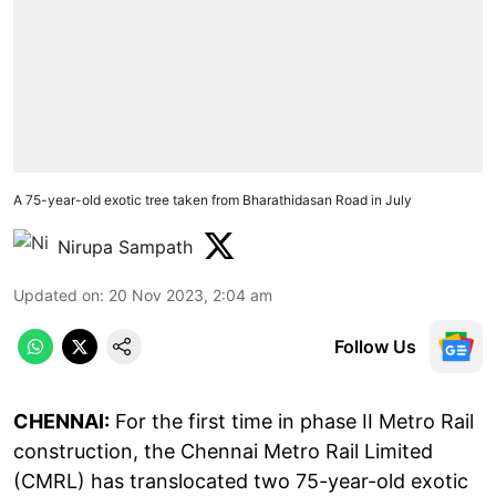
A 75-year-old exotic tree taken from Bharathidasan Road in July
Nirupa Sampath
Updated on
:
20 Nov 2023, 2:04 am
Follow Us
CHENNAI:
For the first time in phase II Metro Rail
construction, the Chennai Metro Rail Limited
(CMRL) has translocated two 75-year-old exotic