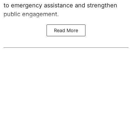
to emergency assistance and strengthen
public engagement.
Read More