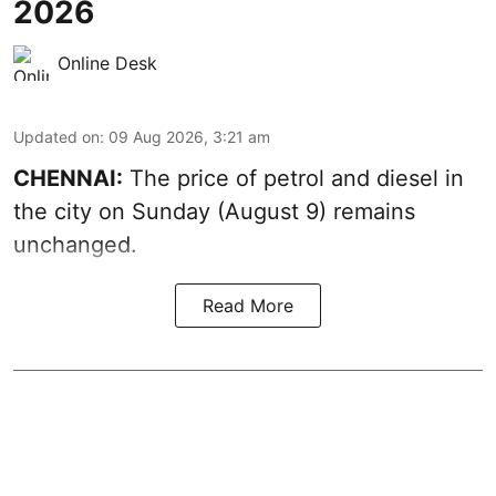
2026
Online Desk
Updated on
:
09 Aug 2026, 3:21 am
CHENNAI:
The price of petrol and diesel in
the city on Sunday (August 9) remains
unchanged.
Read More