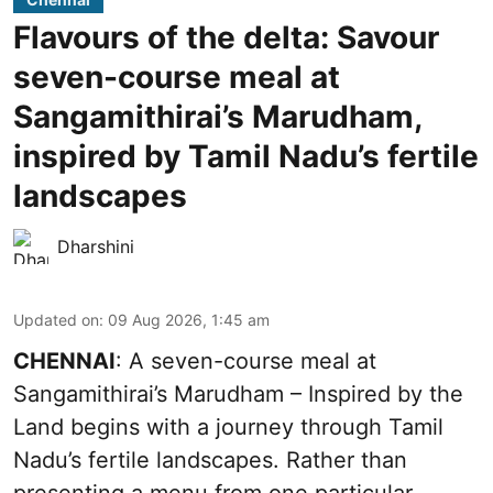
Flavours of the delta: Savour
seven-course meal at
Sangamithirai’s Marudham,
inspired by Tamil Nadu’s fertile
landscapes
Dharshini
Updated on
:
09 Aug 2026, 1:45 am
CHENNAI
: A seven-course meal at
Sangamithirai’s Marudham – Inspired by the
Land begins with a journey through Tamil
Nadu’s fertile landscapes. Rather than