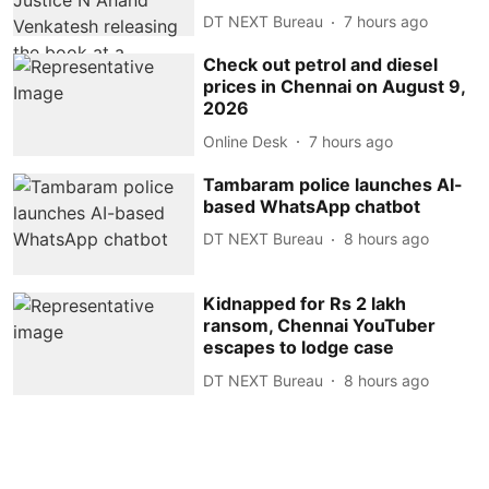
DT NEXT Bureau
7 hours ago
Check out petrol and diesel
prices in Chennai on August 9,
2026
Online Desk
7 hours ago
Tambaram police launches AI-
based WhatsApp chatbot
DT NEXT Bureau
8 hours ago
Kidnapped for Rs 2 lakh
ransom, Chennai YouTuber
escapes to lodge case
DT NEXT Bureau
8 hours ago