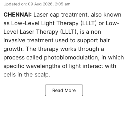
Updated on
:
09 Aug 2026, 2:05 am
CHENNAI:
Laser cap treatment, also known
as Low-Level Light Therapy (LLLT) or Low-
Level Laser Therapy (LLLT), is a non-
invasive treatment used to support hair
growth. The therapy works through a
process called photobiomodulation, in which
specific wavelengths of light interact with
cells in the scalp.
Read More