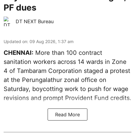
PF dues
DT NEXT Bureau
Updated on
:
09 Aug 2026, 1:37 am
CHENNAI:
More than 100 contract
sanitation workers across 14 wards in Zone
4 of Tambaram Corporation staged a protest
at the Perungalathur zonal office on
Saturday, boycotting work to push for wage
revisions and prompt Provident Fund credits.
Read More