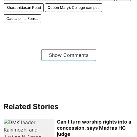
Bharathidasan Road
Queen Mary’s College campus
Caesalpinia Ferrea
Show Comments
Related Stories
Can’t turn worship rights into a
concession, says Madras HC
judge