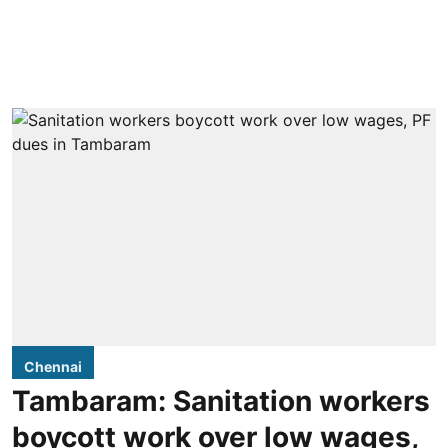
Chennai
Tambaram: Sanitation workers
boycott work over low wages,