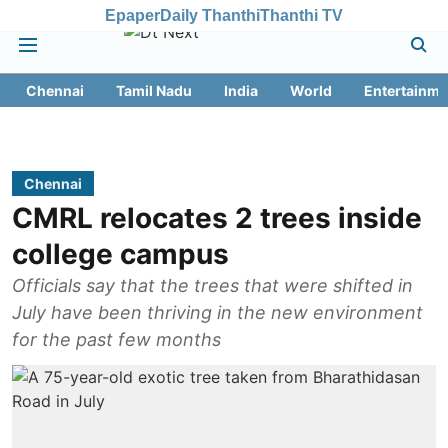
Epaper
Daily Thanthi
Thanthi TV
Chennai
Tamil Nadu
India
World
Entertainme
Chennai
CMRL relocates 2 trees inside
college campus
Officials say that the trees that were shifted in
July have been thriving in the new environment
for the past few months