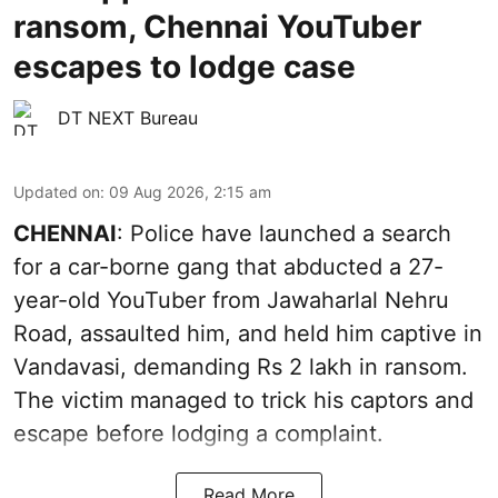
ransom, Chennai YouTuber
escapes to lodge case
DT NEXT Bureau
Updated on
:
09 Aug 2026, 2:15 am
CHENNAI
: Police have launched a search
for a car-borne gang that abducted a 27-
year-old YouTuber from Jawaharlal Nehru
Road, assaulted him, and held him captive in
Vandavasi, demanding Rs 2 lakh in ransom.
The victim managed to trick his captors and
escape before lodging a complaint.
Read More