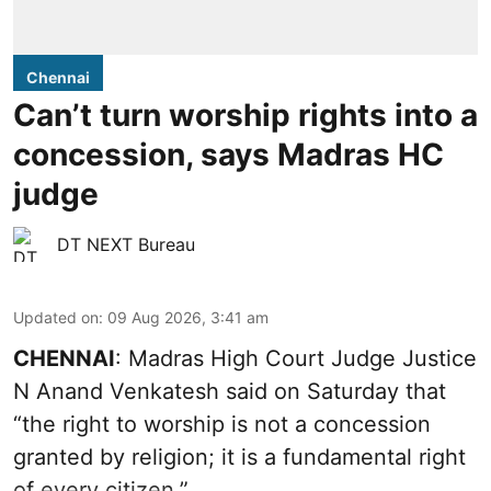
Chennai
Can’t turn worship rights into a
concession, says Madras HC
judge
DT NEXT Bureau
Updated on
:
09 Aug 2026, 3:41 am
CHENNAI
: Madras High Court Judge Justice
N Anand Venkatesh said on Saturday that
“the right to worship is not a concession
granted by religion; it is a fundamental right
of every citizen.”