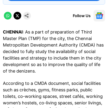
Follow Us
CHENNAI
: As a part of preparation of Third
Master Plan (TMP) for the city, the Chennai
Metropolitan Development Authority (CMDA) has
decided to fully study the availability of social
facilities and strategy to include them in the city
development so as to improve the quality of life
of the denizens.
According to a CMDA document, social facilities
such as crèches, gyms, fitness parks, public
toilets, co-working spaces, street cafés, working
women’s hostels, co-living spaces, senior livings,