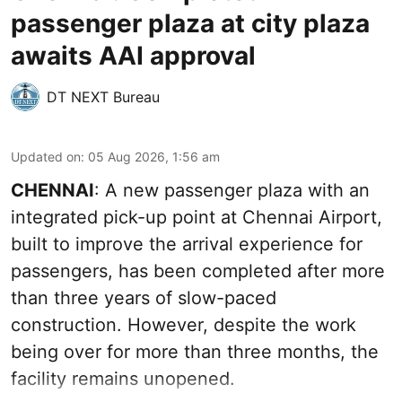
passenger plaza at city plaza
awaits AAI approval
DT NEXT Bureau
Updated on
:
05 Aug 2026, 1:56 am
CHENNAI
: A new passenger plaza with an
integrated pick-up point at Chennai Airport,
built to improve the arrival experience for
passengers, has been completed after more
than three years of slow-paced
construction. However, despite the work
being over for more than three months, the
facility remains unopened.