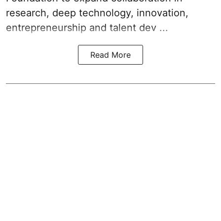
research, deep technology, innovation,
entrepreneurship and talent dev ...
Read More