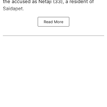
the accused as Netaji (33), a resident of
Saidapet.
Read More