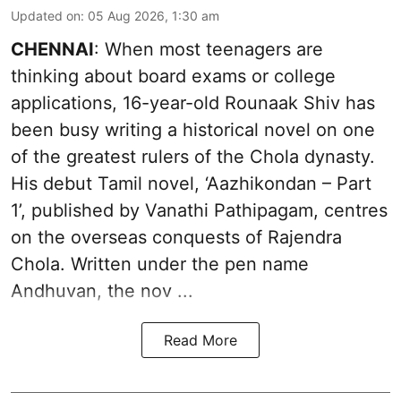
Updated on
:
05 Aug 2026, 1:30 am
CHENNAI
: When most teenagers are
thinking about board exams or college
applications, 16-year-old Rounaak Shiv has
been busy writing a historical novel on one
of the greatest rulers of the Chola dynasty.
His debut Tamil novel, ‘Aazhikondan – Part
1’, published by Vanathi Pathipagam, centres
on the overseas conquests of Rajendra
Chola. Written under the pen name
Andhuvan, the nov ...
Read More