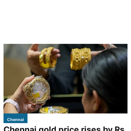
Chennai
Chennai gold price rises by Rs