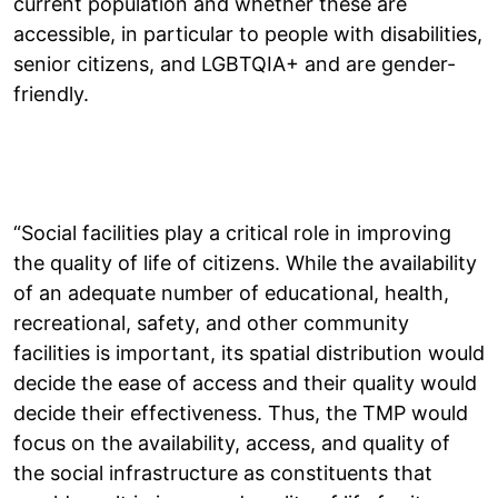
current population and whether these are
accessible, in particular to people with disabilities,
senior citizens, and LGBTQIA+ and are gender-
friendly.
“Social facilities play a critical role in improving
the quality of life of citizens. While the availability
of an adequate number of educational, health,
recreational, safety, and other community
facilities is important, its spatial distribution would
decide the ease of access and their quality would
decide their effectiveness. Thus, the TMP would
focus on the availability, access, and quality of
the social infrastructure as constituents that