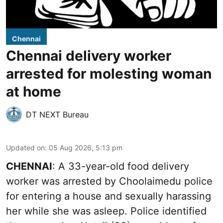
Chennai
Chennai delivery worker
arrested for molesting woman
at home
DT NEXT Bureau
Updated on
:
05 Aug 2026, 5:13 pm
CHENNAI
: A 33-year-old food delivery
worker was arrested by Choolaimedu police
for entering a house and sexually harassing
her while she was asleep. Police identified