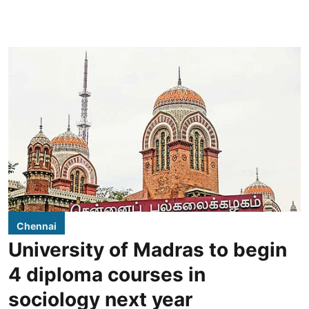
Chennai
University of Madras to begin
4 diploma courses in
sociology next year