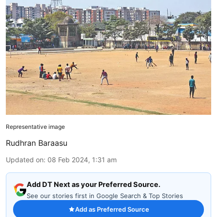
Representative image
Rudhran Baraasu
Updated on
:
08 Feb 2024, 1:31 am
Add DT Next as your Preferred Source.
See our stories first in Google Search & Top Stories
Add as Preferred Source