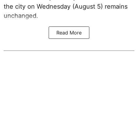
the city on Wednesday (August 5) remains
unchanged.
Read More