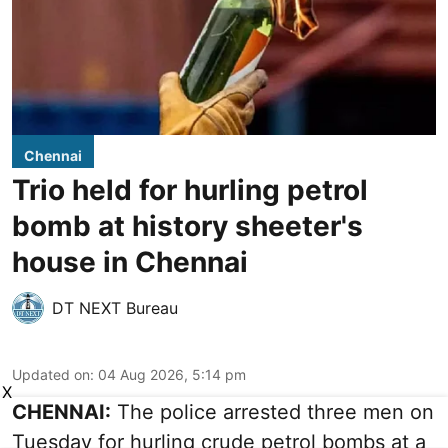
Chennai
Trio held for hurling petrol
bomb at history sheeter's
house in Chennai
DT NEXT Bureau
Updated on
:
04 Aug 2026, 5:14 pm
X
CHENNAI:
The police arrested three men on
Tuesday for hurling crude petrol bombs at a