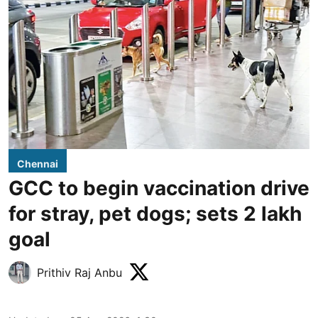
Chennai
GCC to begin vaccination drive
for stray, pet dogs; sets 2 lakh
goal
Prithiv Raj Anbu