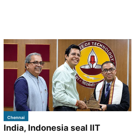
Chennai
India, Indonesia seal IIT