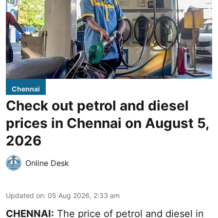
Chennai
Check out petrol and diesel
prices in Chennai on August 5,
2026
Online Desk
Updated on
:
05 Aug 2026, 2:33 am
CHENNAI:
The price of petrol and diesel in