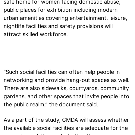
safe home for women facing domestic abuse,
public places for exhibition including modern
urban amenities covering entertainment, leisure,
nightlife facilities and safety provisions will
attract skilled workforce.
“Such social facilities can often help people in
networking and provide hang-out spaces as well.
There are also sidewalks, courtyards, community
gardens, and other spaces that invite people into
the public realm,” the document said.
As a part of the study, CMDA will assess whether
the available social facilities are adequate for the