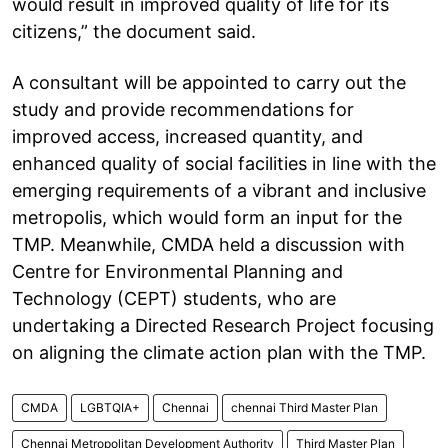
would result in improved quality of life for its
citizens,” the document said.
A consultant will be appointed to carry out the
study and provide recommendations for
improved access, increased quantity, and
enhanced quality of social facilities in line with the
emerging requirements of a vibrant and inclusive
metropolis, which would form an input for the
TMP. Meanwhile, CMDA held a discussion with
Centre for Environmental Planning and
Technology (CEPT) students, who are
undertaking a Directed Research Project focusing
on aligning the climate action plan with the TMP.
CMDA
LGBTQIA+
Chennai
chennai Third Master Plan
Chennai Metropolitan Development Authority
Third Master Plan