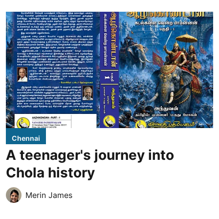
Chennai
A teenager's journey into
Chola history
Merin James