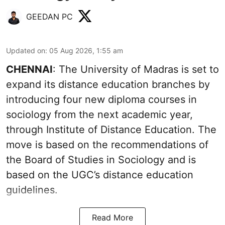
GEEDAN PC
Updated on
:
05 Aug 2026, 1:55 am
CHENNAI
: The University of Madras is set to
expand its distance education branches by
introducing four new diploma courses in
sociology from the next academic year,
through Institute of Distance Education. The
move is based on the recommendations of
the Board of Studies in Sociology and is
based on the UGC’s distance education
guidelines.
Read More