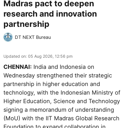
Madras pact to deepen
research and innovation
partnership
DT NEXT Bureau
Updated on
:
05 Aug 2026, 12:56 pm
CHENNAI:
India and Indonesia on
Wednesday strengthened their strategic
partnership in higher education and
technology, with the Indonesian Ministry of
Higher Education, Science and Technology
signing a memorandum of understanding
(MoU) with the IIT Madras Global Research
Foundation to expand collaboration in