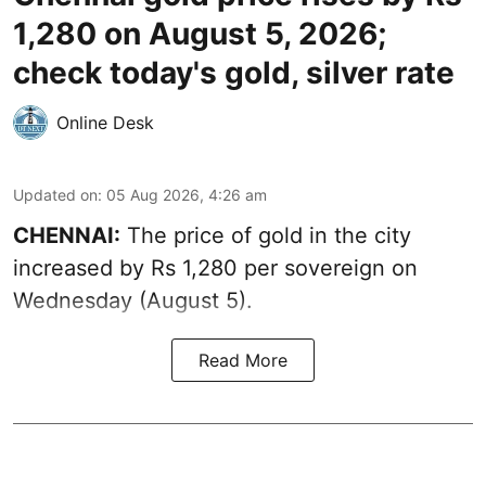
1,280 on August 5, 2026;
check today's gold, silver rate
Online Desk
Updated on
:
05 Aug 2026, 4:26 am
CHENNAI:
The price of gold in the city
increased by Rs 1,280 per sovereign on
Wednesday (August 5).
Read More