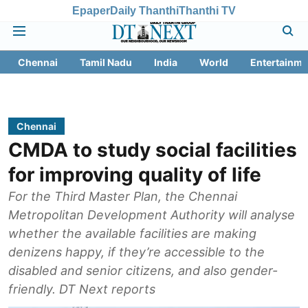
Epaper
Daily Thanthi
Thanthi TV
Chennai
Tamil Nadu
India
World
Entertainme
Chennai
CMDA to study social facilities
for improving quality of life
For the Third Master Plan, the Chennai
Metropolitan Development Authority will analyse
whether the available facilities are making
denizens happy, if they’re accessible to the
disabled and senior citizens, and also gender-
friendly. DT Next reports