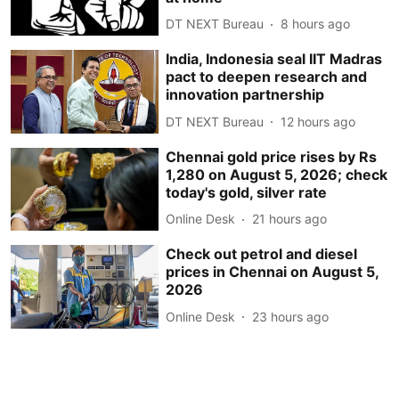
DT NEXT Bureau
8 hours ago
India, Indonesia seal IIT Madras
pact to deepen research and
innovation partnership
DT NEXT Bureau
12 hours ago
Chennai gold price rises by Rs
1,280 on August 5, 2026; check
today's gold, silver rate
Online Desk
21 hours ago
Check out petrol and diesel
prices in Chennai on August 5,
2026
Online Desk
23 hours ago