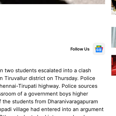
Follow Us
 two students escalated into a clash
n Tiruvallur district on Thursday. Police
Chennai-Tirupati highway. Police sources
lassroom of a government boys higher
of the students from Dharanivaragapuram
npadi village had entered into an argument