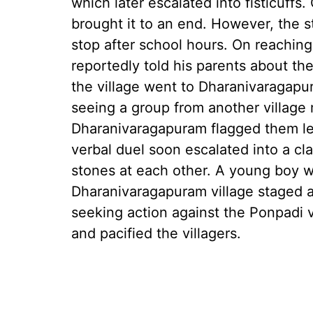
which later escalated into fisticuffs
brought it to an end. However, the 
stop after school hours. On reachin
reportedly told his parents about th
the village went to Dharanivaragapu
seeing a group from another village m
Dharanivaragapuram flagged them lea
verbal duel soon escalated into a cl
stones at each other. A young boy wa
Dharanivaragapuram village staged a
seeking action against the Ponpadi vi
and pacified the villagers.