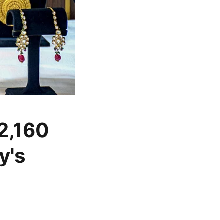
 2,160
y's