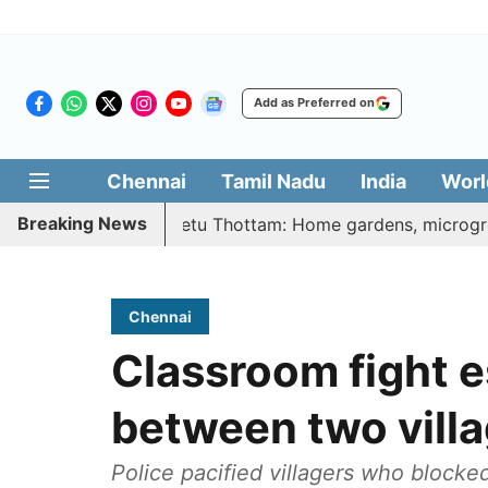
Add as Preferred on
Chennai
Tamil Nadu
India
Worl
Breaking News
 Illatharasi Veetu Thottam: Home gardens, microgreens to g
Chennai
Classroom fight e
between two vill
Police pacified villagers who blocke