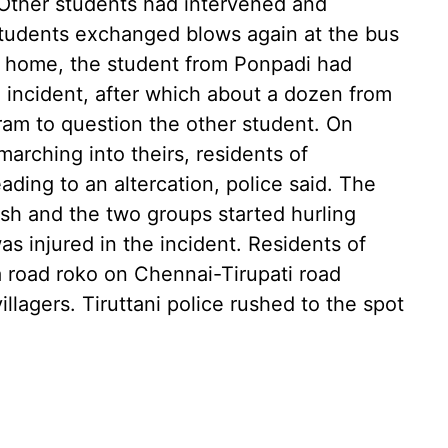
. Other students had intervened and
students exchanged blows again at the bus
g home, the student from Ponpadi had
e incident, after which about a dozen from
ram to question the other student. On
arching into theirs, residents of
ding to an altercation, police said. The
ash and the two groups started hurling
s injured in the incident. Residents of
 road roko on Chennai-Tirupati road
llagers. Tiruttani police rushed to the spot