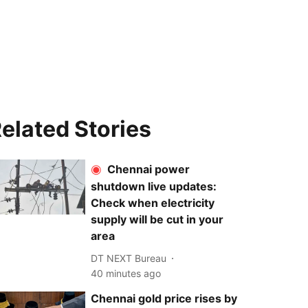
elated Stories
Chennai power
shutdown live updates:
Check when electricity
supply will be cut in your
area
DT NEXT Bureau
40 minutes ago
Chennai gold price rises by