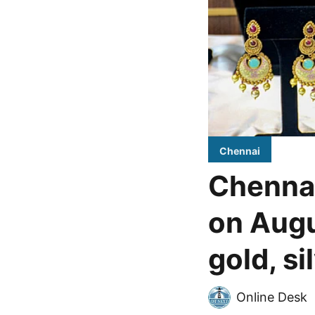
Chennai
Chennai
on Augu
gold, si
Online Desk