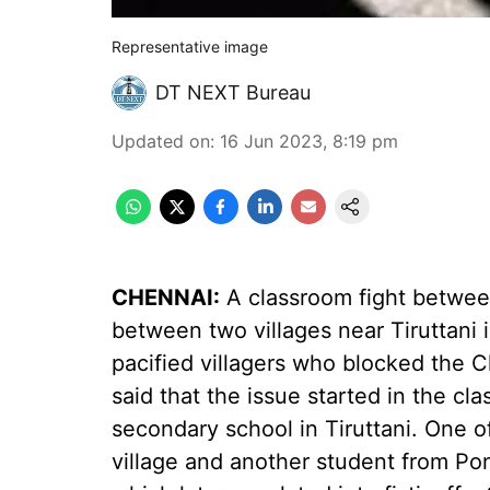
Representative image
DT NEXT Bureau
Updated on
:
16 Jun 2023, 8:19 pm
CHENNAI:
A classroom fight between
between two villages near Tiruttani i
pacified villagers who blocked the 
said that the issue started in the c
secondary school in Tiruttani. One 
village and another student from Po