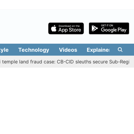
tyle
Technology
Videos
Explainers
Edit
 land fraud case: CB-CID sleuths secure Sub-Registrar Jus