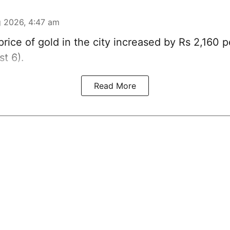
 2026, 4:47 am
rice of
gold
in the city increased by Rs 2,160 
t 6).
Read More