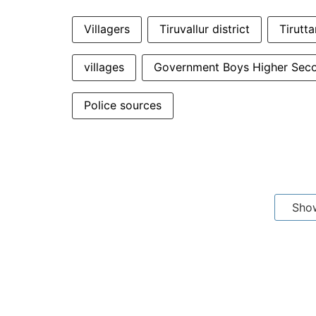
Villagers
Tiruvallur district
Tirutta
villages
Government Boys Higher Sec
Police sources
Sho