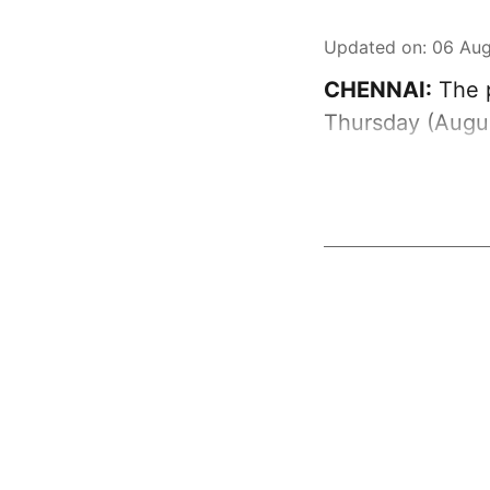
Updated on
:
06 Aug
CHENNAI:
The p
Thursday (Augus