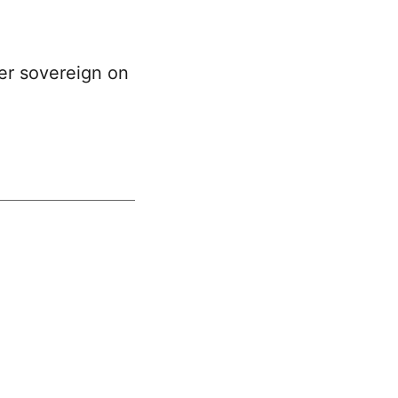
per sovereign on