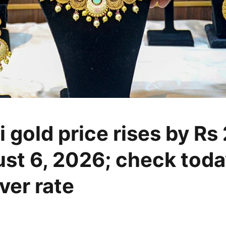
 gold price rises by Rs
st 6, 2026; check toda
lver rate