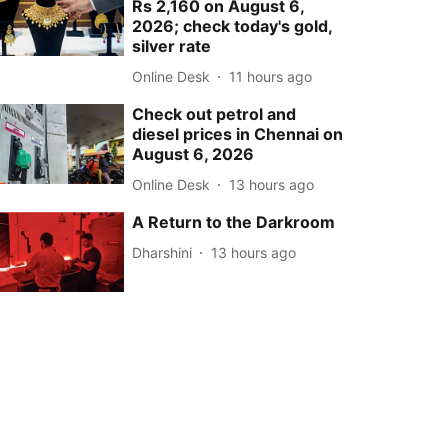
Rs 2,160 on August 6,
2026; check today's gold,
silver rate
Online Desk
11 hours ago
Check out petrol and
diesel prices in Chennai on
August 6, 2026
Online Desk
13 hours ago
A Return to the Darkroom
Dharshini
13 hours ago