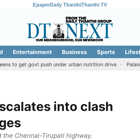
Epaper
Daily Thanthi
Thanthi TV
d
Entertainment
Business
Sports
Lifes
et govt push under urban nutrition drive
Palani temple
scalates into clash
ages
d the Chennai-Tirupati highway.