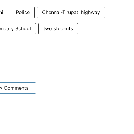
ni
Police
Chennai-Tirupati highway
ondary School
two students
w Comments