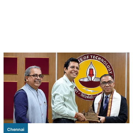
Chennai