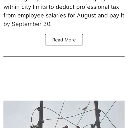
within city limits to deduct professional tax
from employee salaries for August and pay it
by September 30.
Read More