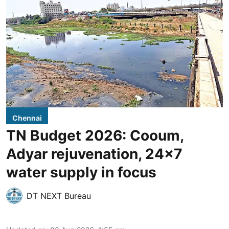
Chennai
TN Budget 2026: Cooum,
Adyar rejuvenation, 24x7
water supply in focus
DT NEXT Bureau