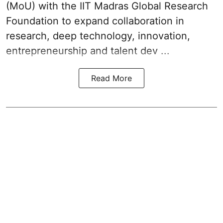
(MoU) with the IIT Madras Global Research
Foundation to expand collaboration in
research, deep technology, innovation,
entrepreneurship and talent dev ...
Read More