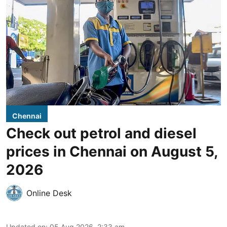
Chennai
Check out petrol and diesel
prices in Chennai on August 5,
2026
Online Desk
Updated on
:
05 Aug 2026, 2:33 am