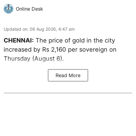
Online Desk
Updated on
:
06 Aug 2026, 4:47 am
CHENNAI:
The price of
gold
in the city
increased by Rs 2,160 per sovereign on
Thursday (August 6).
Read More