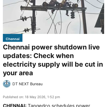
Chennai
Chennai power shutdown live
updates: Check when
electricity supply will be cut in
your area
DT NEXT Bureau
Published on
:
18 May 2026, 1:52 pm
CHENNAI:
Tangedco schedules power