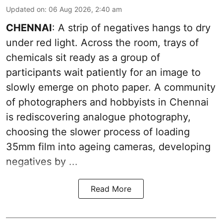
Updated on
:
06 Aug 2026, 2:40 am
CHENNAI
: A strip of negatives hangs to dry
under red light. Across the room, trays of
chemicals sit ready as a group of
participants wait patiently for an image to
slowly emerge on photo paper. A community
of photographers and hobbyists in Chennai
is rediscovering analogue photography,
choosing the slower process of loading
35mm film into ageing cameras, developing
negatives by ...
Read More