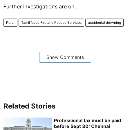
Further investigations are on.
Porur
Tamil Nadu Fire and Rescue Services
accidental drowning
Show Comments
Related Stories
Professional tax must be paid
before Sept 30: Chennai