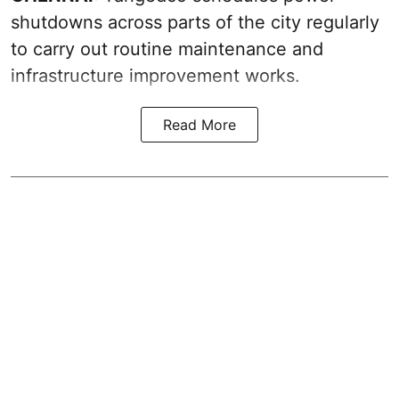
shutdowns across parts of the city regularly
to carry out routine maintenance and
infrastructure improvement works.
Read More