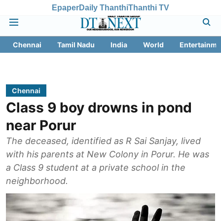
Epaper
Daily Thanthi
Thanthi TV
Chennai
Tamil Nadu
India
World
Entertainme
Chennai
Class 9 boy drowns in pond
near Porur
The deceased, identified as R Sai Sanjay, lived
with his parents at New Colony in Porur. He was
a Class 9 student at a private school in the
neighborhood.