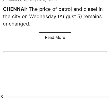
CHENNAI:
The price of petrol and diesel in
the city on Wednesday (August 5) remains
unchanged.
Read More
X