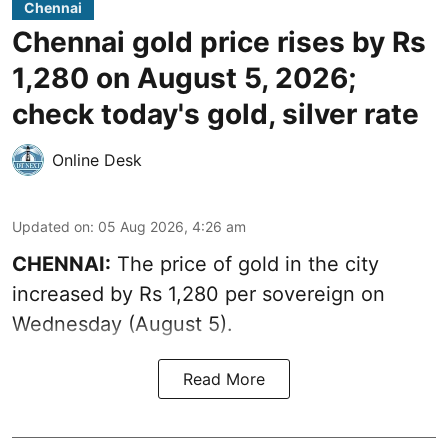
Chennai
Chennai gold price rises by Rs
1,280 on August 5, 2026;
check today's gold, silver rate
Online Desk
Updated on
:
05 Aug 2026, 4:26 am
CHENNAI:
The price of gold in the city
increased by Rs 1,280 per sovereign on
Wednesday (August 5).
Read More