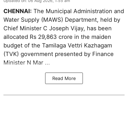
Updated on
:
06 Aug 2026, 1:55 am
CHENNAI:
The Municipal Administration and
Water Supply (MAWS) Department, held by
Chief Minister C Joseph Vijay, has been
allocated Rs 29,863 crore in the
maiden
budget of the Tamilaga Vettri Kazhagam
(TVK)
government presented by Finance
Minister N Mar ...
Read More