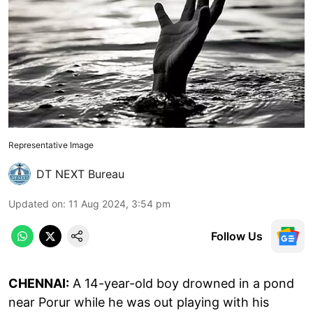
Representative Image
DT NEXT Bureau
Updated on
:
11 Aug 2024, 3:54 pm
Follow Us
CHENNAI:
A 14-year-old boy drowned in a pond
near Porur while he was out playing with his