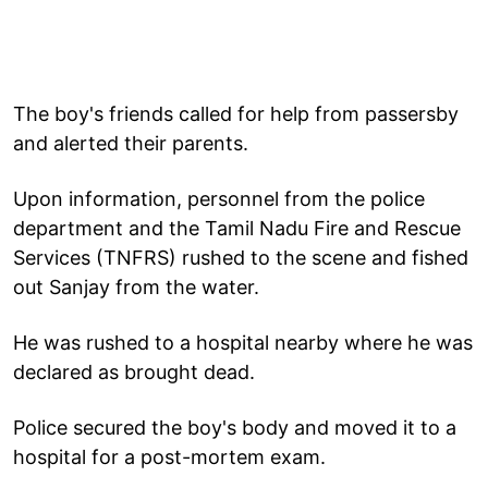
The boy's friends called for help from passersby
and alerted their parents.
Upon information, personnel from the police
department and the Tamil Nadu Fire and Rescue
Services (TNFRS) rushed to the scene and fished
out Sanjay from the water.
He was rushed to a hospital nearby where he was
declared as brought dead.
Police secured the boy's body and moved it to a
hospital for a post-mortem exam.