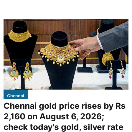
Chennai
Chennai gold price rises by Rs
2,160 on August 6, 2026;
check today's gold, silver rate