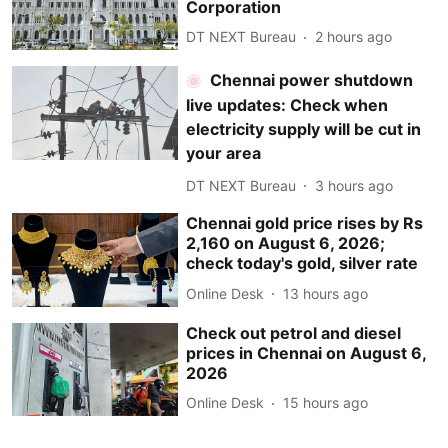
Corporation
DT NEXT Bureau
2 hours ago
Chennai power shutdown
live updates: Check when
electricity supply will be cut in
your area
DT NEXT Bureau
3 hours ago
Chennai gold price rises by Rs
2,160 on August 6, 2026;
check today's gold, silver rate
Online Desk
13 hours ago
Check out petrol and diesel
prices in Chennai on August 6,
2026
Online Desk
15 hours ago