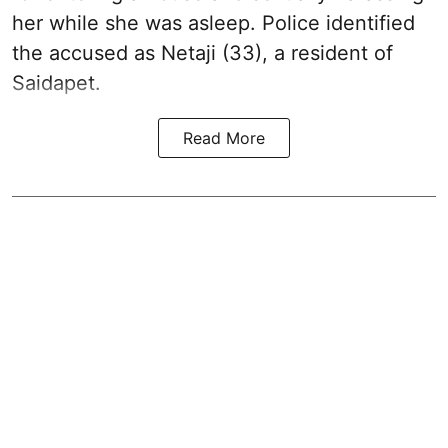
her while she was asleep. Police identified
the accused as Netaji (33), a resident of
Saidapet.
Read More