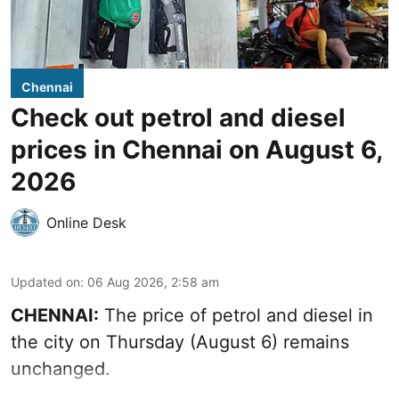
Chennai
Check out petrol and diesel
prices in Chennai on August 6,
2026
Online Desk
Updated on
:
06 Aug 2026, 2:58 am
CHENNAI:
The price of petrol and diesel in
the city on Thursday (August 6) remains
unchanged.