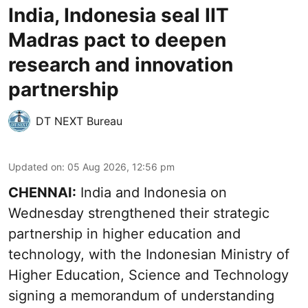
India, Indonesia seal IIT
Madras pact to deepen
research and innovation
partnership
DT NEXT Bureau
Updated on
:
05 Aug 2026, 12:56 pm
CHENNAI:
India and Indonesia on
Wednesday strengthened their strategic
partnership in higher education and
technology, with the Indonesian Ministry of
Higher Education, Science and Technology
signing a memorandum of understanding