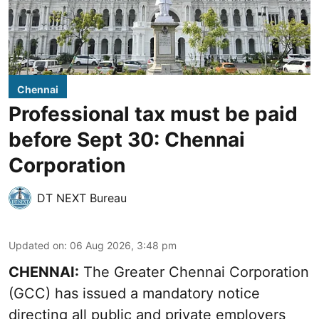
Chennai
Professional tax must be paid
before Sept 30: Chennai
Corporation
DT NEXT Bureau
Updated on
:
06 Aug 2026, 3:48 pm
CHENNAI:
The Greater Chennai Corporation
(GCC) has issued a mandatory notice
directing all public and private employers