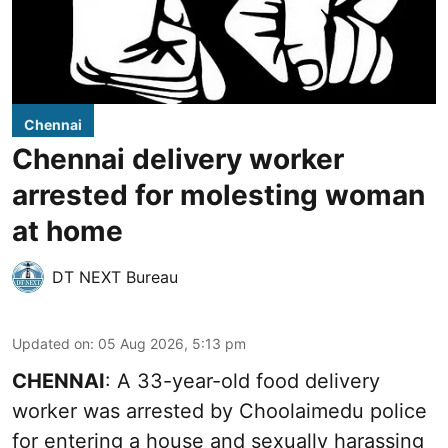
Chennai
Chennai delivery worker
arrested for molesting woman
at home
DT NEXT Bureau
Updated on
:
05 Aug 2026, 5:13 pm
CHENNAI
: A 33-year-old food delivery
worker was arrested by Choolaimedu police
for entering a house and sexually harassing