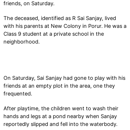
friends, on Saturday.
The deceased, identified as R Sai Sanjay, lived
with his parents at New Colony in Porur. He was a
Class 9 student at a private school in the
neighborhood.
On Saturday, Sai Sanjay had gone to play with his
friends at an empty plot in the area, one they
frequented.
After playtime, the children went to wash their
hands and legs at a pond nearby when Sanjay
reportedly slipped and fell into the waterbody.