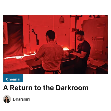
Chennai
A Return to the Darkroom
Dharshini