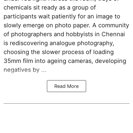
chemicals sit ready as a group of
participants wait patiently for an image to
slowly emerge on photo paper. A community
of photographers and hobbyists in Chennai
is rediscovering analogue photography,
choosing the slower process of loading
35mm film into ageing cameras, developing
negatives by ...
Read More