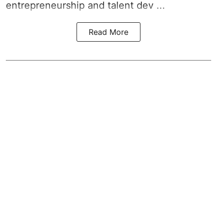
entrepreneurship and talent dev ...
Read More