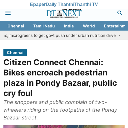
Epaper
Daily Thanthi
Thanthi TV
Chennai
Tamil Nadu
India
World
Entertainme
reens to get govt push under urban nutrition drive
Palani templ
Chennai
Citizen Connect Chennai:
Bikes encroach pedestrian
plaza in Pondy Bazaar, public
cry foul
The shoppers and public complain of two-
wheelers riding on the footpaths of the Pondy
Bazaar street.