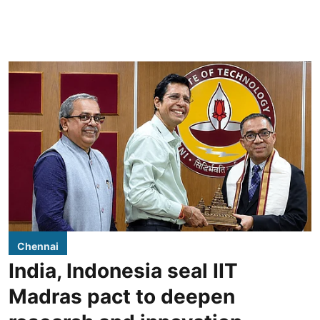
Chennai
India, Indonesia seal IIT
Madras pact to deepen