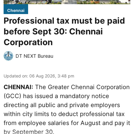
Chennai
Professional tax must be paid
before Sept 30: Chennai
Corporation
DT NEXT Bureau
Updated on
:
06 Aug 2026, 3:48 pm
CHENNAI:
The Greater Chennai Corporation
(GCC) has issued a mandatory notice
directing all public and private employers
within city limits to deduct professional tax
from employee salaries for August and pay it
by September 30.