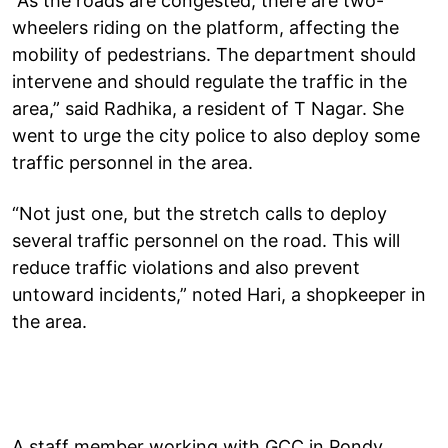
“As the roads are congested, there are two-
wheelers riding on the platform, affecting the
mobility of pedestrians. The department should
intervene and should regulate the traffic in the
area,” said Radhika, a resident of T Nagar. She
went to urge the city police to also deploy some
traffic personnel in the area.
“Not just one, but the stretch calls to deploy
several traffic personnel on the road. This will
reduce traffic violations and also prevent
untoward incidents,” noted Hari, a shopkeeper in
the area.
A staff member working with GCC in Pondy