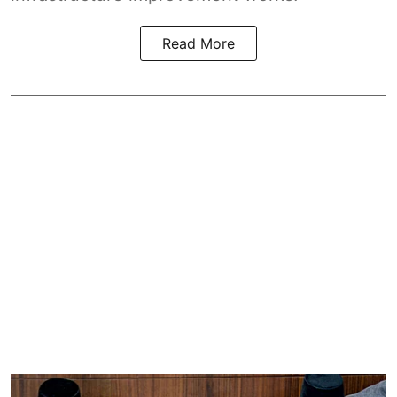
Read More