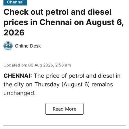
Chennai
Check out petrol and diesel
prices in Chennai on August 6,
2026
Online Desk
Updated on
:
06 Aug 2026, 2:58 am
CHENNAI:
The price of petrol and diesel in
the city on Thursday (August 6) remains
unchanged.
Read More