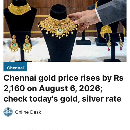
Chennai
Chennai gold price rises by Rs
2,160 on August 6, 2026;
check today's gold, silver rate
Online Desk