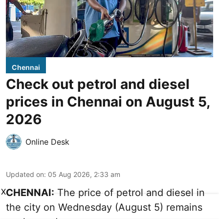
Chennai
Check out petrol and diesel
prices in Chennai on August 5,
2026
Online Desk
Updated on
:
05 Aug 2026, 2:33 am
X
CHENNAI:
The price of petrol and diesel in
the city on Wednesday (August 5) remains