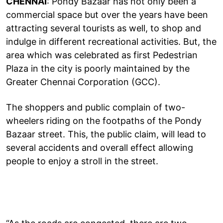
CHENNAI
: Pondy Bazaar has not only been a
commercial space but over the years have been
attracting several tourists as well, to shop and
indulge in different recreational activities. But, the
area which was celebrated as first Pedestrian
Plaza in the city is poorly maintained by the
Greater Chennai Corporation (GCC).
The shoppers and public complain of two-
wheelers riding on the footpaths of the Pondy
Bazaar street. This, the public claim, will lead to
several accidents and overall effect allowing
people to enjoy a stroll in the street.