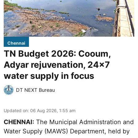
Chennai
TN Budget 2026: Cooum,
Adyar rejuvenation, 24x7
water supply in focus
DT NEXT Bureau
Updated on
:
06 Aug 2026, 1:55 am
CHENNAI:
The Municipal Administration and
Water Supply (MAWS) Department, held by