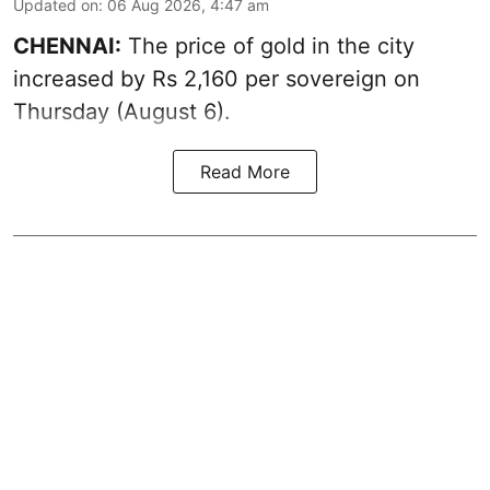
Updated on
:
06 Aug 2026, 4:47 am
CHENNAI:
The price of
gold
in the city
increased by Rs 2,160 per sovereign on
Thursday (August 6).
Read More