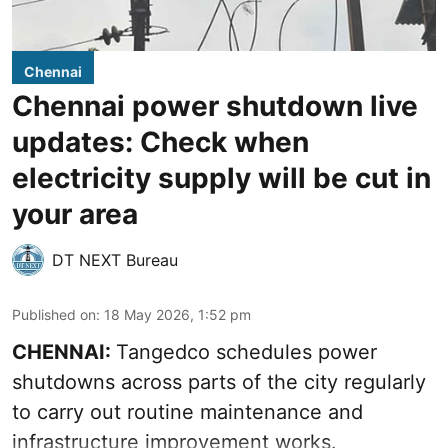
Chennai
Chennai power shutdown live
updates: Check when
electricity supply will be cut in
your area
DT NEXT Bureau
Published on
:
18 May 2026, 1:52 pm
CHENNAI:
Tangedco schedules power
shutdowns across parts of the city regularly
to carry out routine maintenance and
infrastructure improvement works.