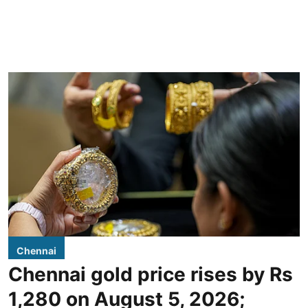
Chennai
Chennai gold price rises by Rs
1,280 on August 5, 2026;