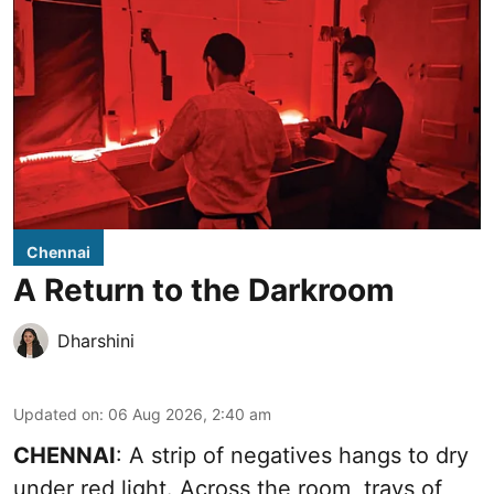
Chennai
A Return to the Darkroom
Dharshini
Updated on
:
06 Aug 2026, 2:40 am
CHENNAI
: A strip of negatives hangs to dry
under red light. Across the room, trays of