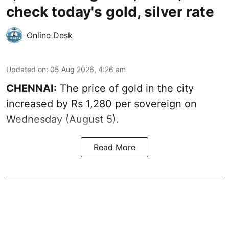
check today's gold, silver rate
Online Desk
Updated on
:
05 Aug 2026, 4:26 am
CHENNAI:
The price of gold in the city
increased by Rs 1,280 per sovereign on
Wednesday (August 5).
Read More