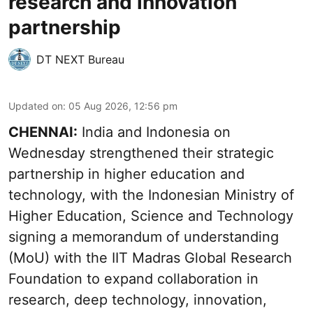
research and innovation
partnership
DT NEXT Bureau
Updated on
:
05 Aug 2026, 12:56 pm
CHENNAI:
India and Indonesia on
Wednesday strengthened their strategic
partnership in higher education and
technology, with the Indonesian Ministry of
Higher Education, Science and Technology
signing a memorandum of understanding
(MoU) with the IIT Madras Global Research
Foundation to expand collaboration in
research, deep technology, innovation,