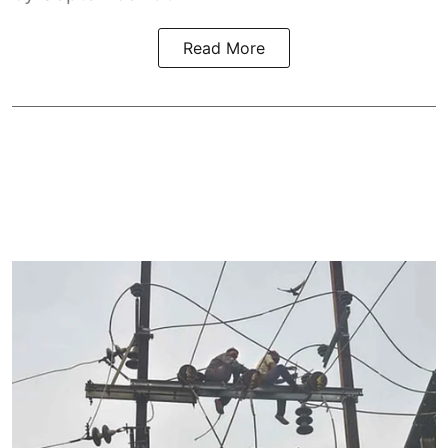
Read More