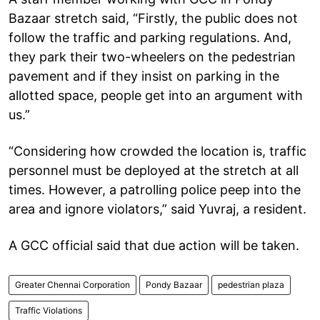
Bazaar stretch said, “Firstly, the public does not
follow the traffic and parking regulations. And,
they park their two-wheelers on the pedestrian
pavement and if they insist on parking in the
allotted space, people get into an argument with
us.”
“Considering how crowded the location is, traffic
personnel must be deployed at the stretch at all
times. However, a patrolling police peep into the
area and ignore violators,” said Yuvraj, a resident.
A GCC official said that due action will be taken.
Greater Chennai Corporation
Pondy Bazaar
pedestrian plaza
Traffic Violations