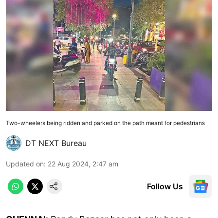
Two-wheelers being ridden and parked on the path meant for pedestrians
DT NEXT Bureau
Updated on
:
22 Aug 2024, 2:47 am
Follow Us