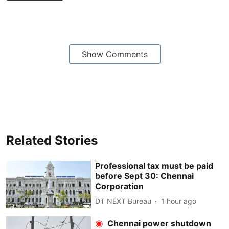
Show Comments
Related Stories
Professional tax must be paid
before Sept 30: Chennai
Corporation
DT NEXT Bureau
1 hour ago
Chennai power shutdown