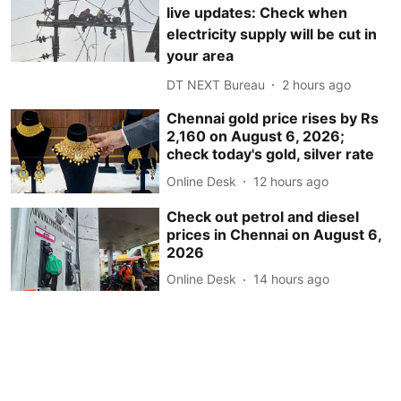
live updates: Check when
electricity supply will be cut in
your area
DT NEXT Bureau
2 hours ago
Chennai gold price rises by Rs
2,160 on August 6, 2026;
check today's gold, silver rate
Online Desk
12 hours ago
Check out petrol and diesel
prices in Chennai on August 6,
2026
Online Desk
14 hours ago