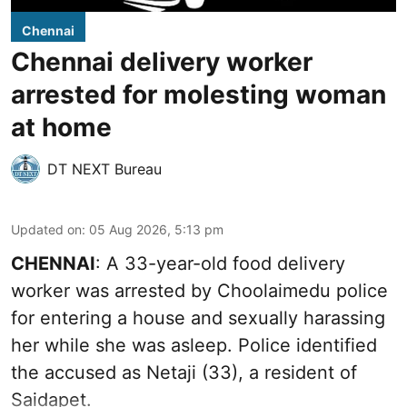
Chennai
Chennai delivery worker
arrested for molesting woman
at home
DT NEXT Bureau
Updated on
:
05 Aug 2026, 5:13 pm
CHENNAI
: A 33-year-old food delivery
worker was arrested by Choolaimedu police
for entering a house and sexually harassing
her while she was asleep. Police identified
the accused as Netaji (33), a resident of
Saidapet.