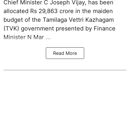
Chief Minister C Joseph Vijay, has been
allocated Rs 29,863 crore in the
maiden
budget of the Tamilaga Vettri Kazhagam
(TVK)
government presented by Finance
Minister N Mar ...
Read More