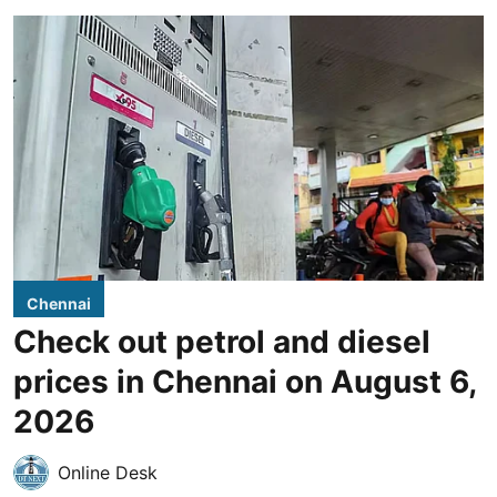
Chennai
Check out petrol and diesel
prices in Chennai on August 6,
2026
Online Desk