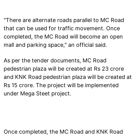
"There are alternate roads parallel to MC Road
that can be used for traffic movement. Once
completed, the MC Road will become an open
mall and parking space," an official said.
As per the tender documents, MC Road
pedestrian plaza will be created at Rs 23 crore
and KNK Road pedestrian plaza will be created at
Rs 15 crore. The project will be implemented
under Mega Steet project.
Once completed, the MC Road and KNK Road