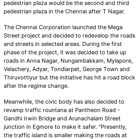
pedestrian plaza would be the second and third
pedestrian plaza in the Chennai after T Nagar.
The Chennai Corporation launched the Mega
Street project and decided to redevelop the roads
and streets in selected areas. During the first
phase of the project, it was decided to take up
roads in Anna Nagar, Nungambakkam, Mylapore,
Velachery, Adyar, Tondiarpet, George Town and
Thiruvottiyur but the initiative has hit a road block
after the regime change.
Meanwhile, the civic body has also decided to
revamp traffic rountana at Pantheon Road -
Gandhi Irwin Bridge and Arunachalam Street
junction in Egmore to make it safer. "Presently,
the traffic island is smaller making the roads at