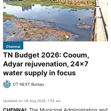
Chennai
TN Budget 2026: Cooum,
Adyar rejuvenation, 24x7
water supply in focus
DT NEXT Bureau
Updated on
:
06 Aug 2026, 1:55 am
CHENNAI:
The Municipal Administration and