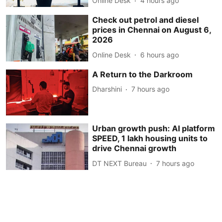
Online Desk
4 hours ago
Check out petrol and diesel
prices in Chennai on August 6,
2026
Online Desk
6 hours ago
A Return to the Darkroom
Dharshini
7 hours ago
Urban growth push: AI platform
SPEED, 1 lakh housing units to
drive Chennai growth
DT NEXT Bureau
7 hours ago