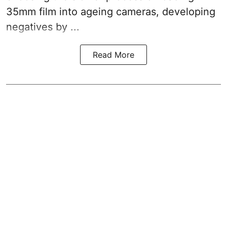
35mm film into ageing cameras, developing
negatives by ...
Read More