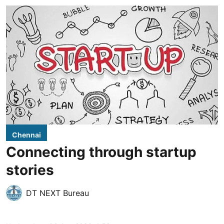
Chennai
Connecting through startup
stories
DT NEXT Bureau