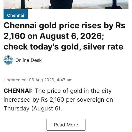
Chennai
Chennai gold price rises by Rs
2,160 on August 6, 2026;
check today's gold, silver rate
Online Desk
Updated on
:
06 Aug 2026, 4:47 am
CHENNAI:
The price of
gold
in the city
increased by Rs 2,160 per sovereign on
Thursday (August 6).
Read More