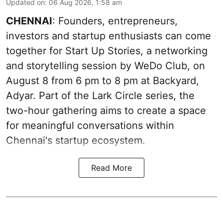
Updated on
:
06 Aug 2026, 1:58 am
CHENNAI
: Founders, entrepreneurs,
investors and startup enthusiasts can come
together for Start Up Stories, a networking
and storytelling session by WeDo Club, on
August 8 from 6 pm to 8 pm at Backyard,
Adyar. Part of the Lark Circle series, the
two-hour gathering aims to create a space
for meaningful conversations within
Chennai's startup ecosystem.
Read More