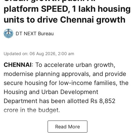
platform SPEED, 1 lakh housing
units to drive Chennai growth
DT NEXT Bureau
Updated on
:
06 Aug 2026, 2:00 am
CHENNAI
: To accelerate urban growth,
modernise planning approvals, and provide
secure housing for low-income families, the
Housing and Urban Development
Department has been allotted Rs 8,852
crore in the
budget
.
Read More