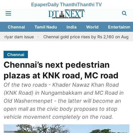
Epaper
Daily Thanthi
Thanthi TV
Chennai
Tamil Nadu
India
World
Entertainme
 issue
Chennai gold price rises by Rs 2,160 on August 6, 2026; c
Chennai
Chennai’s next pedestrian
plazas at KNK road, MC road
Of the two roads - Khader Nawaz Khan Road
(KNK Road) in Nungambakkam and MC Road in
Old Washermenpet - the latter will become an
open mall as the civic body proposes to stop
vehicle movement completely on the road.