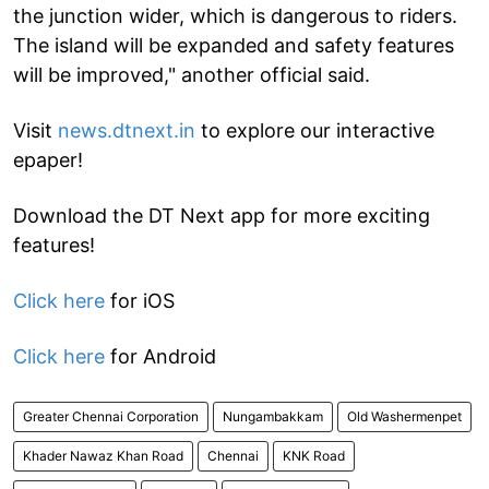
the junction wider, which is dangerous to riders.
The island will be expanded and safety features
will be improved," another official said.
Visit
news.dtnext.in
to explore our interactive
epaper!
Download the DT Next app for more exciting
features!
Click here
for iOS
Click here
for Android
Greater Chennai Corporation
Nungambakkam
Old Washermenpet
Khader Nawaz Khan Road
Chennai
KNK Road