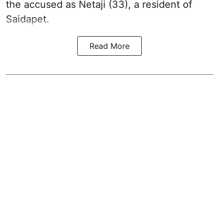
the accused as Netaji (33), a resident of
Saidapet.
Read More