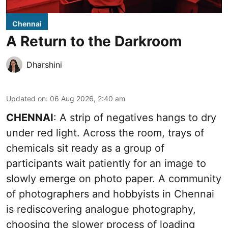
Chennai
A Return to the Darkroom
Dharshini
Updated on
:
06 Aug 2026, 2:40 am
CHENNAI
: A strip of negatives hangs to dry
under red light. Across the room, trays of
chemicals sit ready as a group of
participants wait patiently for an image to
slowly emerge on photo paper. A community
of photographers and hobbyists in Chennai
is rediscovering analogue photography,
choosing the slower process of loading