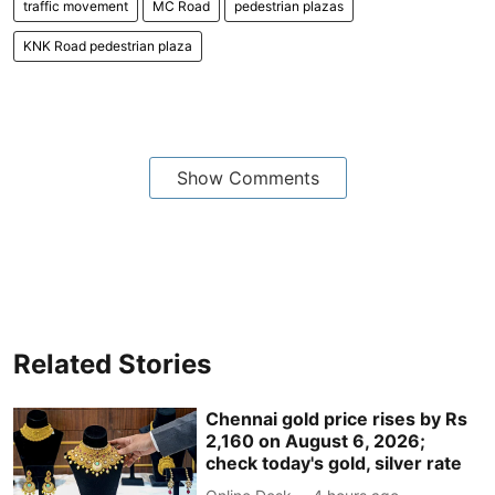
traffic movement
MC Road
pedestrian plazas
KNK Road pedestrian plaza
Show Comments
Related Stories
Chennai gold price rises by Rs
2,160 on August 6, 2026;
check today's gold, silver rate