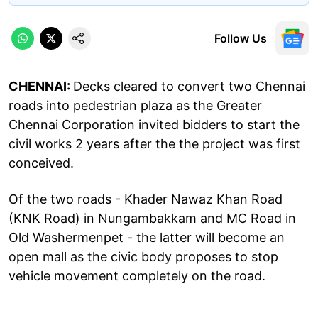
Follow Us
CHENNAI:
Decks cleared to convert two Chennai
roads into pedestrian plaza as the Greater
Chennai Corporation invited bidders to start the
civil works 2 years after the the project was first
conceived.
Of the two roads - Khader Nawaz Khan Road
(KNK Road) in Nungambakkam and MC Road in
Old Washermenpet - the latter will become an
open mall as the civic body proposes to stop
vehicle movement completely on the road.