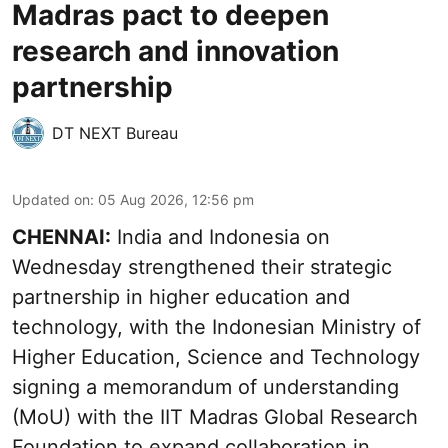
Madras pact to deepen
research and innovation
partnership
DT NEXT Bureau
Updated on
:
05 Aug 2026, 12:56 pm
CHENNAI:
India and Indonesia on
Wednesday strengthened their strategic
partnership in higher education and
technology, with the Indonesian Ministry of
Higher Education, Science and Technology
signing a memorandum of understanding
(MoU) with the IIT Madras Global Research
Foundation to expand collaboration in