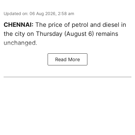
Updated on
:
06 Aug 2026, 2:58 am
CHENNAI:
The price of petrol and diesel in
the city on Thursday (August 6) remains
unchanged.
Read More