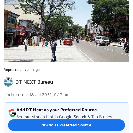
Representative image
DT NEXT Bureau
Updated on
:
18 Jul 2022, 9:17 am
Add DT Next as your Preferred Source.
See our stories first in Google Search & Top Stories
Add as Preferred Source