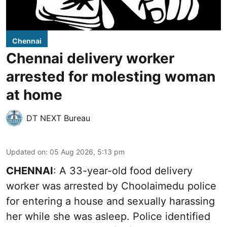
Chennai
Chennai delivery worker
arrested for molesting woman
at home
DT NEXT Bureau
Updated on
:
05 Aug 2026, 5:13 pm
CHENNAI
: A 33-year-old food delivery
worker was arrested by Choolaimedu police
for entering a house and sexually harassing
her while she was asleep. Police identified