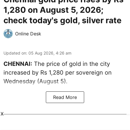
1,280 on August 5, 2026;
check today's gold, silver rate
Online Desk
Updated on
:
05 Aug 2026, 4:26 am
CHENNAI:
The price of gold in the city
increased by Rs 1,280 per sovereign on
Wednesday (August 5).
Read More
X