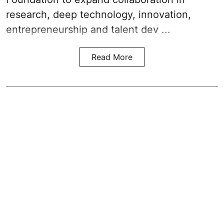
research, deep technology, innovation,
entrepreneurship and talent dev ...
Read More