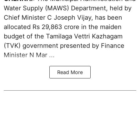
Water Supply (MAWS) Department, held by
Chief Minister C Joseph Vijay, has been
allocated Rs 29,863 crore in the
maiden
budget of the Tamilaga Vettri Kazhagam
(TVK)
government presented by Finance
Minister N Mar ...
Read More