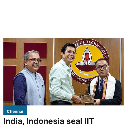
Chennai
India, Indonesia seal IIT