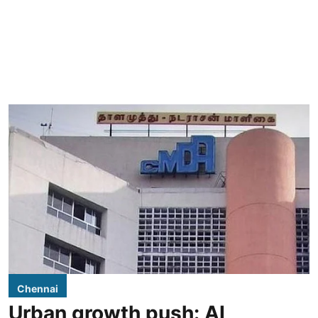
Chennai
Urban growth push: AI