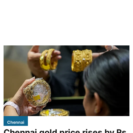
Chennai
Chennai gold price rises by Rs