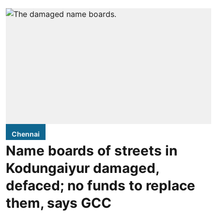
Chennai
Name boards of streets in
Kodungaiyur damaged,
defaced; no funds to replace
them, says GCC