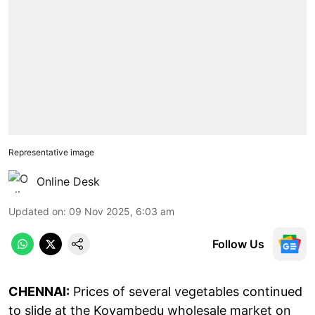
Representative image
Online Desk
Updated on
:
09 Nov 2025, 6:03 am
Follow Us
CHENNAI:
Prices of several vegetables continued
to slide at the Koyambedu wholesale market on