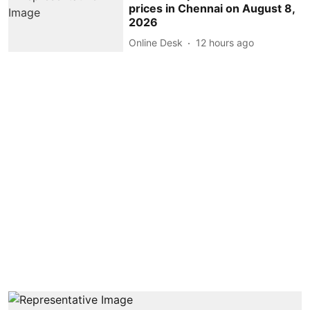
prices in Chennai on August 8,
2026
Online Desk
12 hours ago