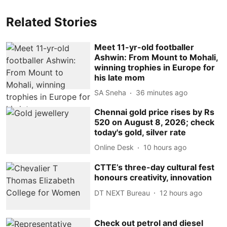
Related Stories
Meet 11-yr-old footballer
Ashwin: From Mount to Mohali,
winning trophies in Europe for
his late mom
SA Sneha
36 minutes ago
Chennai gold price rises by Rs
520 on August 8, 2026; check
today's gold, silver rate
Online Desk
10 hours ago
CTTE’s three-day cultural fest
honours creativity, innovation
DT NEXT Bureau
12 hours ago
Check out petrol and diesel