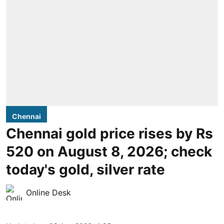
Chennai
Chennai gold price rises by Rs
520 on August 8, 2026; check
today's gold, silver rate
Online Desk