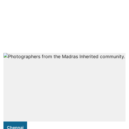
Chennai