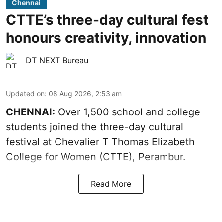
Chennai
CTTE’s three-day cultural fest
honours creativity, innovation
DT NEXT Bureau
Updated on
:
08 Aug 2026, 2:53 am
CHENNAI:
Over 1,500 school and college
students joined the three-day cultural
festival at Chevalier T Thomas Elizabeth
College for Women (CTTE), Perambur.
Read More