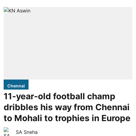
Chennai
11-year-old football champ
dribbles his way from Chennai
to Mohali to trophies in Europe
SA Sneha