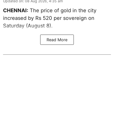
Updated on
:
08 Aug 2026, 4:35 am
CHENNAI:
The price of
gold
in the city
increased by Rs 520 per sovereign on
Saturday (August 8).
Read More