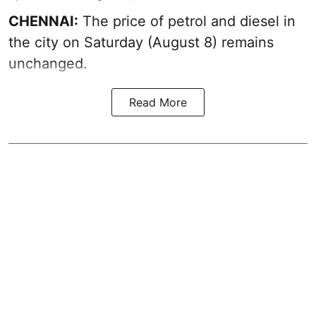
CHENNAI:
The price of petrol and diesel in
the city on Saturday (August 8) remains
unchanged.
Read More