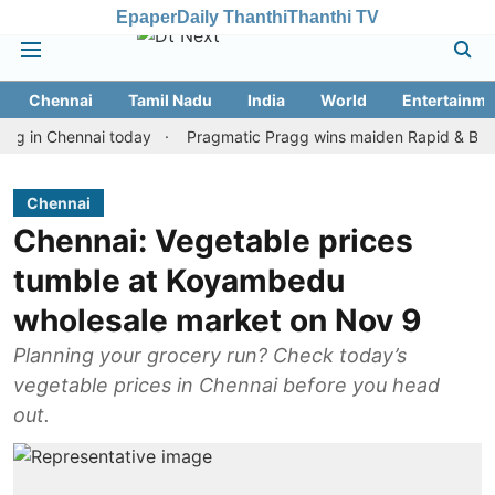
Epaper
Daily Thanthi
Thanthi TV
Chennai
Tamil Nadu
India
World
Entertainme
 Chennai today
Pragmatic Pragg wins maiden Rapid & Blitz honour
Chennai
Chennai: Vegetable prices
tumble at Koyambedu
wholesale market on Nov 9
Planning your grocery run? Check today’s
vegetable prices in Chennai before you head
out.