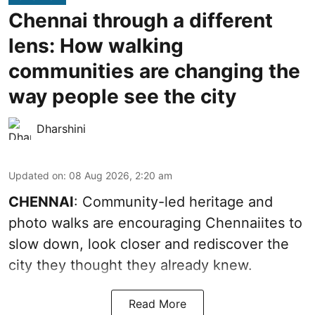
Chennai through a different
lens: How walking
communities are changing the
way people see the city
Dharshini
Updated on
:
08 Aug 2026, 2:20 am
CHENNAI
: Community-led heritage and
photo walks are encouraging Chennaiites to
slow down, look closer and rediscover the
city they thought they already knew.
Read More