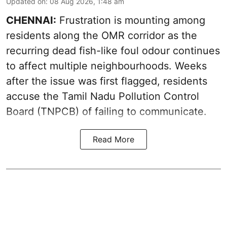
Updated on
:
08 Aug 2026, 1:48 am
CHENNAI:
Frustration is mounting among
residents along the OMR corridor as the
recurring dead fish-like foul odour continues
to affect multiple neighbourhoods. Weeks
after the issue was first flagged, residents
accuse the Tamil Nadu Pollution Control
Board (TNPCB) of failing to communicate.
Read More