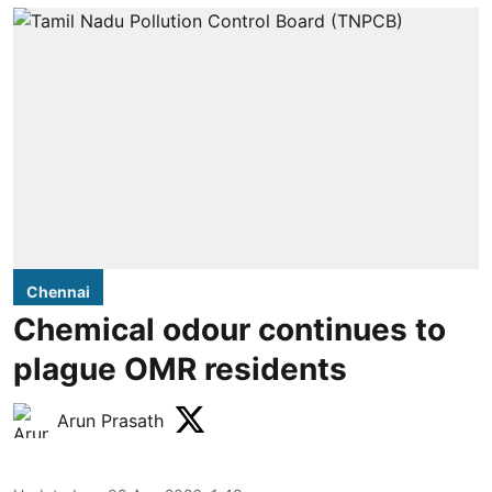
Chennai
Chemical odour continues to
plague OMR residents
Arun Prasath