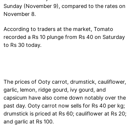
Sunday (November 9), compared to the rates on
November 8.
According to traders at the market, Tomato
recorded a Rs 10 plunge from Rs 40 on Saturday
to Rs 30 today.
The prices of Ooty carrot, drumstick, cauliflower,
garlic, lemon, ridge gourd, ivy gourd, and
capsicum have also come down notably over the
past day. Ooty carrot now sells for Rs 40 per kg;
drumstick is priced at Rs 60; cauliflower at Rs 20;
and garlic at Rs 100.