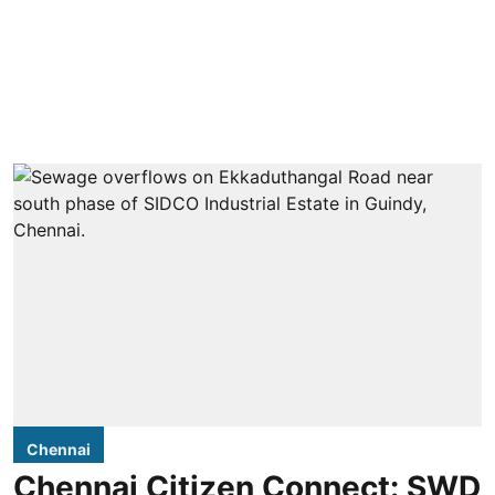
Chennai
Chennai Citizen Connect: SWD