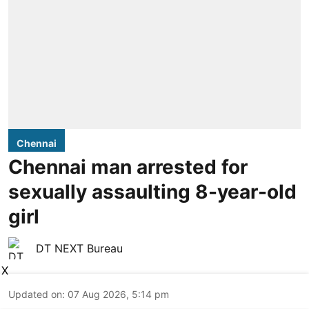
Chennai
Chennai man arrested for
sexually assaulting 8-year-old
girl
DT NEXT Bureau
X
Updated on
:
07 Aug 2026, 5:14 pm