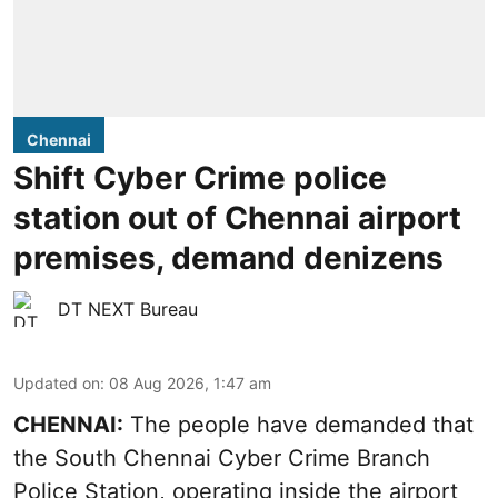
Chennai
Shift Cyber Crime police
station out of Chennai airport
premises, demand denizens
DT NEXT Bureau
Updated on
:
08 Aug 2026, 1:47 am
CHENNAI:
The people have demanded that
the South Chennai Cyber Crime Branch
Police Station, operating inside the airport