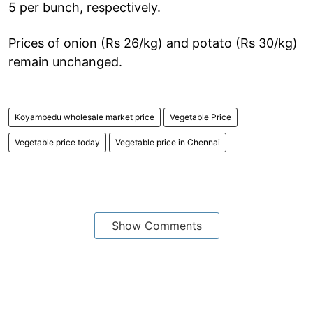
5 per bunch, respectively.
Prices of onion (Rs 26/kg) and potato (Rs 30/kg)
remain unchanged.
Koyambedu wholesale market price
Vegetable Price
Vegetable price today
Vegetable price in Chennai
Show Comments