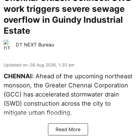
work triggers severe sewage
overflow in Guindy Industrial
Estate
DT NEXT Bureau
Updated on
:
08 Aug 2026, 1:30 am
CHENNAI:
Ahead of the upcoming northeast
monsoon, the Greater Chennai Corporation
(GCC) has accelerated stormwater drain
(SWD) construction across the city to
mitigate urban flooding.
Read More