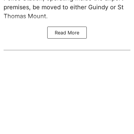
premises, be moved to either Guindy or St
Thomas Mount.
Read More