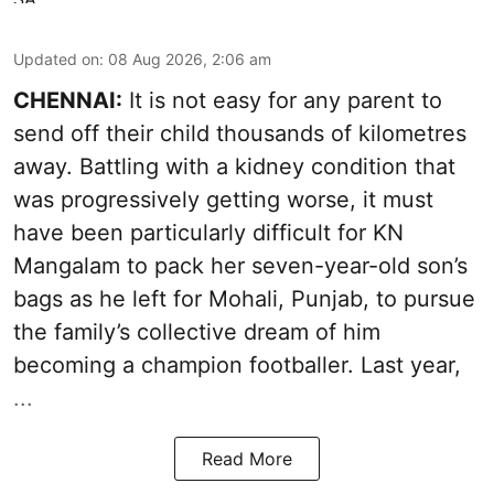
Updated on
:
08 Aug 2026, 2:06 am
CHENNAI:
It is not easy for any parent to
send off their child thousands of kilometres
away. Battling with a kidney condition that
was progressively getting worse, it must
have been particularly difficult for KN
Mangalam to pack her seven-year-old son’s
bags as he left for Mohali, Punjab, to pursue
the family’s collective dream of him
becoming a champion footballer. Last year,
...
Read More