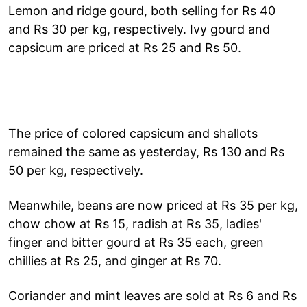
Lemon and ridge gourd, both selling for Rs 40
and Rs 30 per kg, respectively. Ivy gourd and
capsicum are priced at Rs 25 and Rs 50.
The price of colored capsicum and shallots
remained the same as yesterday, Rs 130 and Rs
50 per kg, respectively.
Meanwhile, beans are now priced at Rs 35 per kg,
chow chow at Rs 15, radish at Rs 35, ladies'
finger and bitter gourd at Rs 35 each, green
chillies at Rs 25, and ginger at Rs 70.
Coriander and mint leaves are sold at Rs 6 and Rs