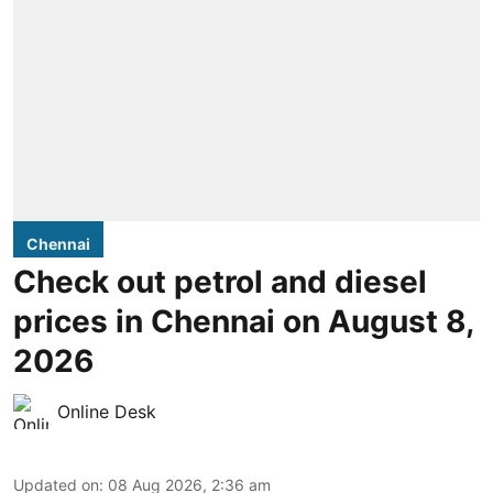
Chennai
Check out petrol and diesel
prices in Chennai on August 8,
2026
Online Desk
Updated on
:
08 Aug 2026, 2:36 am