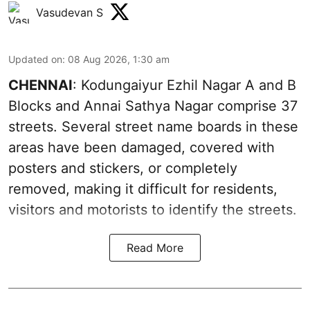
Vasudevan S
Updated on
:
08 Aug 2026, 1:30 am
CHENNAI
: Kodungaiyur Ezhil Nagar A and B
Blocks and Annai Sathya Nagar comprise 37
streets. Several street name boards in these
areas have been damaged, covered with
posters and stickers, or completely
removed, making it difficult for residents,
visitors and motorists to identify the streets.
Read More