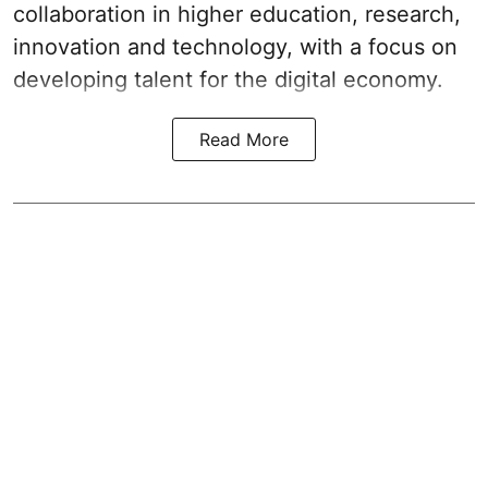
collaboration in higher education, research,
innovation and technology, with a focus on
developing talent for the digital economy.
Read More