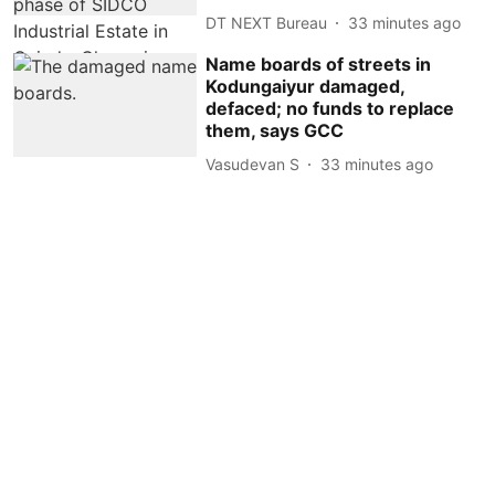
DT NEXT Bureau
33 minutes ago
Name boards of streets in
Kodungaiyur damaged,
defaced; no funds to replace
them, says GCC
Vasudevan S
33 minutes ago