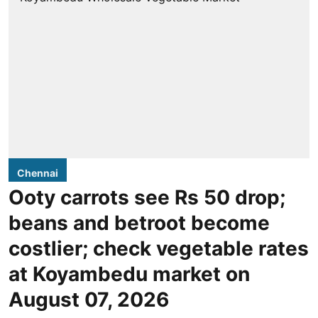
Chennai
Ooty carrots see Rs 50 drop;
beans and betroot become
costlier; check vegetable rates
at Koyambedu market on
August 07, 2026