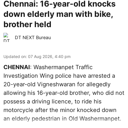
Chennai: 16-year-old knocks
down elderly man with bike,
brother held
DT NEXT Bureau
Updated on
:
07 Aug 2026, 4:40 pm
CHENNAI
: Washermanpet Traffic
Investigation Wing police have arrested a
20-year-old Vigneshwaran for allegedly
allowing his 16-year-old brother, who did not
possess a driving licence, to ride his
motorcycle after the minor knocked down
an elderly pedestrian in Old Washermanpet.