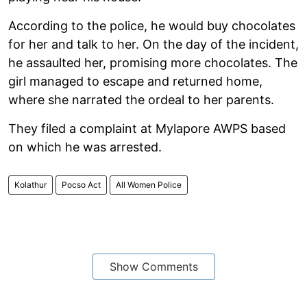
According to the police, he would buy chocolates
for her and talk to her. On the day of the incident,
he assaulted her, promising more chocolates. The
girl managed to escape and returned home,
where she narrated the ordeal to her parents.
They filed a complaint at Mylapore AWPS based
on which he was arrested.
Kolathur
Pocso Act
All Women Police
Show Comments