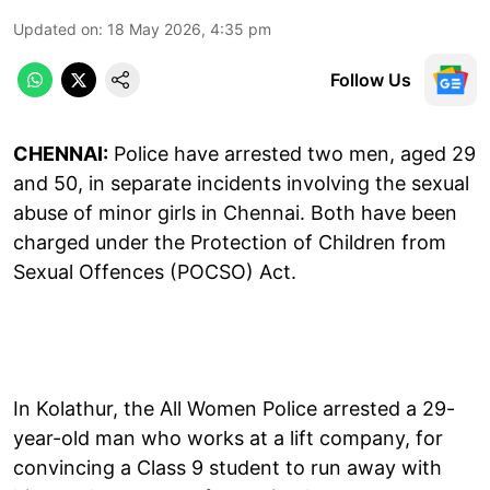
Updated on
:
18 May 2026, 4:35 pm
Follow Us
CHENNAI:
Police have arrested two men, aged 29
and 50, in separate incidents involving the sexual
abuse of minor girls in Chennai. Both have been
charged under the Protection of Children from
Sexual Offences (POCSO) Act.
In Kolathur, the All Women Police arrested a 29-
year-old man who works at a lift company, for
convincing a Class 9 student to run away with