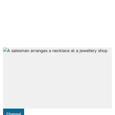
Chennai