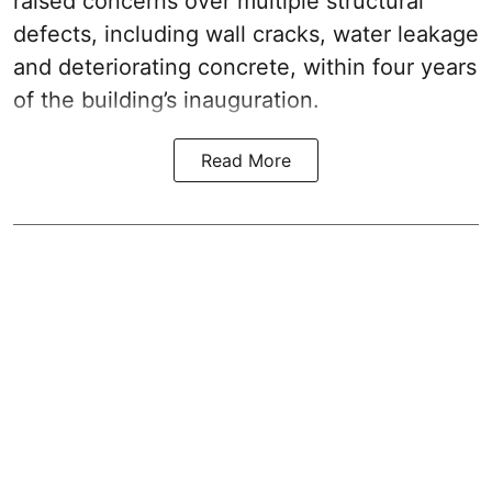
raised concerns over multiple structural
defects, including wall cracks, water leakage
and deteriorating concrete, within four years
of the building’s inauguration.
Read More