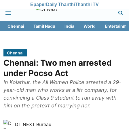
Epaper
Daily Thanthi
Thanthi TV
Chennai
Tamil Nadu
India
World
Entertainme
Chennai
Chennai: Two men arrested
under Pocso Act
In Kolathur, the All Women Police arrested a 29-
year-old man who works at a lift company, for
convincing a Class 9 student to run away with
him on the pretext of marrying her.
DT NEXT Bureau