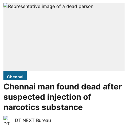
Chennai
Chennai man found dead after
suspected injection of
narcotics substance
DT NEXT Bureau