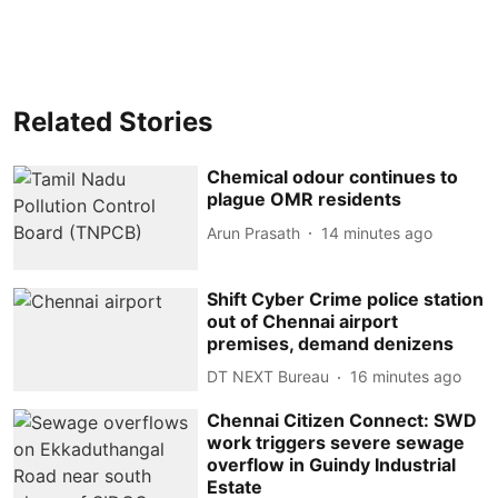
Related Stories
Chemical odour continues to
plague OMR residents
Arun Prasath
14 minutes ago
Shift Cyber Crime police station
out of Chennai airport
premises, demand denizens
DT NEXT Bureau
16 minutes ago
Chennai Citizen Connect: SWD
work triggers severe sewage
overflow in Guindy Industrial
Estate