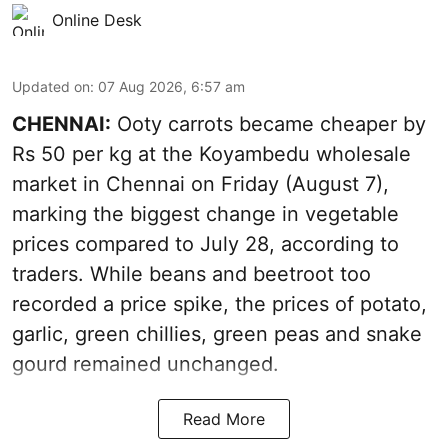
Online Desk
Updated on
:
07 Aug 2026, 6:57 am
CHENNAI:
Ooty carrots became cheaper by
Rs 50 per kg at the Koyambedu wholesale
market in Chennai on Friday (August 7),
marking the biggest change in vegetable
prices compared to July 28, according to
traders. While beans and beetroot too
recorded a price spike, the prices of potato,
garlic, green chillies, green peas and snake
gourd remained unchanged.
Read More