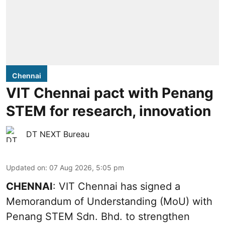
Chennai
VIT Chennai pact with Penang
STEM for research, innovation
DT NEXT Bureau
Updated on
:
07 Aug 2026, 5:05 pm
CHENNAI
: VIT Chennai has signed a
Memorandum of Understanding (MoU) with
Penang STEM Sdn. Bhd. to strengthen