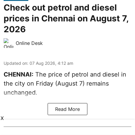
Check out petrol and diesel
prices in Chennai on August 7,
2026
Online Desk
Updated on
:
07 Aug 2026, 4:12 am
CHENNAI:
The price of petrol and diesel in
the city on Friday (August 7) remains
unchanged.
Read More
X