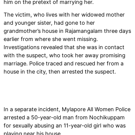
him on the pretext of marrying her.
The victim, who lives with her widowed mother
and younger sister, had gone to her
grandmother’s house in Rajamangalam three days
earlier from where she went missing.
Investigations revealed that she was in contact
with the suspect, who took her away promising
marriage. Police traced and rescued her from a
house in the city, then arrested the suspect.
In a separate incident, Mylapore All Women Police
arrested a 50-year-old man from Nochikuppam
for sexually abusing an 11-year-old girl who was
playing near his house.