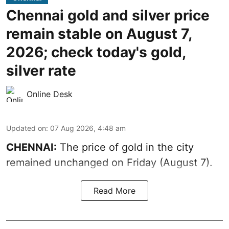
Chennai gold and silver price
remain stable on August 7,
2026; check today's gold,
silver rate
Online Desk
Updated on
:
07 Aug 2026, 4:48 am
CHENNAI:
The price of gold in the city
remained unchanged on Friday (August 7).
Read More