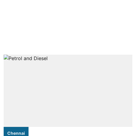
Chennai