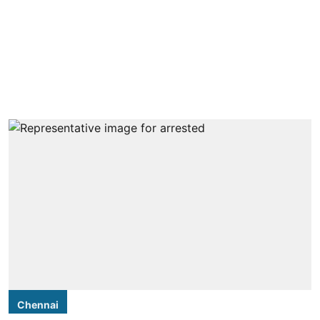
Chennai