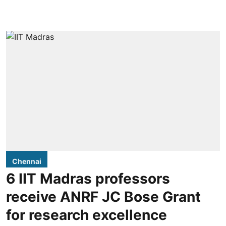
Chennai
6 IIT Madras professors
receive ANRF JC Bose Grant
for research excellence