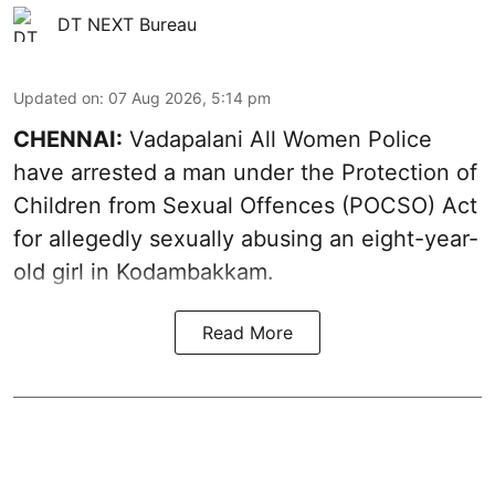
DT NEXT Bureau
Updated on
:
07 Aug 2026, 5:14 pm
CHENNAI:
Vadapalani All Women Police
have arrested a man under the Protection of
Children from Sexual Offences (POCSO) Act
for allegedly sexually abusing an eight-year-
old girl in Kodambakkam.
Read More