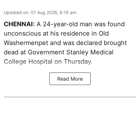
Updated on
:
07 Aug 2026, 6:16 am
CHENNAI:
A 24-year-old man was found
unconscious at his residence in Old
Washermenpet and was declared brought
dead at Government Stanley Medical
College Hospital on Thursday.
Read More