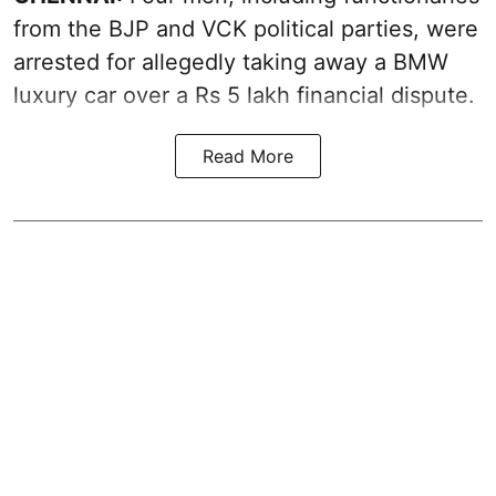
from the BJP and VCK political parties, were
arrested for allegedly taking away a BMW
luxury car over a Rs 5 lakh financial dispute.
Read More