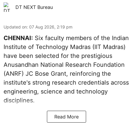
DT NEXT Bureau
Updated on
:
07 Aug 2026, 2:19 pm
CHENNAI:
Six faculty members of the Indian
Institute of Technology Madras (IIT Madras)
have been selected for the prestigious
Anusandhan National Research Foundation
(ANRF) JC Bose Grant, reinforcing the
institute's strong research credentials across
engineering, science and technology
disciplines.
Read More