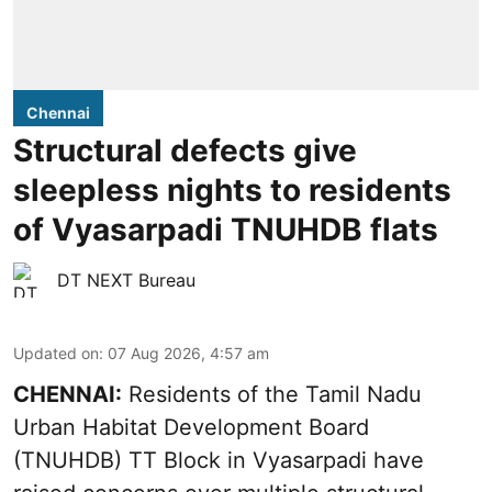
Chennai
Structural defects give
sleepless nights to residents
of Vyasarpadi TNUHDB flats
DT NEXT Bureau
Updated on
:
07 Aug 2026, 4:57 am
CHENNAI:
Residents of the Tamil Nadu
Urban Habitat Development Board
(TNUHDB) TT Block in Vyasarpadi have