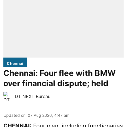
Chennai
Chennai: Four flee with BMW
over financial dispute; held
DT NEXT Bureau
Updated on
:
07 Aug 2026, 4:47 am
CHENNAI:
Four men, including functionaries