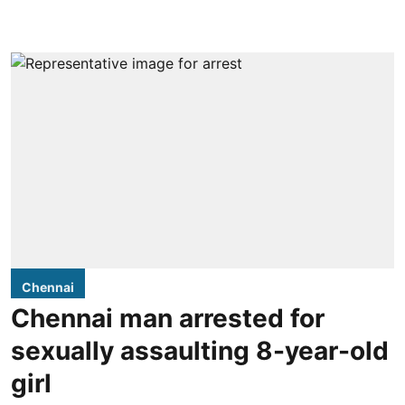
Chennai
Chennai man arrested for
sexually assaulting 8-year-old
girl