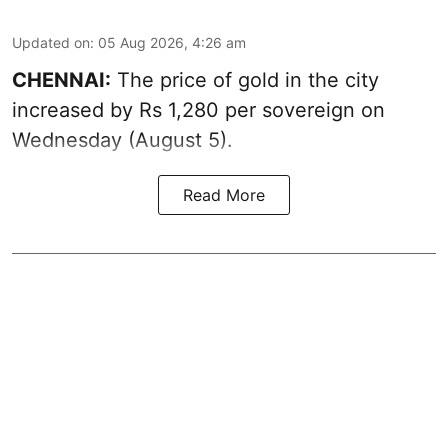
Updated on
:
05 Aug 2026, 4:26 am
CHENNAI:
The price of gold in the city
increased by Rs 1,280 per sovereign on
Wednesday (August 5).
Read More