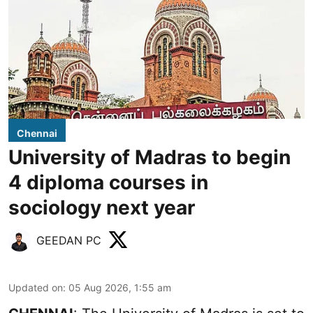
Chennai
University of Madras to begin
4 diploma courses in
sociology next year
GEEDAN PC
Updated on
:
05 Aug 2026, 1:55 am