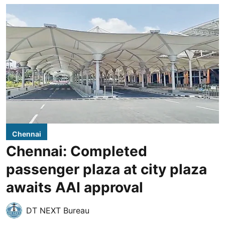
Chennai
Chennai: Completed
passenger plaza at city plaza
awaits AAI approval
DT NEXT Bureau