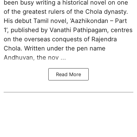
been busy writing a historical novel on one
of the greatest rulers of the Chola dynasty.
His debut Tamil novel, ‘Aazhikondan – Part
1’, published by Vanathi Pathipagam, centres
on the overseas conquests of Rajendra
Chola. Written under the pen name
Andhuvan, the nov ...
Read More