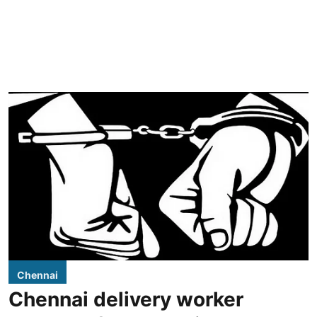
Chennai
Chennai delivery worker