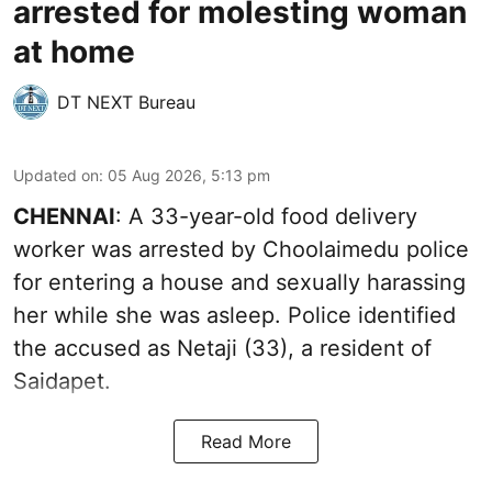
arrested for molesting woman
at home
DT NEXT Bureau
Updated on
:
05 Aug 2026, 5:13 pm
CHENNAI
: A 33-year-old food delivery
worker was arrested by Choolaimedu police
for entering a house and sexually harassing
her while she was asleep. Police identified
the accused as Netaji (33), a resident of
Saidapet.
Read More