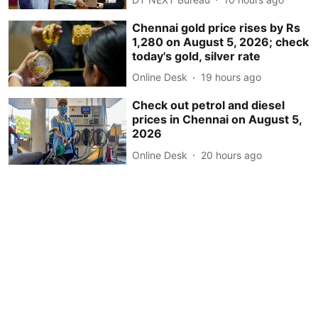
Chennai gold price rises by Rs
1,280 on August 5, 2026; check
today's gold, silver rate
Online Desk
19 hours ago
Check out petrol and diesel
prices in Chennai on August 5,
2026
Online Desk
20 hours ago