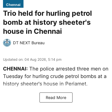
Chennai
Trio held for hurling petrol
bomb at history sheeter's
house in Chennai
DT NEXT Bureau
Updated on
:
04 Aug 2026, 5:14 pm
CHENNAI:
The police arrested three men on
Tuesday for hurling crude petrol bombs at a
history sheeter's house in Periamet.
Read More