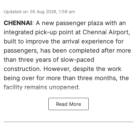
Updated on
:
05 Aug 2026, 1:56 am
CHENNAI
: A new passenger plaza with an
integrated pick-up point at Chennai Airport,
built to improve the arrival experience for
passengers, has been completed after more
than three years of slow-paced
construction. However, despite the work
being over for more than three months, the
facility remains unopened.
Read More