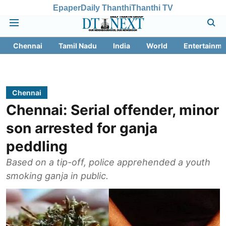
Epaper
Daily Thanthi
Thanthi TV
Chennai
Tamil Nadu
India
World
Entertainme
Chennai
Chennai: Serial offender, minor
son arrested for ganja
peddling
Based on a tip-off, police apprehended a youth
smoking ganja in public.