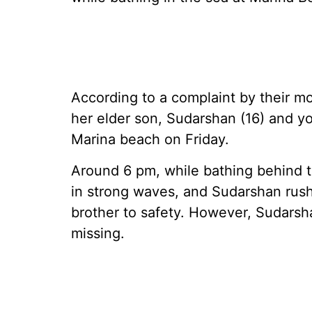
According to a complaint by their mo
her elder son, Sudarshan (16) and y
Marina beach on Friday.
Around 6 pm, while bathing behind 
in strong waves, and Sudarshan rush
brother to safety. However, Sudars
missing.