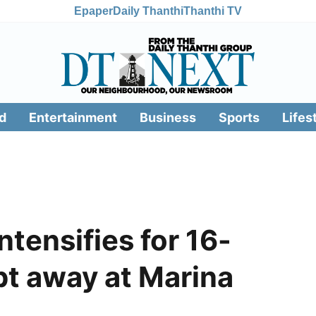
Epaper
Daily Thanthi
Thanthi TV
d
Entertainment
Business
Sports
Lifes
ntensifies for 16-
pt away at Marina