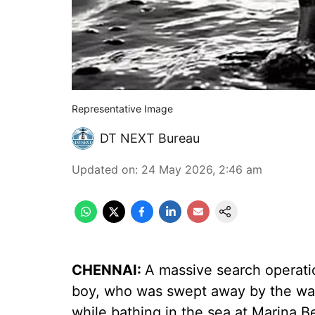
Representative Image
DT NEXT Bureau
Updated on
:
24 May 2026, 2:46 am
CHENNAI:
A massive search operati
boy, who was swept away by the wav
while bathing in the sea at Marina B