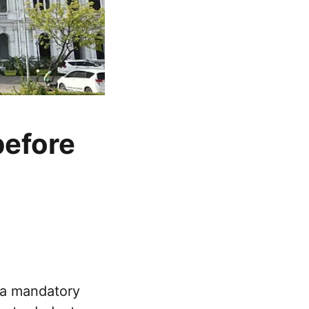
before
 a mandatory