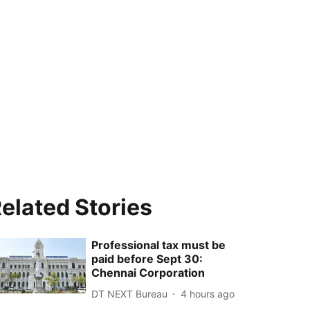
elated Stories
Professional tax must be
paid before Sept 30:
Chennai Corporation
DT NEXT Bureau
4 hours ago