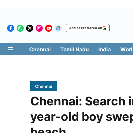
Add as Preferred on
Chennai
Tamil Nadu
India
Worl
Chennai
Chennai: Search i
year-old boy swe
beach