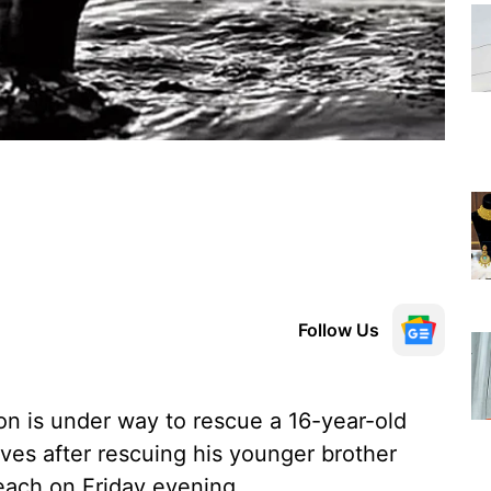
Follow Us
on is under way to rescue a 16-year-old
es after rescuing his younger brother
each on Friday evening.