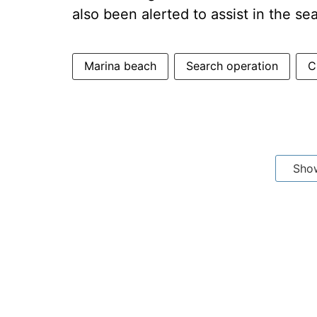
also been alerted to assist in the se
Marina beach
Search operation
C
Sho