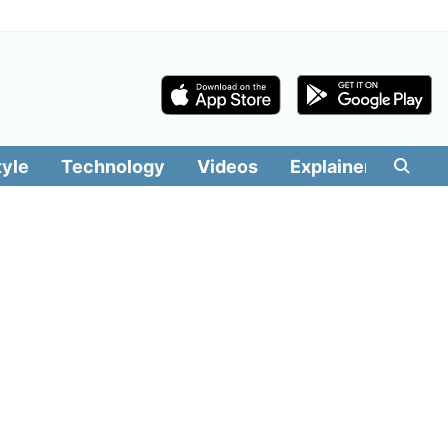
tyle
Technology
Videos
Explainers
Edit