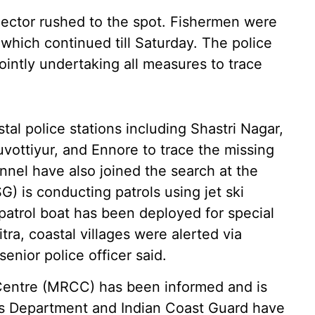
pector rushed to the spot. Fishermen were
 which continued till Saturday. The police
ointly undertaking all measures to trace
stal police stations including Shastri Nagar,
vottiyur, and Ennore to trace the missing
nnel have also joined the search at the
G) is conducting patrols using jet ski
patrol boat has been deployed for special
ra, coastal villages were alerted via
nior police officer said.
Centre (MRCC) has been informed and is
es Department and Indian Coast Guard have