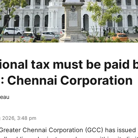
ional tax must be paid 
: Chennai Corporation
eau
 2026, 3:48 pm
reater Chennai Corporation (GCC) has issued