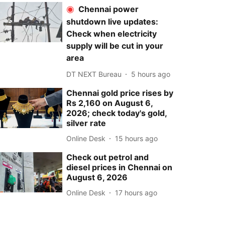
Chennai power
shutdown live updates:
Check when electricity
supply will be cut in your
area
DT NEXT Bureau
5 hours ago
Chennai gold price rises by
Rs 2,160 on August 6,
2026; check today's gold,
silver rate
Online Desk
15 hours ago
Check out petrol and
diesel prices in Chennai on
August 6, 2026
Online Desk
17 hours ago