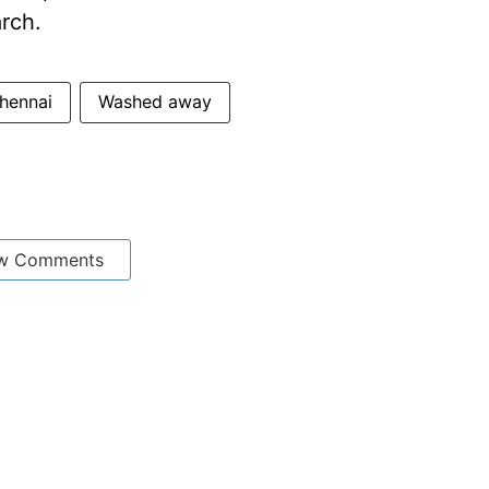
arch.
hennai
Washed away
w Comments