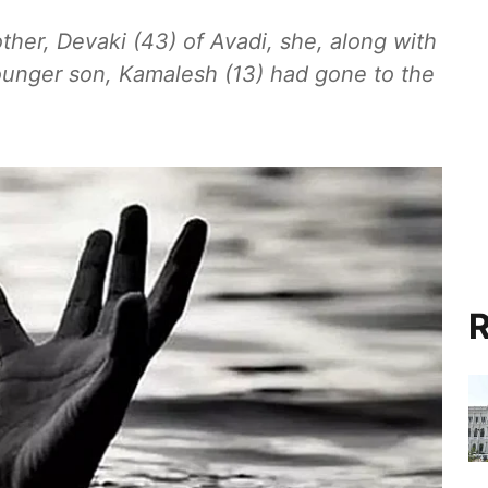
ther, Devaki (43) of Avadi, she, along with
ounger son, Kamalesh (13) had gone to the
R