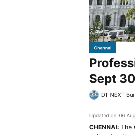
Chennai
Profess
Sept 30
DT NEXT Bur
Updated on
:
06 Aug
CHENNAI:
The G