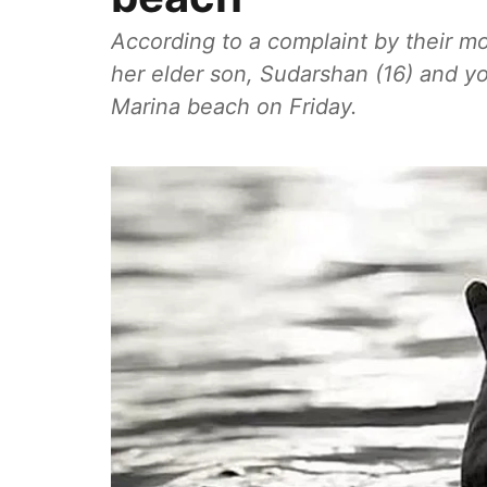
According to a complaint by their mo
her elder son, Sudarshan (16) and y
Marina beach on Friday.