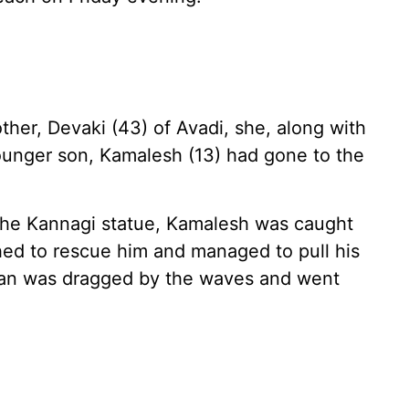
ther, Devaki (43) of Avadi, she, along with
ounger son, Kamalesh (13) had gone to the
the Kannagi statue, Kamalesh was caught
ed to rescue him and managed to pull his
han was dragged by the waves and went