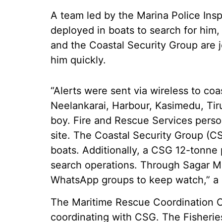
A team led by the Marina Police Ins
deployed in boats to search for him,
and the Coastal Security Group are j
him quickly.
“Alerts were sent via wireless to coa
Neelankarai, Harbour, Kasimedu, Tiru
boy. Fire and Rescue Services perso
site. The Coastal Security Group (CS
boats. Additionally, a CSG 12-tonne 
search operations. Through Sagar Mit
WhatsApp groups to keep watch,” a se
The Maritime Rescue Coordination 
coordinating with CSG. The Fisheri