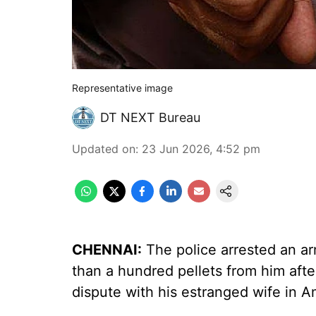
Representative image
DT NEXT Bureau
Updated on
:
23 Jun 2026, 4:52 pm
CHENNAI:
The police arrested an a
than a hundred pellets from him afte
dispute with his estranged wife in Am