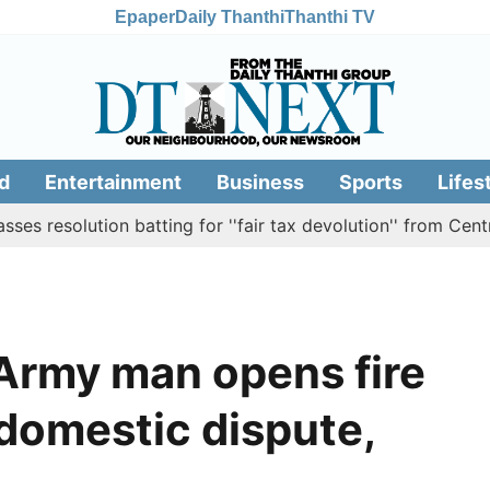
Epaper
Daily Thanthi
Thanthi TV
d
Entertainment
Business
Sports
Lifes
ution batting for ''fair tax devolution'' from Centre
Ca
 Army man opens fire
 domestic dispute,