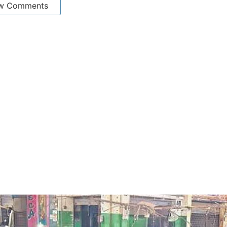
w Comments