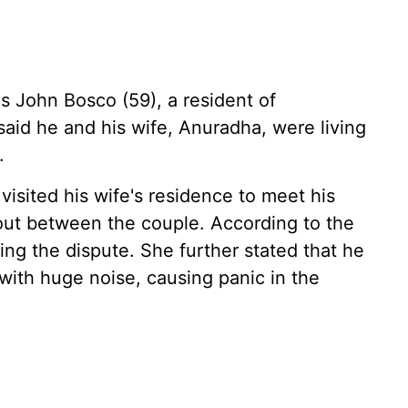
s John Bosco (59), a resident of
aid he and his wife, Anuradha, were living
.
sited his wife's residence to meet his
out between the couple. According to the
ng the dispute. She further stated that he
f with huge noise, causing panic in the