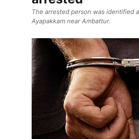
The arrested person was identified a
Ayapakkam near Ambattur.