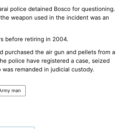
rai police detained Bosco for questioning.
t the weapon used in the incident was an
s before retiring in 2004.
ad purchased the air gun and pellets from a
he police have registered a case, seized
o was remanded in judicial custody.
 Army man