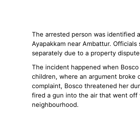
The arrested person was identified a
Ayapakkam near Ambattur. Officials s
separately due to a property dispute
The incident happened when Bosco vi
children, where an argument broke 
complaint, Bosco threatened her duri
fired a gun into the air that went of
neighbourhood.