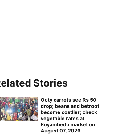
elated Stories
Ooty carrots see Rs 50
drop; beans and betroot
become costlier; check
vegetable rates at
Koyambedu market on
August 07, 2026