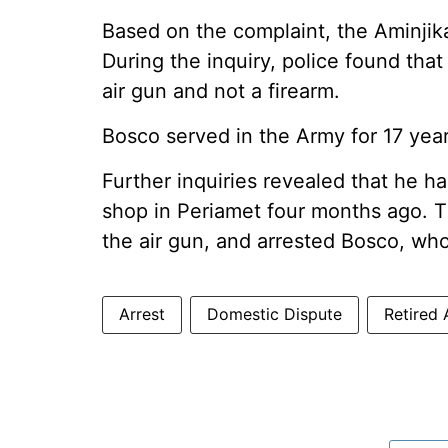
Based on the complaint, the Aminjika
During the inquiry, police found tha
air gun and not a firearm.
Bosco served in the Army for 17 year
Further inquiries revealed that he h
shop in Periamet four months ago. T
the air gun, and arrested Bosco, wh
Arrest
Domestic Dispute
Retired