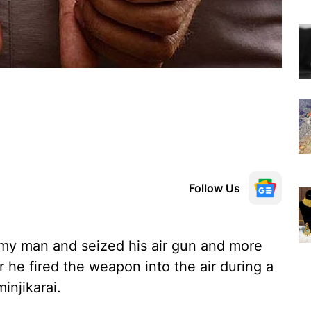
Follow Us
rmy man and seized his air gun and more
r he fired the weapon into the air during a
injikarai.