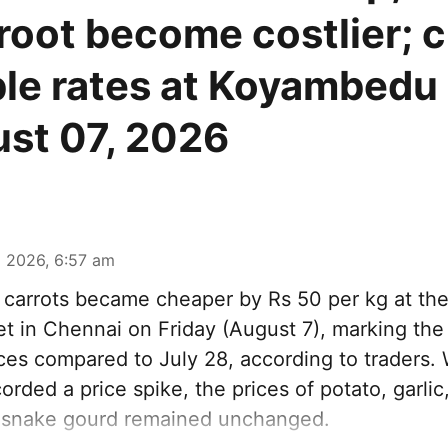
root become costlier; 
le rates at Koyambedu
st 07, 2026
 2026, 6:57 am
carrots became cheaper by Rs 50 per kg at t
t in Chennai on Friday (August 7), marking th
ices compared to July 28, according to traders.
orded a price spike, the prices of potato, garlic,
 snake gourd remained unchanged.