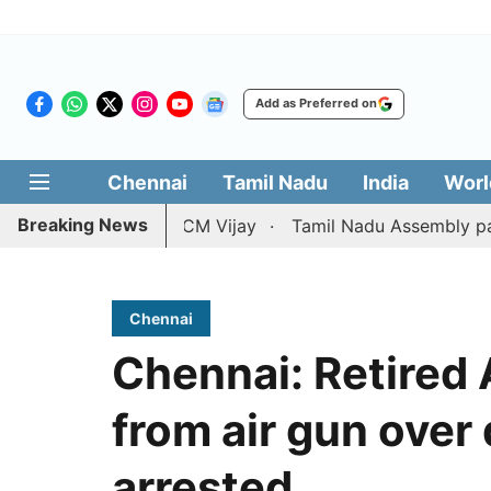
Add as Preferred on
Chennai
Tamil Nadu
India
Worl
Breaking News
ition against CM Vijay
Tamil Nadu Assembly passes resol
Chennai
Chennai: Retired
from air gun over
arrested