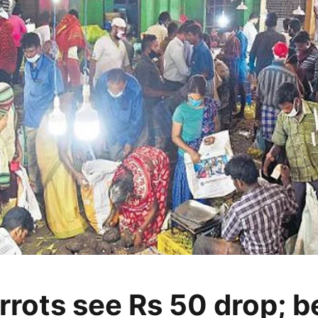
rrots see Rs 50 drop; 