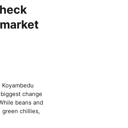
check
 market
he Koyambedu
e biggest change
 While beans and
 green chillies,