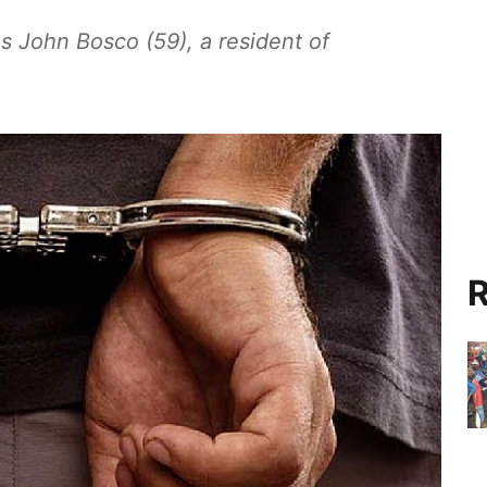
s John Bosco (59), a resident of
R