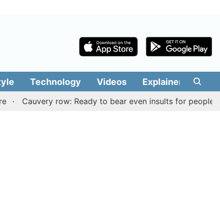
tyle
Technology
Videos
Explainers
Edit
uvery row: Ready to bear even insults for people of Tamil