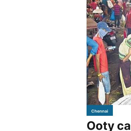
Chennai
Ooty ca