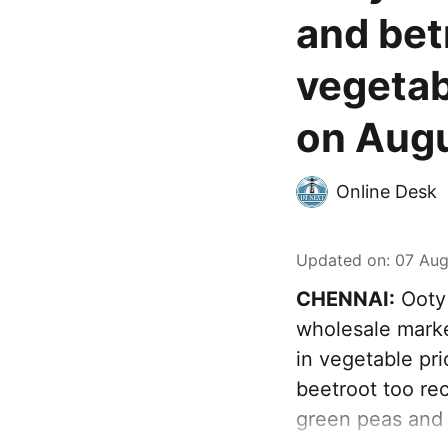
and bet
vegetab
on Augu
Online Desk
Updated on
:
07 Aug
CHENNAI:
Ooty 
wholesale marke
in vegetable pr
beetroot too rec
green peas and