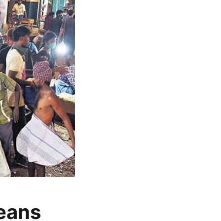
beans