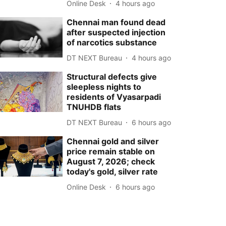
Online Desk
4 hours ago
Chennai man found dead
after suspected injection
of narcotics substance
DT NEXT Bureau
4 hours ago
Structural defects give
sleepless nights to
residents of Vyasarpadi
TNUHDB flats
DT NEXT Bureau
6 hours ago
Chennai gold and silver
price remain stable on
August 7, 2026; check
today's gold, silver rate
Online Desk
6 hours ago