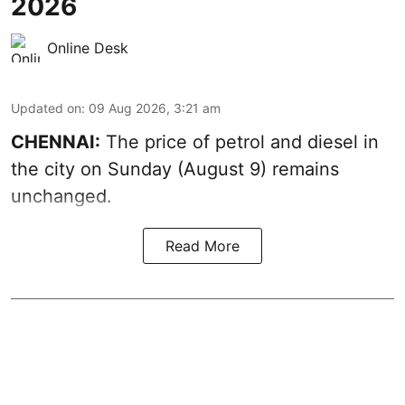
2026
Online Desk
Updated on
:
09 Aug 2026, 3:21 am
CHENNAI:
The price of petrol and diesel in
the city on Sunday (August 9) remains
unchanged.
Read More