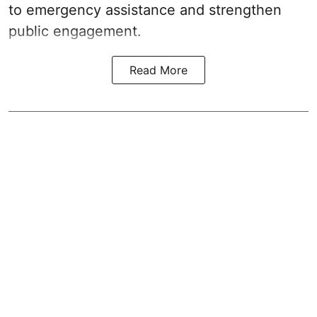
to emergency assistance and strengthen
public engagement.
Read More