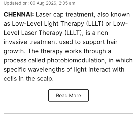
Updated on
:
09 Aug 2026, 2:05 am
CHENNAI:
Laser cap treatment, also known
as Low-Level Light Therapy (LLLT) or Low-
Level Laser Therapy (LLLT), is a non-
invasive treatment used to support hair
growth. The therapy works through a
process called photobiomodulation, in which
specific wavelengths of light interact with
cells in the scalp.
Read More