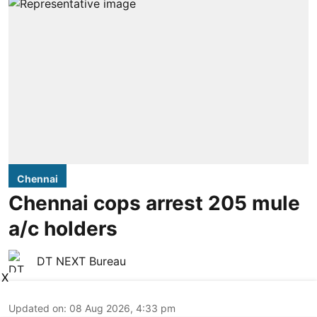
Chennai
Chennai cops arrest 205 mule
a/c holders
DT NEXT Bureau
X
Updated on
:
08 Aug 2026, 4:33 pm