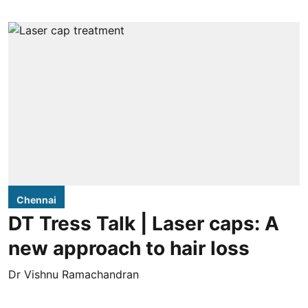
Chennai
DT Tress Talk | Laser caps: A
new approach to hair loss
Dr Vishnu Ramachandran