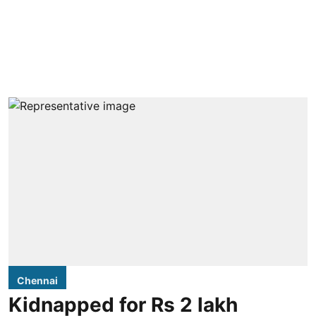
Chennai
Kidnapped for Rs 2 lakh