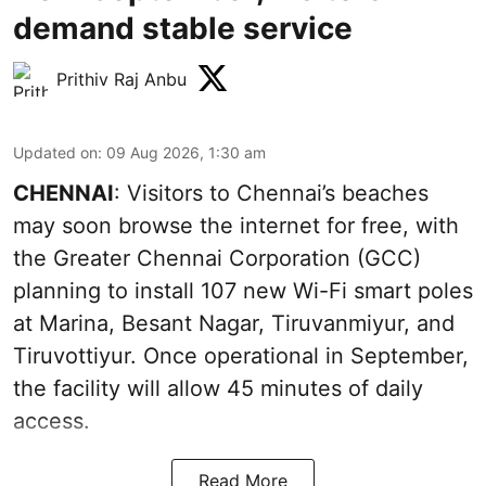
demand stable service
Prithiv Raj Anbu
Updated on
:
09 Aug 2026, 1:30 am
CHENNAI
: Visitors to Chennai’s beaches
may soon browse the internet for free, with
the Greater Chennai Corporation (GCC)
planning to install 107 new Wi-Fi smart poles
at Marina, Besant Nagar, Tiruvanmiyur, and
Tiruvottiyur. Once operational in September,
the facility will allow 45 minutes of daily
access.
Read More