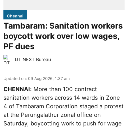
Chennai
Tambaram: Sanitation workers
boycott work over low wages,
PF dues
DT NEXT Bureau
Updated on
:
09 Aug 2026, 1:37 am
CHENNAI:
More than 100 contract
sanitation workers across 14 wards in Zone
4 of Tambaram Corporation staged a protest
at the Perungalathur zonal office on
Saturday, boycotting work to push for wage