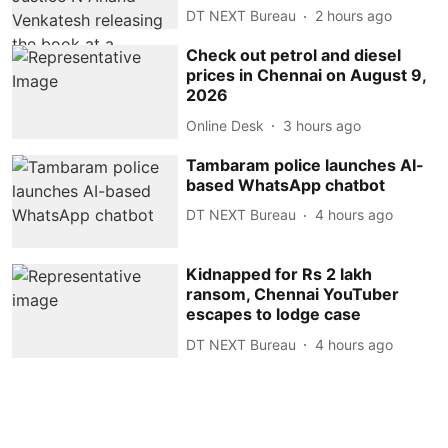
DT NEXT Bureau
2 hours ago
Check out petrol and diesel
prices in Chennai on August 9,
2026
Online Desk
3 hours ago
Tambaram police launches AI-
based WhatsApp chatbot
DT NEXT Bureau
4 hours ago
Kidnapped for Rs 2 lakh
ransom, Chennai YouTuber
escapes to lodge case
DT NEXT Bureau
4 hours ago