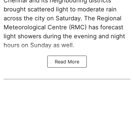
Chennai and its neighbouring districts
brought scattered light to moderate rain
across the city on Saturday. The Regional
Meteorological Centre (RMC) has forecast
light showers during the evening and night
hours on Sunday as well.
Read More