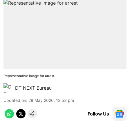
Representative image for arrest
DT NEXT Bureau
Updated on
:
28 May 2026, 12:53 pm
Follow Us