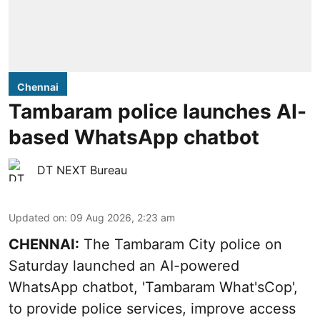
Chennai
Tambaram police launches AI-
based WhatsApp chatbot
DT NEXT Bureau
Updated on
:
09 Aug 2026, 2:23 am
CHENNAI:
The Tambaram City police on
Saturday launched an AI-powered
WhatsApp chatbot, 'Tambaram What'sCop',
to provide police services, improve access