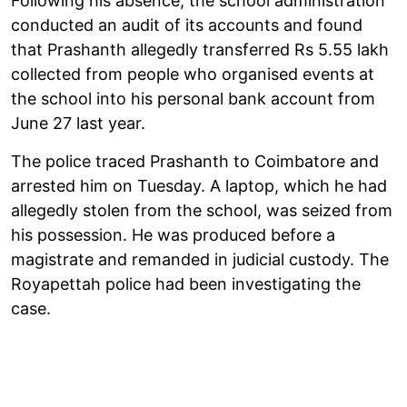
Following his absence, the school administration
conducted an audit of its accounts and found
that Prashanth allegedly transferred Rs 5.55 lakh
collected from people who organised events at
the school into his personal bank account from
June 27 last year.
The police traced Prashanth to Coimbatore and
arrested him on Tuesday. A laptop, which he had
allegedly stolen from the school, was seized from
his possession. He was produced before a
magistrate and remanded in judicial custody. The
Royapettah police had been investigating the
case.