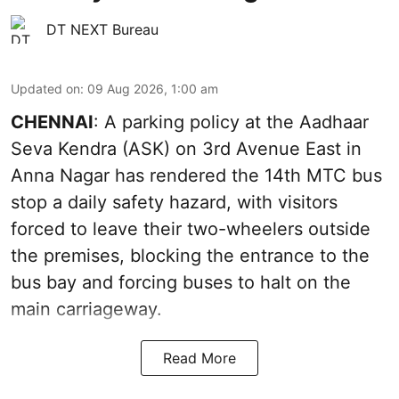
DT NEXT Bureau
Updated on
:
09 Aug 2026, 1:00 am
CHENNAI
: A parking policy at the Aadhaar
Seva Kendra (ASK) on 3rd Avenue East in
Anna Nagar has rendered the 14th MTC bus
stop a daily safety hazard, with visitors
forced to leave their two-wheelers outside
the premises, blocking the entrance to the
bus bay and forcing buses to halt on the
main carriageway.
Read More