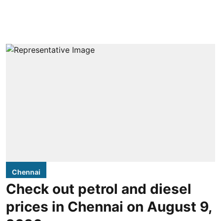
Chennai
Check out petrol and diesel
prices in Chennai on August 9,