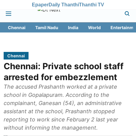
Epaper
Daily Thanthi
Thanthi TV
Chennai
Tamil Nadu
India
World
Entertainme
Chennai
Chennai: Private school staff
arrested for embezzlement
The accused Prashanth worked at a private
school in Gopalapuram. According to the
complainant, Ganesan (54), an administrative
assistant at the school, Prashanth stopped
reporting to work since February 2 last year
without informing the management.