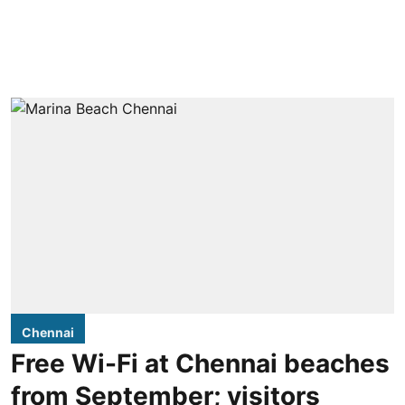
Chennai
Free Wi-Fi at Chennai beaches
from September; visitors