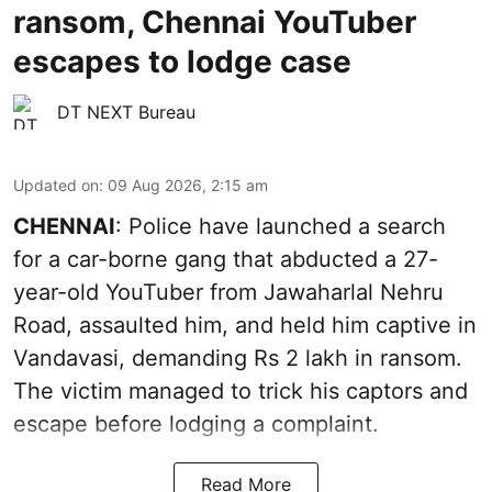
ransom, Chennai YouTuber
escapes to lodge case
DT NEXT Bureau
Updated on
:
09 Aug 2026, 2:15 am
CHENNAI
: Police have launched a search
for a car-borne gang that abducted a 27-
year-old YouTuber from Jawaharlal Nehru
Road, assaulted him, and held him captive in
Vandavasi, demanding Rs 2 lakh in ransom.
The victim managed to trick his captors and
escape before lodging a complaint.
Read More