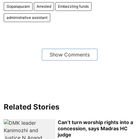
Gopalapuram
Arrested
Embezzling funds
administrative assistant
Show Comments
Related Stories
Can’t turn worship rights into a
concession, says Madras HC
judge