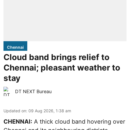
Chennai
Cloud band brings relief to
Chennai; pleasant weather to
stay
DT NEXT Bureau
Updated on
:
09 Aug 2026, 1:38 am
CHENNAI:
A thick cloud band hovering over