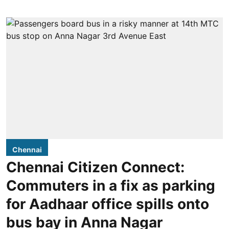
Chennai
Chennai Citizen Connect:
Commuters in a fix as parking
for Aadhaar office spills onto
bus bay in Anna Nagar