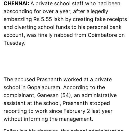
CHENNAI:
A private school staff who had been
absconding for over a year, after allegedly
embezzling Rs 5.55 lakh by creating fake receipts
and diverting school funds to his personal bank
account, was finally nabbed from Coimbatore on
Tuesday.
The accused Prashanth worked at a private
school in Gopalapuram. According to the
complainant, Ganesan (54), an administrative
assistant at the school, Prashanth stopped
reporting to work since February 2 last year
without informing the management.