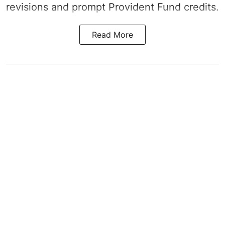
revisions and prompt Provident Fund credits.
Read More