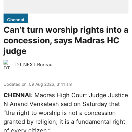
Chennai
Can’t turn worship rights into a
concession, says Madras HC
judge
DT NEXT Bureau
Updated on
:
09 Aug 2026, 3:41 am
CHENNAI
: Madras High Court Judge Justice
N Anand Venkatesh said on Saturday that
“the right to worship is not a concession
granted by religion; it is a fundamental right
of every citizen.”