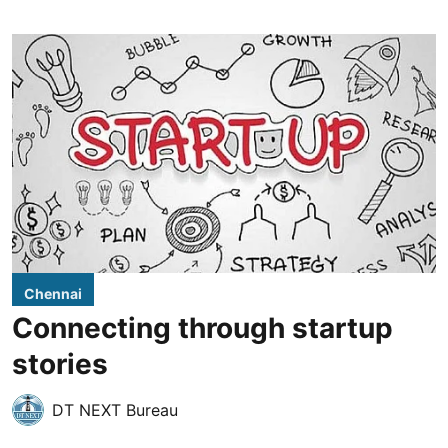
Chennai
Connecting through startup
stories
DT NEXT Bureau