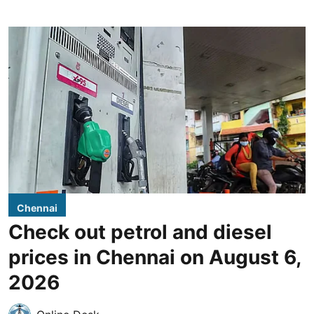
Chennai
Check out petrol and diesel
prices in Chennai on August 6,
2026