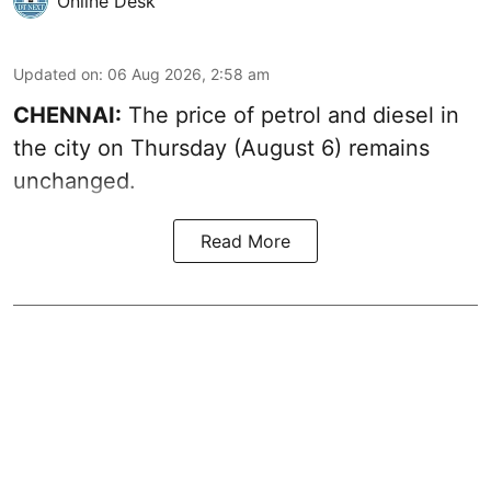
Online Desk
Updated on
:
06 Aug 2026, 2:58 am
CHENNAI:
The price of petrol and diesel in
the city on Thursday (August 6) remains
unchanged.
Read More