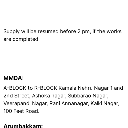
Supply will be resumed before 2 pm, if the works
are completed
MMDA:
A-BLOCK to R-BLOCK Kamala Nehru Nagar 1 and
2nd Street, Ashoka nagar, Subbarao Nagar,
Veerapandi Nagar, Rani Annanagar, Kalki Nagar,
100 Feet Road.
Arumbakkam: