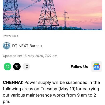
Power lines
DT NEXT Bureau
Updated on
:
18 May 2026, 7:27 am
Follow Us
CHENNAI:
Power supply will be suspended in the
following areas on Tuesday (May 19)for carrying
out various maintenance works from 9 am to 2
pm.