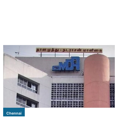
Chennai