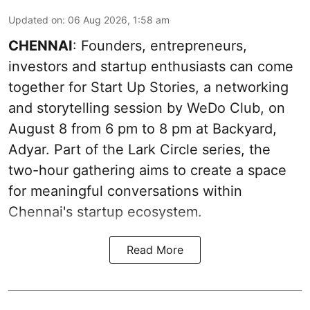
Updated on
:
06 Aug 2026, 1:58 am
CHENNAI
: Founders, entrepreneurs,
investors and startup enthusiasts can come
together for Start Up Stories, a networking
and storytelling session by WeDo Club, on
August 8 from 6 pm to 8 pm at Backyard,
Adyar. Part of the Lark Circle series, the
two-hour gathering aims to create a space
for meaningful conversations within
Chennai's startup ecosystem.
Read More