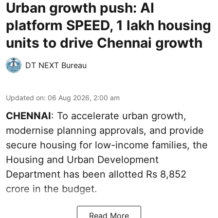
Urban growth push: AI
platform SPEED, 1 lakh housing
units to drive Chennai growth
DT NEXT Bureau
Updated on
:
06 Aug 2026, 2:00 am
CHENNAI
: To accelerate urban growth,
modernise planning approvals, and provide
secure housing for low-income families, the
Housing and Urban Development
Department has been allotted Rs 8,852
crore in the
budget
.
Read More