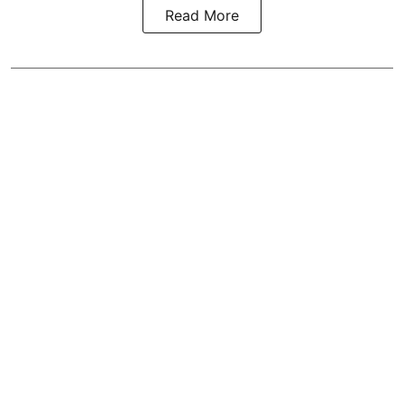
Read More