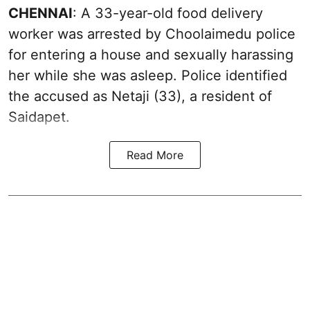
CHENNAI
: A 33-year-old food delivery
worker was arrested by Choolaimedu police
for entering a house and sexually harassing
her while she was asleep. Police identified
the accused as Netaji (33), a resident of
Saidapet.
Read More