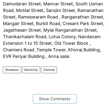
Damodaran Street, Mannar Street, South Usman
Road, Motilal Street, Sarojini Street, Ramanathan
Street, Rameswaram Road , Ranganathan Street,
Mangair Street, Burkit Road, Cresant Park Street,
Jagathesan Street, Mylai Ranganathan Street,
Thanikachalam Road, Lotus Colony, Nandanam
Extension 1 to 15 Street, Old Tower Block ,
Chamiers Road ,Temple Tower, Khivraj Building,
EVR Periyar Building , Anna salai.
Shutdown
Electricity
Chennai
Show Comments