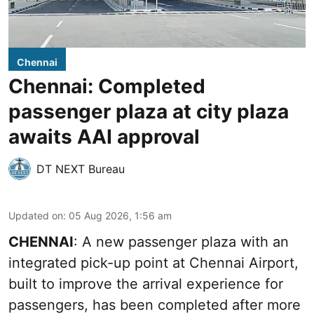
Chennai
Chennai: Completed
passenger plaza at city plaza
awaits AAI approval
DT NEXT Bureau
Updated on
:
05 Aug 2026, 1:56 am
CHENNAI
: A new passenger plaza with an
integrated pick-up point at Chennai Airport,
built to improve the arrival experience for
passengers, has been completed after more