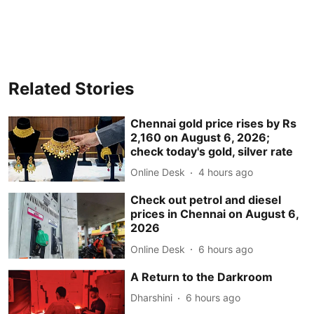
Related Stories
Chennai gold price rises by Rs
2,160 on August 6, 2026;
check today's gold, silver rate
Online Desk
4 hours ago
Check out petrol and diesel
prices in Chennai on August 6,
2026
Online Desk
6 hours ago
A Return to the Darkroom
Dharshini
6 hours ago