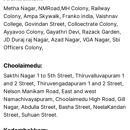
Metha Nagar, NMRoad,MH Colony, Railway
Colony, Ampa Skywalk, Franko india, Vaishnav
College, Govindan Street, Colloectrate Colony,
Ayyavoo Colony, Gayathri Devi, Razack Garden,
JD Duraj raj Nagar, Azad Nagar, VGA Nagar, Sbi
Officers Colony,
Choolaimedu:
Sakthi Nagar 1 to 5th Street, Thiruvalluvapuram 1
and 2 Street, Thiruvengadapuram 1 and 2 Street,
Nelson Manikam Road, East and west
Namachivayapuram, Choolaimedu High Road, Gill
Nagar, Abdulla Street, Basha Street, NeelaKandan
Street, Suhuan Street.