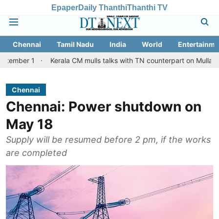
Epaper
Daily Thanthi
Thanthi TV
Chennai
Tamil Nadu
India
World
Entertainme
Kerala CM mulls talks with TN counterpart on Mullaperiyar dam 
Chennai
Chennai: Power shutdown on
May 18
Supply will be resumed before 2 pm, if the works
are completed