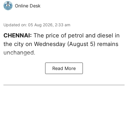
Online Desk
Updated on
:
05 Aug 2026, 2:33 am
CHENNAI:
The price of petrol and diesel in
the city on Wednesday (August 5) remains
unchanged.
Read More