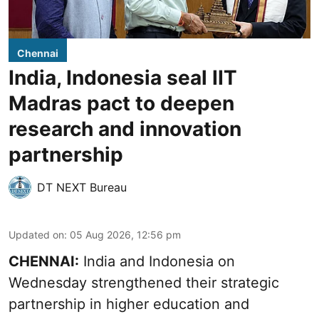
Chennai
India, Indonesia seal IIT
Madras pact to deepen
research and innovation
partnership
DT NEXT Bureau
Updated on
:
05 Aug 2026, 12:56 pm
CHENNAI:
India and Indonesia on
Wednesday strengthened their strategic
partnership in higher education and