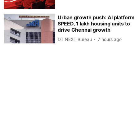
Urban growth push: AI platform
SPEED, 1 lakh housing units to
drive Chennai growth
DT NEXT Bureau
7 hours ago