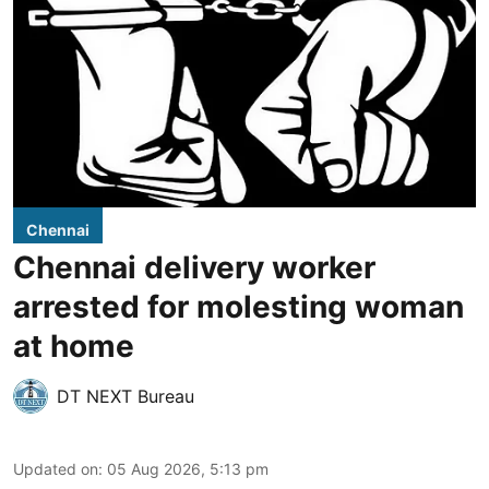
Chennai
Chennai delivery worker
arrested for molesting woman
at home
DT NEXT Bureau
Updated on
:
05 Aug 2026, 5:13 pm