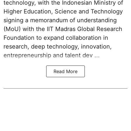
technology, with the Indonesian Ministry of
Higher Education, Science and Technology
signing a memorandum of understanding
(MoU) with the IIT Madras Global Research
Foundation to expand collaboration in
research, deep technology, innovation,
entrepreneurship and talent dev ...
Read More