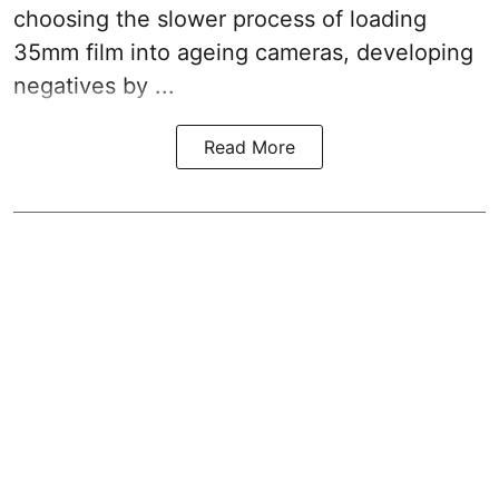
choosing the slower process of loading
35mm film into ageing cameras, developing
negatives by ...
Read More