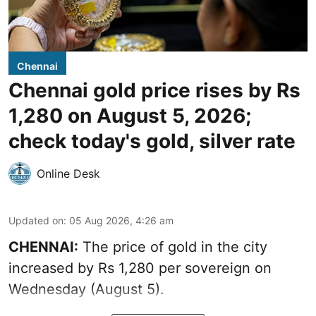
Chennai
Chennai gold price rises by Rs
1,280 on August 5, 2026;
check today's gold, silver rate
Online Desk
Updated on
:
05 Aug 2026, 4:26 am
CHENNAI:
The price of gold in the city
increased by Rs 1,280 per sovereign on
Wednesday (August 5).