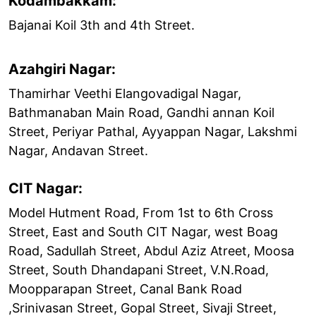
Kodambakkam:
Bajanai Koil 3th and 4th Street.
Azahgiri Nagar:
Thamirhar Veethi Elangovadigal Nagar,
Bathmanaban Main Road, Gandhi annan Koil
Street, Periyar Pathal, Ayyappan Nagar, Lakshmi
Nagar, Andavan Street.
CIT Nagar:
Model Hutment Road, From 1st to 6th Cross
Street, East and South CIT Nagar, west Boag
Road, Sadullah Street, Abdul Aziz Atreet, Moosa
Street, South Dhandapani Street, V.N.Road,
Moopparapan Street, Canal Bank Road
,Srinivasan Street, Gopal Street, Sivaji Street,