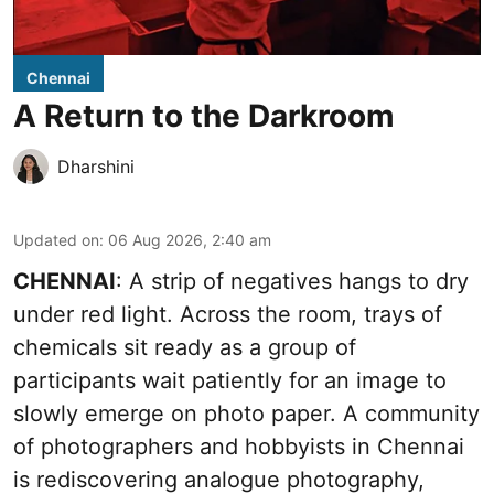
Chennai
A Return to the Darkroom
Dharshini
Updated on
:
06 Aug 2026, 2:40 am
CHENNAI
: A strip of negatives hangs to dry
under red light. Across the room, trays of
chemicals sit ready as a group of
participants wait patiently for an image to
slowly emerge on photo paper. A community
of photographers and hobbyists in Chennai
is rediscovering analogue photography,