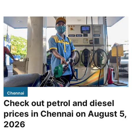
Chennai
Check out petrol and diesel
prices in Chennai on August 5,
2026