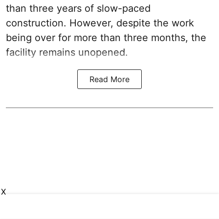
than three years of slow-paced
construction. However, despite the work
being over for more than three months, the
facility remains unopened.
Read More
X