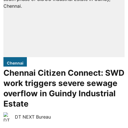
Chennai
Chennai Citizen Connect: SWD
work triggers severe sewage
overflow in Guindy Industrial
Estate
DT NEXT Bureau