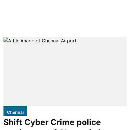
Chennai
Shift Cyber Crime police