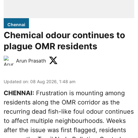
Chennai
Chemical odour continues to
plague OMR residents
Arun Prasath
Updated on
:
08 Aug 2026, 1:48 am
CHENNAI:
Frustration is mounting among
residents along the OMR corridor as the
recurring dead fish-like foul odour continues
to affect multiple neighbourhoods. Weeks
after the issue was first flagged, residents