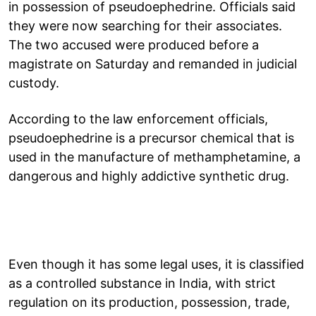
in possession of pseudoephedrine. Officials said
they were now searching for their associates.
The two accused were produced before a
magistrate on Saturday and remanded in judicial
custody.
According to the law enforcement officials,
pseudoephedrine is a precursor chemical that is
used in the manufacture of methamphetamine, a
dangerous and highly addictive synthetic drug.
Even though it has some legal uses, it is classified
as a controlled substance in India, with strict
regulation on its production, possession, trade,