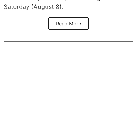
Saturday (August 8).
Read More