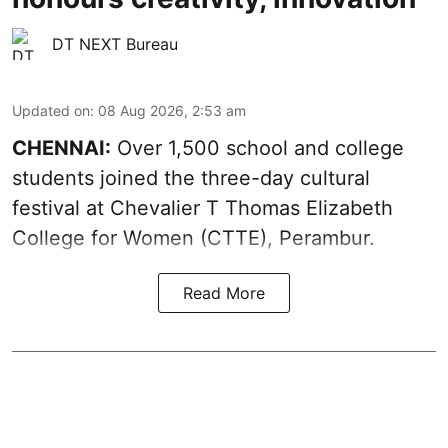
DT NEXT Bureau
Updated on
:
08 Aug 2026, 2:53 am
CHENNAI:
Over 1,500 school and college
students joined the three-day cultural
festival at Chevalier T Thomas Elizabeth
College for Women (CTTE), Perambur.
Read More