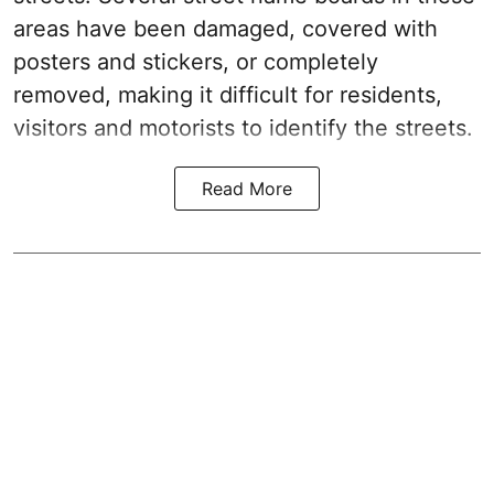
areas have been damaged, covered with
posters and stickers, or completely
removed, making it difficult for residents,
visitors and motorists to identify the streets.
Read More