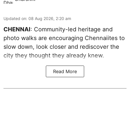
Updated on
:
08 Aug 2026, 2:20 am
CHENNAI
: Community-led heritage and
photo walks are encouraging Chennaiites to
slow down, look closer and rediscover the
city they thought they already knew.
Read More