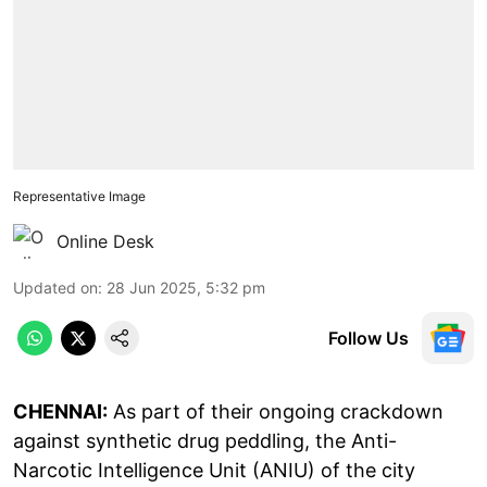
Representative Image
Online Desk
Updated on
:
28 Jun 2025, 5:32 pm
Follow Us
CHENNAI:
As part of their ongoing crackdown
against synthetic drug peddling, the Anti-
Narcotic Intelligence Unit (ANIU) of the city