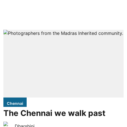
Chennai
The Chennai we walk past
Dharshini