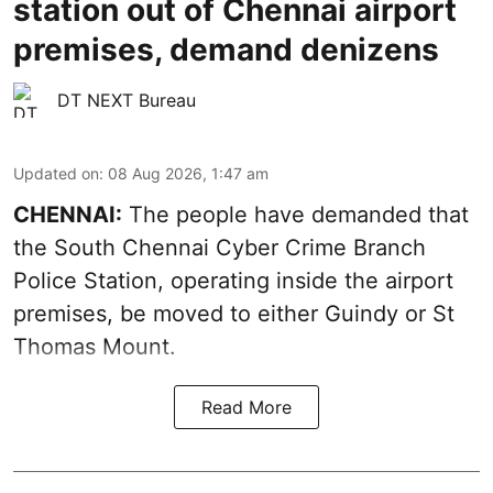
station out of Chennai airport
premises, demand denizens
DT NEXT Bureau
Updated on
:
08 Aug 2026, 1:47 am
CHENNAI:
The people have demanded that
the South Chennai Cyber Crime Branch
Police Station, operating inside the airport
premises, be moved to either Guindy or St
Thomas Mount.
Read More