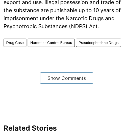
export and use. Illegal possession and trade of
the substance are punishable up to 10 years of
imprisonment under the Narcotic Drugs and
Psychotropic Substances (NDPS) Act.
Drug Case
Narcotics Control Bureau
Pseudoephedrine Drugs
Show Comments
Related Stories