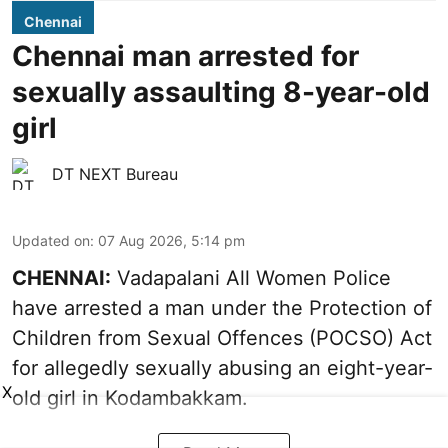
Chennai
Chennai man arrested for
sexually assaulting 8-year-old
girl
DT NEXT Bureau
Updated on
:
07 Aug 2026, 5:14 pm
CHENNAI:
Vadapalani All Women Police
have arrested a man under the Protection of
Children from Sexual Offences (POCSO) Act
for allegedly sexually abusing an eight-year-
X
old girl in Kodambakkam.