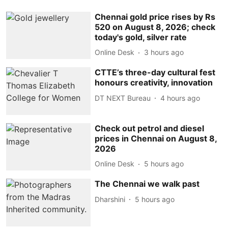
Chennai gold price rises by Rs
520 on August 8, 2026; check
today's gold, silver rate
Online Desk
3 hours ago
CTTE’s three-day cultural fest
honours creativity, innovation
DT NEXT Bureau
4 hours ago
Check out petrol and diesel
prices in Chennai on August 8,
2026
Online Desk
5 hours ago
The Chennai we walk past
Dharshini
5 hours ago