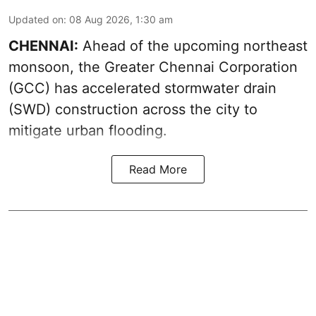
Updated on
:
08 Aug 2026, 1:30 am
CHENNAI:
Ahead of the upcoming northeast
monsoon, the Greater Chennai Corporation
(GCC) has accelerated stormwater drain
(SWD) construction across the city to
mitigate urban flooding.
Read More