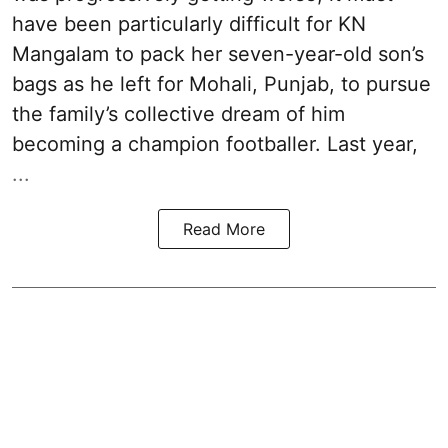
have been particularly difficult for KN
Mangalam to pack her seven-year-old son’s
bags as he left for Mohali, Punjab, to pursue
the family’s collective dream of him
becoming a champion footballer. Last year,
...
Read More