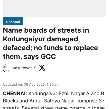
Chennai
Name boards of streets in
Kodungaiyur damaged,
defaced; no funds to replace
them, says GCC
Vasudevan S
Updated on
:
08 Aug 2026, 1:30 am
CHENNAI
: Kodungaiyur Ezhil Nagar A and B
Blocks and Annai Sathya Nagar comprise 37
streets. Several street name boards in these