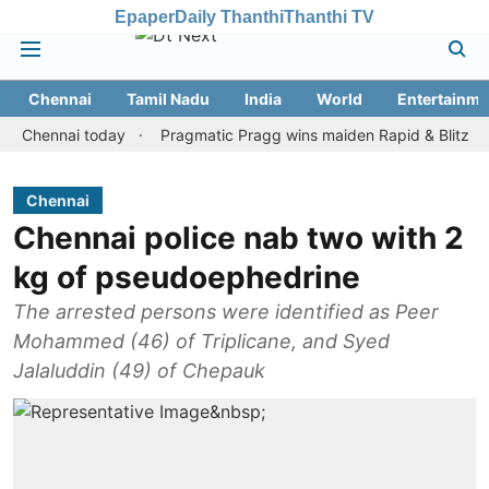
Epaper
Daily Thanthi
Thanthi TV
Chennai
Tamil Nadu
India
World
Entertainme
nnai today
Pragmatic Pragg wins maiden Rapid & Blitz honours in
Chennai
Chennai police nab two with 2
kg of pseudoephedrine
The arrested persons were identified as Peer
Mohammed (46) of Triplicane, and Syed
Jalaluddin (49) of Chepauk