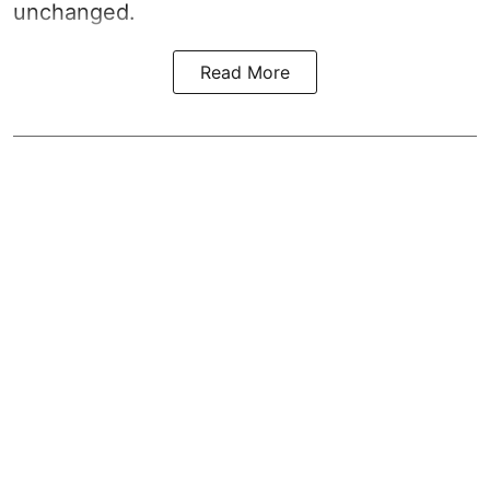
unchanged.
Read More