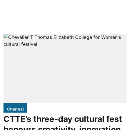
Chennai
CTTE’s three-day cultural fest
honours creativity, innovation