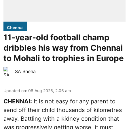
Chennai
11-year-old football champ
dribbles his way from Chennai
to Mohali to trophies in Europe
SA Sneha
Updated on
:
08 Aug 2026, 2:06 am
CHENNAI:
It is not easy for any parent to
send off their child thousands of kilometres
away. Battling with a kidney condition that
was progressively getting worse, it must