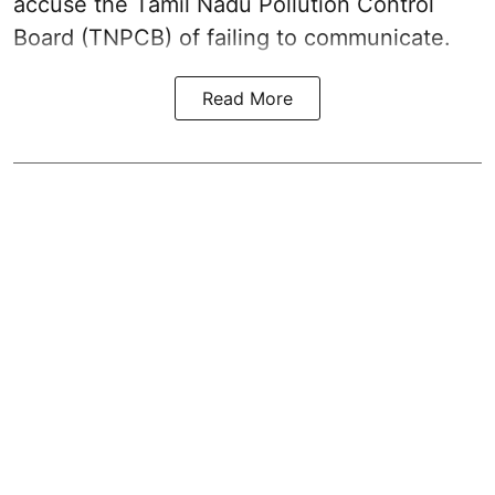
accuse the Tamil Nadu Pollution Control
Board (TNPCB) of failing to communicate.
Read More