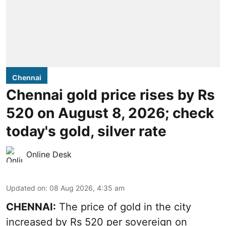
Chennai
Chennai gold price rises by Rs
520 on August 8, 2026; check
today's gold, silver rate
Online Desk
Updated on
:
08 Aug 2026, 4:35 am
CHENNAI:
The price of
gold
in the city
increased by Rs 520 per sovereign on