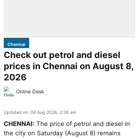
Chennai
Check out petrol and diesel
prices in Chennai on August 8,
2026
Online Desk
Updated on
:
08 Aug 2026, 2:36 am
CHENNAI:
The price of petrol and diesel in
the city on Saturday (August 8) remains