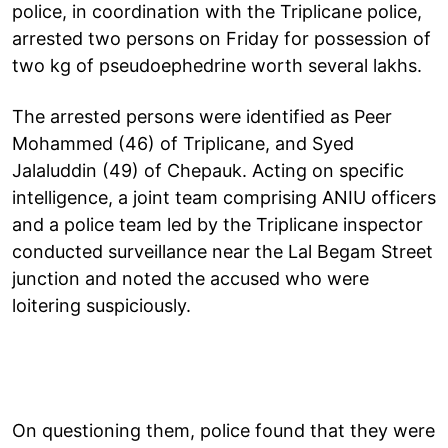
police, in coordination with the Triplicane police,
arrested two persons on Friday for possession of
two kg of pseudoephedrine worth several lakhs.
The arrested persons were identified as Peer
Mohammed (46) of Triplicane, and Syed
Jalaluddin (49) of Chepauk. Acting on specific
intelligence, a joint team comprising ANIU officers
and a police team led by the Triplicane inspector
conducted surveillance near the Lal Begam Street
junction and noted the accused who were
loitering suspiciously.
On questioning them, police found that they were