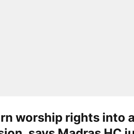
rn worship rights into 
ion, says Madras HC j