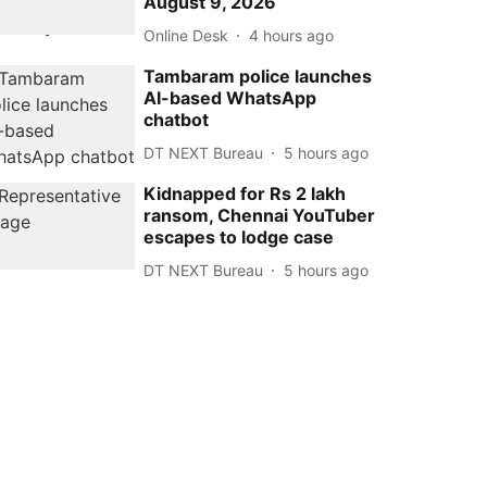
August 9, 2026
Online Desk
4 hours ago
Tambaram police launches
AI-based WhatsApp
chatbot
DT NEXT Bureau
5 hours ago
Kidnapped for Rs 2 lakh
ransom, Chennai YouTuber
escapes to lodge case
DT NEXT Bureau
5 hours ago