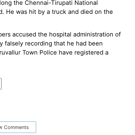
long the Chennai-Tirupati National
 He was hit by a truck and died on the
ers accused the hospital administration of
y falsely recording that he had been
ruvallur Town Police have registered a
w Comments