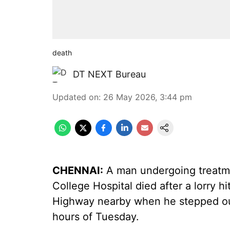
death
DT NEXT Bureau
Updated on
:
26 May 2026, 3:44 pm
CHENNAI:
A man undergoing treatme
College Hospital died after a lorry h
Highway nearby when he stepped out 
hours of Tuesday.