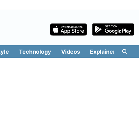
tyle
Technology
Videos
Explainers
Edit