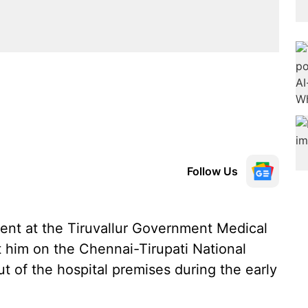
Follow Us
nt at the Tiruvallur Government Medical
it him on the Chennai-Tirupati National
of the hospital premises during the early