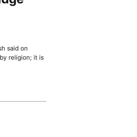
h said on
 religion; it is