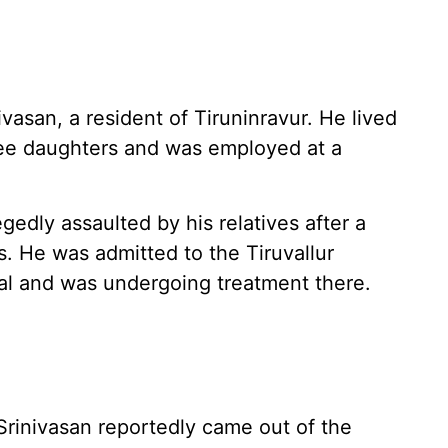
vasan, a resident of Tiruninravur. He lived
ree daughters and was employed at a
gedly assaulted by his relatives after a
s. He was admitted to the Tiruvallur
l and was undergoing treatment there.
rinivasan reportedly came out of the