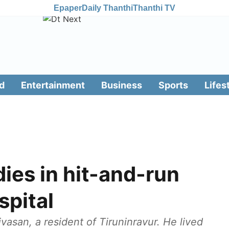
Epaper
Daily Thanthi
Thanthi TV
d
Entertainment
Business
Sports
Lifes
dies in hit-and-run
spital
vasan, a resident of Tiruninravur. He lived