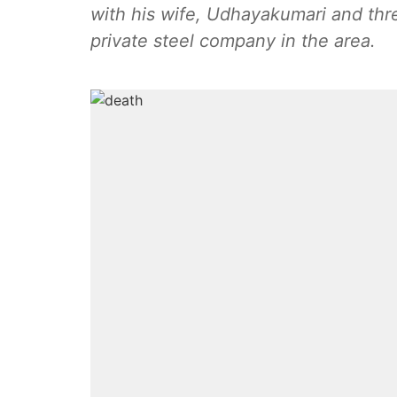
with his wife, Udhayakumari and th
private steel company in the area.