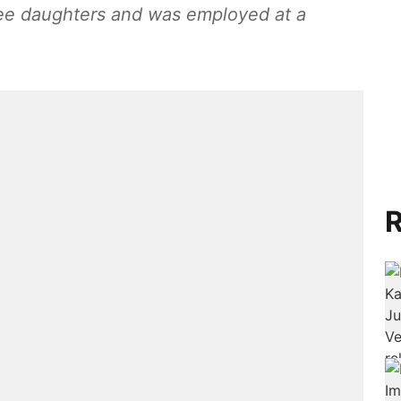
ree daughters and was employed at a
R