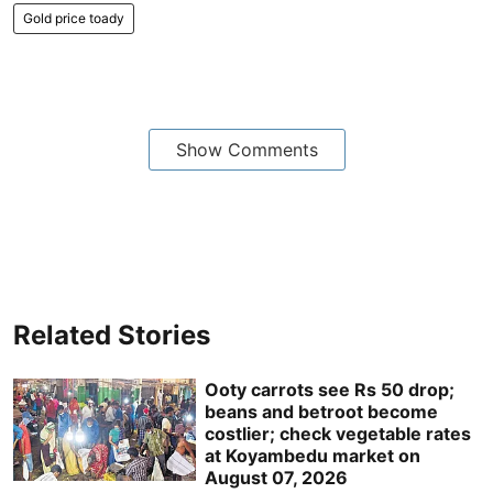
Gold price toady
Show Comments
Related Stories
Ooty carrots see Rs 50 drop;
beans and betroot become
costlier; check vegetable rates
at Koyambedu market on
August 07, 2026