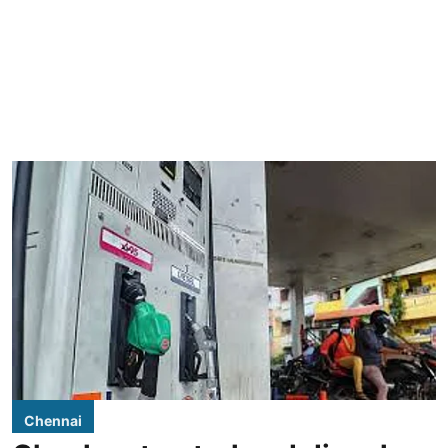
Chennai