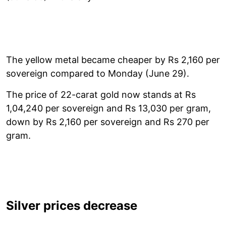
The yellow metal became cheaper by Rs 2,160 per
sovereign compared to Monday (June 29).
The price of 22-carat gold now stands at Rs
1,04,240 per sovereign and Rs 13,030 per gram,
down by Rs 2,160 per sovereign and Rs 270 per
gram.
Silver prices decrease