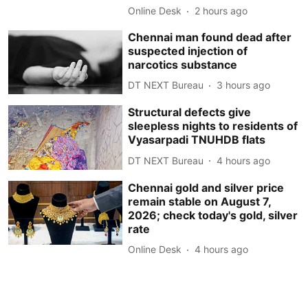
Online Desk
2 hours ago
Chennai man found dead after
suspected injection of
narcotics substance
DT NEXT Bureau
3 hours ago
Structural defects give
sleepless nights to residents of
Vyasarpadi TNUHDB flats
DT NEXT Bureau
4 hours ago
Chennai gold and silver price
remain stable on August 7,
2026; check today's gold, silver
rate
Online Desk
4 hours ago