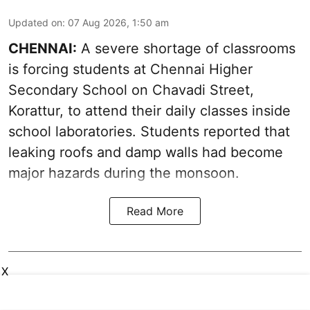
Updated on
:
07 Aug 2026, 1:50 am
CHENNAI:
A severe shortage of classrooms
is forcing students at Chennai Higher
Secondary School on Chavadi Street,
Korattur, to attend their daily classes inside
school laboratories. Students reported that
leaking roofs and damp walls had become
major hazards during the monsoon.
Read More
X