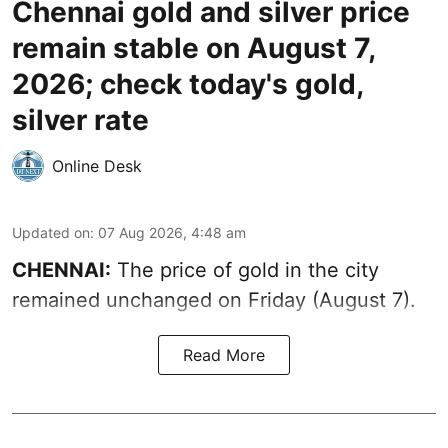
Chennai gold and silver price
remain stable on August 7,
2026; check today's gold,
silver rate
Online Desk
Updated on
:
07 Aug 2026, 4:48 am
CHENNAI:
The price of gold in the city
remained unchanged on Friday (August 7).
Read More