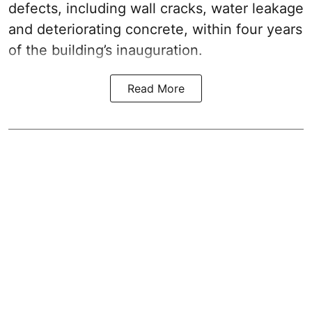
defects, including wall cracks, water leakage
and deteriorating concrete, within four years
of the building’s inauguration.
Read More