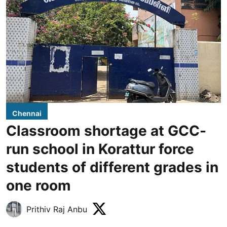
Chennai
Classroom shortage at GCC-
run school in Korattur force
students of different grades in
one room
Prithiv Raj Anbu