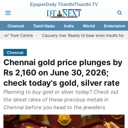
Epaper
Daily Thanthi
Thanthi TV
Chennai
Tamil Nadu
India
World
Entertainme
 Centre
Cauvery row: Ready to bear even insults for people of Ta
Chennai
Chennai gold price plunges by
Rs 2,160 on June 30, 2026;
check today's gold, silver rate
Planning to buy gold or silver today? Check out
the latest rates of these precious metals in
Chennai before you head to the jewellers