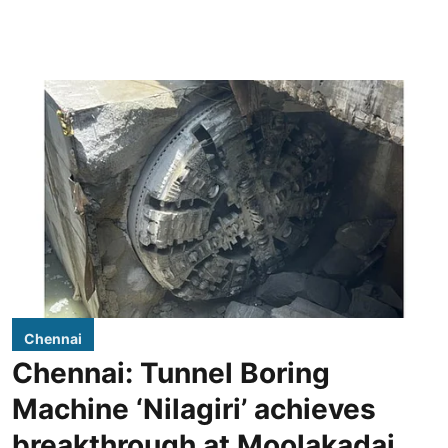
Chennai
Chennai: Tunnel Boring
Machine ‘Nilagiri’ achieves
breakthrough at Moolakadai