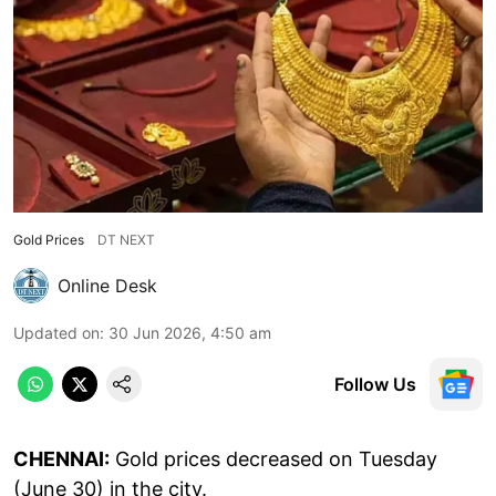
Gold Prices
DT NEXT
Online Desk
Updated on
:
30 Jun 2026, 4:50 am
Follow Us
CHENNAI:
Gold prices decreased on Tuesday
(June 30) in the city.