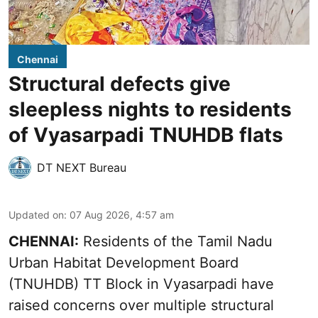
Chennai
Structural defects give
sleepless nights to residents
of Vyasarpadi TNUHDB flats
DT NEXT Bureau
Updated on
:
07 Aug 2026, 4:57 am
CHENNAI:
Residents of the Tamil Nadu
Urban Habitat Development Board
(TNUHDB) TT Block in Vyasarpadi have
raised concerns over multiple structural