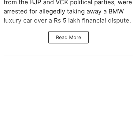
from the BJP and VCK political parties, were
arrested for allegedly taking away a BMW
luxury car over a Rs 5 lakh financial dispute.
Read More