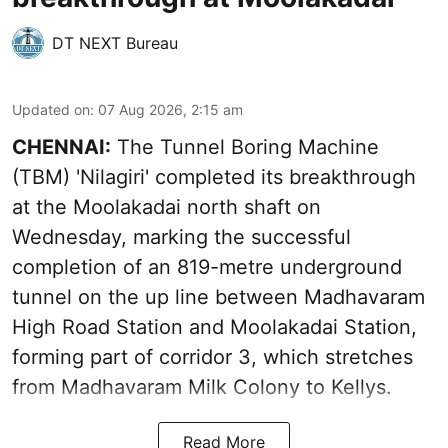
DT NEXT Bureau
Updated on
:
07 Aug 2026, 2:15 am
CHENNAI:
The Tunnel Boring Machine
(TBM) 'Nilagiri' completed its breakthrough
at the Moolakadai north shaft on
Wednesday, marking the successful
completion of an 819-metre underground
tunnel on the up line between Madhavaram
High Road Station and Moolakadai Station,
forming part of corridor 3, which stretches
from Madhavaram Milk Colony to Kellys.
Read More