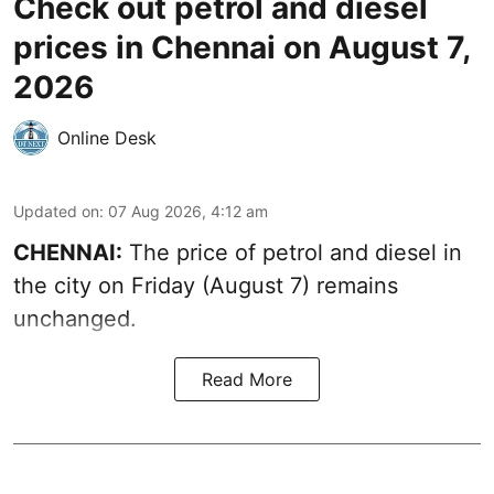
Check out petrol and diesel
prices in Chennai on August 7,
2026
Online Desk
Updated on
:
07 Aug 2026, 4:12 am
CHENNAI:
The price of petrol and diesel in
the city on Friday (August 7) remains
unchanged.
Read More