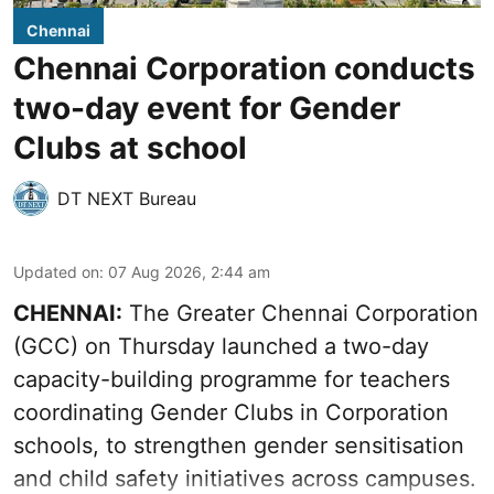
Chennai
Chennai Corporation conducts
two-day event for Gender
Clubs at school
DT NEXT Bureau
Updated on
:
07 Aug 2026, 2:44 am
CHENNAI:
The Greater Chennai Corporation
(GCC) on Thursday launched a two-day
capacity-building programme for teachers
coordinating Gender Clubs in Corporation
schools, to strengthen gender sensitisation
and child safety initiatives across campuses.