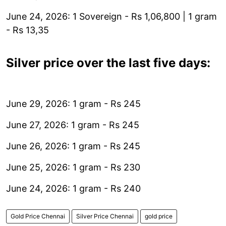
June 24, 2026: 1 Sovereign - Rs 1,06,800 | 1 gram
- Rs 13,35
Silver price over the last five days:
June 29, 2026: 1 gram - Rs 245
June 27, 2026: 1 gram - Rs 245
June 26, 2026: 1 gram - Rs 245
June 25, 2026: 1 gram - Rs 230
June 24, 2026: 1 gram - Rs 240
Gold Price Chennai
Silver Price Chennai
gold price