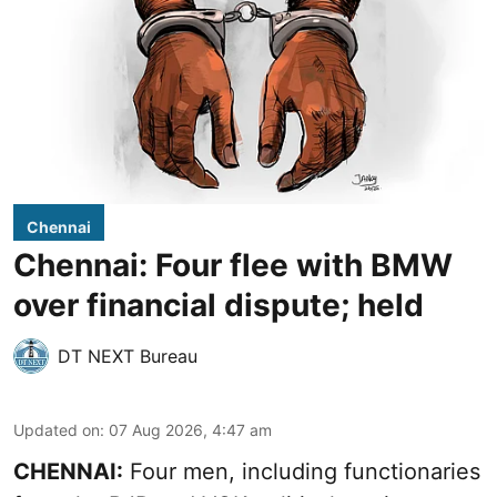
Chennai
Chennai: Four flee with BMW
over financial dispute; held
DT NEXT Bureau
Updated on
:
07 Aug 2026, 4:47 am
CHENNAI:
Four men, including functionaries