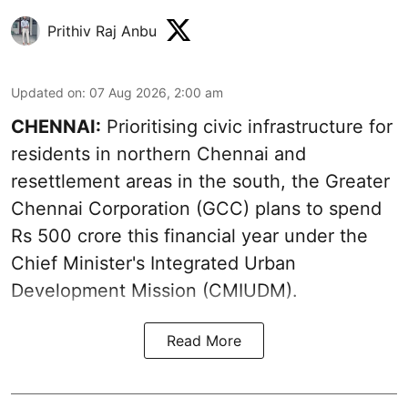
Prithiv Raj Anbu
Updated on
:
07 Aug 2026, 2:00 am
CHENNAI:
Prioritising civic infrastructure for
residents in northern Chennai and
resettlement areas in the south, the Greater
Chennai Corporation (GCC) plans to spend
Rs 500 crore this financial year under the
Chief Minister's Integrated Urban
Development Mission (CMIUDM).
Read More