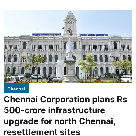
Chennai
Chennai Corporation plans Rs
500-crore infrastructure
upgrade for north Chennai,
resettlement sites