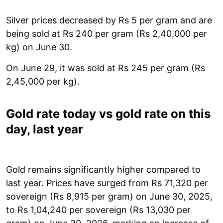
Silver prices decreased by Rs 5 per gram and are
being sold at Rs 240 per gram (Rs 2,40,000 per
kg) on June 30.
On June 29, it was sold at Rs 245 per gram (Rs
2,45,000 per kg).
Gold rate today vs gold rate on this
day, last year
Gold remains significantly higher compared to
last year. Prices have surged from Rs 71,320 per
sovereign (Rs 8,915 per gram) on June 30, 2025,
to Rs 1,04,240 per sovereign (Rs 13,030 per