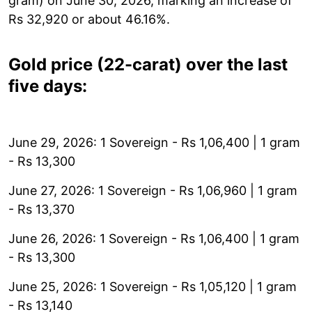
gram) on June 30, 2026, marking an increase of
Rs 32,920 or about 46.16%.
Gold price (22-carat) over the last
five days:
June 29, 2026: 1 Sovereign - Rs 1,06,400 | 1 gram
- Rs 13,300
June 27, 2026: 1 Sovereign - Rs 1,06,960 | 1 gram
- Rs 13,370
June 26, 2026: 1 Sovereign - Rs 1,06,400 | 1 gram
- Rs 13,300
June 25, 2026: 1 Sovereign - Rs 1,05,120 | 1 gram
- Rs 13,140