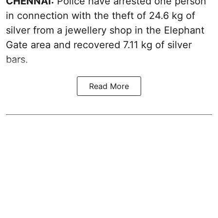
CHENNAI:
Police have arrested one person
in connection with the theft of 24.6 kg of
silver from a jewellery shop in the Elephant
Gate area and recovered 7.11 kg of silver
bars.
Read More