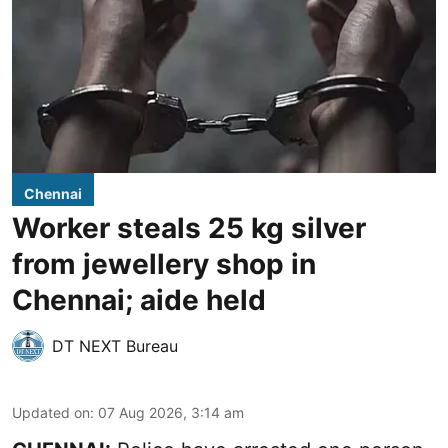
Chennai
Worker steals 25 kg silver
from jewellery shop in
Chennai; aide held
DT NEXT Bureau
Updated on
:
07 Aug 2026, 3:14 am