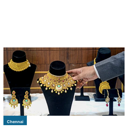
Chennai