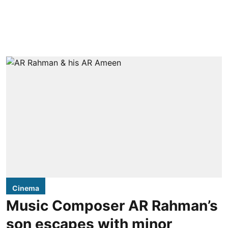
Cinema
Music Composer AR Rahman’s
son escapes with minor