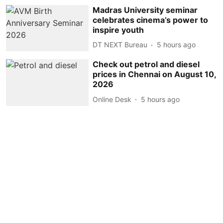
Madras University seminar
celebrates cinema’s power to
inspire youth
DT NEXT Bureau
5 hours ago
Check out petrol and diesel
prices in Chennai on August 10,
2026
Online Desk
5 hours ago