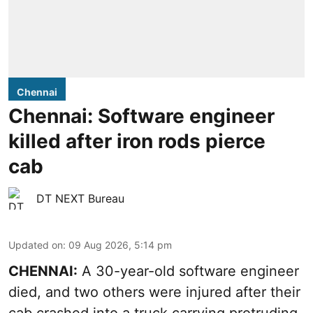
Chennai
Chennai: Software engineer
killed after iron rods pierce
cab
DT NEXT Bureau
Updated on
:
09 Aug 2026, 5:14 pm
CHENNAI:
A 30-year-old software engineer
died, and two others were injured after their