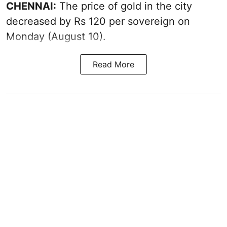
CHENNAI:
The price of
gold
in the city
decreased by Rs 120 per sovereign on
Monday (August 10).
Read More