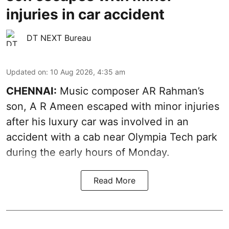
injuries in car accident
DT NEXT Bureau
Updated on
:
10 Aug 2026, 4:35 am
CHENNAI:
Music composer AR Rahman’s
son, A R Ameen escaped with minor injuries
after his luxury car was involved in an
accident with a cab near Olympia Tech park
during the early hours of Monday.
Read More