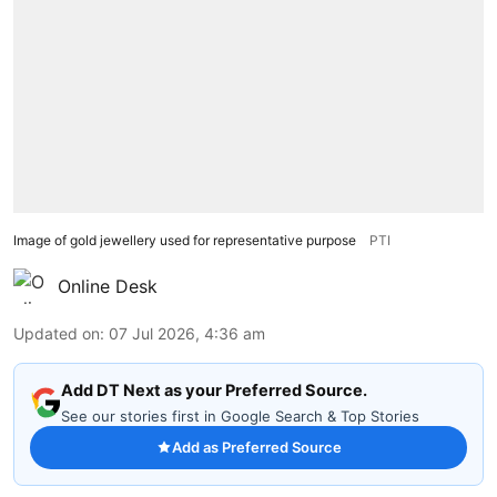
Image of gold jewellery used for representative purpose
PTI
Online Desk
Updated on
:
07 Jul 2026, 4:36 am
Add DT Next as your Preferred Source.
See our stories first in Google Search & Top Stories
Add as Preferred Source