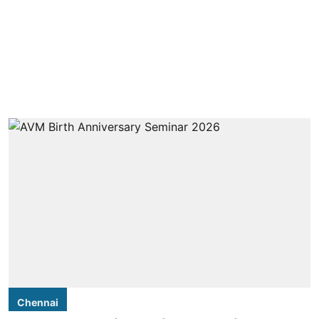
Chennai