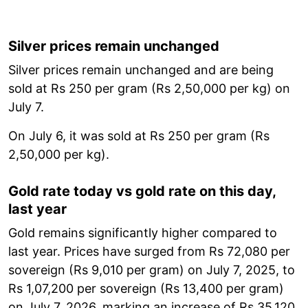
Silver prices remain unchanged
Silver prices remain unchanged and are being
sold at Rs 250 per gram (Rs 2,50,000 per kg) on
July 7.
On July 6, it was sold at Rs 250 per gram (Rs
2,50,000 per kg).
Gold rate today vs gold rate on this day,
last year
Gold remains significantly higher compared to
last year. Prices have surged from Rs 72,080 per
sovereign (Rs 9,010 per gram) on July 7, 2025, to
Rs 1,07,200 per sovereign (Rs 13,400 per gram)
on July 7, 2026, marking an increase of Rs 35,120