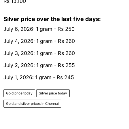
Rs 13,100
Silver price over the last five days:
July 6, 2026: 1 gram - Rs 250
July 4, 2026: 1 gram - Rs 260
July 3, 2026: 1 gram - Rs 260
July 2, 2026: 1 gram - Rs 255
July 1, 2026: 1 gram - Rs 245
Gold price today
Silver price today
Gold and silver prices in Chennai