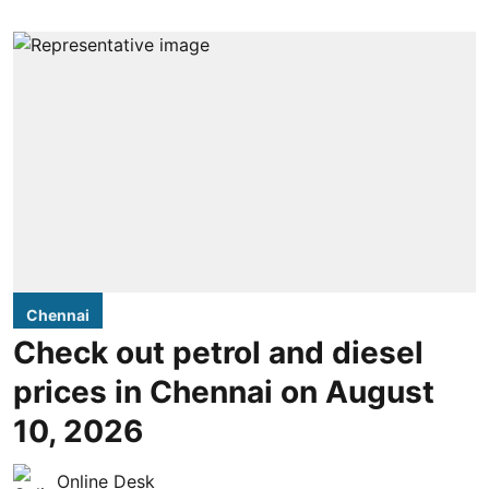
Chennai
Check out petrol and diesel
prices in Chennai on August
10, 2026
Online Desk