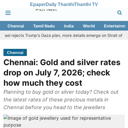
Epaper
Daily Thanthi
Thanthi TV
Chennai
Tamil Nadu
India
World
Entertainme
 rejects Trump's Gaza plan, more details emerge on Strait of Hormuz
Chennai
Chennai: Gold and silver rates
drop on July 7, 2026; check
how much they cost
Planning to buy gold or silver today? Check out
the latest rates of these precious metals in
Chennai before you head to the jewellers