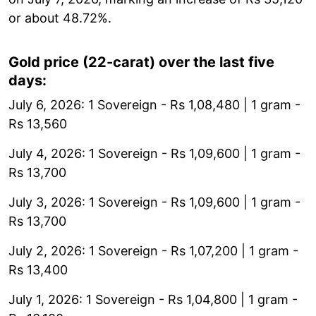
or about 48.72%.
Gold price (22-carat) over the last five
days:
July 6, 2026: 1 Sovereign - Rs 1,08,480 | 1 gram -
Rs 13,560
July 4, 2026: 1 Sovereign - Rs 1,09,600 | 1 gram -
Rs 13,700
July 3, 2026: 1 Sovereign - Rs 1,09,600 | 1 gram -
Rs 13,700
July 2, 2026: 1 Sovereign - Rs 1,07,200 | 1 gram -
Rs 13,400
July 1, 2026: 1 Sovereign - Rs 1,04,800 | 1 gram -