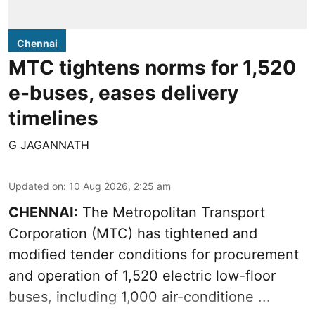
Chennai
MTC tightens norms for 1,520
e-buses, eases delivery
timelines
G JAGANNATH
Updated on
:
10 Aug 2026, 2:25 am
CHENNAI:
The
Metropolitan Transport
Corporation
(MTC) has tightened and
modified tender conditions for procurement
and operation of 1,520 electric low-floor
buses, including
1,000 air-conditione ...