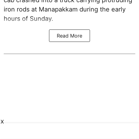
cab crashed into a truck carrying protruding
iron rods at Manapakkam during the early
hours of Sunday.
Read More
X