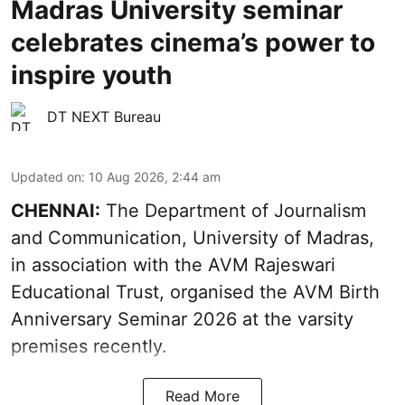
Madras University seminar
celebrates cinema’s power to
inspire youth
DT NEXT Bureau
Updated on
:
10 Aug 2026, 2:44 am
CHENNAI:
The Department of Journalism
and Communication, University of Madras,
in association with the AVM Rajeswari
Educational Trust, organised the AVM Birth
Anniversary Seminar 2026 at the varsity
premises recently.
Read More