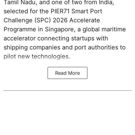
Tamil Nadu, and one of two from India,
selected for the PIER71 Smart Port
Challenge (SPC) 2026 Accelerate
Programme in Singapore, a global maritime
accelerator connecting startups with
shipping companies and port authorities to
pilot new technologies.
Read More