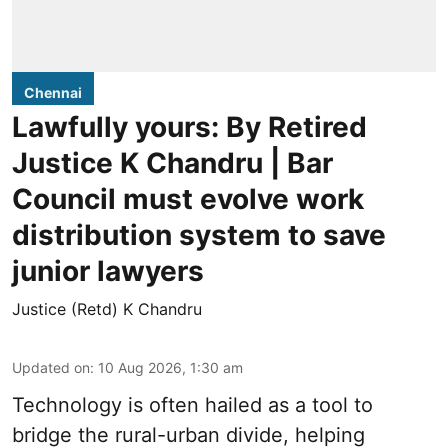
Chennai
Lawfully yours: By Retired
Justice K Chandru | Bar
Council must evolve work
distribution system to save
junior lawyers
Justice (Retd) K Chandru
Updated on
:
10 Aug 2026, 1:30 am
Technology is often hailed as a tool to
bridge the rural-urban divide, helping