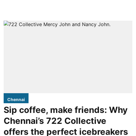
Chennai
Sip coffee, make friends: Why
Chennai’s 722 Collective
offers the perfect icebreakers