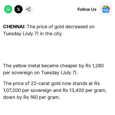
Follow Us
CHENNAI:
The price of gold decreased on
Tuesday (July 7) in the city.
The yellow metal became cheaper by Rs 1,280
per sovereign on Tuesday (July 7).
The price of 22-carat gold now stands at Rs
1,07,200 per sovereign and Rs 13,400 per gram,
down by Rs 160 per gram.