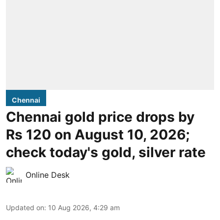
Chennai
Chennai gold price drops by
Rs 120 on August 10, 2026;
check today's gold, silver rate
Online Desk
Updated on
:
10 Aug 2026, 4:29 am