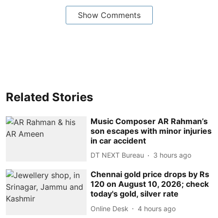
Show Comments
Related Stories
Music Composer AR Rahman’s
son escapes with minor injuries
in car accident
DT NEXT Bureau
3 hours ago
Chennai gold price drops by Rs
120 on August 10, 2026; check
today's gold, silver rate
Online Desk
4 hours ago