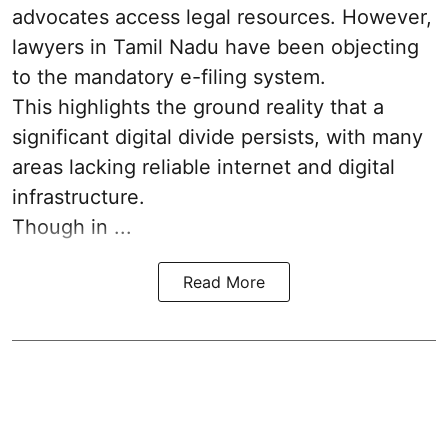
advocates access legal resources. However,
lawyers in Tamil Nadu have been objecting
to the mandatory e-filing system.
This highlights the ground reality that a
significant digital divide persists, with many
areas lacking reliable internet and digital
infrastructure.
Though in ...
Read More