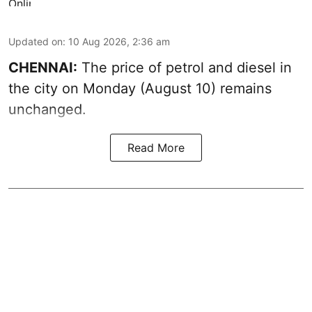
Updated on
:
10 Aug 2026, 2:36 am
CHENNAI:
The price of petrol and diesel in
the city on Monday (August 10) remains
unchanged.
Read More