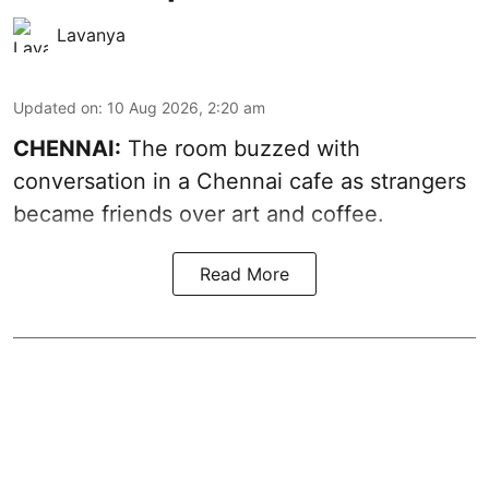
Lavanya
Updated on
:
10 Aug 2026, 2:20 am
CHENNAI:
The room buzzed with
conversation in a Chennai cafe as strangers
became friends over art and coffee.
Read More