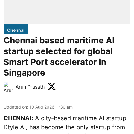
Chennai
Chennai based maritime AI
startup selected for global
Smart Port accelerator in
Singapore
Arun Prasath
Updated on
:
10 Aug 2026, 1:30 am
CHENNAI:
A city-based maritime AI startup,
Dtyle.AI, has become the only startup from