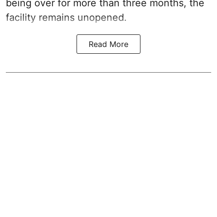
being over for more than three months, the
facility remains unopened.
Read More