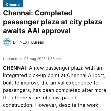
Chennai
Chennai: Completed
passenger plaza at city plaza
awaits AAI approval
DT NEXT Bureau
Updated on
:
05 Aug 2026, 1:56 am
CHENNAI
: A new passenger plaza with an
integrated pick-up point at Chennai Airport,
built to improve the arrival experience for
passengers, has been completed after more
than three years of slow-paced
construction. However, despite the work