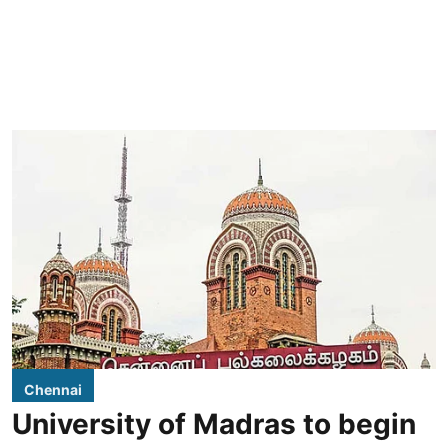
Chennai
University of Madras to begin