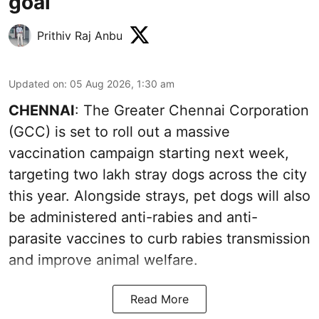
goal
Prithiv Raj Anbu
Updated on
:
05 Aug 2026, 1:30 am
CHENNAI
: The Greater Chennai Corporation
(GCC) is set to roll out a massive
vaccination campaign starting next week,
targeting two lakh stray dogs across the city
this year. Alongside strays, pet dogs will also
be administered anti-rabies and anti-
parasite vaccines to curb rabies transmission
and improve animal welfare.
Read More