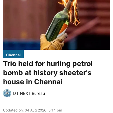
Chennai
Trio held for hurling petrol
bomb at history sheeter's
house in Chennai
DT NEXT Bureau
Updated on
:
04 Aug 2026, 5:14 pm