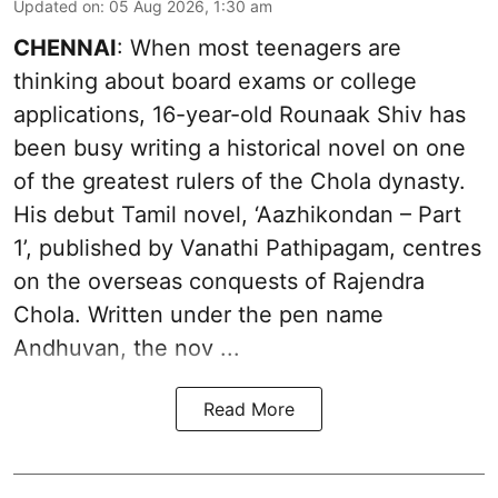
Updated on
:
05 Aug 2026, 1:30 am
CHENNAI
: When most teenagers are
thinking about board exams or college
applications, 16-year-old Rounaak Shiv has
been busy writing a historical novel on one
of the greatest rulers of the Chola dynasty.
His debut Tamil novel, ‘Aazhikondan – Part
1’, published by Vanathi Pathipagam, centres
on the overseas conquests of Rajendra
Chola. Written under the pen name
Andhuvan, the nov ...
Read More