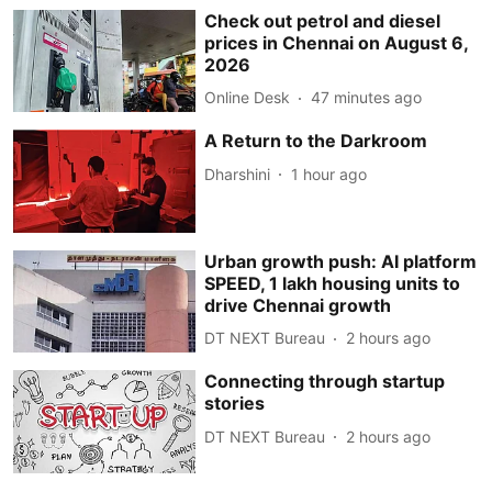
Check out petrol and diesel
prices in Chennai on August 6,
2026
Online Desk
47 minutes ago
A Return to the Darkroom
Dharshini
1 hour ago
Urban growth push: AI platform
SPEED, 1 lakh housing units to
drive Chennai growth
DT NEXT Bureau
2 hours ago
Connecting through startup
stories
DT NEXT Bureau
2 hours ago