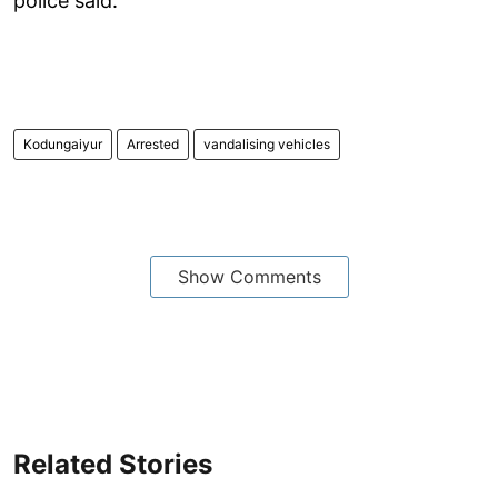
police said.
Kodungaiyur
Arrested
vandalising vehicles
Show Comments
Related Stories