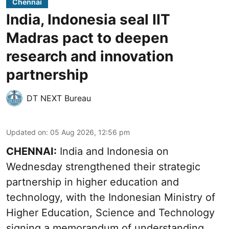
Chennai
India, Indonesia seal IIT
Madras pact to deepen
research and innovation
partnership
DT NEXT Bureau
Updated on
:
05 Aug 2026, 12:56 pm
CHENNAI:
India and Indonesia on
Wednesday strengthened their strategic
partnership in higher education and
technology, with the Indonesian Ministry of
Higher Education, Science and Technology
signing a memorandum of understanding