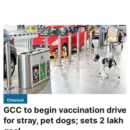
Chennai
GCC to begin vaccination drive
for stray, pet dogs; sets 2 lakh