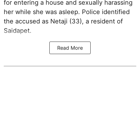
for entering a house and sexually harassing
her while she was asleep. Police identified
the accused as Netaji (33), a resident of
Saidapet.
Read More