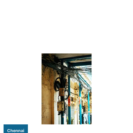
Chennai