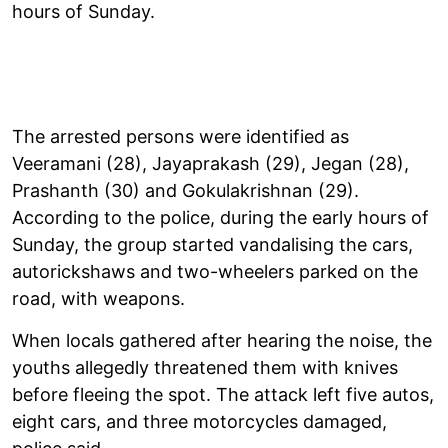
hours of Sunday.
The arrested persons were identified as
Veeramani (28), Jayaprakash (29), Jegan (28),
Prashanth (30) and Gokulakrishnan (29).
According to the police, during the early hours of
Sunday, the group started vandalising the cars,
autorickshaws and two-wheelers parked on the
road, with weapons.
When locals gathered after hearing the noise, the
youths allegedly threatened them with knives
before fleeing the spot. The attack left five autos,
eight cars, and three motorcycles damaged,