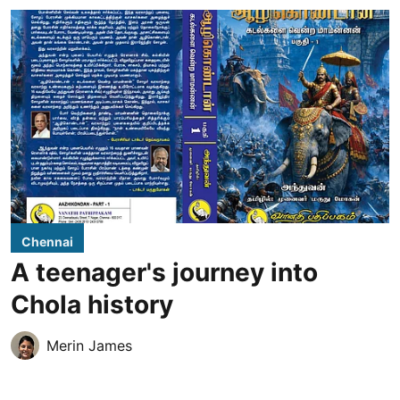
Chennai
A teenager's journey into
Chola history
Merin James