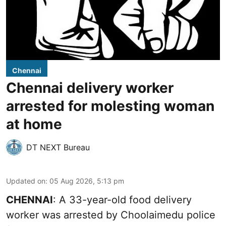
Chennai
Chennai delivery worker
arrested for molesting woman
at home
DT NEXT Bureau
Updated on
:
05 Aug 2026, 5:13 pm
CHENNAI
: A 33-year-old food delivery
worker was arrested by Choolaimedu police