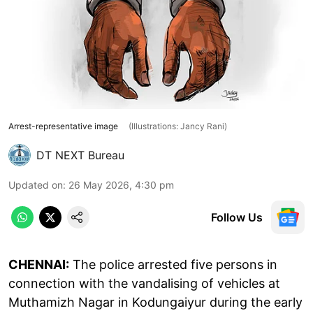
Arrest-representative image
(Illustrations: Jancy Rani)
DT NEXT Bureau
Updated on
:
26 May 2026, 4:30 pm
Follow Us
CHENNAI:
The police arrested five persons in
connection with the vandalising of vehicles at
Muthamizh Nagar in Kodungaiyur during the early