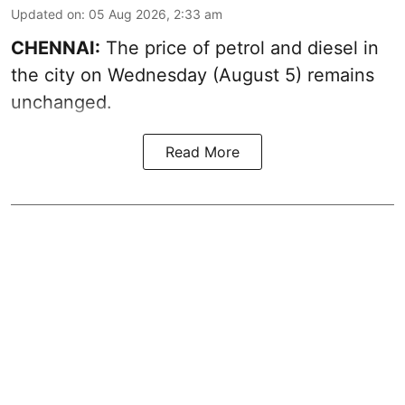
Updated on
:
05 Aug 2026, 2:33 am
CHENNAI:
The price of petrol and diesel in
the city on Wednesday (August 5) remains
unchanged.
Read More