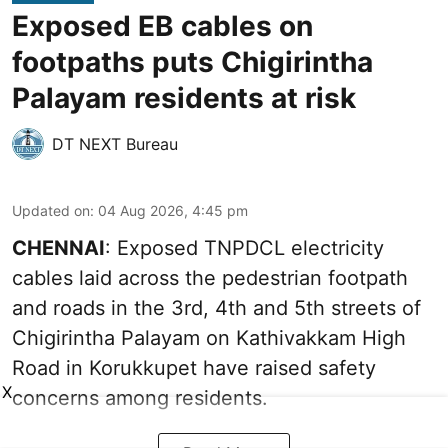
Exposed EB cables on
footpaths puts Chigirintha
Palayam residents at risk
DT NEXT Bureau
Updated on
:
04 Aug 2026, 4:45 pm
CHENNAI
: Exposed TNPDCL electricity
cables laid across the pedestrian footpath
and roads in the 3rd, 4th and 5th streets of
Chigirintha Palayam on Kathivakkam High
Road in Korukkupet have raised safety
X
concerns among residents.