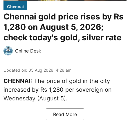
Chennai
Chennai gold price rises by Rs
1,280 on August 5, 2026;
check today's gold, silver rate
Online Desk
Updated on
:
05 Aug 2026, 4:26 am
CHENNAI:
The price of gold in the city
increased by Rs 1,280 per sovereign on
Wednesday (August 5).
Read More