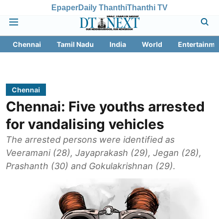
Epaper
Daily Thanthi
Thanthi TV
Chennai
Tamil Nadu
India
World
Entertainme
Chennai
Chennai: Five youths arrested
for vandalising vehicles
The arrested persons were identified as
Veeramani (28), Jayaprakash (29), Jegan (28),
Prashanth (30) and Gokulakrishnan (29).