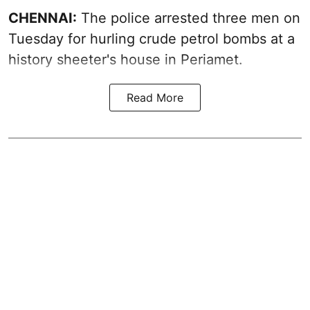
CHENNAI:
The police arrested three men on
Tuesday for hurling crude petrol bombs at a
history sheeter's house in Periamet.
Read More