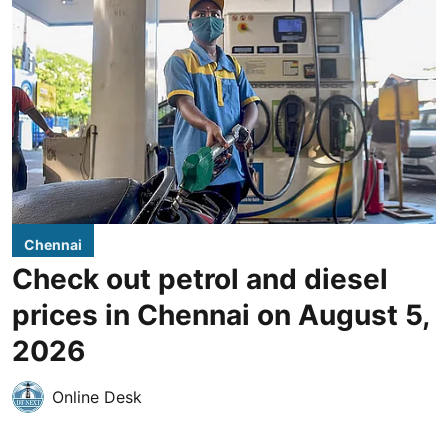
Chennai
Check out petrol and diesel
prices in Chennai on August 5,
2026
Online Desk