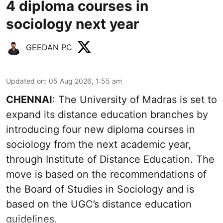
4 diploma courses in
sociology next year
GEEDAN PC
Updated on
:
05 Aug 2026, 1:55 am
CHENNAI
: The University of Madras is set to
expand its distance education branches by
introducing four new diploma courses in
sociology from the next academic year,
through Institute of Distance Education. The
move is based on the recommendations of
the Board of Studies in Sociology and is
based on the UGC’s distance education
guidelines.