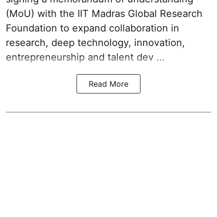
(MoU) with the IIT Madras Global Research
Foundation to expand collaboration in
research, deep technology, innovation,
entrepreneurship and talent dev ...
Read More