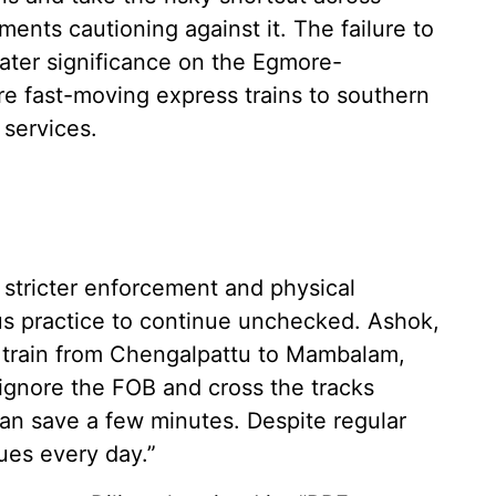
nts cautioning against it. The failure to
ater significance on the Egmore-
 fast-moving express trains to southern
 services.
stricter enforcement and physical
us practice to continue unchecked. Ashok,
st train from Chengalpattu to Mambalam,
ignore the FOB and cross the tracks
can save a few minutes. Despite regular
ues every day.”