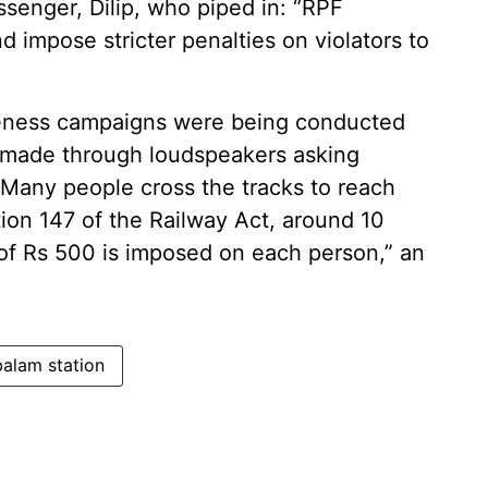
senger, Dilip, who piped in: “RPF
d impose stricter penalties on violators to
areness campaigns were being conducted
 made through loudspeakers asking
“Many people cross the tracks to reach
ion 147 of the Railway Act, around 10
 of Rs 500 is imposed on each person,” an
lam station