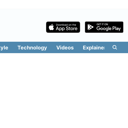
tyle
Technology
Videos
Explainers
Edit