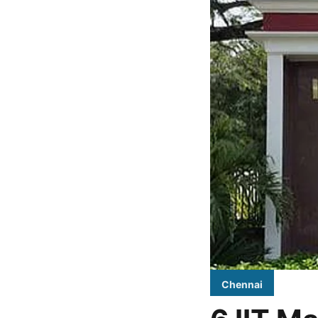
Chennai