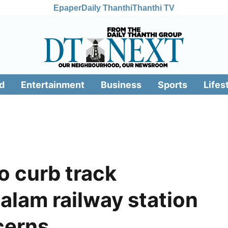
Epaper
Daily Thanthi
Thanthi TV
d
Entertainment
Business
Sports
Lifes
o curb track
alam railway station
cerns