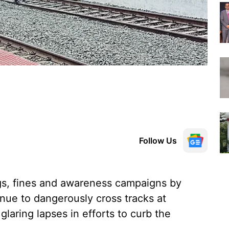
Follow Us
s, fines and awareness campaigns by
inue to dangerously cross tracks at
laring lapses in efforts to curb the