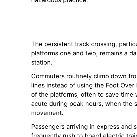
hazardous practice.
The persistent track crossing, parti
platforms one and two, remains a dai
station.
Commuters routinely climb down from
lines instead of using the Foot Over
of the platforms, often to save time
acute during peak hours, when the 
movement.
Passengers arriving in express and 
frequently rush to board electric tra