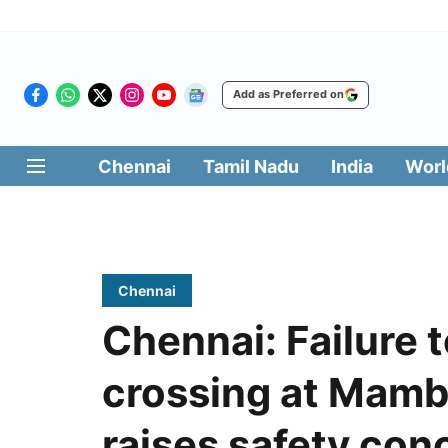
Add as Preferred on
Chennai
Tamil Nadu
India
Worl
Chennai
Chennai: Failure t
crossing at Mamb
raises safety con