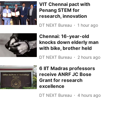
VIT Chennai pact with
Penang STEM for
research, innovation
DT NEXT Bureau
1 hour ago
Chennai: 16-year-old
knocks down elderly man
with bike, brother held
DT NEXT Bureau
2 hours ago
6 IIT Madras professors
receive ANRF JC Bose
Grant for research
excellence
DT NEXT Bureau
4 hours ago