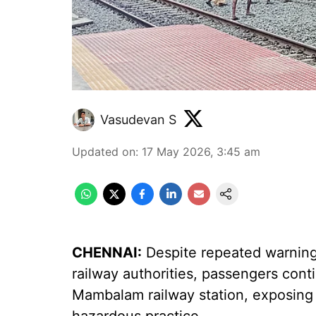
Vasudevan S
Updated on
:
17 May 2026, 3:45 am
CHENNAI:
Despite repeated warning
railway authorities, passengers cont
Mambalam railway station, exposing g