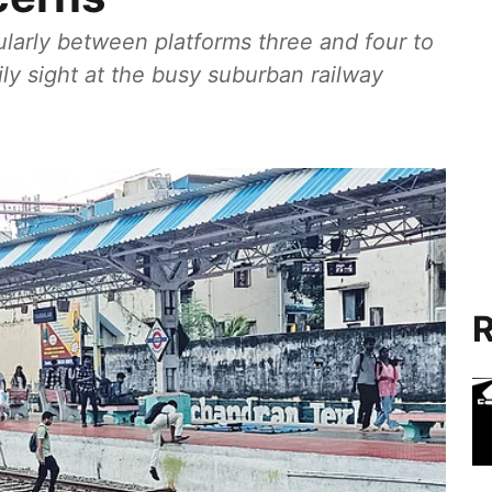
cularly between platforms three and four to
ly sight at the busy suburban railway
R