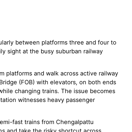
cularly between platforms three and four to
ly sight at the busy suburban railway
 platforms and walk across active railway
 Bridge (FOB) with elevators, on both ends
 while changing trains. The issue becomes
station witnesses heavy passenger
semi-fast trains from Chengalpattu
ins and take the risky shortcut across