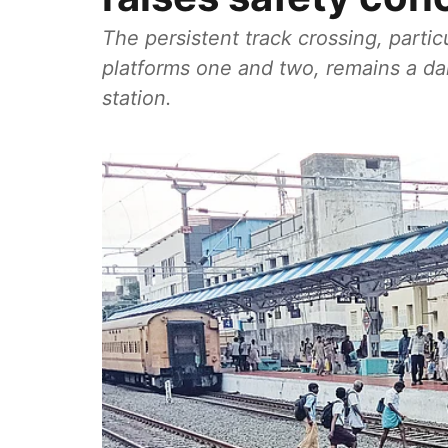
The persistent track crossing, parti
platforms one and two, remains a dai
station.