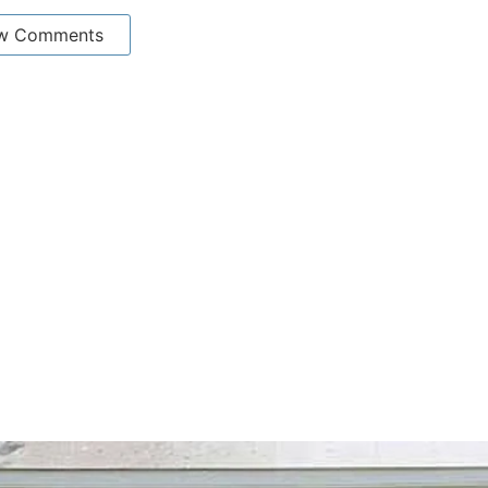
w Comments