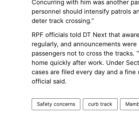
Concurring with him was another pas
personnel should intensify patrols an
deter track crossing.”
RPF officials told DT Next that aw
regularly, and announcements were
passengers not to cross the tracks. 
home quickly after work. Under Sect
cases are filed every day and a fine
official said.
Safety concerns
curb track
Mamba