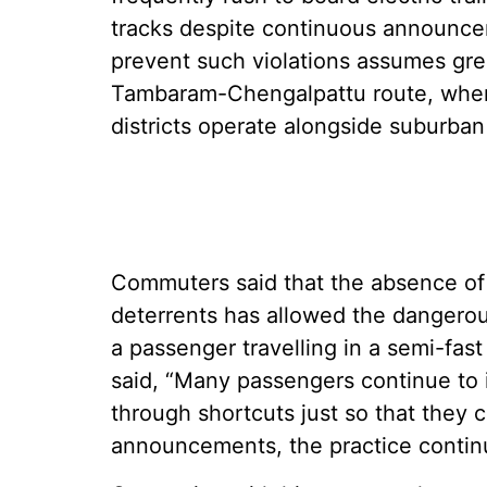
tracks despite continuous announceme
prevent such violations assumes gre
Tambaram-Chengalpattu route, where
districts operate alongside suburban
Commuters said that the absence of 
deterrents has allowed the dangero
a passenger travelling in a semi-fa
said, “Many passengers continue to 
through shortcuts just so that they 
announcements, the practice contin