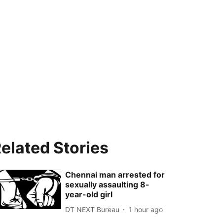
elated Stories
Chennai man arrested for
sexually assaulting 8-
year-old girl
DT NEXT Bureau
1 hour ago