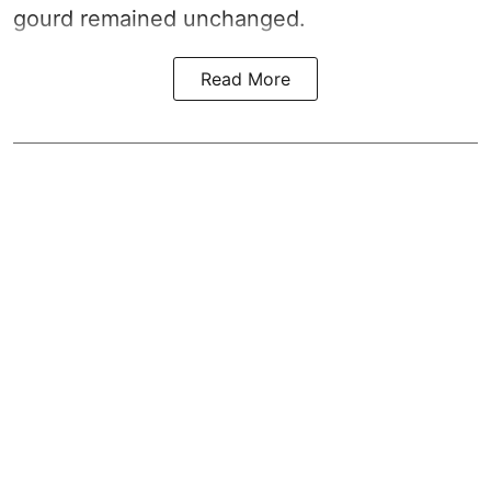
gourd remained unchanged.
Read More