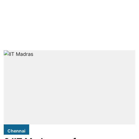
Chennai