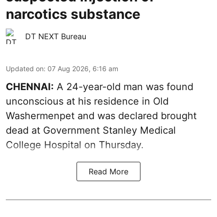
narcotics substance
DT NEXT Bureau
Updated on
:
07 Aug 2026, 6:16 am
CHENNAI:
A 24-year-old man was found
unconscious at his residence in Old
Washermenpet and was declared brought
dead at Government Stanley Medical
College Hospital on Thursday.
Read More