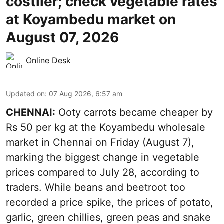
costlier; check vegetable rates
at Koyambedu market on
August 07, 2026
Online Desk
Updated on
:
07 Aug 2026, 6:57 am
CHENNAI:
Ooty carrots became cheaper by
Rs 50 per kg at the Koyambedu wholesale
market in Chennai on Friday (August 7),
marking the biggest change in vegetable
prices compared to July 28, according to
traders. While beans and beetroot too
recorded a price spike, the prices of potato,
garlic, green chillies, green peas and snake