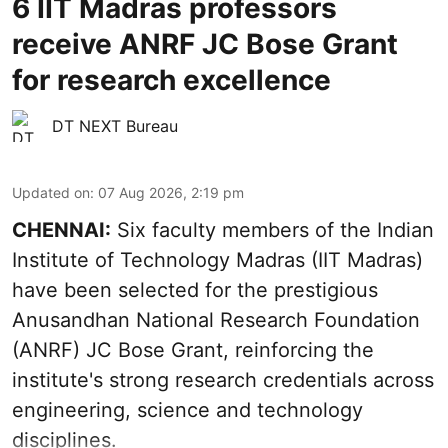
6 IIT Madras professors
receive ANRF JC Bose Grant
for research excellence
DT NEXT Bureau
Updated on
:
07 Aug 2026, 2:19 pm
CHENNAI:
Six faculty members of the Indian
Institute of Technology Madras (IIT Madras)
have been selected for the prestigious
Anusandhan National Research Foundation
(ANRF) JC Bose Grant, reinforcing the
institute's strong research credentials across
engineering, science and technology
disciplines.