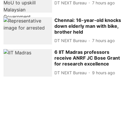
DT NEXT Bureau
7 hours ago
Chennai: 16-year-old knocks
down elderly man with bike,
brother held
DT NEXT Bureau
7 hours ago
6 IIT Madras professors
receive ANRF JC Bose Grant
for research excellence
DT NEXT Bureau
9 hours ago