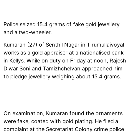
Police seized 15.4 grams of fake gold jewellery
and a two-wheeler.
Kumaran (27) of Senthil Nagar in Tirumullaivoyal
works as a gold appraiser at a nationalised bank
in Kellys. While on duty on Friday at noon, Rajesh
Diwar Soni and Tamizhchelvan approached him
to pledge jewellery weighing about 15.4 grams.
On examination, Kumaran found the ornaments
were fake, coated with gold plating. He filed a
complaint at the Secretariat Colony crime police