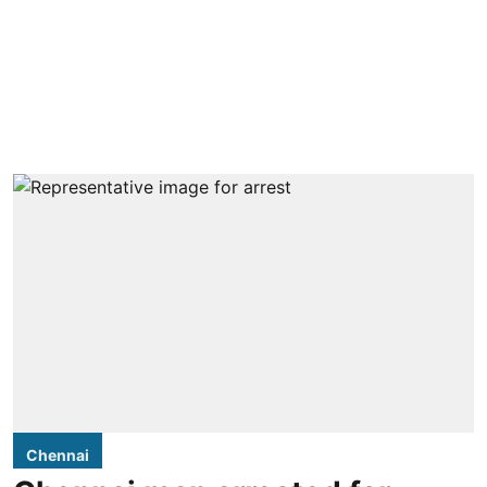
Chennai