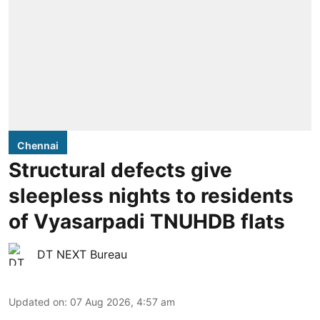
Chennai
Structural defects give
sleepless nights to residents
of Vyasarpadi TNUHDB flats
DT NEXT Bureau
Updated on
:
07 Aug 2026, 4:57 am