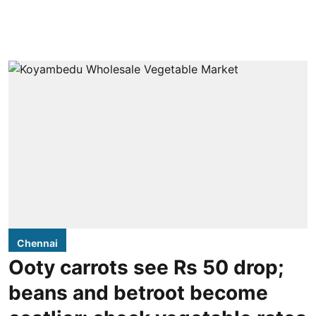
Chennai
Ooty carrots see Rs 50 drop;
beans and betroot become