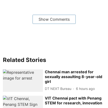
Show Comments
Related Stories
Chennai man arrested for
sexually assaulting 8-year-old
girl
DT NEXT Bureau
6 hours ago
VIT Chennai pact with Penang
STEM for research, innovation