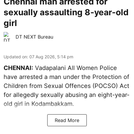
Chennai man arrested for
sexually assaulting 8-year-old
girl
DT NEXT Bureau
Updated on
:
07 Aug 2026, 5:14 pm
CHENNAI:
Vadapalani All Women Police
have arrested a man under the Protection of
Children from Sexual Offences (POCSO) Act
for allegedly sexually abusing an eight-year-
old girl in Kodambakkam.
Read More