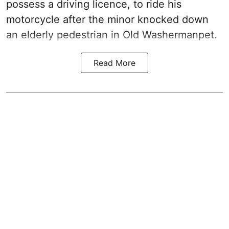
possess a driving licence, to ride his
motorcycle after the minor knocked down
an elderly pedestrian in Old Washermanpet.
Read More