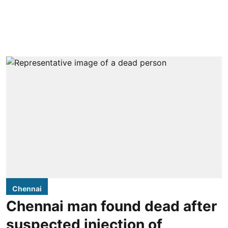
Chennai
Chennai man found dead after
suspected injection of