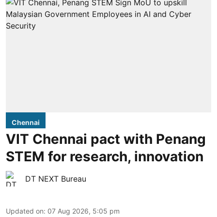
Chennai
VIT Chennai pact with Penang
STEM for research, innovation
DT NEXT Bureau
Updated on
:
07 Aug 2026, 5:05 pm