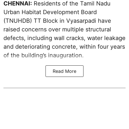
CHENNAI:
Residents of the Tamil Nadu
Urban Habitat Development Board
(TNUHDB) TT Block in Vyasarpadi have
raised concerns over multiple structural
defects, including wall cracks, water leakage
and deteriorating concrete, within four years
of the building’s inauguration.
Read More