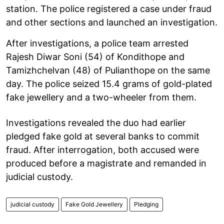
station. The police registered a case under fraud
and other sections and launched an investigation.
After investigations, a police team arrested
Rajesh Diwar Soni (54) of Kondithope and
Tamizhchelvan (48) of Pulianthope on the same
day. The police seized 15.4 grams of gold-plated
fake jewellery and a two-wheeler from them.
Investigations revealed the duo had earlier
pledged fake gold at several banks to commit
fraud. After interrogation, both accused were
produced before a magistrate and remanded in
judicial custody.
judicial custody
Fake Gold Jewellery
Pledging