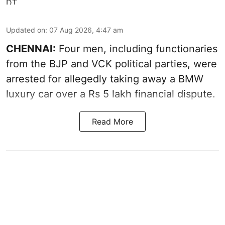
Updated on
:
07 Aug 2026, 4:47 am
CHENNAI:
Four men, including functionaries
from the BJP and VCK political parties, were
arrested for allegedly taking away a BMW
luxury car over a Rs 5 lakh financial dispute.
Read More