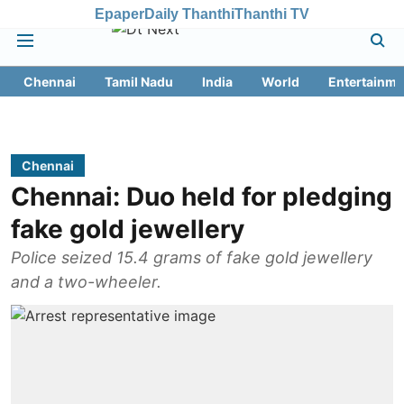
Epaper
Daily Thanthi
Thanthi TV
Chennai
Tamil Nadu
India
World
Entertainme
Chennai
Chennai: Duo held for pledging
fake gold jewellery
Police seized 15.4 grams of fake gold jewellery
and a two-wheeler.