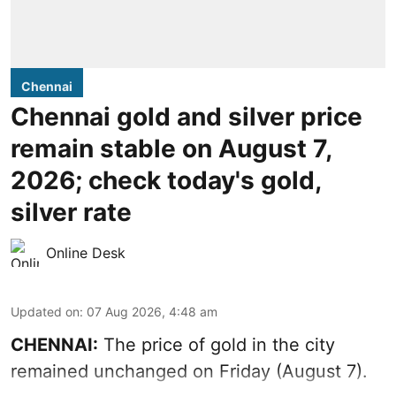
Chennai
Chennai gold and silver price
remain stable on August 7,
2026; check today's gold,
silver rate
Online Desk
Updated on
:
07 Aug 2026, 4:48 am
CHENNAI:
The price of gold in the city
remained unchanged on Friday (August 7).