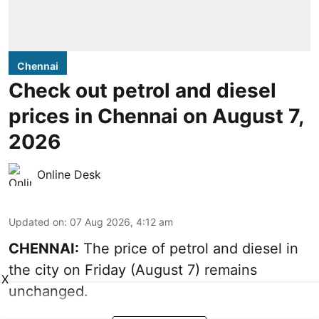
Chennai
Check out petrol and diesel
prices in Chennai on August 7,
2026
Online Desk
Updated on
:
07 Aug 2026, 4:12 am
CHENNAI:
The price of petrol and diesel in
the city on Friday (August 7) remains
X
unchanged.