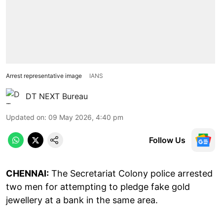
Arrest representative image
IANS
DT NEXT Bureau
Updated on
:
09 May 2026, 4:40 pm
Follow Us
CHENNAI:
The Secretariat Colony police arrested
two men for attempting to pledge fake gold
jewellery at a bank in the same area.