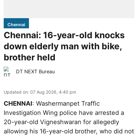
Chennai
Chennai: 16-year-old knocks
down elderly man with bike,
brother held
DT NEXT Bureau
Updated on
:
07 Aug 2026, 4:40 pm
CHENNAI
: Washermanpet Traffic
Investigation Wing police have arrested a
20-year-old Vigneshwaran for allegedly
allowing his 16-year-old brother, who did not