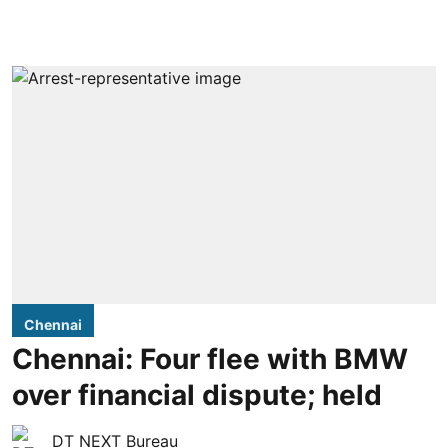
Chennai
Chennai: Four flee with BMW
over financial dispute; held
DT NEXT Bureau