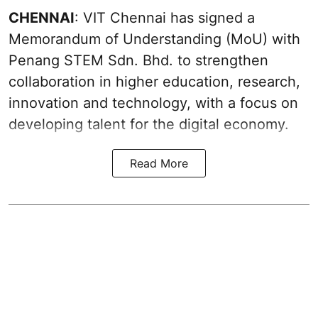
CHENNAI
: VIT Chennai has signed a
Memorandum of Understanding (MoU) with
Penang STEM Sdn. Bhd. to strengthen
collaboration in higher education, research,
innovation and technology, with a focus on
developing talent for the digital economy.
Read More