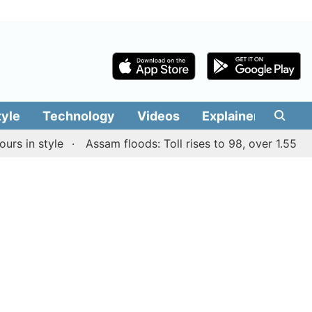
tyle
Technology
Videos
Explainers
Edit
n style
Assam floods: Toll rises to 98, over 1.55 lakh pe