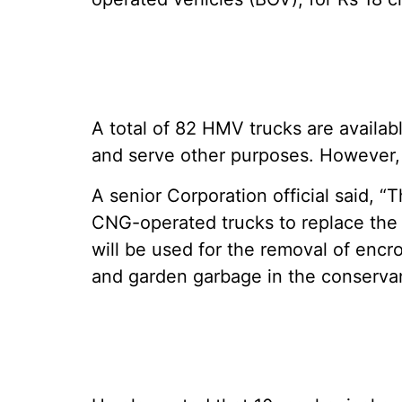
A total of 82 HMV trucks are availa
and serve other purposes. However, 
A senior Corporation official said, 
CNG-operated trucks to replace the 
will be used for the removal of encro
and garden garbage in the conserv