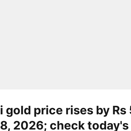
 gold price rises by Rs
8, 2026; check today's 