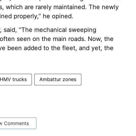
s, which are rarely maintained. The newly
ined properly,” he opined.
r, said, “The mechanical sweeping
often seen on the main roads. Now, the
e been added to the fleet, and yet, the
HMV trucks
Ambattur zones
w Comments