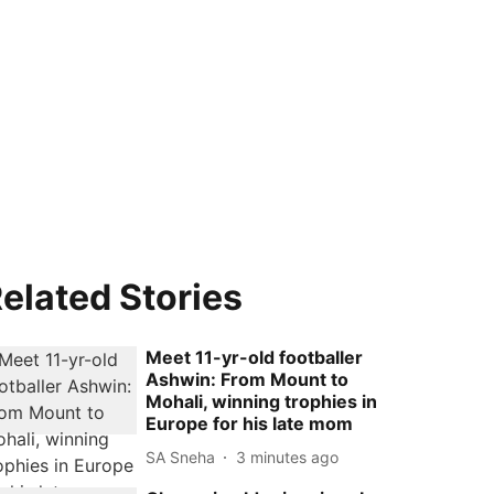
elated Stories
Meet 11-yr-old footballer
Ashwin: From Mount to
Mohali, winning trophies in
Europe for his late mom
SA Sneha
3 minutes ago