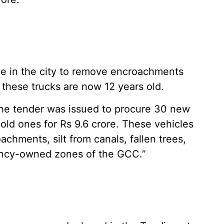
ble in the city to remove encroachments
these trucks are now 12 years old.
“The tender was issued to procure 30 new
old ones for Rs 9.6 crore. These vehicles
achments, silt from canals, fallen trees,
ancy-owned zones of the GCC.”