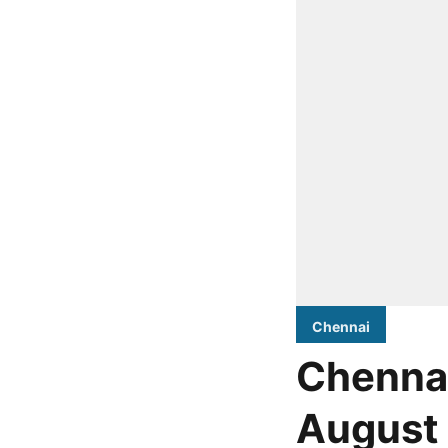
Chennai
Chennai
August 