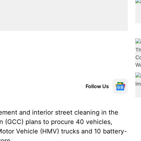
Follow Us
ent and interior street cleaning in the
on (GCC) plans to procure 40 vehicles,
tor Vehicle (HMV) trucks and 10 battery-
rore.