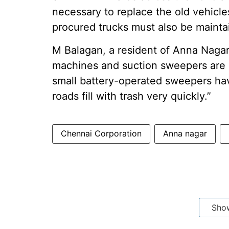
necessary to replace the old vehicle
procured trucks must also be mainta
M Balagan, a resident of Anna Naga
machines and suction sweepers are 
small battery-operated sweepers hav
roads fill with trash very quickly.”
Chennai Corporation
Anna nagar
Sho