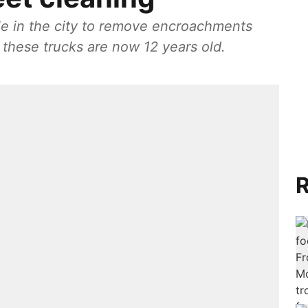
ble in the city to remove encroachments
these trucks are now 12 years old.
R