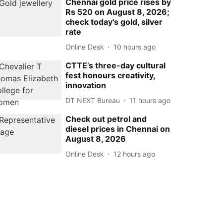
Chennai gold price rises by
Rs 520 on August 8, 2026;
check today's gold, silver
rate
Online Desk
10 hours ago
CTTE’s three-day cultural
fest honours creativity,
innovation
DT NEXT Bureau
11 hours ago
Check out petrol and
diesel prices in Chennai on
August 8, 2026
Online Desk
12 hours ago