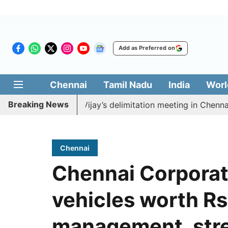
Add as Preferred on
Chennai
Tamil Nadu
India
Worl
Breaking News
 boycott CM Vijay’s delimitation meeting in Chennai tod
Chennai
Chennai Corporat
vehicles worth Rs
management, stre