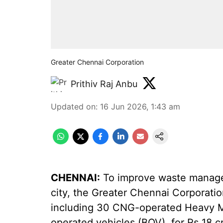
Greater Chennai Corporation
Prithiv Raj Anbu
Updated on
:
16 Jun 2026, 1:43 am
CHENNAI:
To improve waste managem
city, the Greater Chennai Corporati
including 30 CNG-operated Heavy Mo
operated vehicles (BOV), for Rs 18 c