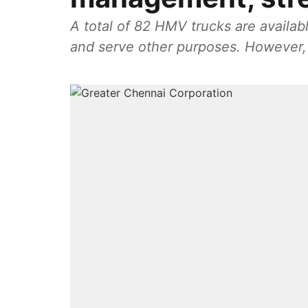
A total of 82 HMV trucks are availa
and serve other purposes. However, 