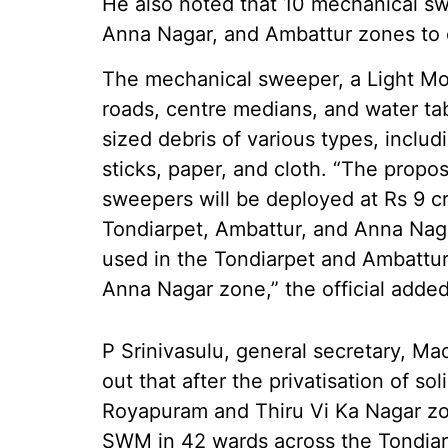
He also noted that 10 mechanical s
Anna Nagar, and Ambattur zones to c
The mechanical sweeper, a Light Mo
roads, centre medians, and water tab
sized debris of various types, includi
sticks, paper, and cloth. “The prop
sweepers will be deployed at Rs 9 cro
Tondiarpet, Ambattur, and Anna Nag
used in the Tondiarpet and Ambattur 
Anna Nagar zone,” the official added
P Srinivasulu, general secretary, M
out that after the privatisation of 
Royapuram and Thiru Vi Ka Nagar z
SWM in 42 wards across the Tondiarp