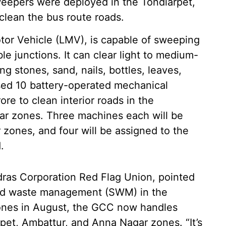
weepers were deployed in the Tondiarpet,
lean the bus route roads.
tor Vehicle (LMV), is capable of sweeping
le junctions. It can clear light to medium-
ng stones, sand, nails, bottles, leaves,
osed 10 battery-operated mechanical
re to clean interior roads in the
ar zones. Three machines each will be
zones, and four will be assigned to the
.
adras Corporation Red Flag Union, pointed
solid waste management (SWM) in the
ones in August, the GCC now handles
et, Ambattur, and Anna Nagar zones. “It’s