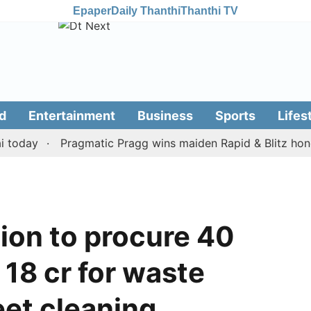
Epaper
Daily Thanthi
Thanthi TV
d
Entertainment
Business
Sports
Lifes
ay
Pragmatic Pragg wins maiden Rapid & Blitz honours i
ion to procure 40
 18 cr for waste
et cleaning