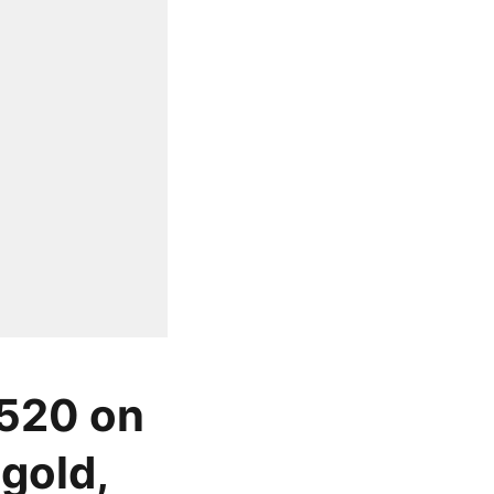
 520 on
gold,