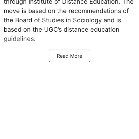
through Institute of Distance Education. The
move is based on the recommendations of
the Board of Studies in Sociology and is
based on the UGC’s distance education
guidelines.
Read More