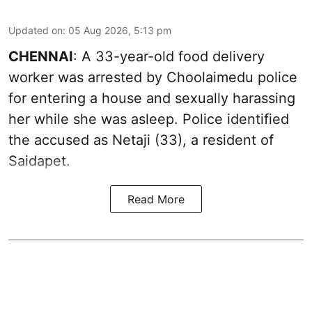
Updated on
:
05 Aug 2026, 5:13 pm
CHENNAI
: A 33-year-old food delivery
worker was arrested by Choolaimedu police
for entering a house and sexually harassing
her while she was asleep. Police identified
the accused as Netaji (33), a resident of
Saidapet.
Read More