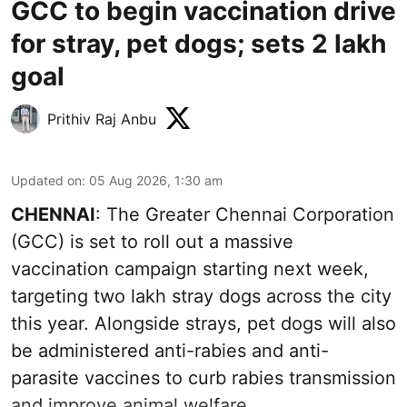
GCC to begin vaccination drive
for stray, pet dogs; sets 2 lakh
goal
Prithiv Raj Anbu
Updated on
:
05 Aug 2026, 1:30 am
CHENNAI
: The Greater Chennai Corporation
(GCC) is set to roll out a massive
vaccination campaign starting next week,
targeting two lakh stray dogs across the city
this year. Alongside strays, pet dogs will also
be administered anti-rabies and anti-
parasite vaccines to curb rabies transmission
and improve animal welfare.