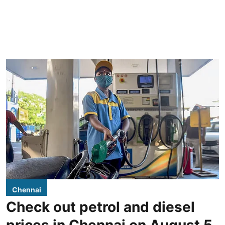
Chennai
Check out petrol and diesel
prices in Chennai on August 5,