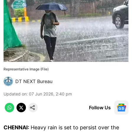
Representative Image (File)
DT NEXT Bureau
Updated on
:
07 Jun 2026, 2:40 pm
Follow Us
CHENNAI:
Heavy rain is set to persist over the