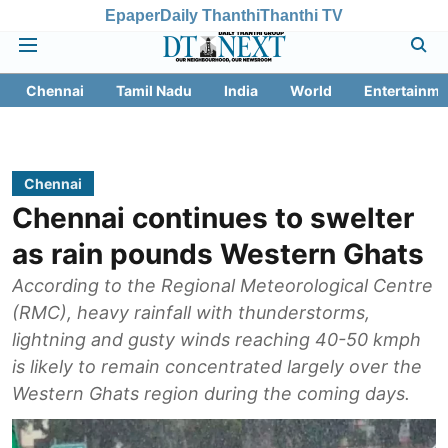
Epaper
Daily Thanthi
Thanthi TV
Chennai
Tamil Nadu
India
World
Entertainme
Chennai
Chennai continues to swelter
as rain pounds Western Ghats
According to the Regional Meteorological Centre
(RMC), heavy rainfall with thunderstorms,
lightning and gusty winds reaching 40-50 kmph
is likely to remain concentrated largely over the
Western Ghats region during the coming days.