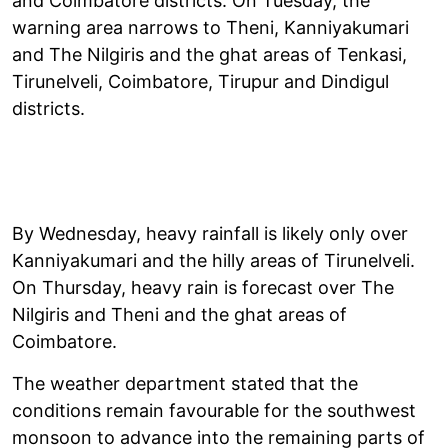
and Coimbatore districts. On Tuesday, the
warning area narrows to Theni, Kanniyakumari
and The Nilgiris and the ghat areas of Tenkasi,
Tirunelveli, Coimbatore, Tirupur and Dindigul
districts.
By Wednesday, heavy rainfall is likely only over
Kanniyakumari and the hilly areas of Tirunelveli.
On Thursday, heavy rain is forecast over The
Nilgiris and Theni and the ghat areas of
Coimbatore.
The weather department stated that the
conditions remain favourable for the southwest
monsoon to advance into the remaining parts of