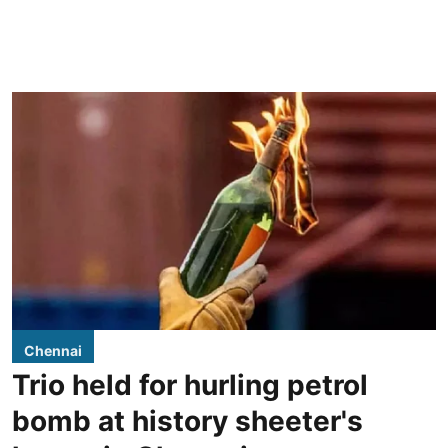
Chennai
Trio held for hurling petrol
bomb at history sheeter's