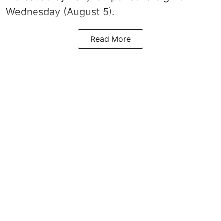
Wednesday (August 5).
Read More