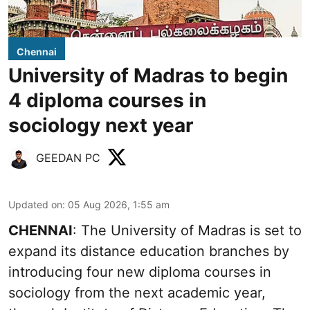
Chennai
University of Madras to begin
4 diploma courses in
sociology next year
GEEDAN PC
Updated on
:
05 Aug 2026, 1:55 am
CHENNAI
: The University of Madras is set to
expand its distance education branches by
introducing four new diploma courses in
sociology from the next academic year,