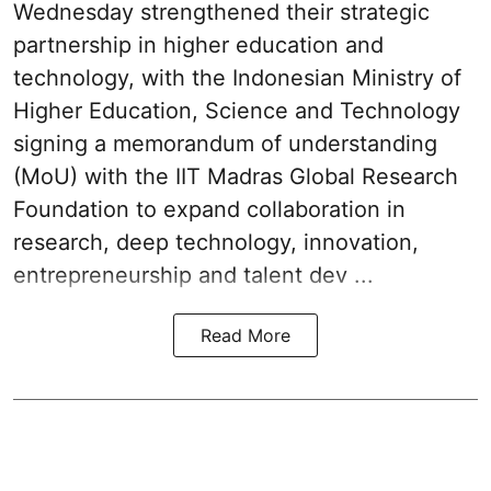
Wednesday strengthened their strategic
partnership in higher education and
technology, with the Indonesian Ministry of
Higher Education, Science and Technology
signing a memorandum of understanding
(MoU) with the IIT Madras Global Research
Foundation to expand collaboration in
research, deep technology, innovation,
entrepreneurship and talent dev ...
Read More