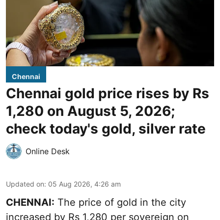
Chennai
Chennai gold price rises by Rs
1,280 on August 5, 2026;
check today's gold, silver rate
Online Desk
Updated on
:
05 Aug 2026, 4:26 am
CHENNAI:
The price of gold in the city
increased by Rs 1,280 per sovereign on