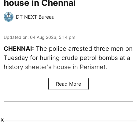
house in Chennai
DT NEXT Bureau
Updated on
:
04 Aug 2026, 5:14 pm
CHENNAI:
The police arrested three men on
Tuesday for hurling crude petrol bombs at a
history sheeter's house in Periamet.
Read More
X