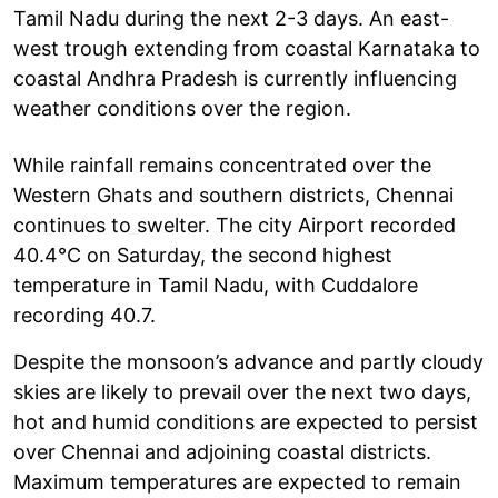
Tamil Nadu during the next 2-3 days. An east-
west trough extending from coastal Karnataka to
coastal Andhra Pradesh is currently influencing
weather conditions over the region.
While rainfall remains concentrated over the
Western Ghats and southern districts, Chennai
continues to swelter. The city Airport recorded
40.4°C on Saturday, the second highest
temperature in Tamil Nadu, with Cuddalore
recording 40.7.
Despite the monsoon’s advance and partly cloudy
skies are likely to prevail over the next two days,
hot and humid conditions are expected to persist
over Chennai and adjoining coastal districts.
Maximum temperatures are expected to remain