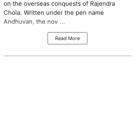
on the overseas conquests of Rajendra
Chola. Written under the pen name
Andhuvan, the nov ...
Read More