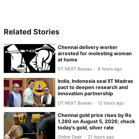
Related Stories
Chennai delivery worker
arrested for molesting woman
at home
DT NEXT Bureau
8 hours ago
India, Indonesia seal IIT Madras
pact to deepen research and
innovation partnership
DT NEXT Bureau
12 hours ago
Chennai gold price rises by Rs
1,280 on August 5, 2026; check
today's gold, silver rate
Online Desk
21 hours ago