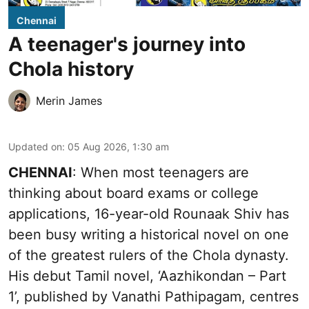
Chennai
A teenager's journey into
Chola history
Merin James
Updated on
:
05 Aug 2026, 1:30 am
CHENNAI
: When most teenagers are
thinking about board exams or college
applications, 16-year-old Rounaak Shiv has
been busy writing a historical novel on one
of the greatest rulers of the Chola dynasty.
His debut Tamil novel, ‘Aazhikondan – Part
1’, published by Vanathi Pathipagam, centres