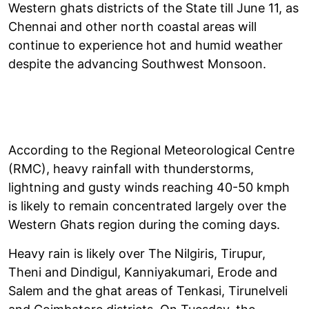
Western ghats districts of the State till June 11, as
Chennai and other north coastal areas will
continue to experience hot and humid weather
despite the advancing Southwest Monsoon.
According to the Regional Meteorological Centre
(RMC), heavy rainfall with thunderstorms,
lightning and gusty winds reaching 40-50 kmph
is likely to remain concentrated largely over the
Western Ghats region during the coming days.
Heavy rain is likely over The Nilgiris, Tirupur,
Theni and Dindigul, Kanniyakumari, Erode and
Salem and the ghat areas of Tenkasi, Tirunelveli