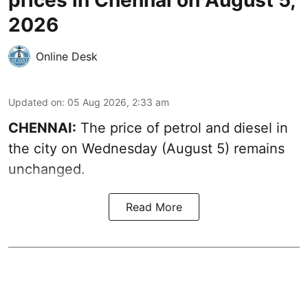
2026
Online Desk
Updated on
:
05 Aug 2026, 2:33 am
CHENNAI:
The price of petrol and diesel in
the city on Wednesday (August 5) remains
unchanged.
Read More