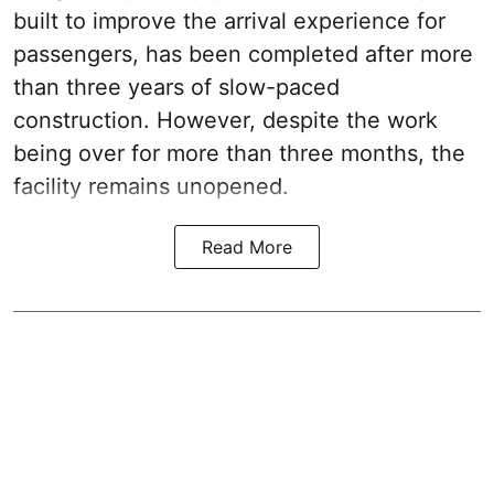
built to improve the arrival experience for
passengers, has been completed after more
than three years of slow-paced
construction. However, despite the work
being over for more than three months, the
facility remains unopened.
Read More