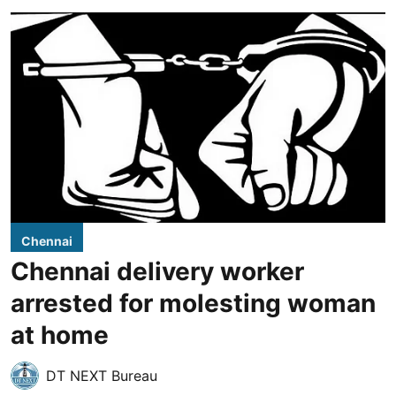
Chennai
Chennai delivery worker
arrested for molesting woman
at home
DT NEXT Bureau