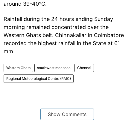
around 39-40°C.
Rainfall during the 24 hours ending Sunday
morning remained concentrated over the
Western Ghats belt. Chinnakallar in Coimbatore
recorded the highest rainfall in the State at 61
mm.
Western Ghats
southwest monsoon
Chennai
Regional Meteorological Centre (RMC)
Show Comments