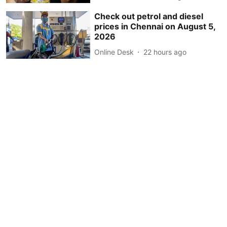
Check out petrol and diesel
prices in Chennai on August 5,
2026
Online Desk
22 hours ago