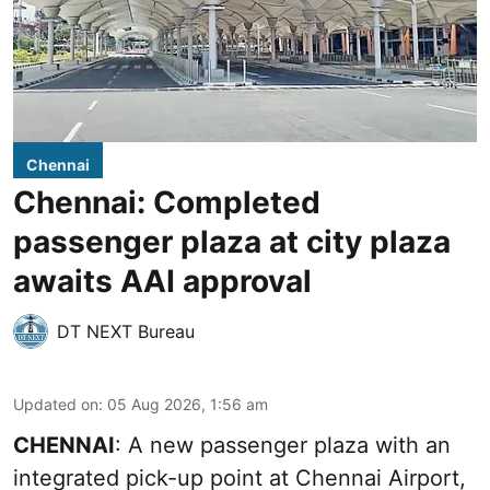
Chennai
Chennai: Completed
passenger plaza at city plaza
awaits AAI approval
DT NEXT Bureau
Updated on
:
05 Aug 2026, 1:56 am
CHENNAI
: A new passenger plaza with an
integrated pick-up point at Chennai Airport,