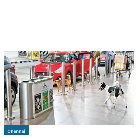
Chennai