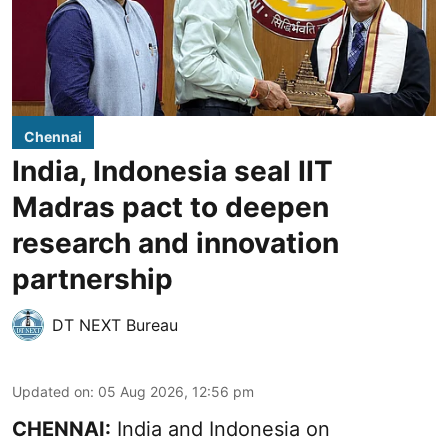
Chennai
India, Indonesia seal IIT
Madras pact to deepen
research and innovation
partnership
DT NEXT Bureau
Updated on
:
05 Aug 2026, 12:56 pm
CHENNAI:
India and Indonesia on