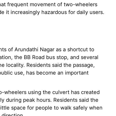
 that frequent movement of two-wheelers
it increasingly hazardous for daily users.
nts of Arundathi Nagar as a shortcut to
tion, the BB Road bus stop, and several
e locality. Residents said the passage,
 public use, has become an important
-wheelers using the culvert has created
arly during peak hours. Residents said the
ittle space for people to walk safely when
direction.