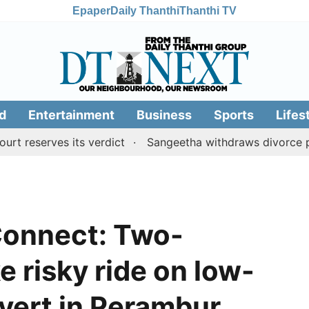
Epaper
Daily Thanthi
Thanthi TV
d
Entertainment
Business
Sports
Lifes
erves its verdict
Sangeetha withdraws divorce petition
Connect: Two-
e risky ride on low-
lvert in Perambur