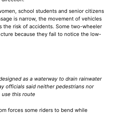
 women, school students and senior citizens
assage is narrow, the movement of vehicles
es the risk of accidents. Some two-wheeler
ructure because they fail to notice the low-
 designed as a waterway to drain rainwater
y officials said neither pedestrians nor
o use this route
oom forces some riders to bend while