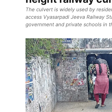
The culvert is widely used by reside
access Vyasarpadi Jeeva Railway Sta
government and private schools in th