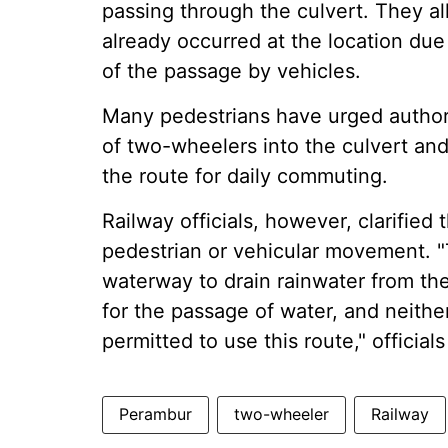
passing through the culvert. They a
already occurred at the location due
of the passage by vehicles.
Many pedestrians have urged authori
of two-wheelers into the culvert an
the route for daily commuting.
Railway officials, however, clarified
pedestrian or vehicular movement. "T
waterway to drain rainwater from the
for the passage of water, and neither
permitted to use this route," officials
Perambur
two-wheeler
Railway