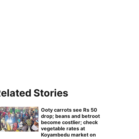
elated Stories
Ooty carrots see Rs 50
drop; beans and betroot
become costlier; check
vegetable rates at
Koyambedu market on