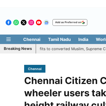
Add as Preferred on
Chennai
Tamil Nadu
India
Worl
Breaking News
fies quota benefits to converted Muslim, Supreme Court res
Chennai
Chennai Citizen 
wheeler users tak
height railway cu