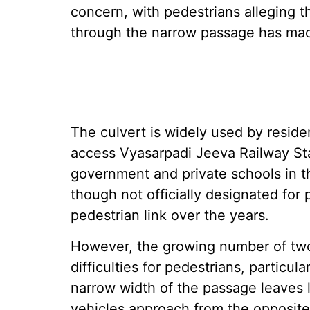
concern, with pedestrians alleging
through the narrow passage has made 
The culvert is widely used by reside
access Vyasarpadi Jeeva Railway Sta
government and private schools in th
though not officially designated for
pedestrian link over the years.
However, the growing number of two
difficulties for pedestrians, particul
narrow width of the passage leaves l
vehicles approach from the opposite 