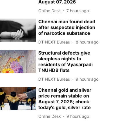
August 07, 2026
Online Desk
7 hours ago
Chennai man found dead
after suspected injection
of narcotics substance
DT NEXT Bureau
8 hours ago
Structural defects give
sleepless nights to
residents of Vyasarpadi
TNUHDB flats
DT NEXT Bureau
9 hours ago
Chennai gold and silver
price remain stable on
August 7, 2026; check
today's gold, silver rate
Online Desk
9 hours ago