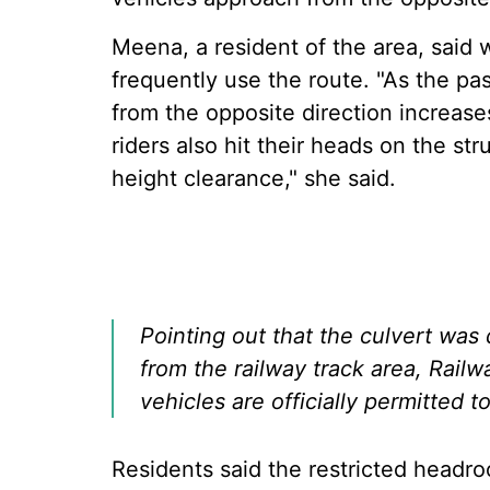
Meena, a resident of the area, said
frequently use the route. "As the p
from the opposite direction increas
riders also hit their heads on the st
height clearance," she said.
Pointing out that the culvert was
from the railway track area, Railwa
vehicles are officially permitted t
Residents said the restricted headr