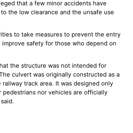
lleged that a few minor accidents have
 to the low clearance and the unsafe use
ties to take measures to prevent the entry
d improve safety for those who depend on
 that the structure was not intended for
he culvert was originally constructed as a
 railway track area. It was designed only
 pedestrians nor vehicles are officially
 said.