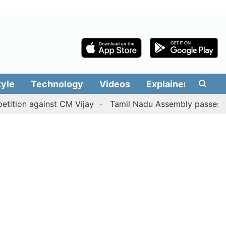
tyle
Technology
Videos
Explainers
Edit
 against CM Vijay
Tamil Nadu Assembly passes resolution