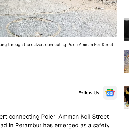
sing through the culvert connecting Poleri Amman Koil Street
Follow Us
ert connecting Poleri Amman Koil Street
ad in Perambur has emerged as a safety