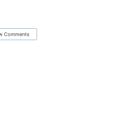
w Comments