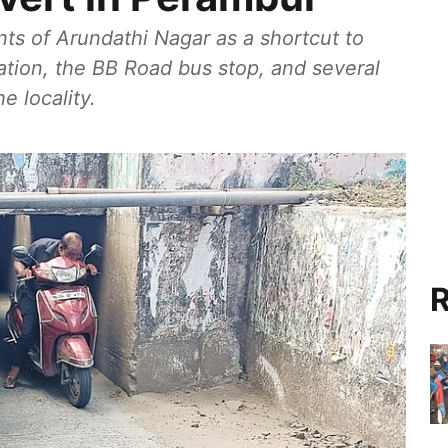
nts of Arundathi Nagar as a shortcut to
tion, the BB Road bus stop, and several
e locality.
R