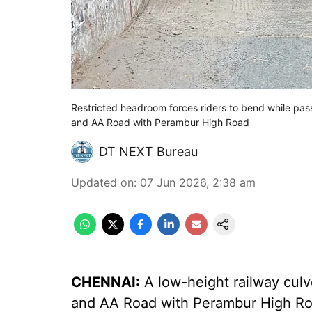
Restricted headroom forces riders to bend while pas
and AA Road with Perambur High Road
DT NEXT Bureau
Updated on
:
07 Jun 2026, 2:38 am
CHENNAI:
A low-height railway culv
and AA Road with Perambur High Ro