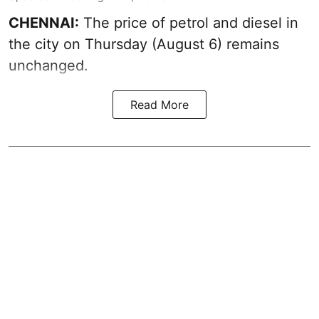
CHENNAI:
The price of petrol and diesel in
the city on Thursday (August 6) remains
unchanged.
Read More