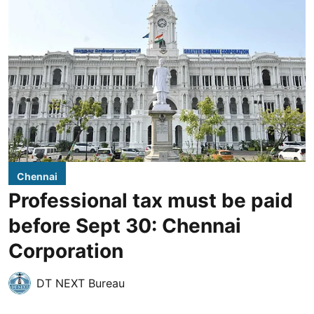
Chennai
Professional tax must be paid
before Sept 30: Chennai
Corporation
DT NEXT Bureau