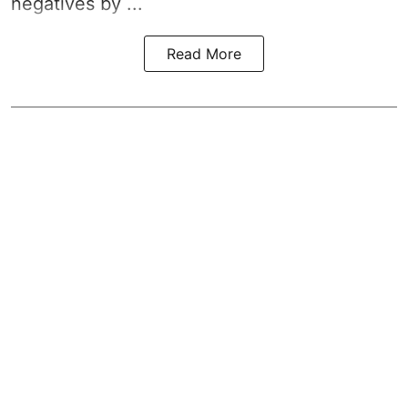
negatives by ...
Read More