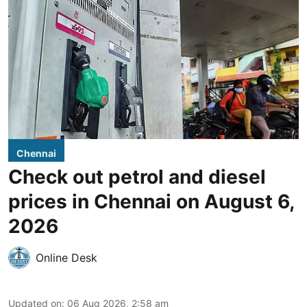
Chennai
Check out petrol and diesel
prices in Chennai on August 6,
2026
Online Desk
Updated on
:
06 Aug 2026, 2:58 am