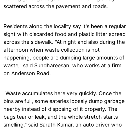
scattered across the pavement and roads.
Residents along the locality say it's been a regular
sight with discarded food and plastic litter spread
across the sidewalk. "At night and also during the
afternoon when waste collection is not
happening, people are dumping large amounts of
waste," said Sundhareesan, who works at a firm
on Anderson Road.
"Waste accumulates here very quickly. Once the
bins are full, some eateries loosely dump garbage
nearby instead of disposing of it properly. The
bags tear or leak, and the whole stretch starts
smelling," said Sarath Kumar, an auto driver who