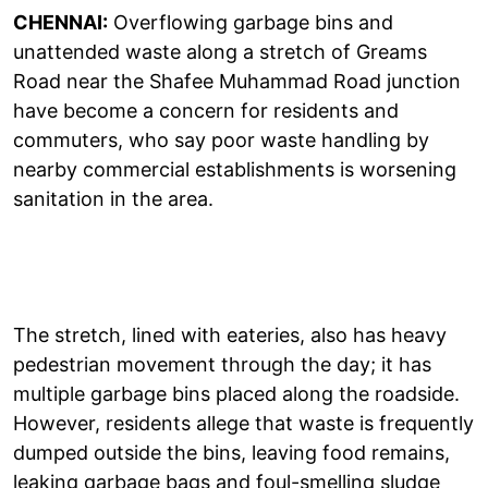
CHENNAI:
Overflowing garbage bins and
unattended waste along a stretch of Greams
Road near the Shafee Muhammad Road junction
have become a concern for residents and
commuters, who say poor waste handling by
nearby commercial establishments is worsening
sanitation in the area.
The stretch, lined with eateries, also has heavy
pedestrian movement through the day; it has
multiple garbage bins placed along the roadside.
However, residents allege that waste is frequently
dumped outside the bins, leaving food remains,
leaking garbage bags and foul-smelling sludge