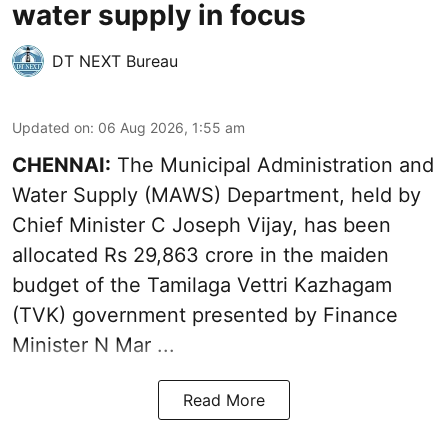
water supply in focus
DT NEXT Bureau
Updated on
:
06 Aug 2026, 1:55 am
CHENNAI:
The Municipal Administration and
Water Supply (MAWS) Department, held by
Chief Minister C Joseph Vijay, has been
allocated Rs 29,863 crore in the
maiden
budget of the Tamilaga Vettri Kazhagam
(TVK)
government presented by Finance
Minister N Mar ...
Read More