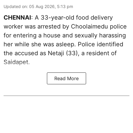
Updated on
:
05 Aug 2026, 5:13 pm
CHENNAI
: A 33-year-old food delivery
worker was arrested by Choolaimedu police
for entering a house and sexually harassing
her while she was asleep. Police identified
the accused as Netaji (33), a resident of
Saidapet.
Read More