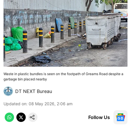
Waste in plastic bundles is seen on the footpath of Greams Road despite a
garbage bin placed nearby
DT NEXT Bureau
Updated on
:
08 May 2026, 2:06 am
Follow Us