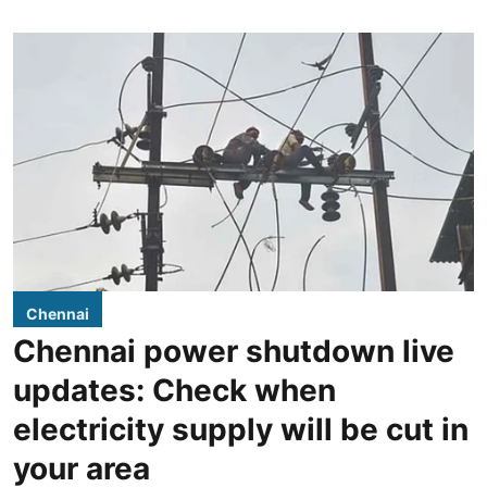
Chennai
Chennai power shutdown live
updates: Check when
electricity supply will be cut in
your area