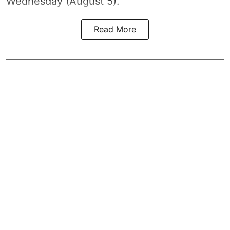
Wednesday (August 5).
Read More