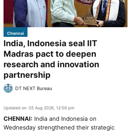
Chennai
India, Indonesia seal IIT
Madras pact to deepen
research and innovation
partnership
DT NEXT Bureau
Updated on
:
05 Aug 2026, 12:56 pm
CHENNAI:
India and Indonesia on
Wednesday strengthened their strategic