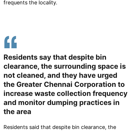
frequents the locality.
Residents say that despite bin
clearance, the surrounding space is
not cleaned, and they have urged
the Greater Chennai Corporation to
increase waste collection frequency
and monitor dumping practices in
the area
Residents said that despite bin clearance, the