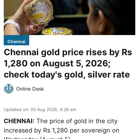
Chennai
Chennai gold price rises by Rs
1,280 on August 5, 2026;
check today's gold, silver rate
Online Desk
Updated on
:
05 Aug 2026, 4:26 am
CHENNAI:
The price of gold in the city
increased by Rs 1,280 per sovereign on