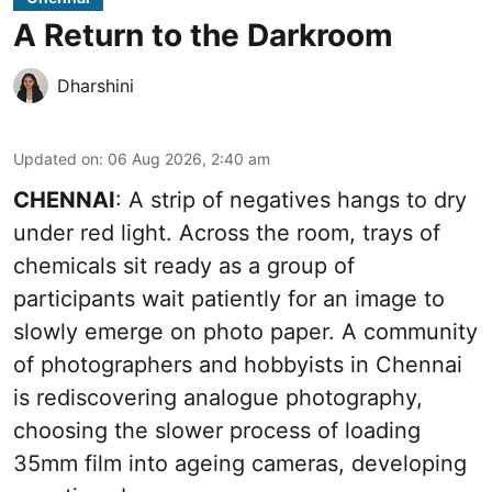
A Return to the Darkroom
Dharshini
Updated on
:
06 Aug 2026, 2:40 am
CHENNAI
: A strip of negatives hangs to dry
under red light. Across the room, trays of
chemicals sit ready as a group of
participants wait patiently for an image to
slowly emerge on photo paper. A community
of photographers and hobbyists in Chennai
is rediscovering analogue photography,
choosing the slower process of loading
35mm film into ageing cameras, developing