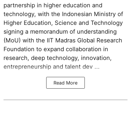
partnership in higher education and
technology, with the Indonesian Ministry of
Higher Education, Science and Technology
signing a memorandum of understanding
(MoU) with the IIT Madras Global Research
Foundation to expand collaboration in
research, deep technology, innovation,
entrepreneurship and talent dev ...
Read More