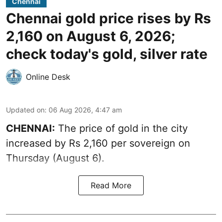
Chennai
Chennai gold price rises by Rs
2,160 on August 6, 2026;
check today's gold, silver rate
Online Desk
Updated on
:
06 Aug 2026, 4:47 am
CHENNAI:
The price of
gold
in the city
increased by Rs 2,160 per sovereign on
Thursday (August 6).
Read More