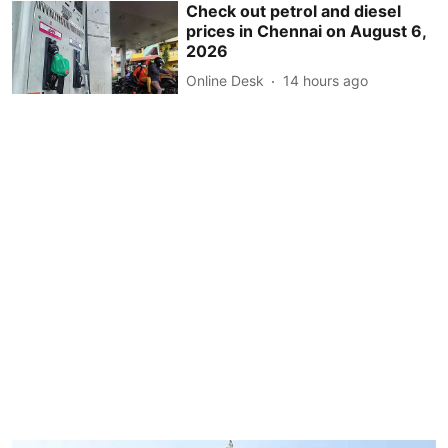
Check out petrol and diesel
prices in Chennai on August 6,
2026
Online Desk
14 hours ago