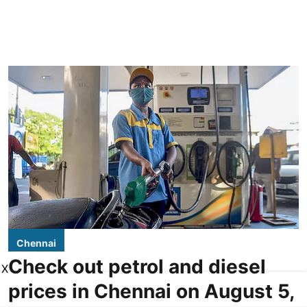
Chennai
Check out petrol and diesel
X
prices in Chennai on August 5,