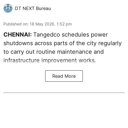
DT NEXT Bureau
Published on
:
18 May 2026, 1:52 pm
CHENNAI:
Tangedco schedules power
shutdowns across parts of the city regularly
to carry out routine maintenance and
infrastructure improvement works.
Read More