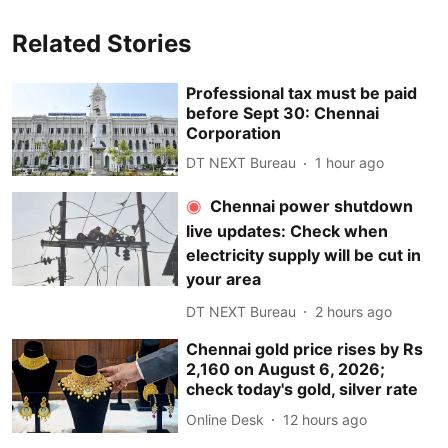
Related Stories
Professional tax must be paid
before Sept 30: Chennai
Corporation
DT NEXT Bureau
1 hour ago
Chennai power shutdown
live updates: Check when
electricity supply will be cut in
your area
DT NEXT Bureau
2 hours ago
Chennai gold price rises by Rs
2,160 on August 6, 2026;
check today's gold, silver rate
Online Desk
12 hours ago