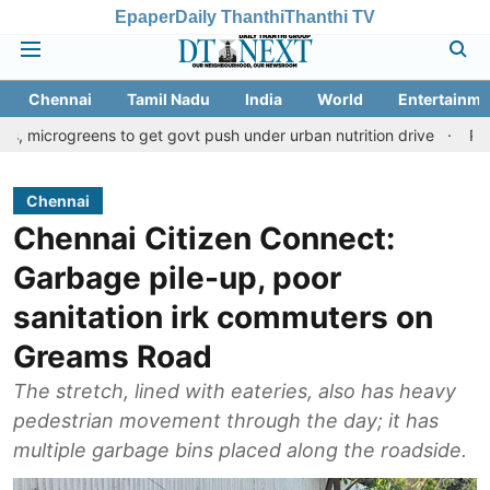
Epaper
Daily Thanthi
Thanthi TV
Chennai
Tamil Nadu
India
World
Entertainme
ens to get govt push under urban nutrition drive
Palani temple 
Chennai
Chennai Citizen Connect:
Garbage pile-up, poor
sanitation irk commuters on
Greams Road
The stretch, lined with eateries, also has heavy
pedestrian movement through the day; it has
multiple garbage bins placed along the roadside.