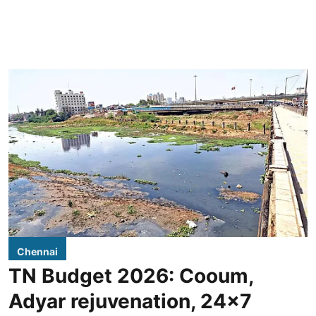
Chennai
TN Budget 2026: Cooum,
Adyar rejuvenation, 24x7