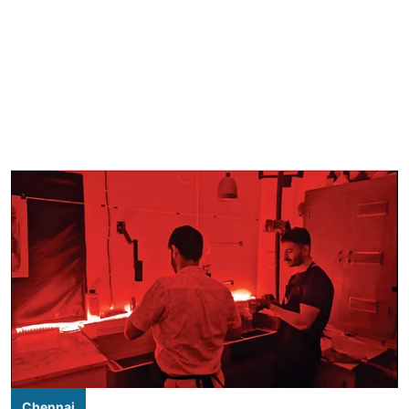
Chennai