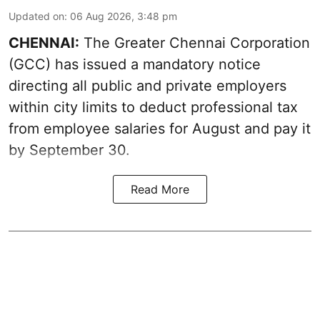
Updated on
:
06 Aug 2026, 3:48 pm
CHENNAI:
The Greater Chennai Corporation
(GCC) has issued a mandatory notice
directing all public and private employers
within city limits to deduct professional tax
from employee salaries for August and pay it
by September 30.
Read More