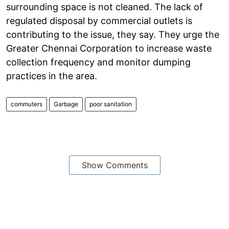
surrounding space is not cleaned. The lack of
regulated disposal by commercial outlets is
contributing to the issue, they say. They urge the
Greater Chennai Corporation to increase waste
collection frequency and monitor dumping
practices in the area.
commuters
Garbage
poor sanitation
Show Comments