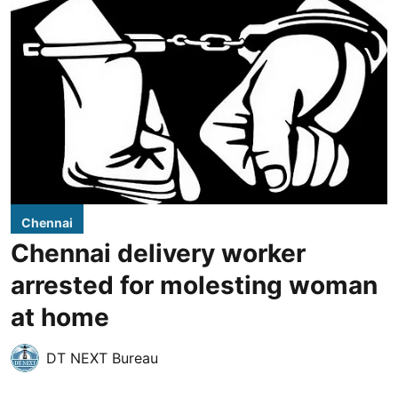
Chennai
Chennai delivery worker
arrested for molesting woman
at home
DT NEXT Bureau