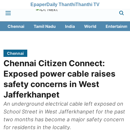
Epaper
Daily Thanthi
Thanthi TV
Chennai
Tamil Nadu
India
World
Entertainme
Chennai
Chennai Citizen Connect:
Exposed power cable raises
safety concerns in West
Jafferkhanpet
An underground electrical cable left exposed on
School Street in West Jafferkhanpet for the past
two months has become a major safety concern
for residents in the locality.