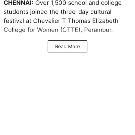
CHENNAI:
Over 1,500 school and college
students joined the three-day cultural
festival at Chevalier T Thomas Elizabeth
College for Women (CTTE), Perambur.
Read More