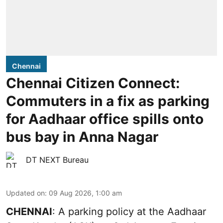
Chennai
Chennai Citizen Connect:
Commuters in a fix as parking
for Aadhaar office spills onto
bus bay in Anna Nagar
DT NEXT Bureau
Updated on
:
09 Aug 2026, 1:00 am
CHENNAI
: A parking policy at the Aadhaar