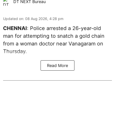
DT NEXT Bureau
Updated on
:
08 Aug 2026, 4:28 pm
CHENNAI
: Police arrested a 26-year-old
man for attempting to snatch a gold chain
from a woman doctor near Vanagaram on
Thursday.
Read More