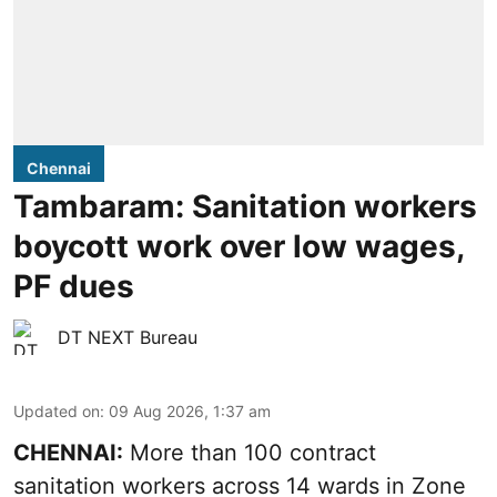
Chennai
Tambaram: Sanitation workers
boycott work over low wages,
PF dues
DT NEXT Bureau
Updated on
:
09 Aug 2026, 1:37 am
CHENNAI:
More than 100 contract
sanitation workers across 14 wards in Zone