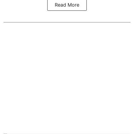
Read More