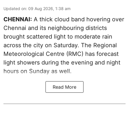
Updated on
:
09 Aug 2026, 1:38 am
CHENNAI:
A thick cloud band hovering over
Chennai and its neighbouring districts
brought scattered light to moderate rain
across the city on Saturday. The Regional
Meteorological Centre (RMC) has forecast
light showers during the evening and night
hours on Sunday as well.
Read More