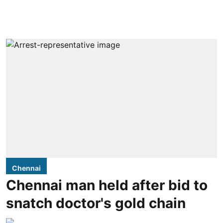
Chennai
Chennai man held after bid to
snatch doctor's gold chain