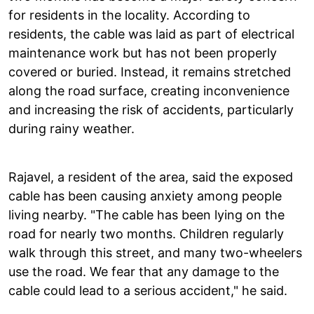
for residents in the locality. According to
residents, the cable was laid as part of electrical
maintenance work but has not been properly
covered or buried. Instead, it remains stretched
along the road surface, creating inconvenience
and increasing the risk of accidents, particularly
during rainy weather.
Rajavel, a resident of the area, said the exposed
cable has been causing anxiety among people
living nearby. "The cable has been lying on the
road for nearly two months. Children regularly
walk through this street, and many two-wheelers
use the road. We fear that any damage to the
cable could lead to a serious accident," he said.