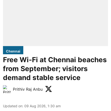
Chennai
Free Wi-Fi at Chennai beaches
from September; visitors
demand stable service
Prithiv Raj Anbu
Updated on
:
09 Aug 2026, 1:30 am