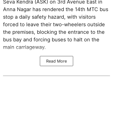
Seva Kendra (ASK) on 3rd Avenue East in
Anna Nagar has rendered the 14th MTC bus
stop a daily safety hazard, with visitors
forced to leave their two-wheelers outside
the premises, blocking the entrance to the
bus bay and forcing buses to halt on the
main carriageway.
Read More