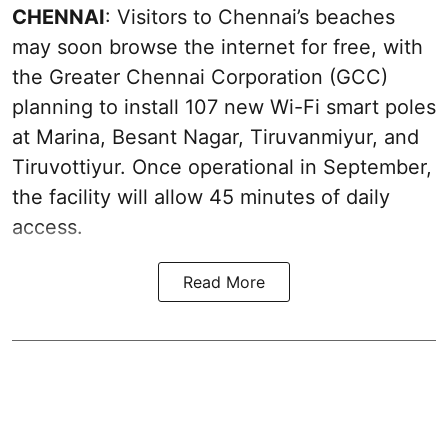
CHENNAI
: Visitors to Chennai’s beaches
may soon browse the internet for free, with
the Greater Chennai Corporation (GCC)
planning to install 107 new Wi-Fi smart poles
at Marina, Besant Nagar, Tiruvanmiyur, and
Tiruvottiyur. Once operational in September,
the facility will allow 45 minutes of daily
access.
Read More