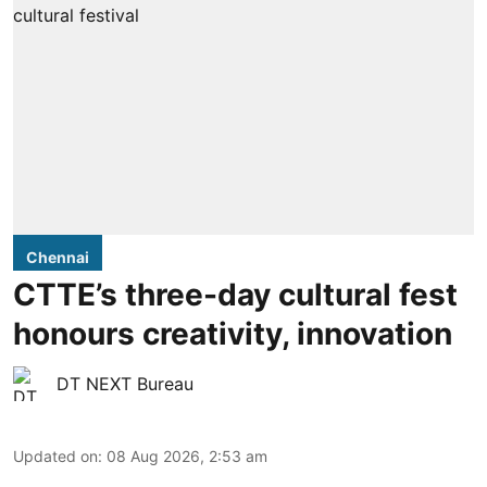
Chennai
CTTE’s three-day cultural fest
honours creativity, innovation
DT NEXT Bureau
Updated on
:
08 Aug 2026, 2:53 am