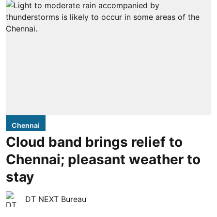
Chennai
Cloud band brings relief to
Chennai; pleasant weather to
stay
DT NEXT Bureau