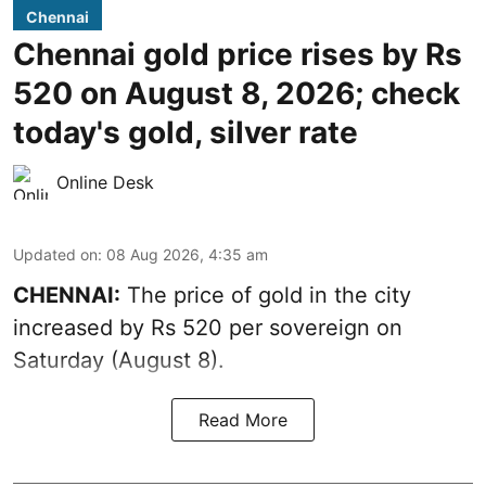
Chennai
Chennai gold price rises by Rs
520 on August 8, 2026; check
today's gold, silver rate
Online Desk
Updated on
:
08 Aug 2026, 4:35 am
CHENNAI:
The price of
gold
in the city
increased by Rs 520 per sovereign on
Saturday (August 8).
Read More