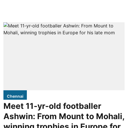
Chennai
Meet 11-yr-old footballer
Ashwin: From Mount to Mohali,
winning trophies in Europe for