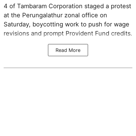
4 of Tambaram Corporation staged a protest
at the Perungalathur zonal office on
Saturday, boycotting work to push for wage
revisions and prompt Provident Fund credits.
Read More