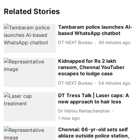
Related Stories
Tambaram police launches AI-
based WhatsApp chatbot
DT NEXT Bureau
46 minutes ago
Kidnapped for Rs 2 lakh
ransom, Chennai YouTuber
escapes to lodge case
DT NEXT Bureau
54 minutes ago
DT Tress Talk | Laser caps: A
new approach to hair loss
Dr Vishnu Ramachandran
1 hour ago
Chennai: 66-yr-old sets self
ablaze outside police station,