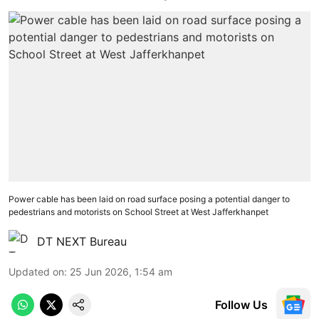
Power cable has been laid on road surface posing a potential danger to
pedestrians and motorists on School Street at West Jafferkhanpet
DT NEXT Bureau
Updated on
:
25 Jun 2026, 1:54 am
Follow Us