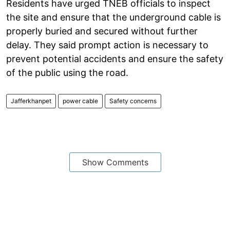
Residents have urged TNEB officials to inspect
the site and ensure that the underground cable is
properly buried and secured without further
delay. They said prompt action is necessary to
prevent potential accidents and ensure the safety
of the public using the road.
Jafferkhanpet
power cable
Safety concerns
Show Comments