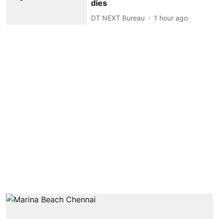
dies
DT NEXT Bureau
1 hour ago