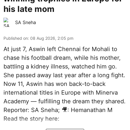
his late mom
SA Sneha
Published on
:
08 Aug 2026, 2:05 pm
At just 7, Aswin left Chennai for Mohali to
chase his football dream, while his mother,
battling a kidney illness, watched him go.
She passed away last year after a long fight.
Now 11, Aswin has won back-to-back
international titles in Europe with Minerva
Academy — fulfilling the dream they shared.
Reporter: SA Sneha; 🎥: Hemanathan M
Read the story here: