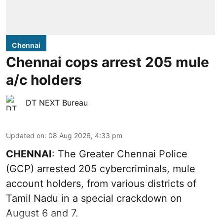
Chennai
Chennai cops arrest 205 mule
a/c holders
DT NEXT Bureau
Updated on
:
08 Aug 2026, 4:33 pm
CHENNAI
: The Greater Chennai Police
(GCP) arrested 205 cybercriminals, mule
account holders, from various districts of
Tamil Nadu in a special crackdown on
August 6 and 7.