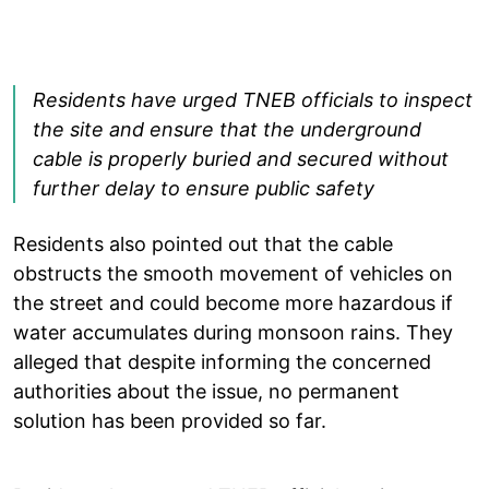
Residents have urged TNEB officials to inspect
the site and ensure that the underground
cable is properly buried and secured without
further delay to ensure public safety
Residents also pointed out that the cable
obstructs the smooth movement of vehicles on
the street and could become more hazardous if
water accumulates during monsoon rains. They
alleged that despite informing the concerned
authorities about the issue, no permanent
solution has been provided so far.