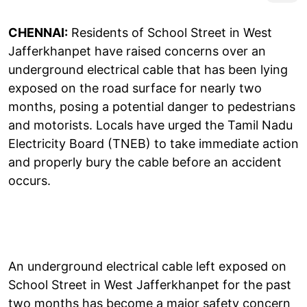
CHENNAI:
Residents of School Street in West
Jafferkhanpet have raised concerns over an
underground electrical cable that has been lying
exposed on the road surface for nearly two
months, posing a potential danger to pedestrians
and motorists. Locals have urged the Tamil Nadu
Electricity Board (TNEB) to take immediate action
and properly bury the cable before an accident
occurs.
An underground electrical cable left exposed on
School Street in West Jafferkhanpet for the past
two months has become a major safety concern