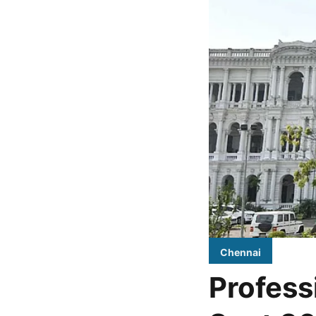
Chennai
Profess