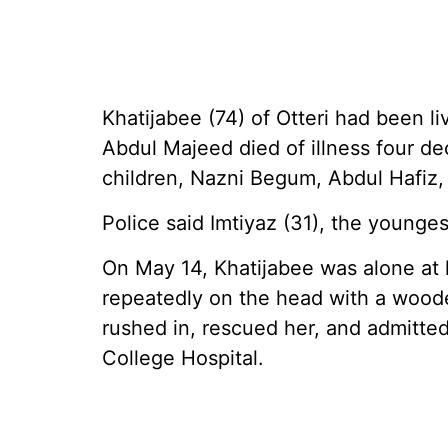
Khatijabee (74) of Otteri had been l
Abdul Majeed died of illness four de
children, Nazni Begum, Abdul Hafiz,
Police said Imtiyaz (31), the younges
On May 14, Khatijabee was alone at 
repeatedly on the head with a wood
rushed in, rescued her, and admitte
College Hospital.