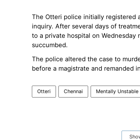
The Otteri police initially register
inquiry. After several days of treatm
to a private hospital on Wednesday 
succumbed.
The police altered the case to murd
before a magistrate and remanded in 
Otteri
Chennai
Mentally Unstable
Sho