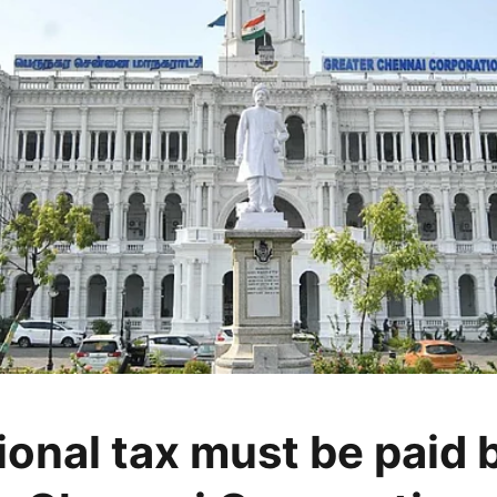
ional tax must be paid 