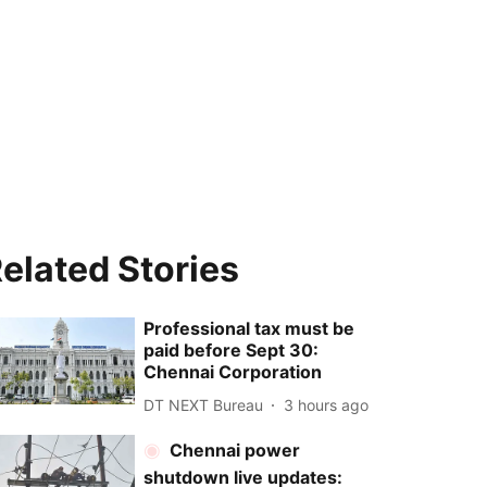
elated Stories
Professional tax must be
paid before Sept 30:
Chennai Corporation
DT NEXT Bureau
3 hours ago
Chennai power
shutdown live updates: