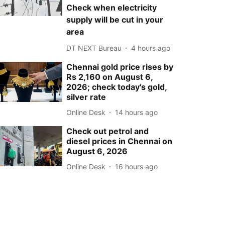
Check when electricity
supply will be cut in your
area
DT NEXT Bureau
4 hours ago
Chennai gold price rises by
Rs 2,160 on August 6,
2026; check today's gold,
silver rate
Online Desk
14 hours ago
Check out petrol and
diesel prices in Chennai on
August 6, 2026
Online Desk
16 hours ago