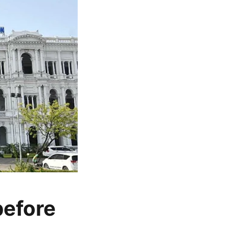
before