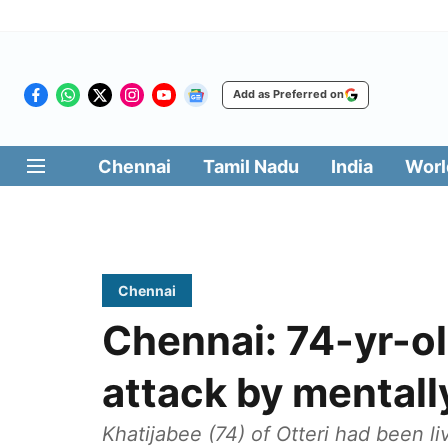
Add as Preferred on
Chennai
Tamil Nadu
India
Worl
Chennai
Chennai: 74-yr-o
attack by mentall
Khatijabee (74) of Otteri had been l