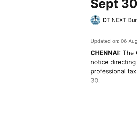
Sept 30
DT NEXT Bur
Updated on
:
06 Aug
CHENNAI:
The G
notice directing
professional ta
30.