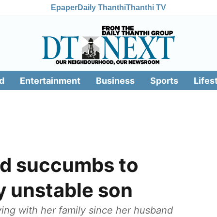
Epaper
Daily Thanthi
Thanthi TV
d
Entertainment
Business
Sports
Lifes
ld succumbs to
y unstable son
iving with her family since her husband