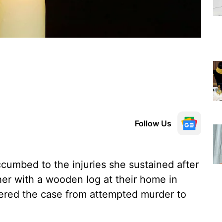
Follow Us
umbed to the injuries she sustained after
her with a wooden log at their home in
ltered the case from attempted murder to