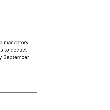
 a mandatory
ts to deduct
 by September