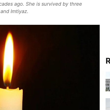
cades ago. She is survived by three
 and Imtiyaz.
R