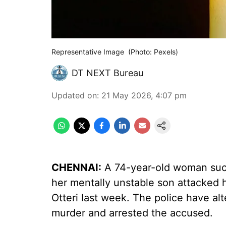
Representative Image (Photo: Pexels)
DT NEXT Bureau
Updated on
:
21 May 2026, 4:07 pm
CHENNAI:
A 74-year-old woman succ
her mentally unstable son attacked 
Otteri last week. The police have a
murder and arrested the accused.