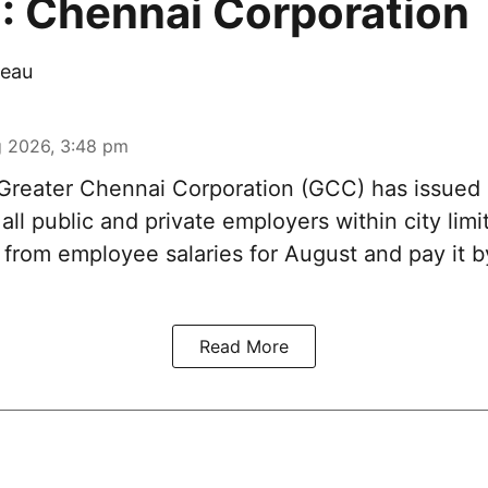
: Chennai Corporation
eau
 2026, 3:48 pm
reater Chennai Corporation (GCC) has issued
 all public and private employers within city limi
x from employee salaries for August and pay it
Read More