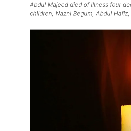
Abdul Majeed died of illness four de
children, Nazni Begum, Abdul Hafiz,