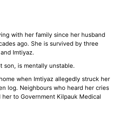
iving with her family since her husband
cades ago. She is survived by three
 and Imtiyaz.
t son, is mentally unstable.
home when Imtiyaz allegedly struck her
en log. Neighbours who heard her cries
d her to Government Kilpauk Medical