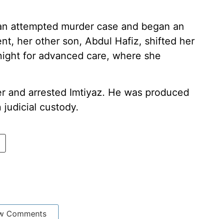
ed an attempted murder case and began an
ent, her other son, Abdul Hafiz, shifted her
night for advanced care, where she
er and arrested Imtiyaz. He was produced
judicial custody.
w Comments