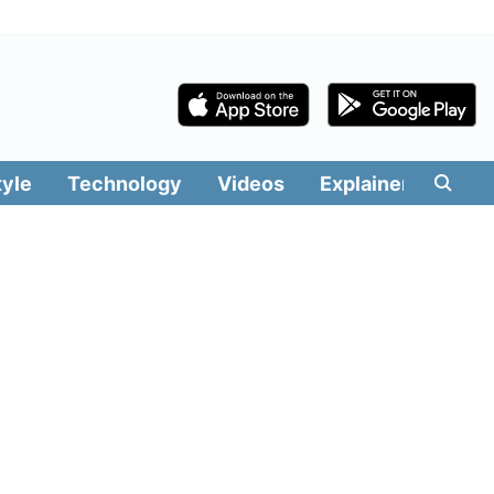
tyle
Technology
Videos
Explainers
Edit