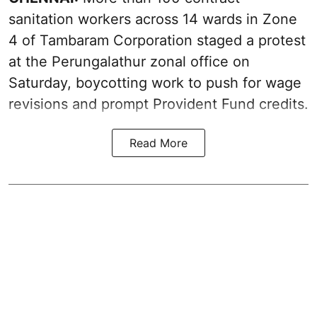
sanitation workers across 14 wards in Zone
4 of Tambaram Corporation staged a protest
at the Perungalathur zonal office on
Saturday, boycotting work to push for wage
revisions and prompt Provident Fund credits.
Read More