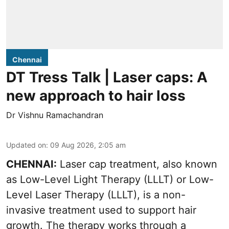
Chennai
DT Tress Talk | Laser caps: A
new approach to hair loss
Dr Vishnu Ramachandran
Updated on
:
09 Aug 2026, 2:05 am
CHENNAI:
Laser cap treatment, also known
as Low-Level Light Therapy (LLLT) or Low-
Level Laser Therapy (LLLT), is a non-
invasive treatment used to support hair
growth. The therapy works through a