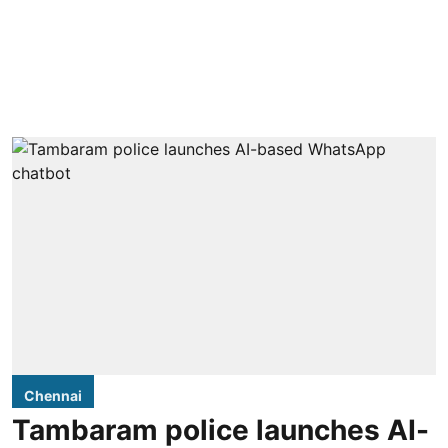
Chennai
Tambaram police launches AI-