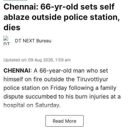
Chennai: 66-yr-old sets self
ablaze outside police station,
dies
DT NEXT Bureau
Updated on
:
09 Aug 2026, 1:59 am
CHENNAI
: A 66-year-old man who set
himself on fire outside the Tiruvottiyur
police station on Friday following a family
dispute succumbed to his burn injuries at a
hospital on Saturday.
Read More