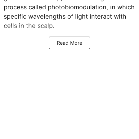
process called photobiomodulation, in which
specific wavelengths of light interact with
cells in the scalp.
Read More