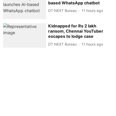
based WhatsApp chatbot
DT NEXT Bureau
11 hours ago
Kidnapped for Rs 2 lakh
ransom, Chennai YouTuber
escapes to lodge case
DT NEXT Bureau
11 hours ago