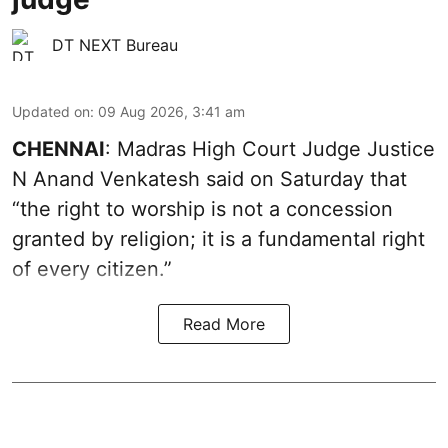
DT NEXT Bureau
Updated on
:
09 Aug 2026, 3:41 am
CHENNAI
: Madras High Court Judge Justice
N Anand Venkatesh said on Saturday that
“the right to worship is not a concession
granted by religion; it is a fundamental right
of every citizen.”
Read More