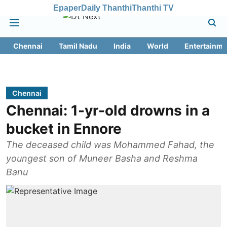
Epaper
Daily Thanthi
Thanthi TV
Chennai
Tamil Nadu
India
World
Entertainme
Chennai
Chennai: 1-yr-old drowns in a
bucket in Ennore
The deceased child was Mohammed Fahad, the
youngest son of Muneer Basha and Reshma
Banu