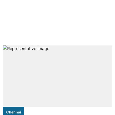
Chennai