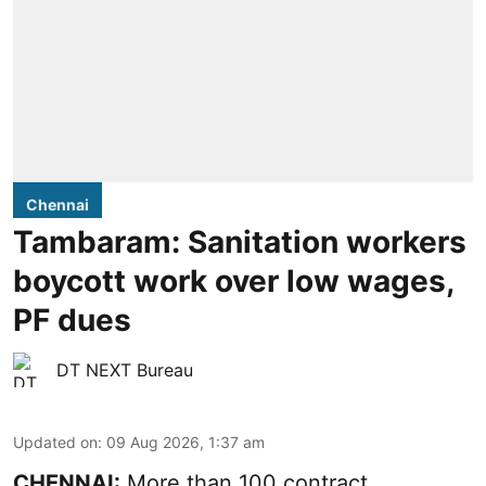
Chennai
Tambaram: Sanitation workers
boycott work over low wages,
PF dues
DT NEXT Bureau
Updated on
:
09 Aug 2026, 1:37 am
CHENNAI:
More than 100 contract