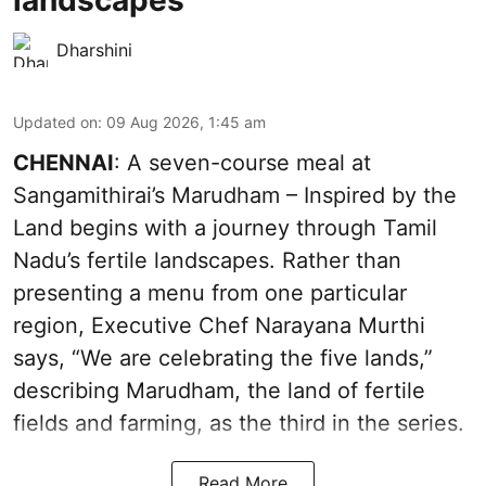
landscapes
Dharshini
Updated on
:
09 Aug 2026, 1:45 am
CHENNAI
: A seven-course meal at
Sangamithirai’s Marudham – Inspired by the
Land begins with a journey through Tamil
Nadu’s fertile landscapes. Rather than
presenting a menu from one particular
region, Executive Chef Narayana Murthi
says, “We are celebrating the five lands,”
describing Marudham, the land of fertile
fields and farming, as the third in the series.
Read More