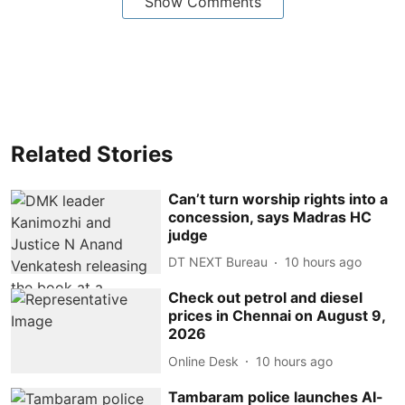
Show Comments
Related Stories
Can’t turn worship rights into a
concession, says Madras HC
judge
DT NEXT Bureau
10 hours ago
Check out petrol and diesel
prices in Chennai on August 9,
2026
Online Desk
10 hours ago
Tambaram police launches AI-