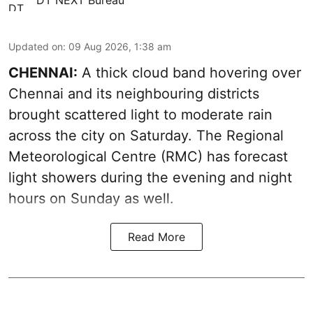
Updated on
:
09 Aug 2026, 1:38 am
CHENNAI:
A thick cloud band hovering over
Chennai and its neighbouring districts
brought scattered light to moderate rain
across the city on Saturday. The Regional
Meteorological Centre (RMC) has forecast
light showers during the evening and night
hours on Sunday as well.
Read More