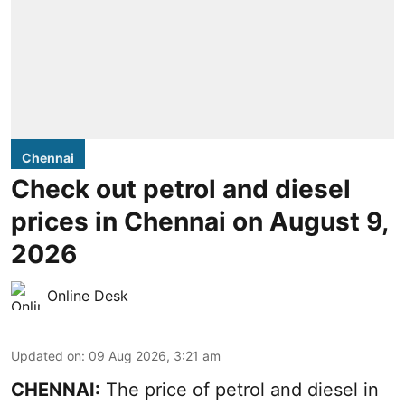
Chennai
Check out petrol and diesel
prices in Chennai on August 9,
2026
Online Desk
Updated on
:
09 Aug 2026, 3:21 am
CHENNAI:
The price of petrol and diesel in