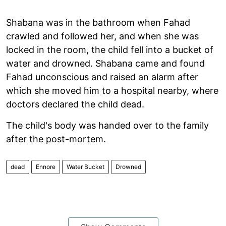
Shabana was in the bathroom when Fahad
crawled and followed her, and when she was
locked in the room, the child fell into a bucket of
water and drowned. Shabana came and found
Fahad unconscious and raised an alarm after
which she moved him to a hospital nearby, where
doctors declared the child dead.
The child's body was handed over to the family
after the post-mortem.
dead
Ennore
Water Bucket
Drowned