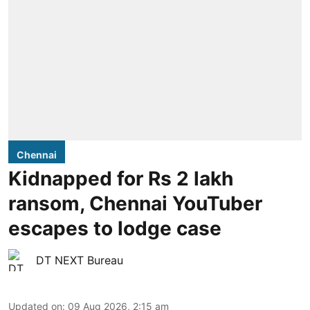
Chennai
Kidnapped for Rs 2 lakh
ransom, Chennai YouTuber
escapes to lodge case
DT NEXT Bureau
Updated on
:
09 Aug 2026, 2:15 am