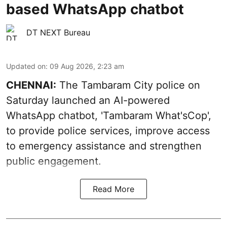
based WhatsApp chatbot
DT NEXT Bureau
Updated on
:
09 Aug 2026, 2:23 am
CHENNAI:
The Tambaram City police on
Saturday launched an AI-powered
WhatsApp chatbot, 'Tambaram What'sCop',
to provide police services, improve access
to emergency assistance and strengthen
public engagement.
Read More