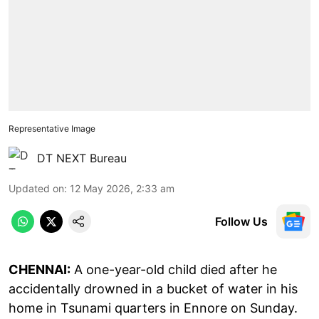
Representative Image
DT NEXT Bureau
Updated on
:
12 May 2026, 2:33 am
Follow Us
CHENNAI:
A one-year-old child died after he
accidentally drowned in a bucket of water in his
home in Tsunami quarters in Ennore on Sunday.