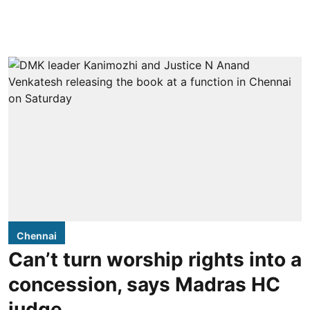
Chennai
Can’t turn worship rights into a
concession, says Madras HC
judge