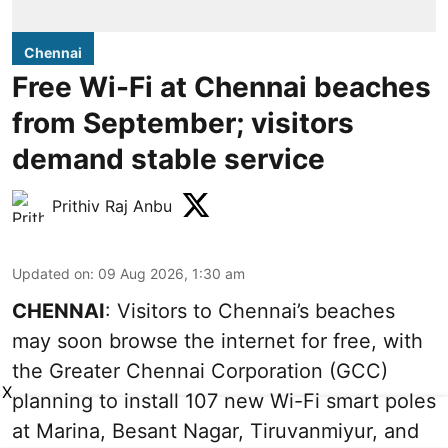
Chennai
Free Wi-Fi at Chennai beaches
from September; visitors
demand stable service
Prithiv Raj Anbu
Updated on
:
09 Aug 2026, 1:30 am
CHENNAI
: Visitors to Chennai’s beaches
may soon browse the internet for free, with
the Greater Chennai Corporation (GCC)
X
planning to install 107 new Wi-Fi smart poles
at Marina, Besant Nagar, Tiruvanmiyur, and