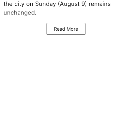
the city on Sunday (August 9) remains
unchanged.
Read More