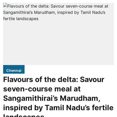
Chennai
Flavours of the delta: Savour
seven-course meal at
Sangamithirai’s Marudham,
inspired by Tamil Nadu’s fertile