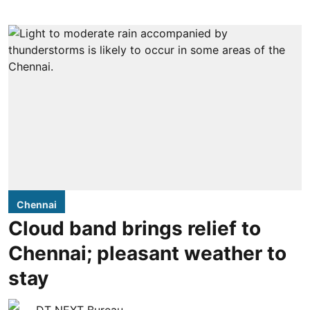
Chennai
Cloud band brings relief to
Chennai; pleasant weather to
stay
DT NEXT Bureau