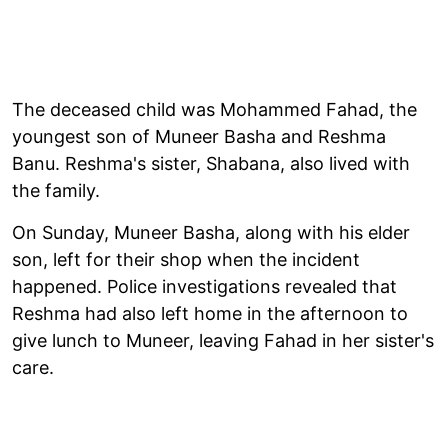
The deceased child was Mohammed Fahad, the
youngest son of Muneer Basha and Reshma
Banu. Reshma's sister, Shabana, also lived with
the family.
On Sunday, Muneer Basha, along with his elder
son, left for their shop when the incident
happened. Police investigations revealed that
Reshma had also left home in the afternoon to
give lunch to Muneer, leaving Fahad in her sister's
care.