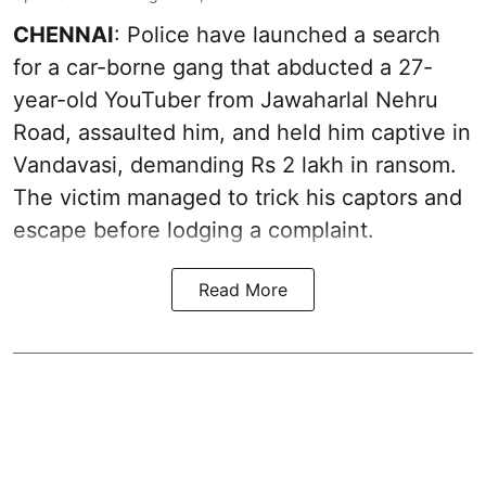
CHENNAI
: Police have launched a search
for a car-borne gang that abducted a 27-
year-old YouTuber from Jawaharlal Nehru
Road, assaulted him, and held him captive in
Vandavasi, demanding Rs 2 lakh in ransom.
The victim managed to trick his captors and
escape before lodging a complaint.
Read More