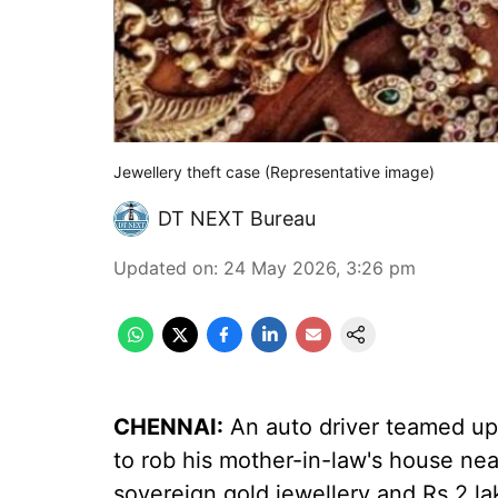
Jewellery theft case (Representative image)
DT NEXT Bureau
Updated on
:
24 May 2026, 3:26 pm
CHENNAI:
An auto driver teamed up
to rob his mother-in-law's house n
sovereign gold jewellery and Rs 2 la