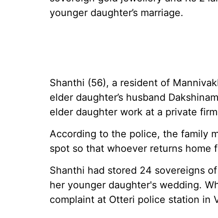
younger daughter’s marriage.
Shanthi (56), a resident of Mannivak
elder daughter’s husband Dakshinamo
elder daughter work at a private firm,
According to the police, the family
spot so that whoever returns home fi
Shanthi had stored 24 sovereigns of 
her younger daughter's wedding. Whe
complaint at Otteri police station in 