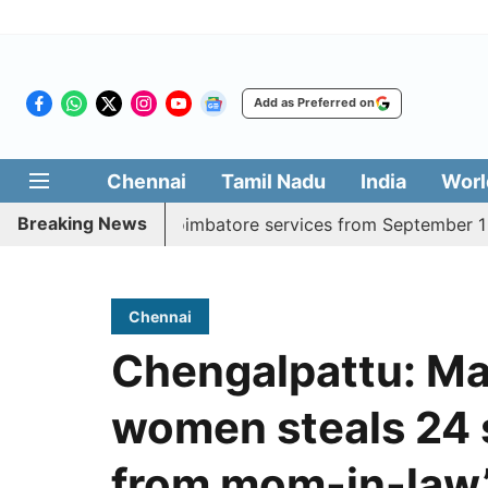
Add as Preferred on
Chennai
Tamil Nadu
India
Worl
Breaking News
y Madurai, Coimbatore services from September 1
Kerala
Chennai
Chengalpattu: Ma
women steals 24 s
from mom-in-law