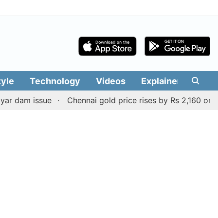
tyle
Technology
Videos
Explainers
Edit
ssue
Chennai gold price rises by Rs 2,160 on August 6, 2