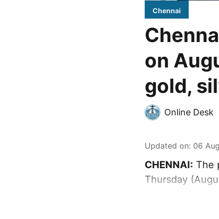
Chennai
Chennai
on Augu
gold, si
Online Desk
Updated on
:
06 Aug
CHENNAI:
The p
Thursday (Augus