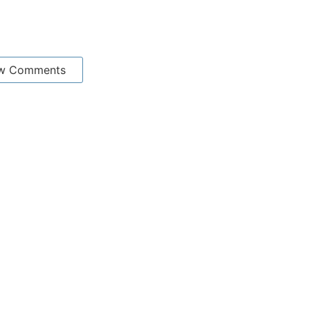
w Comments