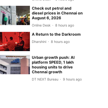
Check out petrol and
diesel prices in Chennai on
August 6, 2026
Online Desk
8 hours ago
A Return to the Darkroom
Dharshini
8 hours ago
Urban growth push: AI
platform SPEED, 1 lakh
housing units to drive
Chennai growth
DT NEXT Bureau
9 hours ago