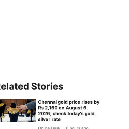
elated Stories
Chennai gold price rises by
Rs 2,160 on August 6,
2026; check today's gold,
silver rate
Online Desk
6 hours ago