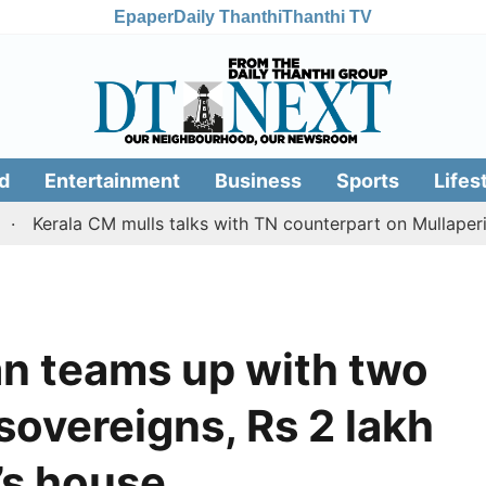
Epaper
Daily Thanthi
Thanthi TV
d
Entertainment
Business
Sports
Lifes
 CM mulls talks with TN counterpart on Mullaperiyar dam i
n teams up with two
overeigns, Rs 2 lakh
’s house