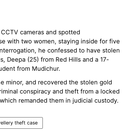
y CCTV cameras and spotted
 with two women, staying inside for five
interrogation, he confessed to have stolen
s, Deepa (25) from Red Hills and a 17-
student from Mudichur.
the minor, and recovered the stolen gold
minal conspiracy and theft from a locked
which remanded them in judicial custody.
ellery theft case