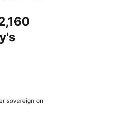
 2,160
y's
per sovereign on