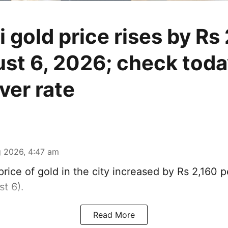
 gold price rises by Rs
st 6, 2026; check toda
lver rate
 2026, 4:47 am
rice of
gold
in the city increased by Rs 2,160 
t 6).
Read More