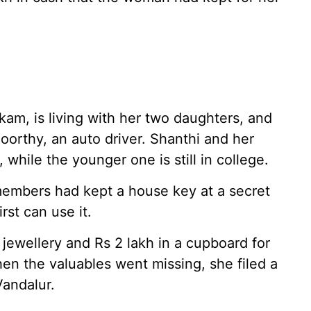
kam, is living with her two daughters, and
orthy, an auto driver. Shanthi and her
 while the younger one is still in college.
 members had kept a house key at a secret
rst can use it.
jewellery and Rs 2 lakh in a cupboard for
n the valuables went missing, she filed a
Vandalur.