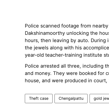
Police scanned footage from nearb
Dakshinamoorthy unlocking the house
hours, then leaving by auto. During 
the jewels along with his accomplice
year-old teacher-training institute 
Police arrested all three, including 
and money. They were booked for cri
house, and were produced in court, 
Theft case
Chengalpattu
gold jew