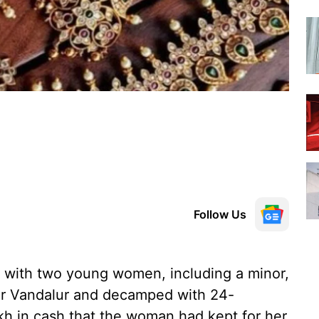
Follow Us
 with two young women, including a minor,
ear Vandalur and decamped with 24-
kh in cash that the woman had kept for her