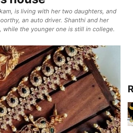
kam, is living with her two daughters, and
orthy, an auto driver. Shanthi and her
 while the younger one is still in college.
R