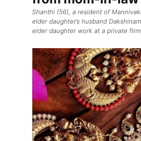
Shanthi (56), a resident of Mannivak
elder daughter’s husband Dakshinamo
elder daughter work at a private firm,