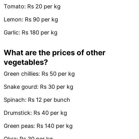
Tomato: Rs 20 per kg
Lemon: Rs 90 per kg
Garlic: Rs 180 per kg
What are the prices of other
vegetables?
Green chillies: Rs 50 per kg
Snake gourd: Rs 30 per kg
Spinach: Rs 12 per bunch
Drumstick: Rs 40 per kg
Green peas: Rs 140 per kg
Okra: Rs 30 per kg