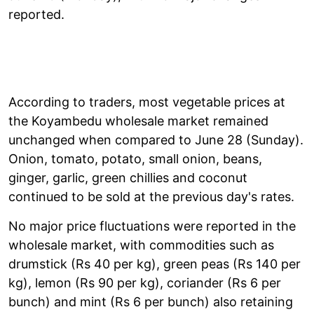
reported.
According to traders, most vegetable prices at
the Koyambedu wholesale market remained
unchanged when compared to June 28 (Sunday).
Onion, tomato, potato, small onion, beans,
ginger, garlic, green chillies and coconut
continued to be sold at the previous day's rates.
No major price fluctuations were reported in the
wholesale market, with commodities such as
drumstick (Rs 40 per kg), green peas (Rs 140 per
kg), lemon (Rs 90 per kg), coriander (Rs 6 per
bunch) and mint (Rs 6 per bunch) also retaining