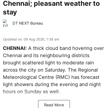
Chennai; pleasant weather to
stay
DT NEXT Bureau
Updated on
:
09 Aug 2026, 1:38 am
CHENNAI:
A thick cloud band hovering over
Chennai and its neighbouring districts
brought scattered light to moderate rain
across the city on Saturday. The Regional
Meteorological Centre (RMC) has forecast
light showers during the evening and night
hours on Sunday as well.
Read More