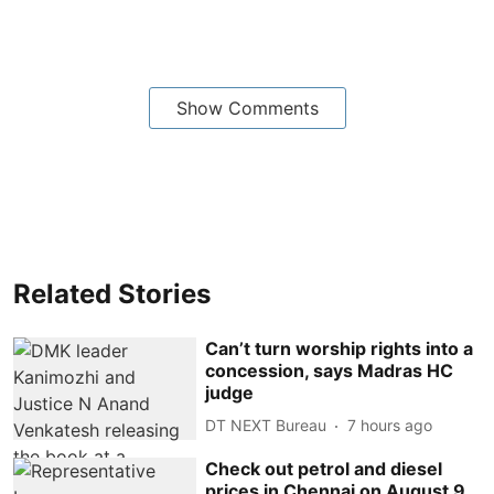
Show Comments
Related Stories
Can’t turn worship rights into a
concession, says Madras HC
judge
DT NEXT Bureau
7 hours ago
Check out petrol and diesel
prices in Chennai on August 9,