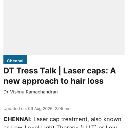
Chennai
DT Tress Talk | Laser caps: A
new approach to hair loss
Dr Vishnu Ramachandran
Updated on
:
09 Aug 2026, 2:05 am
CHENNAI:
Laser cap treatment, also known
as Low-Level Light Therapy (LLLT) or Low-