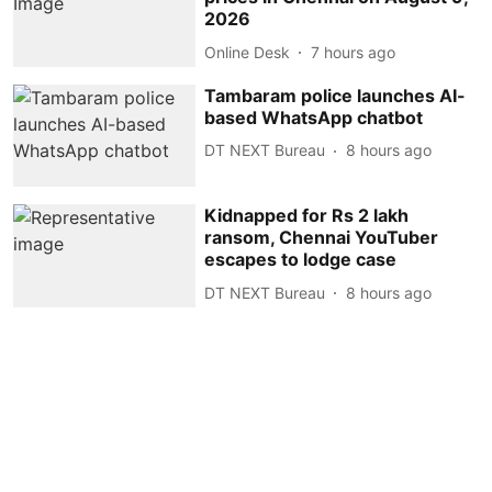
2026
Online Desk
7 hours ago
Tambaram police launches AI-
based WhatsApp chatbot
DT NEXT Bureau
8 hours ago
Kidnapped for Rs 2 lakh
ransom, Chennai YouTuber
escapes to lodge case
DT NEXT Bureau
8 hours ago