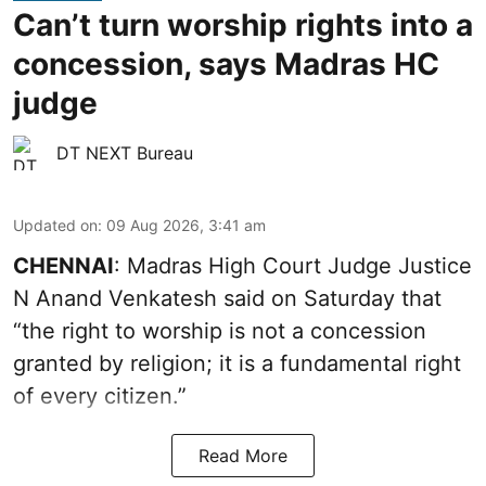
Can’t turn worship rights into a
concession, says Madras HC
judge
DT NEXT Bureau
Updated on
:
09 Aug 2026, 3:41 am
CHENNAI
: Madras High Court Judge Justice
N Anand Venkatesh said on Saturday that
“the right to worship is not a concession
granted by religion; it is a fundamental right
of every citizen.”
Read More