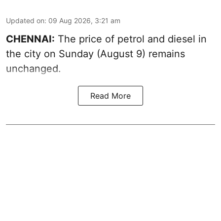
Updated on
:
09 Aug 2026, 3:21 am
CHENNAI:
The price of petrol and diesel in
the city on Sunday (August 9) remains
unchanged.
Read More