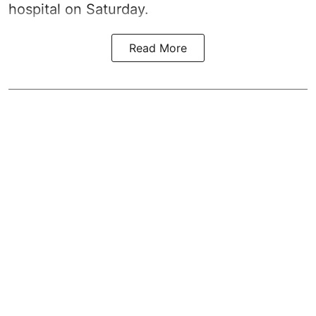
hospital on Saturday.
Read More