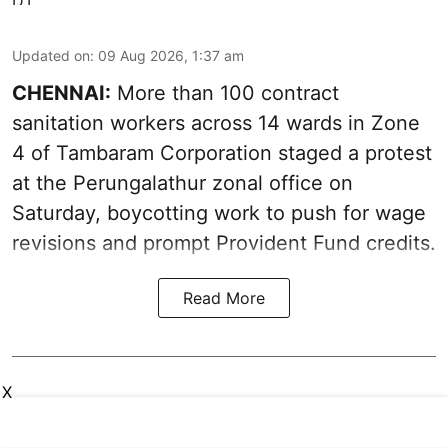
Updated on
:
09 Aug 2026, 1:37 am
CHENNAI:
More than 100 contract
sanitation workers across 14 wards in Zone
4 of Tambaram Corporation staged a protest
at the Perungalathur zonal office on
Saturday, boycotting work to push for wage
revisions and prompt Provident Fund credits.
Read More
X