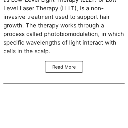
Level Laser Therapy (LLLT), is a non-
invasive treatment used to support hair
growth. The therapy works through a
process called photobiomodulation, in which
specific wavelengths of light interact with
cells in the scalp.
Read More