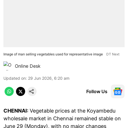
Image of man selling vegetables used for representative image
DT Next
Online Desk
Updated on
:
29 Jun 2026, 6:20 am
Follow Us
CHENNAI:
Vegetable prices at the Koyambedu
wholesale market in Chennai remained stable on
June 29 (Monday), with no major changes