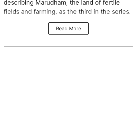
describing Marudham, the land of fertile
fields and farming, as the third in the series.
Read More