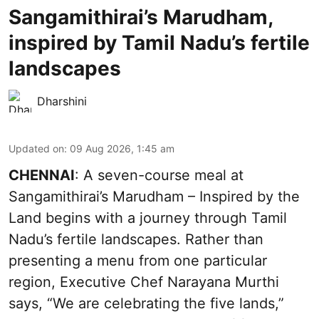
Sangamithirai’s Marudham,
inspired by Tamil Nadu’s fertile
landscapes
Dharshini
Updated on
:
09 Aug 2026, 1:45 am
CHENNAI
: A seven-course meal at
Sangamithirai’s Marudham – Inspired by the
Land begins with a journey through Tamil
Nadu’s fertile landscapes. Rather than
presenting a menu from one particular
region, Executive Chef Narayana Murthi
says, “We are celebrating the five lands,”