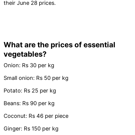
their June 28 prices.
What are the prices of essential
vegetables?
Onion: Rs 30 per kg
Small onion: Rs 50 per kg
Potato: Rs 25 per kg
Beans: Rs 90 per kg
Coconut: Rs 46 per piece
Ginger: Rs 150 per kg