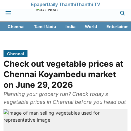
Epaper
Daily Thanthi
Thanthi TV
Chennai
Tamil Nadu
India
World
Entertainme
Chennai
Check out vegetable prices at
Chennai Koyambedu market
on June 29, 2026
Planning your grocery run? Check today's
vegetable prices in Chennai before you head out