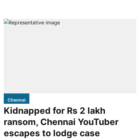
Chennai
Kidnapped for Rs 2 lakh
ransom, Chennai YouTuber
escapes to lodge case