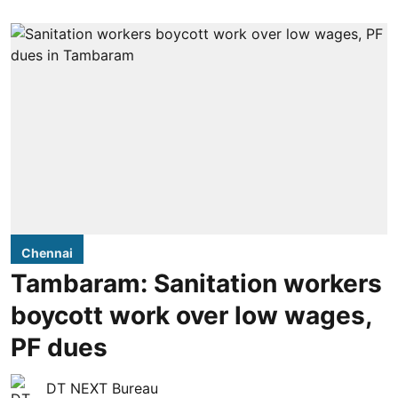
Chennai
Tambaram: Sanitation workers
boycott work over low wages,
PF dues
DT NEXT Bureau