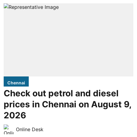
Chennai
Check out petrol and diesel
prices in Chennai on August 9,
2026
Online Desk