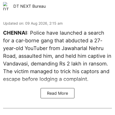
DT NEXT Bureau
Updated on
:
09 Aug 2026, 2:15 am
CHENNAI
: Police have launched a search
for a car-borne gang that abducted a 27-
year-old YouTuber from Jawaharlal Nehru
Road, assaulted him, and held him captive in
Vandavasi, demanding Rs 2 lakh in ransom.
The victim managed to trick his captors and
escape before lodging a complaint.
Read More