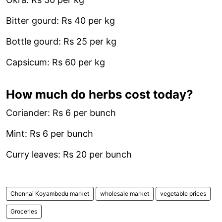
Bitter gourd: Rs 40 per kg
Bottle gourd: Rs 25 per kg
Capsicum: Rs 60 per kg
How much do herbs cost today?
Coriander: Rs 6 per bunch
Mint: Rs 6 per bunch
Curry leaves: Rs 20 per bunch
Chennai Koyambedu market
wholesale market
vegetable prices
Groceries