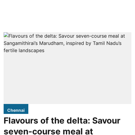
Chennai
Flavours of the delta: Savour
seven-course meal at