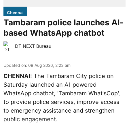
Chennai
Tambaram police launches AI-
based WhatsApp chatbot
DT NEXT Bureau
Updated on
:
09 Aug 2026, 2:23 am
CHENNAI:
The Tambaram City police on
Saturday launched an AI-powered
WhatsApp chatbot, 'Tambaram What'sCop',
to provide police services, improve access
to emergency assistance and strengthen
public engagement.