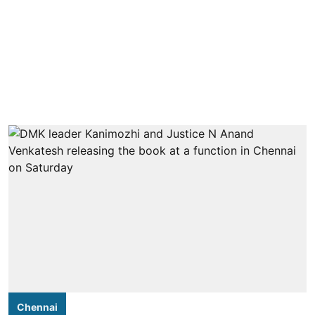
Chennai