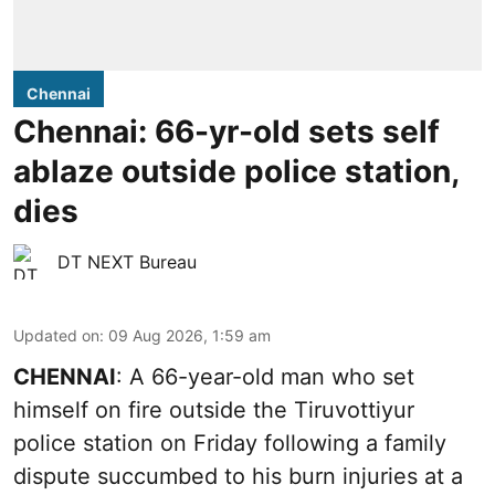
Chennai
Chennai: 66-yr-old sets self
ablaze outside police station,
dies
DT NEXT Bureau
Updated on
:
09 Aug 2026, 1:59 am
CHENNAI
: A 66-year-old man who set
himself on fire outside the Tiruvottiyur
police station on Friday following a family
dispute succumbed to his burn injuries at a