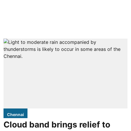
Chennai
Cloud band brings relief to