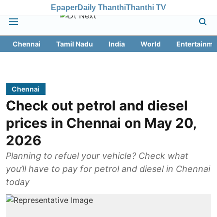
Epaper
Daily Thanthi
Thanthi TV
Chennai
Tamil Nadu
India
World
Entertainme
Chennai
Check out petrol and diesel
prices in Chennai on May 20,
2026
Planning to refuel your vehicle? Check what
you’ll have to pay for petrol and diesel in Chennai
today