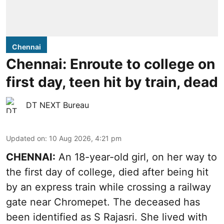
Chennai
Chennai: Enroute to college on
first day, teen hit by train, dead
DT NEXT Bureau
Updated on
:
10 Aug 2026, 4:21 pm
CHENNAI:
An 18-year-old girl, on her way to
the first day of college, died after being hit
by an express train while crossing a railway
gate near Chromepet. The deceased has
been identified as S Rajasri. She lived with