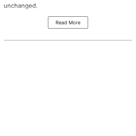
unchanged.
Read More