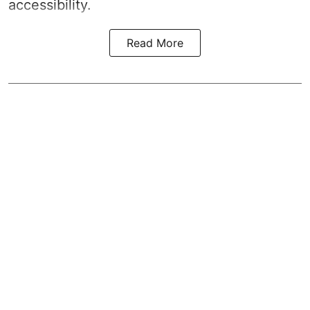
accessibility.
Read More