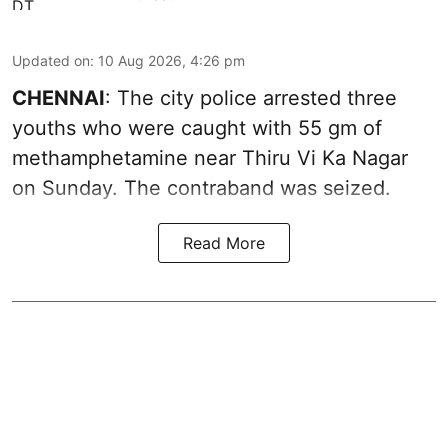
Updated on
:
10 Aug 2026, 4:26 pm
CHENNAI
: The city police arrested three
youths who were caught with 55 gm of
methamphetamine near Thiru Vi Ka Nagar
on Sunday. The contraband was seized.
Read More