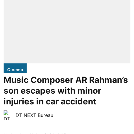
Cinema
Music Composer AR Rahman’s
son escapes with minor
injuries in car accident
DT NEXT Bureau