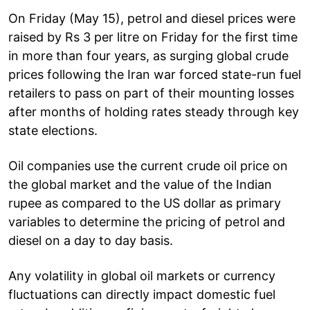
On Friday (May 15), petrol and diesel prices were
raised by Rs 3 per litre on Friday for the first time
in more than four years, as surging global crude
prices following the Iran war forced state-run fuel
retailers to pass on part of their mounting losses
after months of holding rates steady through key
state elections.
Oil companies use the current crude oil price on
the global market and the value of the Indian
rupee as compared to the US dollar as primary
variables to determine the pricing of petrol and
diesel on a day to day basis.
Any volatility in global oil markets or currency
fluctuations can directly impact domestic fuel