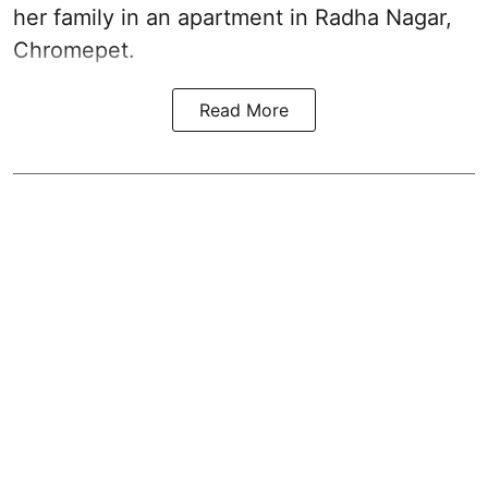
her family in an apartment in Radha Nagar,
Chromepet.
Read More