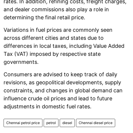
rates. In addition, refining costs, freight charges,
and dealer commissions also play a role in
determining the final retail price.
Variations in fuel prices are commonly seen
across different cities and states due to
differences in local taxes, including Value Added
Tax (VAT) imposed by respective state
governments.
Consumers are advised to keep track of daily
revisions, as geopolitical developments, supply
constraints, and changes in global demand can
influence crude oil prices and lead to future
adjustments in domestic fuel rates.
Chennai petrol price
petrol
diesel
Chennai diesel price