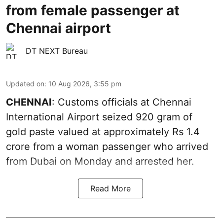
from female passenger at
Chennai airport
DT NEXT Bureau
Updated on
:
10 Aug 2026, 3:55 pm
CHENNAI
: Customs officials at Chennai
International Airport seized 920 gram of
gold paste valued at approximately Rs 1.4
crore from a woman passenger who arrived
from Dubai on Monday and arrested her.
Read More