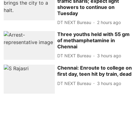
traffic snarls; expect light
showers to continue on
Tuesday
DT NEXT Bureau
2 hours ago
Three youths held with 55 gm
of methamphetamine in
Chennai
DT NEXT Bureau
3 hours ago
Chennai: Enroute to college on
first day, teen hit by train, dead
DT NEXT Bureau
3 hours ago