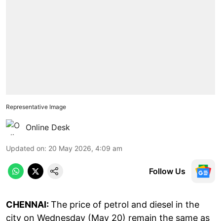
Representative Image
Online Desk
Updated on
:
20 May 2026, 4:09 am
Follow Us
CHENNAI:
The price of petrol and diesel in the
city on Wednesday (May 20) remain the same as