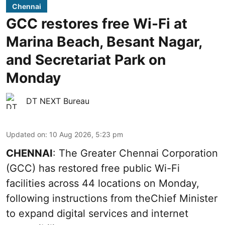
Chennai
GCC restores free Wi-Fi at
Marina Beach, Besant Nagar,
and Secretariat Park on
Monday
DT NEXT Bureau
Updated on
:
10 Aug 2026, 5:23 pm
CHENNAI
: The Greater Chennai Corporation
(GCC) has restored free public Wi-Fi
facilities across 44 locations on Monday,
following instructions from theChief Minister
to expand digital services and internet