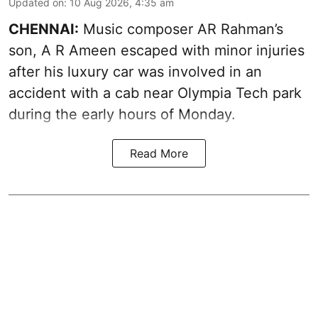
Updated on
:
10 Aug 2026, 4:35 am
CHENNAI:
Music composer AR Rahman’s
son, A R Ameen escaped with minor injuries
after his luxury car was involved in an
accident with a cab near Olympia Tech park
during the early hours of Monday.
Read More