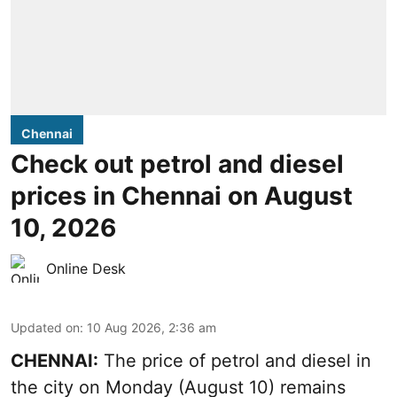
Chennai
Check out petrol and diesel
prices in Chennai on August
10, 2026
Online Desk
Updated on
:
10 Aug 2026, 2:36 am
CHENNAI:
The price of petrol and diesel in
the city on Monday (August 10) remains