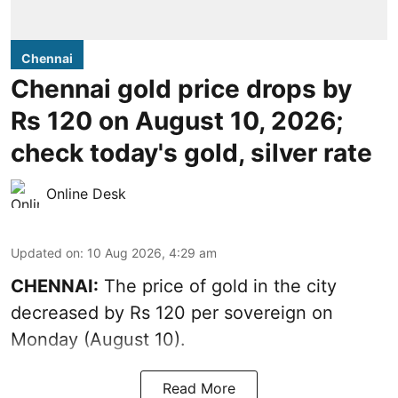
Chennai
Chennai gold price drops by
Rs 120 on August 10, 2026;
check today's gold, silver rate
Online Desk
Updated on
:
10 Aug 2026, 4:29 am
CHENNAI:
The price of
gold
in the city
decreased by Rs 120 per sovereign on
Monday (August 10).
Read More