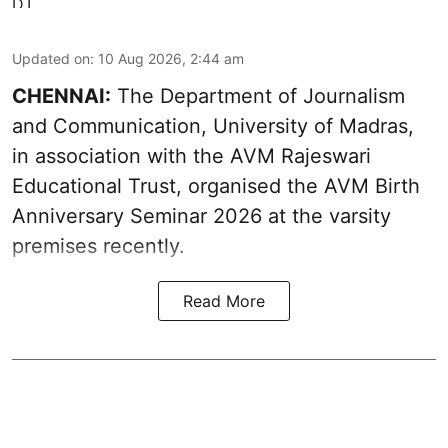
Updated on
:
10 Aug 2026, 2:44 am
CHENNAI:
The Department of Journalism
and Communication, University of Madras,
in association with the AVM Rajeswari
Educational Trust, organised the AVM Birth
Anniversary Seminar 2026 at the varsity
premises recently.
Read More