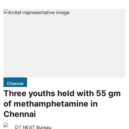
Chennai
Three youths held with 55 gm
of methamphetamine in
Chennai
DT NEXT Bureau