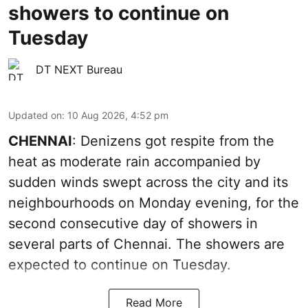
showers to continue on
Tuesday
DT NEXT Bureau
Updated on
:
10 Aug 2026, 4:52 pm
CHENNAI
: Denizens got respite from the
heat as moderate rain accompanied by
sudden winds swept across the city and its
neighbourhoods on Monday evening, for the
second consecutive day of showers in
several parts of Chennai. The showers are
expected to continue on Tuesday.
Read More