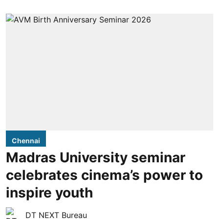
Chennai
Madras University seminar
celebrates cinema’s power to
inspire youth
DT NEXT Bureau