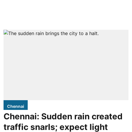
Chennai
Chennai: Sudden rain created
traffic snarls; expect light