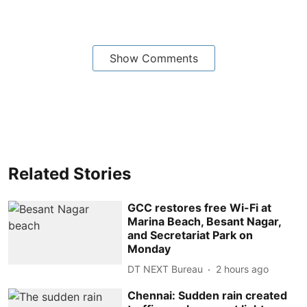
Show Comments
Related Stories
GCC restores free Wi-Fi at
Marina Beach, Besant Nagar,
and Secretariat Park on
Monday
DT NEXT Bureau
2 hours ago
Chennai: Sudden rain created