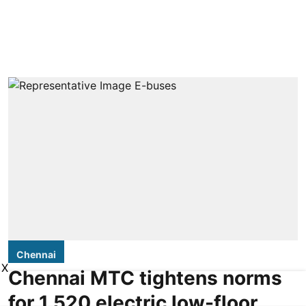
Chennai
X
Chennai MTC tightens norms
for 1,520 electric low-floor