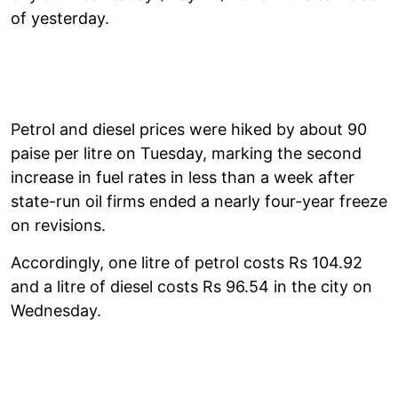
of yesterday.
Petrol and diesel prices were hiked by about 90
paise per litre on Tuesday, marking the second
increase in fuel rates in less than a week after
state-run oil firms ended a nearly four-year freeze
on revisions.
Accordingly, one litre of petrol costs Rs 104.92
and a litre of diesel costs Rs 96.54 in the city on
Wednesday.