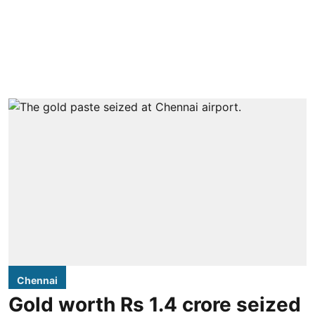
Chennai
Gold worth Rs 1.4 crore seized