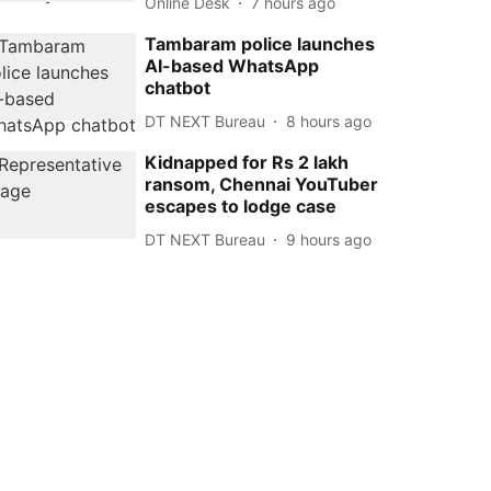
Online Desk
7 hours ago
Tambaram police launches
AI-based WhatsApp
chatbot
DT NEXT Bureau
8 hours ago
Kidnapped for Rs 2 lakh
ransom, Chennai YouTuber
escapes to lodge case
DT NEXT Bureau
9 hours ago