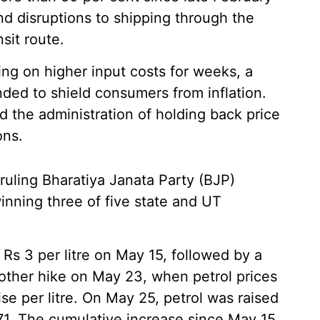
and disruptions to shipping through the
nsit route.
ing on higher input costs for weeks, a
ed to shield consumers from inflation.
 the administration of holding back price
ons.
ruling Bharatiya Janata Party (BJP)
winning three of five state and UT
y Rs 3 per litre on May 15, followed by a
other hike on May 23, when petrol prices
se per litre. On May 25, petrol was raised
2.71. The cumulative increase since May 15