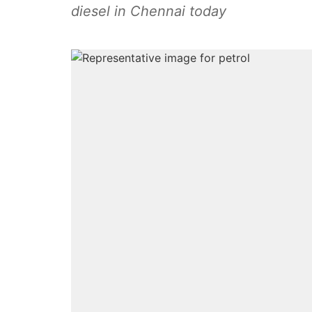
diesel in Chennai today