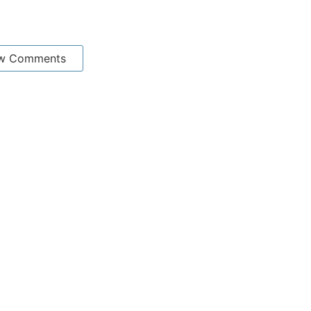
w Comments