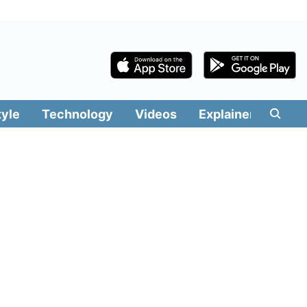
tyle
Technology
Videos
Explainers
Edit