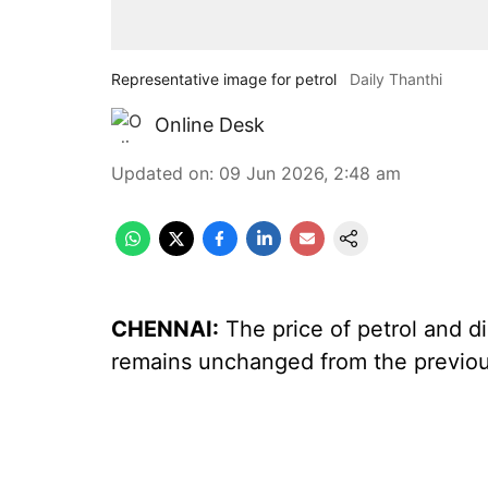
Representative image for petrol
Daily Thanthi
Online Desk
Updated on
:
09 Jun 2026, 2:48 am
CHENNAI:
The price of petrol and di
remains unchanged from the previou