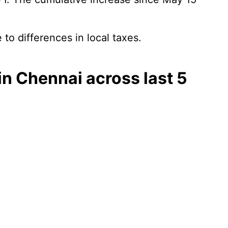
 to differences in local taxes.
) in Chennai across last 5