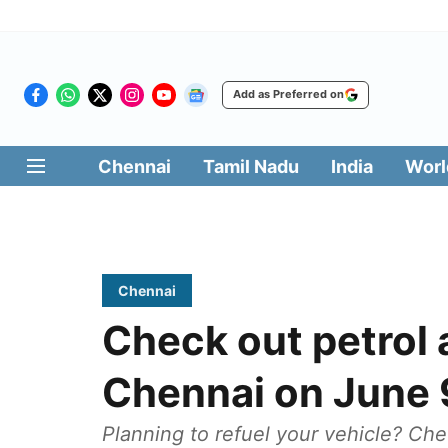
Add as Preferred on
Chennai
Tamil Nadu
India
Worl
Chennai
Check out petrol a
Chennai on June 
Planning to refuel your vehicle? Che