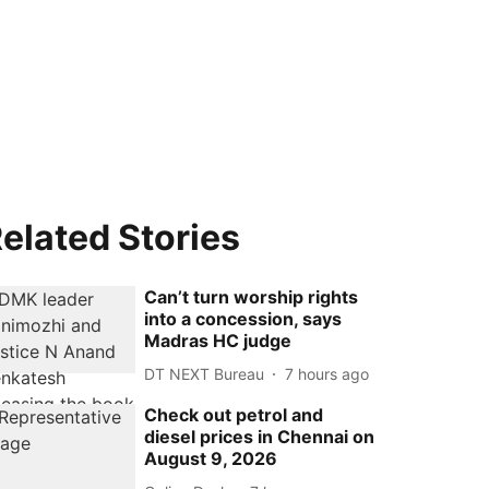
elated Stories
Can’t turn worship rights
into a concession, says
Madras HC judge
DT NEXT Bureau
7 hours ago
Check out petrol and
diesel prices in Chennai on
August 9, 2026