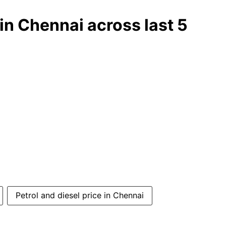
) in Chennai across last 5
Petrol and diesel price in Chennai