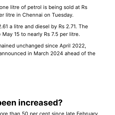
one litre of petrol is being sold at Rs
er litre in Chennai on Tuesday.
61 a litre and diesel by Rs 2.71. The
May 15 to nearly Rs 7.5 per litre.
emained unchanged since April 2022,
on announced in March 2024 ahead of the
been increased?
ore than 50 per cent since late February