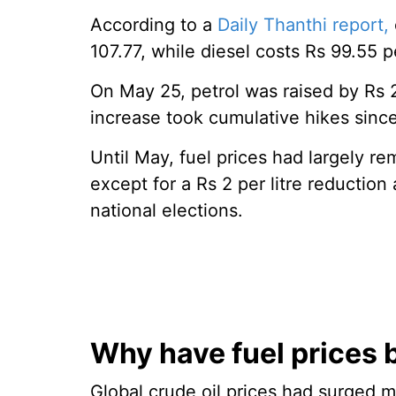
According to a
Daily Thanthi report,
107.77, while diesel costs Rs 99.55 p
On May 25, petrol was raised by Rs 2.
increase took cumulative hikes since 
Until May, fuel prices had largely r
except for a Rs 2 per litre reducti
national elections.
Why have fuel prices 
Global crude oil prices had surged m