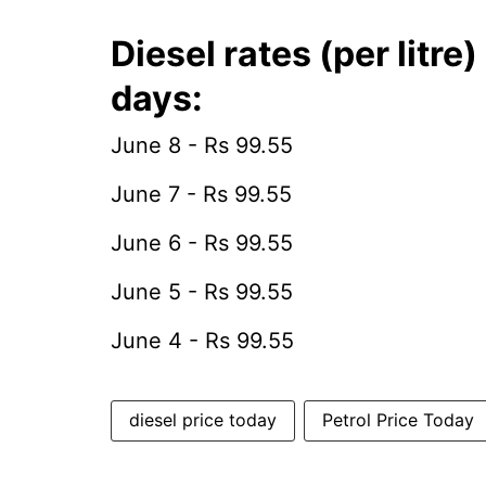
Diesel rates (per litre
days:
June 8 - Rs 99.55
June 7 - Rs 99.55
June 6 - Rs 99.55
June 5 - Rs 99.55
June 4 - Rs 99.55
diesel price today
Petrol Price Today