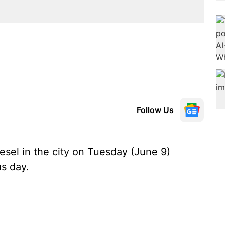
Follow Us
esel in the city on Tuesday (June 9)
s day.