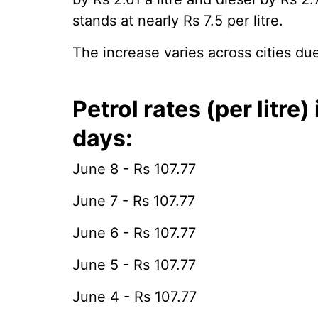
stands at nearly Rs 7.5 per litre.
The increase varies across cities due
Petrol rates (per litre
days:
June 8 - Rs 107.77
June 7 - Rs 107.77
June 6 - Rs 107.77
June 5 - Rs 107.77
June 4 - Rs 107.77