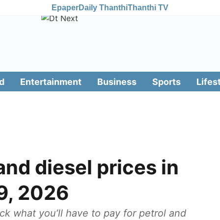
Epaper
Daily Thanthi
Thanthi TV
d
Entertainment
Business
Sports
Lifes
nd diesel prices in
9, 2026
ck what you’ll have to pay for petrol and