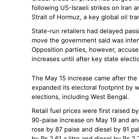
following US-Israeli strikes on Iran 
Strait of Hormuz, a key global oil tra
State-run retailers had delayed pass
move the government said was intend
Opposition parties, however, accused
increases until after key state electi
The May 15 increase came after the 
expanded its electoral footprint by 
elections, including West Bengal.
Retail fuel prices were first raised b
90-paise increase on May 19 and an
rose by 87 paise and diesel by 91 pai
by Rs 2.61 a litre and diesel by Rs 