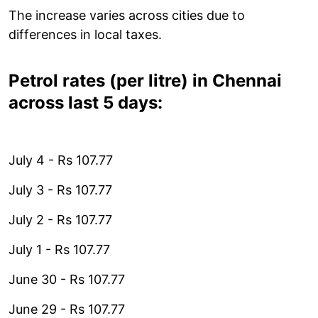
The increase varies across cities due to
differences in local taxes.
Petrol rates (per litre) in Chennai
across last 5 days:
July 4 - Rs 107.77
July 3 - Rs 107.77
July 2 - Rs 107.77
July 1 - Rs 107.77
June 30 - Rs 107.77
June 29 - Rs 107.77