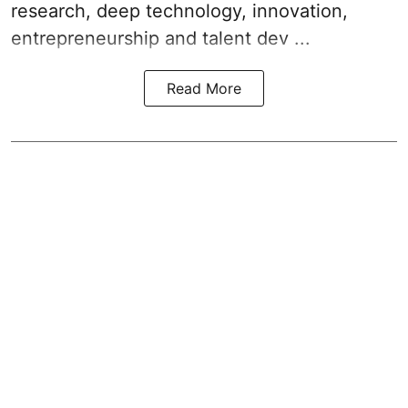
research, deep technology, innovation,
entrepreneurship and talent dev ...
Read More