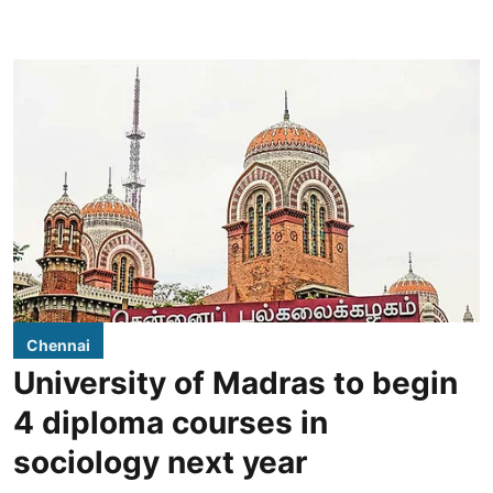
Chennai
University of Madras to begin
4 diploma courses in
sociology next year