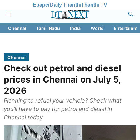
Epaper
Daily Thanthi
Thanthi TV
Chennai
Tamil Nadu
India
World
Entertainme
Chennai
Check out petrol and diesel
prices in Chennai on July 5,
2026
Planning to refuel your vehicle? Check what
you'll have to pay for petrol and diesel in
Chennai today