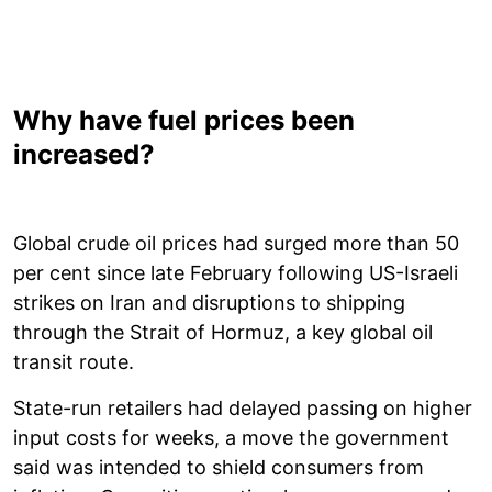
Why have fuel prices been
increased?
Global crude oil prices had surged more than 50
per cent since late February following US-Israeli
strikes on Iran and disruptions to shipping
through the Strait of Hormuz, a key global oil
transit route.
State-run retailers had delayed passing on higher
input costs for weeks, a move the government
said was intended to shield consumers from