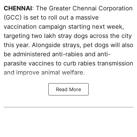
CHENNAI
: The Greater Chennai Corporation
(GCC) is set to roll out a massive
vaccination campaign starting next week,
targeting two lakh stray dogs across the city
this year. Alongside strays, pet dogs will also
be administered anti-rabies and anti-
parasite vaccines to curb rabies transmission
and improve animal welfare.
Read More