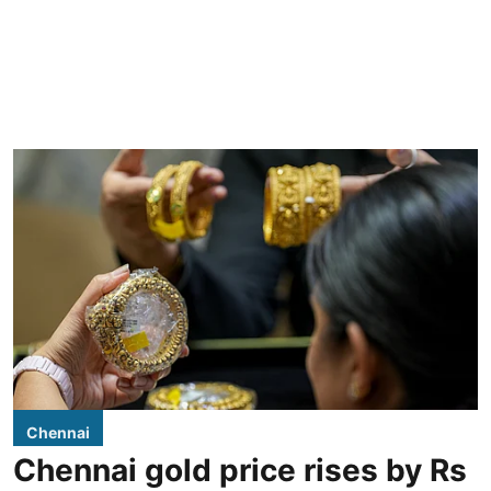
Chennai
Chennai gold price rises by Rs