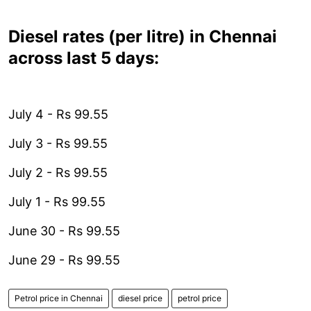
Diesel rates (per litre) in Chennai
across last 5 days:
July 4 - Rs 99.55
July 3 - Rs 99.55
July 2 - Rs 99.55
July 1 - Rs 99.55
June 30 - Rs 99.55
June 29 - Rs 99.55
Petrol price in Chennai
diesel price
petrol price