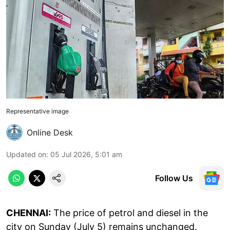
Representative image
Online Desk
Updated on
:
05 Jul 2026, 5:01 am
Follow Us
CHENNAI:
The price of petrol and diesel in the
city on Sunday (July 5) remains unchanged.