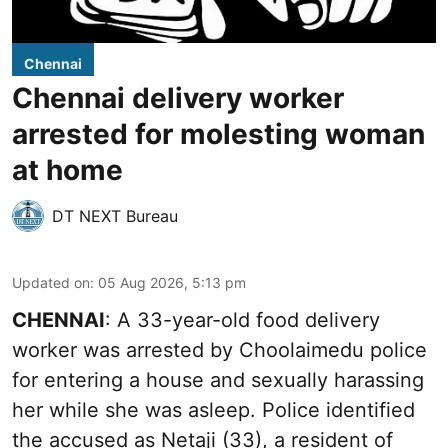
Chennai
Chennai delivery worker
arrested for molesting woman
at home
DT NEXT Bureau
Updated on
:
05 Aug 2026, 5:13 pm
CHENNAI
: A 33-year-old food delivery
worker was arrested by Choolaimedu police
for entering a house and sexually harassing
her while she was asleep. Police identified
the accused as Netaji (33), a resident of