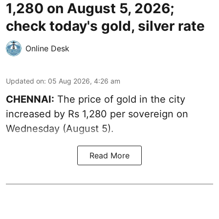
1,280 on August 5, 2026;
check today's gold, silver rate
Online Desk
Updated on
:
05 Aug 2026, 4:26 am
CHENNAI:
The price of gold in the city
increased by Rs 1,280 per sovereign on
Wednesday (August 5).
Read More