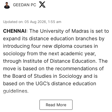
GEEDAN PC
Updated on
:
05 Aug 2026, 1:55 am
CHENNAI
: The University of Madras is set to
expand its distance education branches by
introducing four new diploma courses in
sociology from the next academic year,
through Institute of Distance Education. The
move is based on the recommendations of
the Board of Studies in Sociology and is
based on the UGC’s distance education
guidelines.
Read More