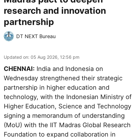
research and innovation
partnership
DT NEXT Bureau
Updated on
:
05 Aug 2026, 12:56 pm
CHENNAI:
India and Indonesia on
Wednesday strengthened their strategic
partnership in higher education and
technology, with the Indonesian Ministry of
Higher Education, Science and Technology
signing a memorandum of understanding
(MoU) with the IIT Madras Global Research
Foundation to expand collaboration in