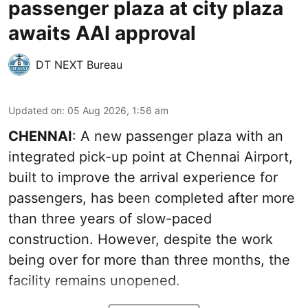
passenger plaza at city plaza
awaits AAI approval
DT NEXT Bureau
Updated on
:
05 Aug 2026, 1:56 am
CHENNAI
: A new passenger plaza with an
integrated pick-up point at Chennai Airport,
built to improve the arrival experience for
passengers, has been completed after more
than three years of slow-paced
construction. However, despite the work
being over for more than three months, the
facility remains unopened.