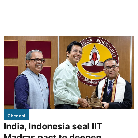
Chennai
India, Indonesia seal IIT
Madras pact to deepen