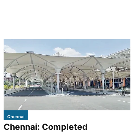
Chennai
Chennai: Completed