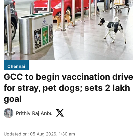
Chennai
GCC to begin vaccination drive
for stray, pet dogs; sets 2 lakh
goal
Prithiv Raj Anbu
Updated on
:
05 Aug 2026, 1:30 am