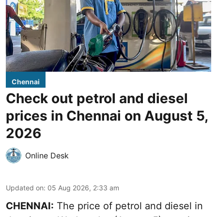
Chennai
Check out petrol and diesel
prices in Chennai on August 5,
2026
Online Desk
Updated on
:
05 Aug 2026, 2:33 am
CHENNAI:
The price of petrol and diesel in