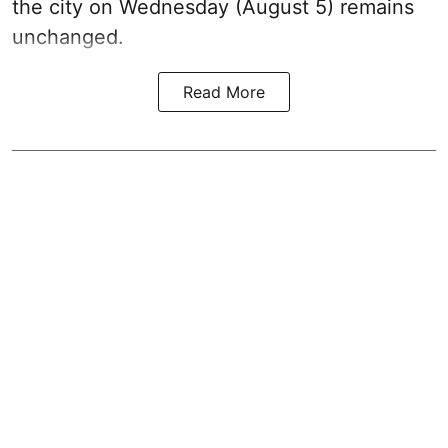
the city on Wednesday (August 5) remains
unchanged.
Read More