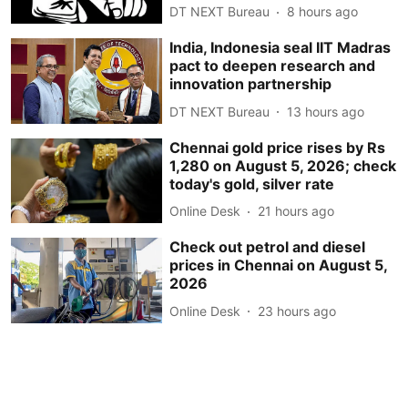
DT NEXT Bureau
8 hours ago
India, Indonesia seal IIT Madras
pact to deepen research and
innovation partnership
DT NEXT Bureau
13 hours ago
Chennai gold price rises by Rs
1,280 on August 5, 2026; check
today's gold, silver rate
Online Desk
21 hours ago
Check out petrol and diesel
prices in Chennai on August 5,
2026
Online Desk
23 hours ago