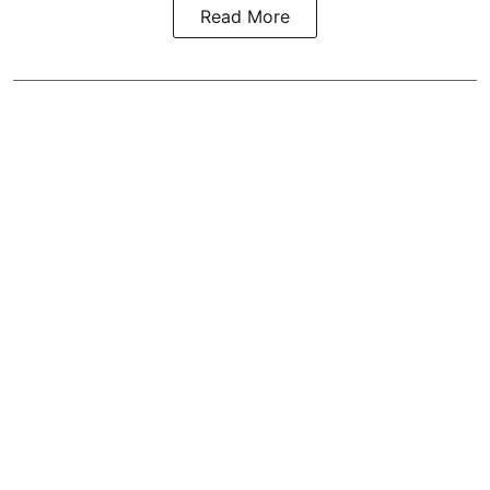
Read More