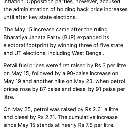
inflation. Opposition parties, however, accused
the administration of holding back price increases
until after key state elections.
The May 15 increase came after the ruling
Bharatiya Janata Party (BJP) expanded its
electoral footprint by winning three of five state
and UT elections, including West Bengal.
Retail fuel prices were first raised by Rs 3 per litre
on May 15, followed by a 90-paise increase on
May 19 and another hike on May 23, when petrol
prices rose by 87 paise and diesel by 91 paise per
litre.
On May 25, petrol was raised by Rs 2.61 a litre
and diesel by Rs 2.71. The cumulative increase
since May 15 stands at nearly Rs 7.5 per litre.