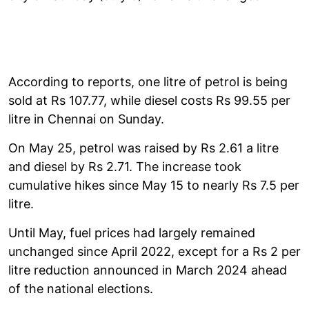
According to reports, one litre of petrol is being
sold at Rs 107.77, while diesel costs Rs 99.55 per
litre in Chennai on Sunday.
On May 25, petrol was raised by Rs 2.61 a litre
and diesel by Rs 2.71. The increase took
cumulative hikes since May 15 to nearly Rs 7.5 per
litre.
Until May, fuel prices had largely remained
unchanged since April 2022, except for a Rs 2 per
litre reduction announced in March 2024 ahead
of the national elections.