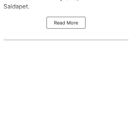
Saidapet.
Read More