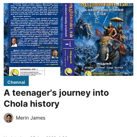
Chennai
A teenager's journey into
Chola history
Merin James