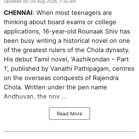
Updated on
:
05 Aug 2026, 1:30 am
CHENNAI
: When most teenagers are
thinking about board exams or college
applications, 16-year-old Rounaak Shiv has
been busy writing a historical novel on one
of the greatest rulers of the Chola dynasty.
His debut Tamil novel, ‘Aazhikondan – Part
1’, published by Vanathi Pathipagam, centres
on the overseas conquests of Rajendra
Chola. Written under the pen name
Andhuvan, the nov ...
Read More