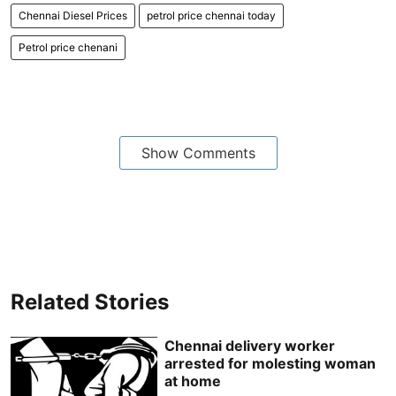
Chennai Diesel Prices
petrol price chennai today
Petrol price chenani
Show Comments
Related Stories
Chennai delivery worker
arrested for molesting woman
at home