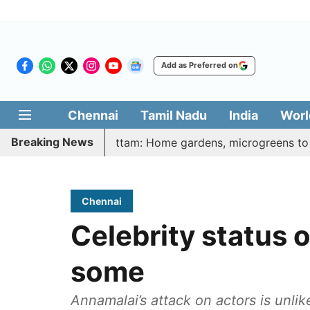
Add as Preferred on
Chennai
Tamil Nadu
India
Worl
Breaking News
arasi Veetu Thottam: Home gardens, microgreens to get govt
Chennai
Celebrity status o
some
Annamalai’s attack on actors is unli