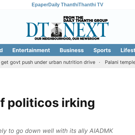
Epaper
Daily Thanthi
Thanthi TV
d
Entertainment
Business
Sports
Lifes
 push under urban nutrition drive
Palani temple land f
f politicos irking
kely to go down well with its ally AIADMK