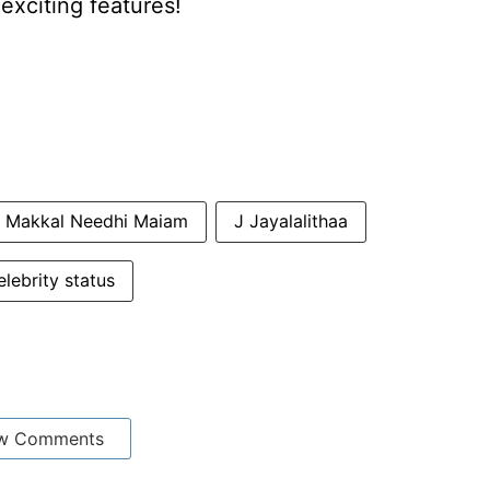
xciting features!
Makkal Needhi Maiam
J Jayalalithaa
lebrity status
w Comments