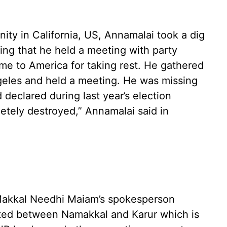
y in California, US, Annamalai took a dig
ing that he held a meeting with party
me to America for taking rest. He gathered
ngeles and held a meeting. He was missing
declared during last year’s election
tely destroyed,” Annamalai said in
akkal Needhi Maiam’s spokesperson
ated between Namakkal and Karur which is