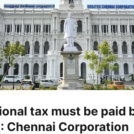
ional tax must be paid 
: Chennai Corporation