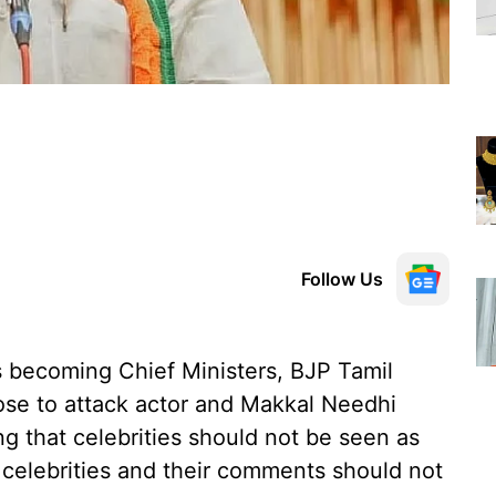
Follow Us
s becoming Chief Ministers, BJP Tamil
ose to attack actor and Makkal Needhi
 that celebrities should not be seen as
s celebrities and their comments should not