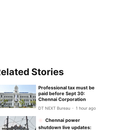
elated Stories
Professional tax must be
paid before Sept 30:
Chennai Corporation
DT NEXT Bureau
1 hour ago
Chennai power
shutdown live updates: