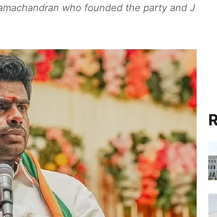
Ramachandran who founded the party and J
R