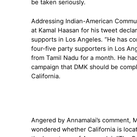
be taken seriously.
Addressing Indian-American Communit
at Kamal Haasan for his tweet declar
supports in Los Angeles. “He has co
four-five party supporters in Los A
from Tamil Nadu for a month. He had 
campaign that DMK should be comple
California.
Angered by Annamalai’s comment, M
wondered whether California is loc