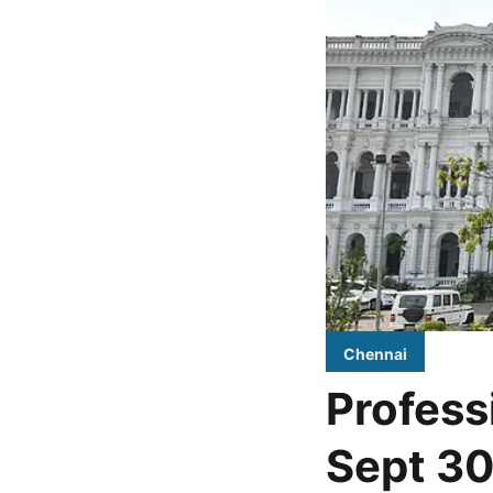
Chennai
Profess
Sept 30