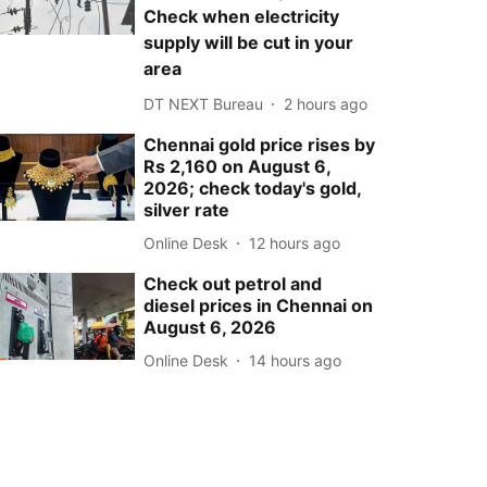
Check when electricity
supply will be cut in your
area
DT NEXT Bureau
2 hours ago
Chennai gold price rises by
Rs 2,160 on August 6,
2026; check today's gold,
silver rate
Online Desk
12 hours ago
Check out petrol and
diesel prices in Chennai on
August 6, 2026
Online Desk
14 hours ago