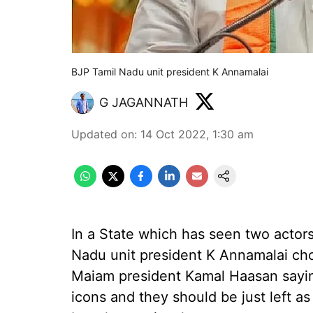
BJP Tamil Nadu unit president K Annamalai
G JAGANNATH
Updated on
:
14 Oct 2022, 1:30 am
In a State which has seen two actor
Nadu unit president K Annamalai ch
Maiam president Kamal Haasan saying
icons and they should be just left a