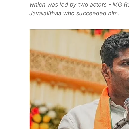
which was led by two actors - MG 
Jayalalithaa who succeeded him.