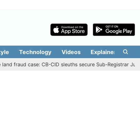
tyle
Technology
Videos
Explainers
Edit
raud case: CB-CID sleuths secure Sub-Registrar Justin Man