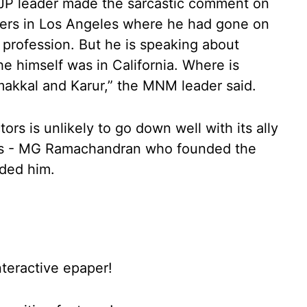
JP leader made the sarcastic comment on
ters in Los Angeles where he had gone on
s profession. But he is speaking about
e himself was in California. Where is
makkal and Karur,” the MNM leader said.
rs is unlikely to go down well with its ally
rs - MG Ramachandran who founded the
eded him.
nteractive epaper!