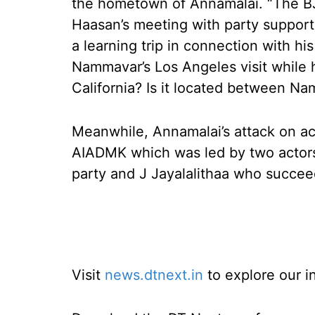
the hometown of Annamalai. “The B
Haasan’s meeting with party suppor
a learning trip in connection with hi
Nammavar’s Los Angeles visit while h
California? Is it located between Na
Meanwhile, Annamalai’s attack on acto
AIADMK which was led by two acto
party and J Jayalalithaa who succe
Visit
news.dtnext.in
to explore our i