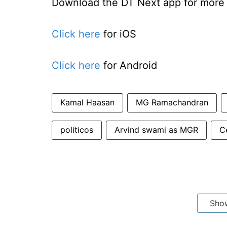
Download the DT Next app for more e
Click here
for iOS
Click here
for Android
Kamal Haasan
MG Ramachandran
politicos
Arvind swami as MGR
Ce
Sho