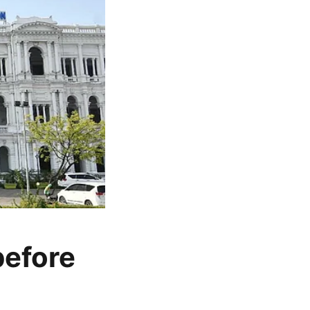
before