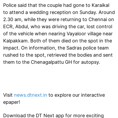
Police said that the couple had gone to Karaikal
to attend a wedding reception on Sunday. Around
2.30 am, while they were returning to Chennai on
ECR, Abdul, who was driving the car, lost control
of the vehicle when nearing Vayaloor village near
Kalpakkam. Both of them died on the spot in the
impact. On information, the Sadras police team
rushed to the spot, retrieved the bodies and sent
them to the Chenagalpattu GH for autopsy.
Visit
news.dtnext.in
to explore our interactive
epaper!
Download the DT Next app for more exciting