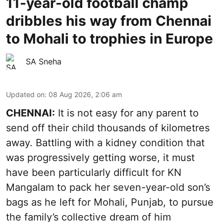
11-year-old football champ
dribbles his way from Chennai
to Mohali to trophies in Europe
SA Sneha
Updated on
:
08 Aug 2026, 2:06 am
CHENNAI:
It is not easy for any parent to
send off their child thousands of kilometres
away. Battling with a kidney condition that
was progressively getting worse, it must
have been particularly difficult for KN
Mangalam to pack her seven-year-old son’s
bags as he left for Mohali, Punjab, to pursue
the family’s collective dream of him