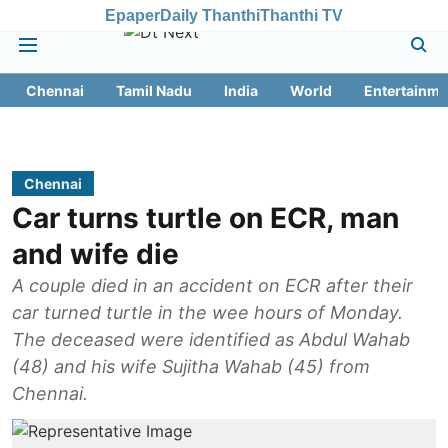
Epaper
Daily Thanthi
Thanthi TV
Chennai
Tamil Nadu
India
World
Entertainme
Chennai
Car turns turtle on ECR, man
and wife die
A couple died in an accident on ECR after their
car turned turtle in the wee hours of Monday.
The deceased were identified as Abdul Wahab
(48) and his wife Sujitha Wahab (45) from
Chennai.