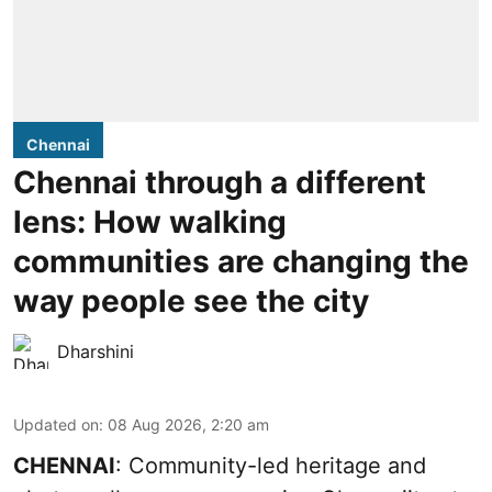
Chennai
Chennai through a different
lens: How walking
communities are changing the
way people see the city
Dharshini
Updated on
:
08 Aug 2026, 2:20 am
CHENNAI
: Community-led heritage and