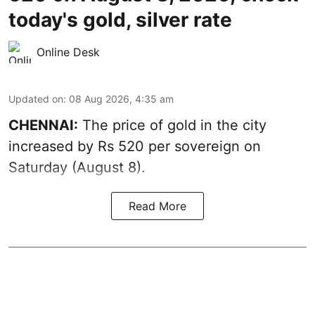
today's gold, silver rate
Online Desk
Updated on
:
08 Aug 2026, 4:35 am
CHENNAI:
The price of
gold
in the city
increased by Rs 520 per sovereign on
Saturday (August 8).
Read More