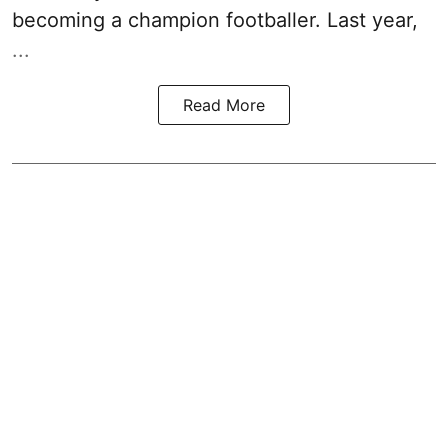
becoming a champion footballer. Last year,
...
Read More