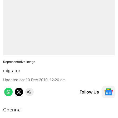
Representative Image
migrator
Updated on
:
10 Dec 2019, 12:20 am
Follow Us
Chennai