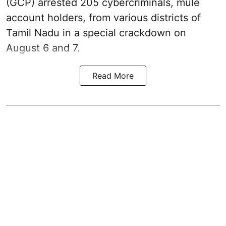
(GCP) arrested 205 cybercriminals, mule
account holders, from various districts of
Tamil Nadu in a special crackdown on
August 6 and 7.
Read More