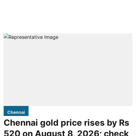
Chennai
Chennai gold price rises by Rs
520 on August 8, 2026; check