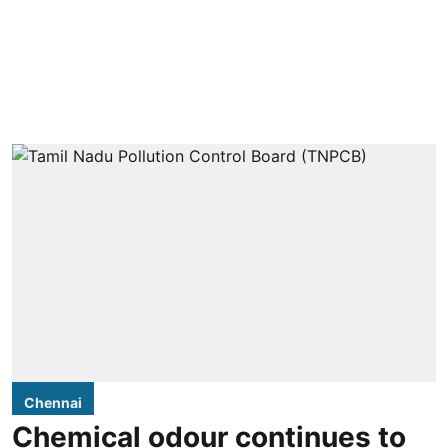
Chennai
Chemical odour continues to