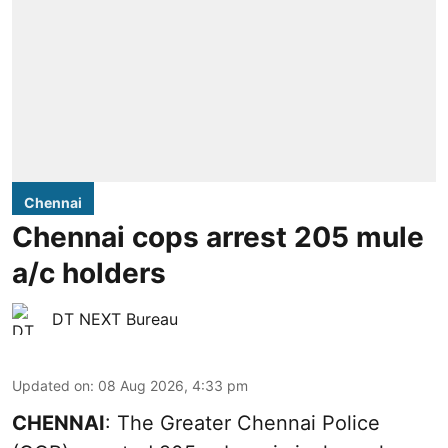
Chennai
Chennai cops arrest 205 mule
a/c holders
DT NEXT Bureau
Updated on
:
08 Aug 2026, 4:33 pm
CHENNAI
: The Greater Chennai Police