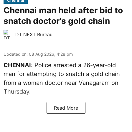
Chennai
Chennai man held after bid to
snatch doctor's gold chain
DT NEXT Bureau
Updated on
:
08 Aug 2026, 4:28 pm
CHENNAI
: Police arrested a 26-year-old
man for attempting to snatch a gold chain
from a woman doctor near Vanagaram on
Thursday.
Read More