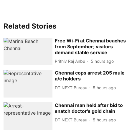
Related Stories
Free Wi-Fi at Chennai beaches
from September; visitors
demand stable service
Prithiv Raj Anbu
5 hours ago
Chennai cops arrest 205 mule
a/c holders
DT NEXT Bureau
5 hours ago
Chennai man held after bid to
snatch doctor's gold chain
DT NEXT Bureau
5 hours ago