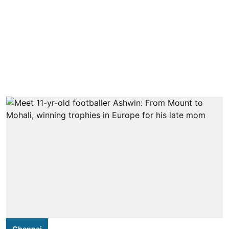
Chennai