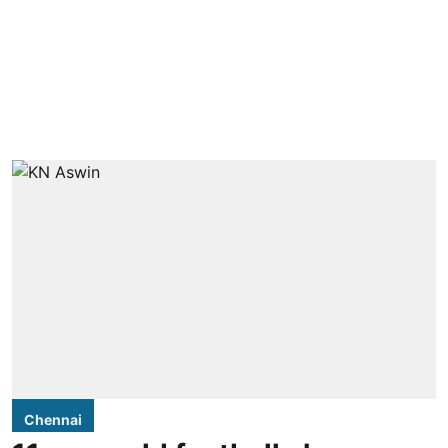
Chennai