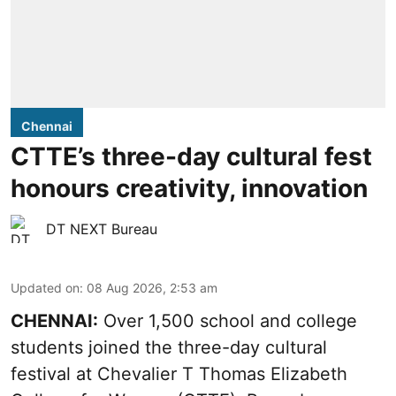
Chennai
CTTE’s three-day cultural fest
honours creativity, innovation
DT NEXT Bureau
Updated on
:
08 Aug 2026, 2:53 am
CHENNAI:
Over 1,500 school and college
students joined the three-day cultural
festival at Chevalier T Thomas Elizabeth