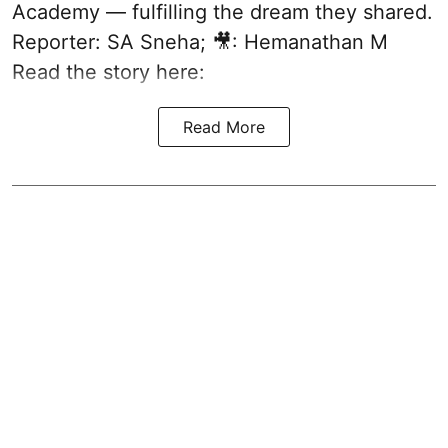
Academy — fulfilling the dream they shared.
Reporter: SA Sneha; 🎥: Hemanathan M
Read the story here:
Read More