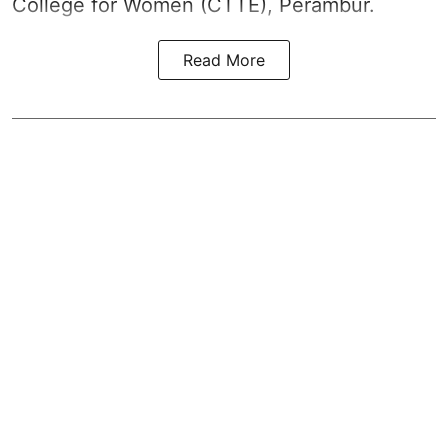
College for Women (CTTE), Perambur.
Read More