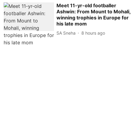
Meet 11-yr-old footballer
Ashwin: From Mount to Mohali,
winning trophies in Europe for
his late mom
SA Sneha
8 hours ago