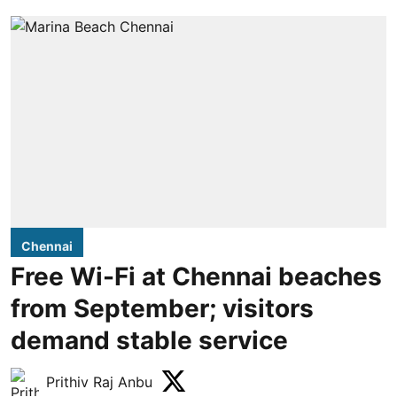
Chennai
Free Wi-Fi at Chennai beaches
from September; visitors
demand stable service
Prithiv Raj Anbu