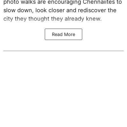
photo walks are encouraging Chennaiites to
slow down, look closer and rediscover the
city they thought they already knew.
Read More