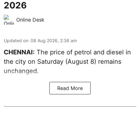
2026
Online Desk
Updated on
:
08 Aug 2026, 2:36 am
CHENNAI:
The price of petrol and diesel in
the city on Saturday (August 8) remains
unchanged.
Read More