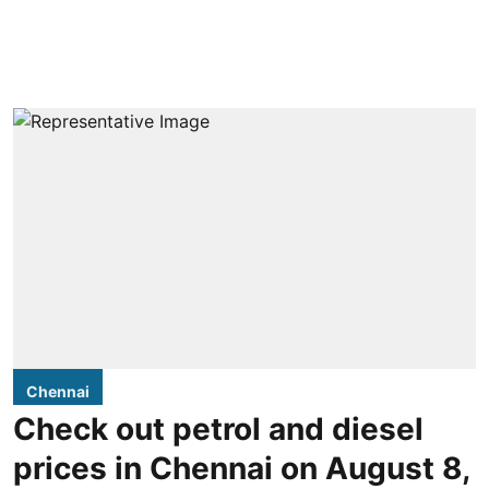
Chennai
Check out petrol and diesel
prices in Chennai on August 8,