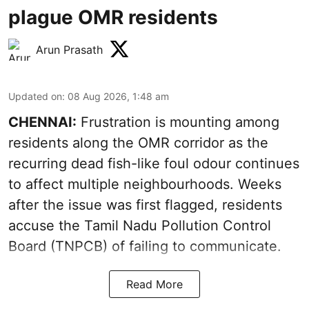
plague OMR residents
Arun Prasath
Updated on
:
08 Aug 2026, 1:48 am
CHENNAI:
Frustration is mounting among
residents along the OMR corridor as the
recurring dead fish-like foul odour continues
to affect multiple neighbourhoods. Weeks
after the issue was first flagged, residents
accuse the Tamil Nadu Pollution Control
Board (TNPCB) of failing to communicate.
Read More