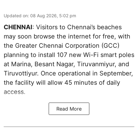
Updated on
:
08 Aug 2026, 5:02 pm
CHENNAI
: Visitors to Chennai’s beaches
may soon browse the internet for free, with
the Greater Chennai Corporation (GCC)
planning to install 107 new Wi-Fi smart poles
at Marina, Besant Nagar, Tiruvanmiyur, and
Tiruvottiyur. Once operational in September,
the facility will allow 45 minutes of daily
access.
Read More