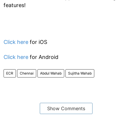
features!
Click here
for iOS
Click here
for Android
ECR
Chennai
Abdul Wahab
Sujitha Wahab
Show Comments