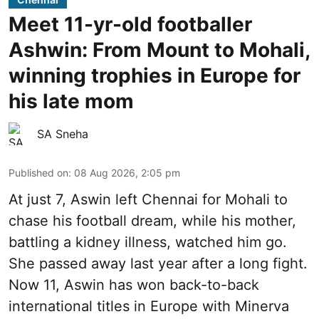
Meet 11-yr-old footballer
Ashwin: From Mount to Mohali,
winning trophies in Europe for
his late mom
SA Sneha
Published on
:
08 Aug 2026, 2:05 pm
At just 7, Aswin left Chennai for Mohali to
chase his football dream, while his mother,
battling a kidney illness, watched him go.
She passed away last year after a long fight.
Now 11, Aswin has won back-to-back
international titles in Europe with Minerva