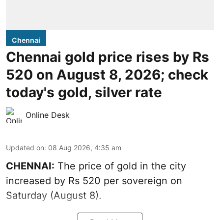
Chennai
Chennai gold price rises by Rs
520 on August 8, 2026; check
today's gold, silver rate
Online Desk
Updated on
:
08 Aug 2026, 4:35 am
CHENNAI:
The price of
gold
in the city
increased by Rs 520 per sovereign on
Saturday (August 8).