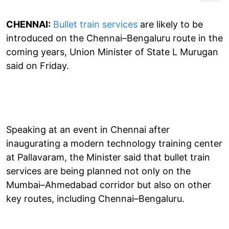
CHENNAI:
Bullet train services
are likely to be
introduced on the Chennai–Bengaluru route in the
coming years, Union Minister of State L Murugan
said on Friday.
Speaking at an event in Chennai after
inaugurating a modern technology training center
at Pallavaram, the Minister said that bullet train
services are being planned not only on the
Mumbai–Ahmedabad corridor but also on other
key routes, including Chennai–Bengaluru.