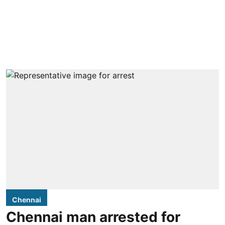
Chennai
Chennai man arrested for