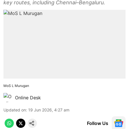
key routes, including Chennai–Bengaluru.
MoS L Murugan
Online Desk
Updated on
:
19 Jun 2026, 4:27 am
Follow Us