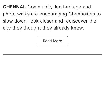
CHENNAI
: Community-led heritage and
photo walks are encouraging Chennaiites to
slow down, look closer and rediscover the
city they thought they already knew.
Read More