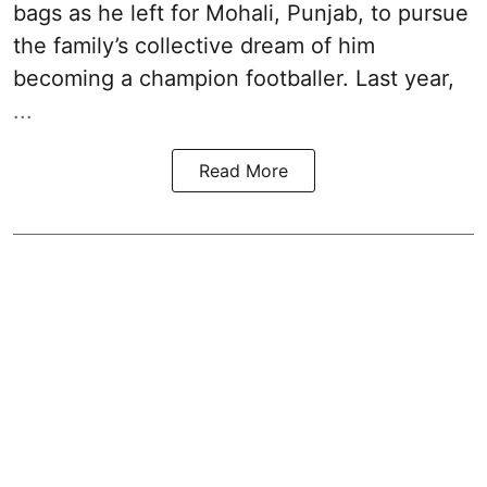
bags as he left for Mohali, Punjab, to pursue
the family’s collective dream of him
becoming a champion footballer. Last year,
...
Read More