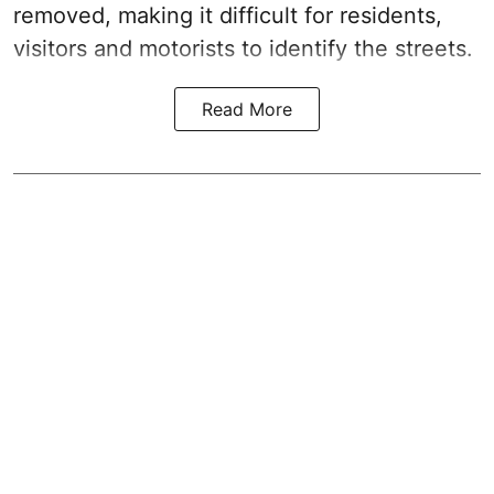
removed, making it difficult for residents,
visitors and motorists to identify the streets.
Read More