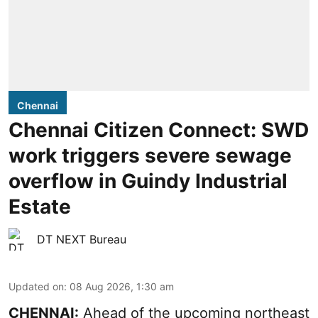
Chennai
Chennai Citizen Connect: SWD
work triggers severe sewage
overflow in Guindy Industrial
Estate
DT NEXT Bureau
Updated on
:
08 Aug 2026, 1:30 am
CHENNAI:
Ahead of the upcoming northeast