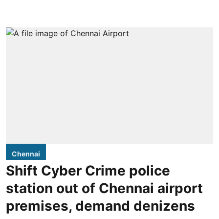
Chennai
Shift Cyber Crime police
station out of Chennai airport
premises, demand denizens