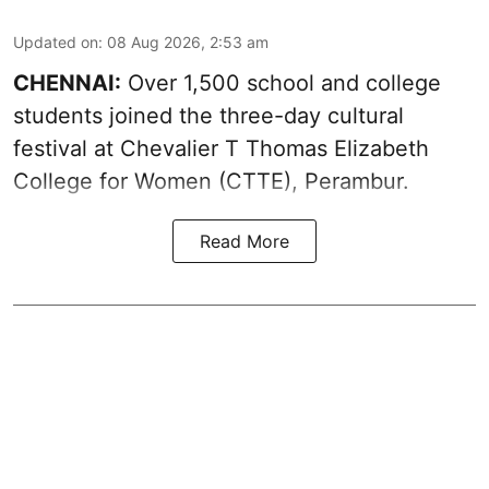
Updated on
:
08 Aug 2026, 2:53 am
CHENNAI:
Over 1,500 school and college
students joined the three-day cultural
festival at Chevalier T Thomas Elizabeth
College for Women (CTTE), Perambur.
Read More