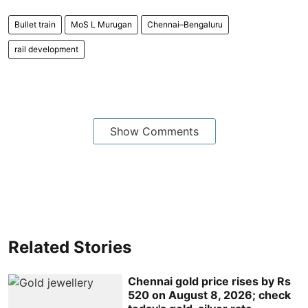
Bullet train
MoS L Murugan
Chennai–Bengaluru
rail development
Show Comments
Related Stories
Chennai gold price rises by Rs
520 on August 8, 2026; check