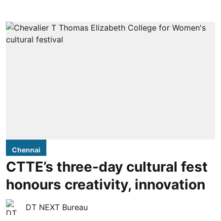
Chennai
CTTE’s three-day cultural fest
honours creativity, innovation
DT NEXT Bureau