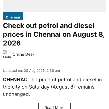
Chennai
Check out petrol and diesel
prices in Chennai on August 8,
2026
Online Desk
Updated on
:
08 Aug 2026, 2:36 am
CHENNAI:
The price of petrol and diesel in
the city on Saturday (August 8) remains
unchanged.
Read More