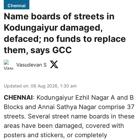
Chennai
Name boards of streets in
Kodungaiyur damaged,
defaced; no funds to replace
them, says GCC
Vasudevan S
Updated on
:
08 Aug 2026, 1:30 am
CHENNAI
: Kodungaiyur Ezhil Nagar A and B
Blocks and Annai Sathya Nagar comprise 37
streets. Several street name boards in these
areas have been damaged, covered with
posters and stickers, or completely