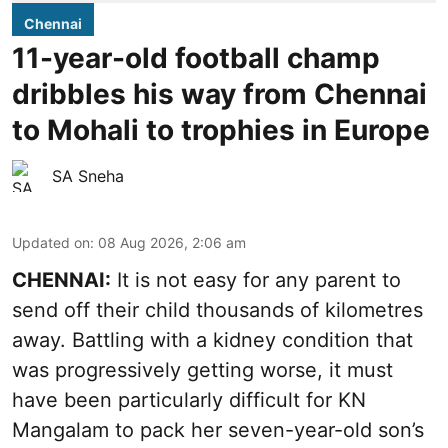
Chennai
11-year-old football champ
dribbles his way from Chennai
to Mohali to trophies in Europe
SA Sneha
Updated on
:
08 Aug 2026, 2:06 am
CHENNAI:
It is not easy for any parent to
send off their child thousands of kilometres
away. Battling with a kidney condition that
was progressively getting worse, it must
have been particularly difficult for KN
Mangalam to pack her seven-year-old son’s