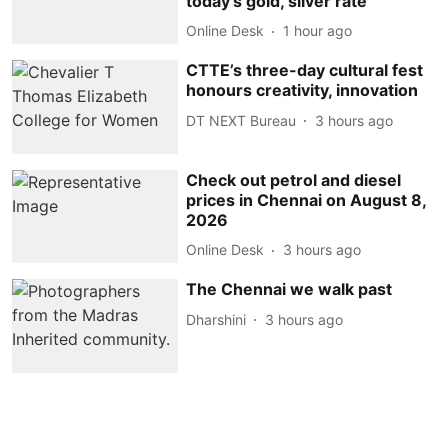
today's gold, silver rate
Online Desk
1 hour ago
CTTE’s three-day cultural fest
honours creativity, innovation
DT NEXT Bureau
3 hours ago
Check out petrol and diesel
prices in Chennai on August 8,
2026
Online Desk
3 hours ago
The Chennai we walk past
Dharshini
3 hours ago