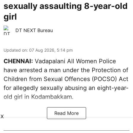
sexually assaulting 8-year-old
girl
DT NEXT Bureau
Updated on
:
07 Aug 2026, 5:14 pm
CHENNAI:
Vadapalani All Women Police
have arrested a man under the Protection of
Children from Sexual Offences (POCSO) Act
for allegedly sexually abusing an eight-year-
old girl in Kodambakkam.
Read More
X