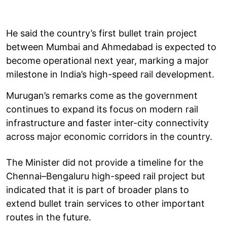
He said the country’s first bullet train project
between Mumbai and Ahmedabad is expected to
become operational next year, marking a major
milestone in India’s high-speed rail development.
Murugan’s remarks come as the government
continues to expand its focus on modern rail
infrastructure and faster inter-city connectivity
across major economic corridors in the country.
The Minister did not provide a timeline for the
Chennai–Bengaluru high-speed rail project but
indicated that it is part of broader plans to
extend bullet train services to other important
routes in the future.