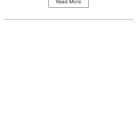
Read More