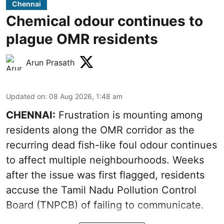
Chennai
Chemical odour continues to
plague OMR residents
Arun Prasath
Updated on
:
08 Aug 2026, 1:48 am
CHENNAI:
Frustration is mounting among
residents along the OMR corridor as the
recurring dead fish-like foul odour continues
to affect multiple neighbourhoods. Weeks
after the issue was first flagged, residents
accuse the Tamil Nadu Pollution Control
Board (TNPCB) of failing to communicate.