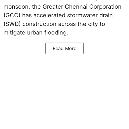
monsoon, the Greater Chennai Corporation
(GCC) has accelerated stormwater drain
(SWD) construction across the city to
mitigate urban flooding.
Read More