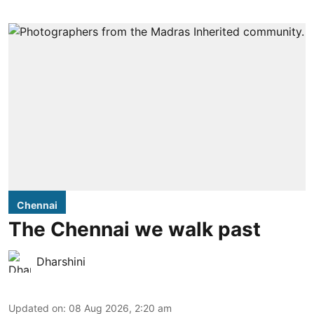
Chennai
The Chennai we walk past
Dharshini
Updated on
:
08 Aug 2026, 2:20 am