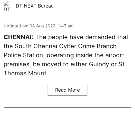
DT NEXT Bureau
Updated on
:
08 Aug 2026, 1:47 am
CHENNAI:
The people have demanded that
the South Chennai Cyber Crime Branch
Police Station, operating inside the airport
premises, be moved to either Guindy or St
Thomas Mount.
Read More