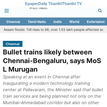
Epaper
Daily Thanthi
Thanthi TV
Chennai
Tamil Nadu
India
World
Entertainme
m floods: Toll rises to 98, over 1.55 lakh people affected across 13 d
Chennai
Bullet trains likely between
Chennai-Bengaluru, says MoS
L Murugan
Speaking at an event in Chennai after
inaugurating a modern technology training
center at Pallavaram, the Minister said that bullet
train services are being planned not only on the
Mumbai–Ahmedabad corridor but also on other