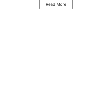
Read More