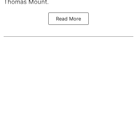
Thomas Mount.
Read More