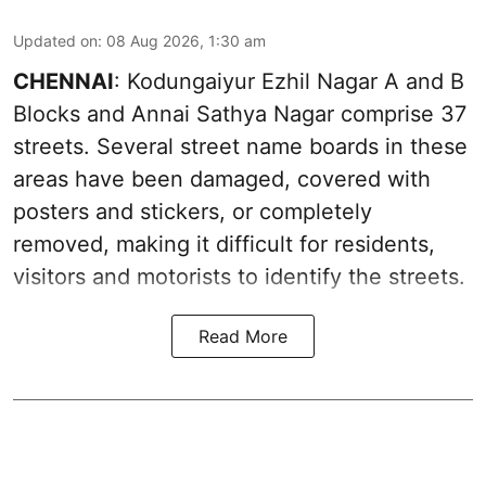
Updated on
:
08 Aug 2026, 1:30 am
CHENNAI
: Kodungaiyur Ezhil Nagar A and B
Blocks and Annai Sathya Nagar comprise 37
streets. Several street name boards in these
areas have been damaged, covered with
posters and stickers, or completely
removed, making it difficult for residents,
visitors and motorists to identify the streets.
Read More