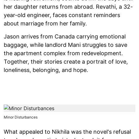
her daughter returns from abroad. Revathi, a 32-
year-old engineer, faces constant reminders
about marriage from her family.
Jason arrives from Canada carrying emotional
baggage, while landlord Mani struggles to save
the apartment complex from redevelopment.
Together, their stories create a portrait of love,
loneliness, belonging, and hope.
Minor Disturbances
What appealed to Nikhila was the novel's refusal