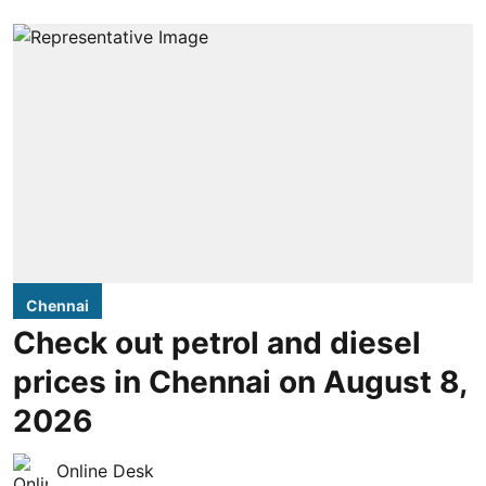
Chennai
Check out petrol and diesel
prices in Chennai on August 8,
2026
Online Desk