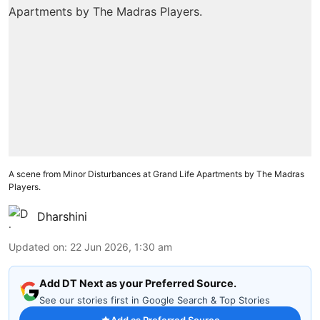
A scene from Minor Disturbances at Grand Life Apartments by The Madras
Players.
Dharshini
Updated on
:
22 Jun 2026, 1:30 am
Add DT Next as your Preferred Source.
See our stories first in Google Search & Top Stories
Add as Preferred Source