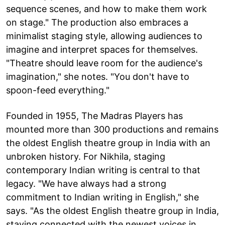
sequence scenes, and how to make them work
on stage." The production also embraces a
minimalist staging style, allowing audiences to
imagine and interpret spaces for themselves.
"Theatre should leave room for the audience's
imagination," she notes. "You don't have to
spoon-feed everything."
Founded in 1955, The Madras Players has
mounted more than 300 productions and remains
the oldest English theatre group in India with an
unbroken history. For Nikhila, staging
contemporary Indian writing is central to that
legacy. "We have always had a strong
commitment to Indian writing in English," she
says. "As the oldest English theatre group in India,
staying connected with the newest voices in