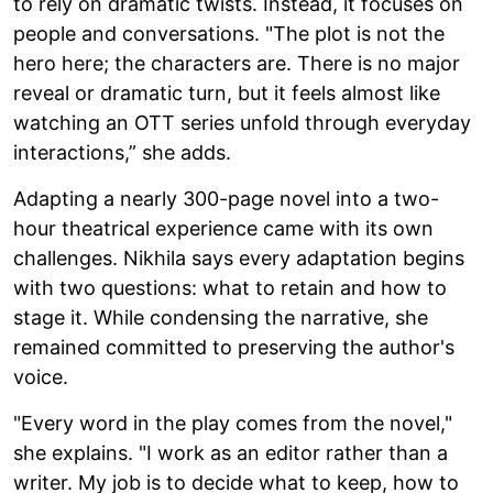
to rely on dramatic twists. Instead, it focuses on
people and conversations. "The plot is not the
hero here; the characters are. There is no major
reveal or dramatic turn, but it feels almost like
watching an OTT series unfold through everyday
interactions,” she adds.
Adapting a nearly 300-page novel into a two-
hour theatrical experience came with its own
challenges. Nikhila says every adaptation begins
with two questions: what to retain and how to
stage it. While condensing the narrative, she
remained committed to preserving the author's
voice.
"Every word in the play comes from the novel,"
she explains. "I work as an editor rather than a
writer. My job is to decide what to keep, how to