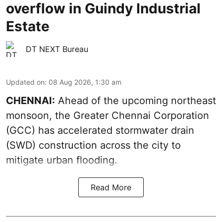
overflow in Guindy Industrial
Estate
DT NEXT Bureau
Updated on
:
08 Aug 2026, 1:30 am
CHENNAI:
Ahead of the upcoming northeast
monsoon, the Greater Chennai Corporation
(GCC) has accelerated stormwater drain
(SWD) construction across the city to
mitigate urban flooding.
Read More