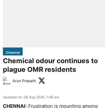
Chennai
Chemical odour continues to
plague OMR residents
Arun Prasath
Updated on
:
08 Aug 2026, 1:48 am
CHENNAI:
Frustration is mounting among