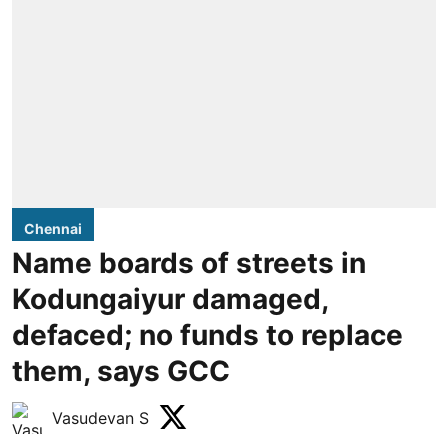
Chennai
Name boards of streets in
Kodungaiyur damaged,
defaced; no funds to replace
them, says GCC
Vasudevan S