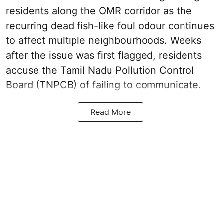
residents along the OMR corridor as the
recurring dead fish-like foul odour continues
to affect multiple neighbourhoods. Weeks
after the issue was first flagged, residents
accuse the Tamil Nadu Pollution Control
Board (TNPCB) of failing to communicate.
Read More