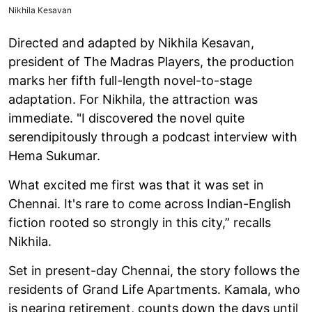
Nikhila Kesavan
Directed and adapted by Nikhila Kesavan,
president of The Madras Players, the production
marks her fifth full-length novel-to-stage
adaptation. For Nikhila, the attraction was
immediate. "I discovered the novel quite
serendipitously through a podcast interview with
Hema Sukumar.
What excited me first was that it was set in
Chennai. It's rare to come across Indian-English
fiction rooted so strongly in this city,” recalls
Nikhila.
Set in present-day Chennai, the story follows the
residents of Grand Life Apartments. Kamala, who
is nearing retirement, counts down the days until