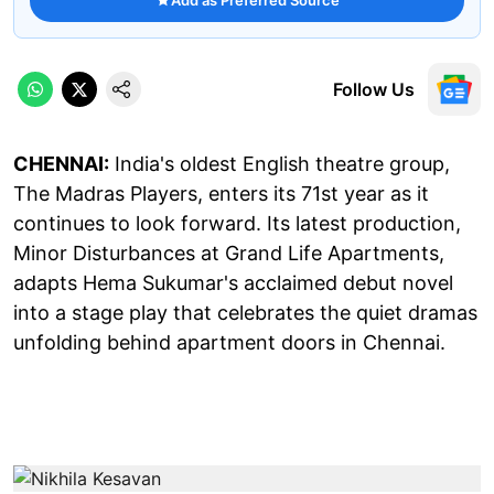
Follow Us
CHENNAI:
India's oldest English theatre group,
The Madras Players, enters its 71st year as it
continues to look forward. Its latest production,
Minor Disturbances at Grand Life Apartments,
adapts Hema Sukumar's acclaimed debut novel
into a stage play that celebrates the quiet dramas
unfolding behind apartment doors in Chennai.