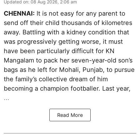
Updated on
:
08 Aug 2026, 2:06 am
CHENNAI:
It is not easy for any parent to
send off their child thousands of kilometres
away. Battling with a kidney condition that
was progressively getting worse, it must
have been particularly difficult for KN
Mangalam to pack her seven-year-old son’s
bags as he left for Mohali, Punjab, to pursue
the family’s collective dream of him
becoming a champion footballer. Last year,
...
Read More