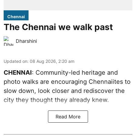
Chennai
The Chennai we walk past
Dharshini
Updated on
:
08 Aug 2026, 2:20 am
CHENNAI
: Community-led heritage and
photo walks are encouraging Chennaiites to
slow down, look closer and rediscover the
city they thought they already knew.
Read More