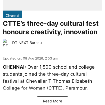
Chennai
CTTE’s three-day cultural fest
honours creativity, innovation
DT NEXT Bureau
Updated on
:
08 Aug 2026, 2:53 am
CHENNAI:
Over 1,500 school and college
students joined the three-day cultural
festival at Chevalier T Thomas Elizabeth
College for Women (CTTE), Perambur.
Read More