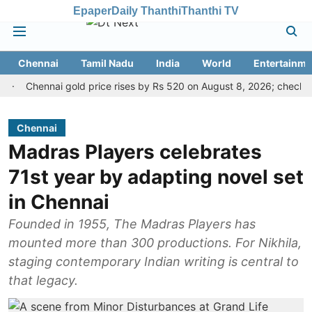
Epaper
Daily Thanthi
Thanthi TV
Chennai
Tamil Nadu
India
World
Entertainme
Chennai gold price rises by Rs 520 on August 8, 2026; check today's g
Chennai
Madras Players celebrates
71st year by adapting novel set
in Chennai
Founded in 1955, The Madras Players has
mounted more than 300 productions. For Nikhila,
staging contemporary Indian writing is central to
that legacy.