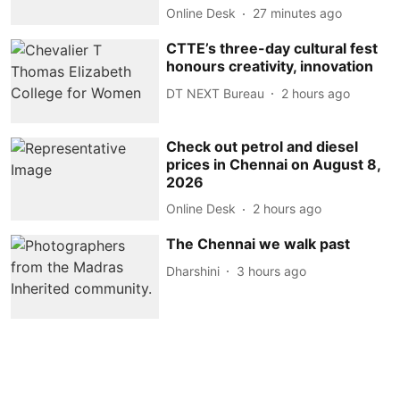
Online Desk
27 minutes ago
CTTE’s three-day cultural fest
honours creativity, innovation
DT NEXT Bureau
2 hours ago
Check out petrol and diesel
prices in Chennai on August 8,
2026
Online Desk
2 hours ago
The Chennai we walk past
Dharshini
3 hours ago