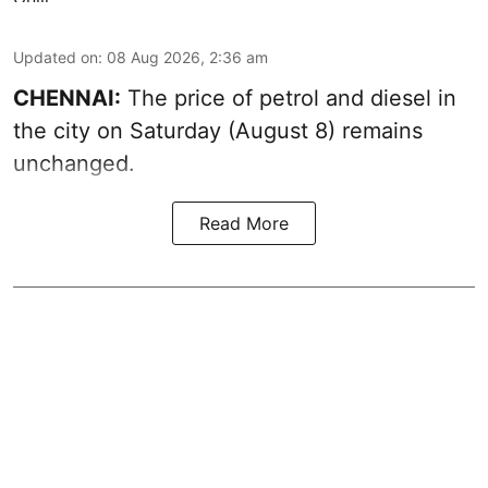
Updated on
:
08 Aug 2026, 2:36 am
CHENNAI:
The price of petrol and diesel in
the city on Saturday (August 8) remains
unchanged.
Read More