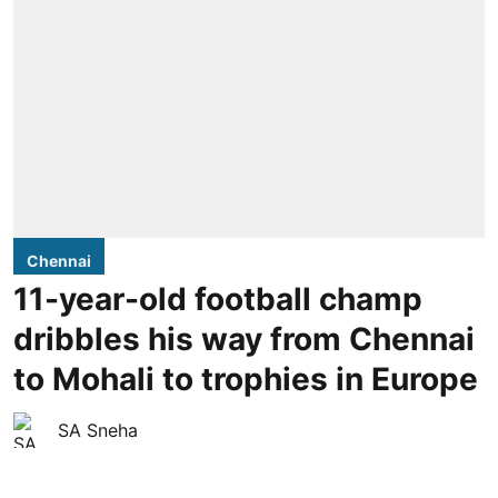
Chennai
11-year-old football champ
dribbles his way from Chennai
to Mohali to trophies in Europe
SA Sneha