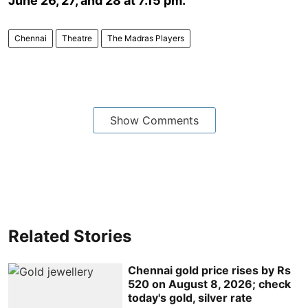
June 26, 27, and 28 at 7.15 pm.
Chennai
Theatre
The Madras Players
Show Comments
Related Stories
Chennai gold price rises by Rs
520 on August 8, 2026; check
today's gold, silver rate