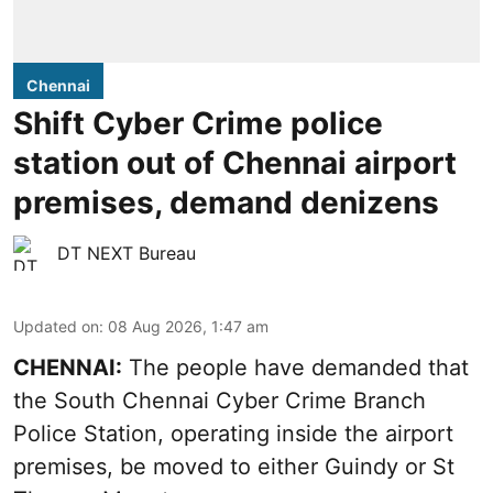
Chennai
Shift Cyber Crime police
station out of Chennai airport
premises, demand denizens
DT NEXT Bureau
Updated on
:
08 Aug 2026, 1:47 am
CHENNAI:
The people have demanded that
the South Chennai Cyber Crime Branch
Police Station, operating inside the airport
premises, be moved to either Guindy or St