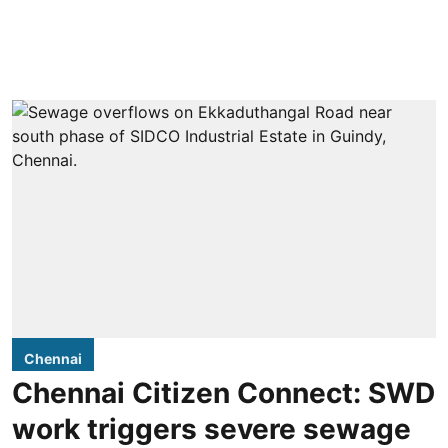
Chennai
Chennai Citizen Connect: SWD
work triggers severe sewage