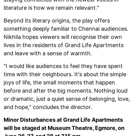
literature is how we remain relevant."
Beyond its literary origins, the play offers
something deeply familiar to Chennai audiences.
Nikhila hopes viewers will recognise their own
lives in the residents of Grand Life Apartments
and leave with a sense of warmth.
"I would like audiences to feel they have spent
time with their neighbours. It's about the simple
joys of life, the small moments that happen
before and after the big moments. Nothing loud
or dramatic, just a quiet sense of belonging, love,
and hope,” concludes the director.
Minor Disturbances at Grand Life Apartments
will be staged at Museum Theatre, Egmore, on