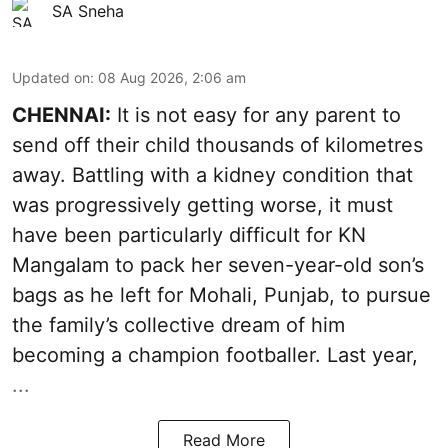
SA Sneha
Updated on
:
08 Aug 2026, 2:06 am
CHENNAI:
It is not easy for any parent to
send off their child thousands of kilometres
away. Battling with a kidney condition that
was progressively getting worse, it must
have been particularly difficult for KN
Mangalam to pack her seven-year-old son’s
bags as he left for Mohali, Punjab, to pursue
the family’s collective dream of him
becoming a champion footballer. Last year,
...
Read More