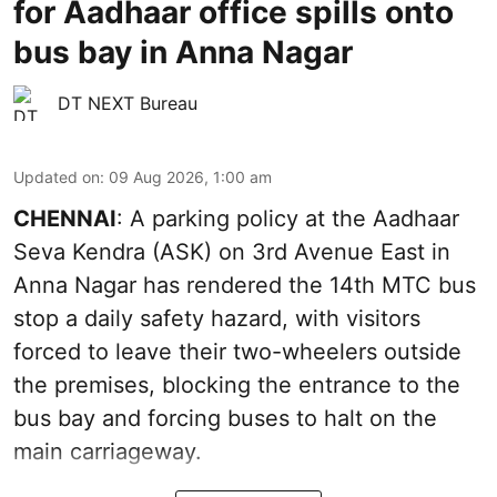
for Aadhaar office spills onto
bus bay in Anna Nagar
DT NEXT Bureau
Updated on
:
09 Aug 2026, 1:00 am
CHENNAI
: A parking policy at the Aadhaar
Seva Kendra (ASK) on 3rd Avenue East in
Anna Nagar has rendered the 14th MTC bus
stop a daily safety hazard, with visitors
forced to leave their two-wheelers outside
the premises, blocking the entrance to the
bus bay and forcing buses to halt on the
main carriageway.