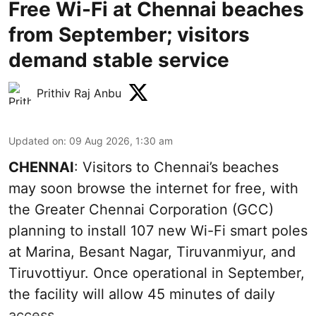
Free Wi-Fi at Chennai beaches
from September; visitors
demand stable service
Prithiv Raj Anbu
Updated on
:
09 Aug 2026, 1:30 am
CHENNAI
: Visitors to Chennai’s beaches
may soon browse the internet for free, with
the Greater Chennai Corporation (GCC)
planning to install 107 new Wi-Fi smart poles
at Marina, Besant Nagar, Tiruvanmiyur, and
Tiruvottiyur. Once operational in September,
the facility will allow 45 minutes of daily
access.