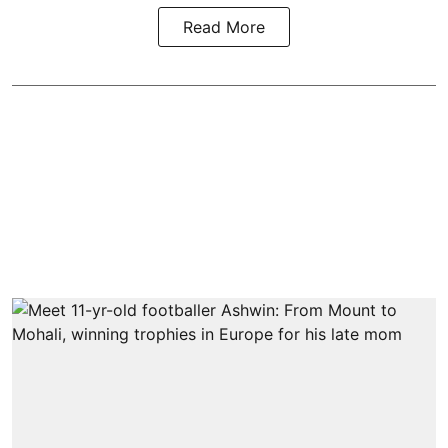
Read More