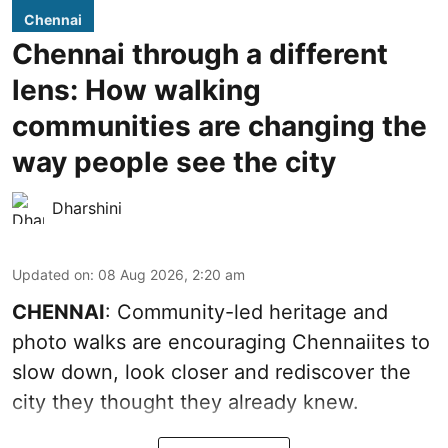
Chennai
Chennai through a different
lens: How walking
communities are changing the
way people see the city
Dharshini
Updated on
:
08 Aug 2026, 2:20 am
CHENNAI
: Community-led heritage and
photo walks are encouraging Chennaiites to
slow down, look closer and rediscover the
city they thought they already knew.