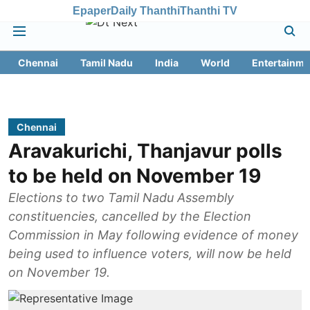
Epaper
Daily Thanthi
Thanthi TV
Chennai
Tamil Nadu
India
World
Entertainme
Chennai
Aravakurichi, Thanjavur polls
to be held on November 19
Elections to two Tamil Nadu Assembly
constituencies, cancelled by the Election
Commission in May following evidence of money
being used to influence voters, will now be held
on November 19.