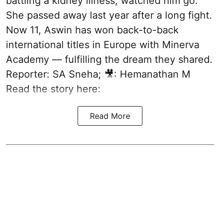
battling a kidney illness, watched him go.
She passed away last year after a long fight.
Now 11, Aswin has won back-to-back
international titles in Europe with Minerva
Academy — fulfilling the dream they shared.
Reporter: SA Sneha; 🎥: Hemanathan M
Read the story here:
Read More