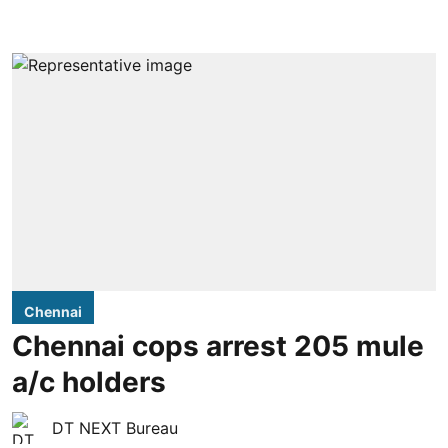
Chennai
Chennai cops arrest 205 mule
a/c holders
DT NEXT Bureau