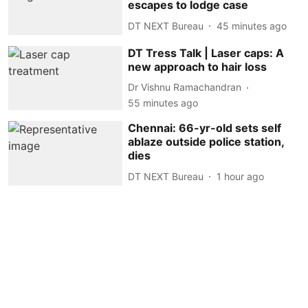
escapes to lodge case
DT NEXT Bureau
45 minutes ago
DT Tress Talk | Laser caps: A
new approach to hair loss
Dr Vishnu Ramachandran
55 minutes ago
Chennai: 66-yr-old sets self
ablaze outside police station,
dies
DT NEXT Bureau
1 hour ago