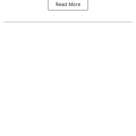
Read More