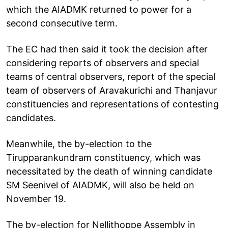
which the AIADMK returned to power for a
second consecutive term.
The EC had then said it took the decision after
considering reports of observers and special
teams of central observers, report of the special
team of observers of Aravakurichi and Thanjavur
constituencies and representations of contesting
candidates.
Meanwhile, the by-election to the
Tirupparankundram constituency, which was
necessitated by the death of winning candidate
SM Seenivel of AIADMK, will also be held on
November 19.
The by-election for Nellithoppe Assembly in