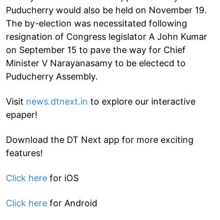
Puducherry would also be held on November 19.
The by-election was necessitated following
resignation of Congress legislator A John Kumar
on September 15 to pave the way for Chief
Minister V Narayanasamy to be electecd to
Puducherry Assembly.
Visit
news.dtnext.in
to explore our interactive
epaper!
Download the DT Next app for more exciting
features!
Click here
for iOS
Click here
for Android