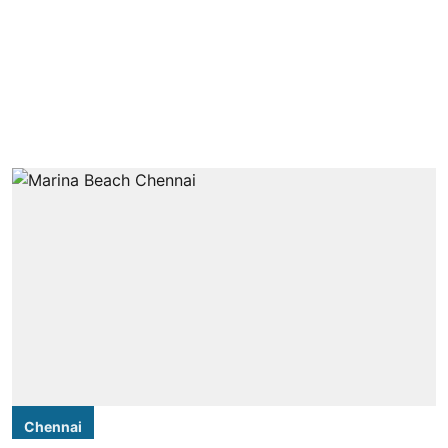
Chennai