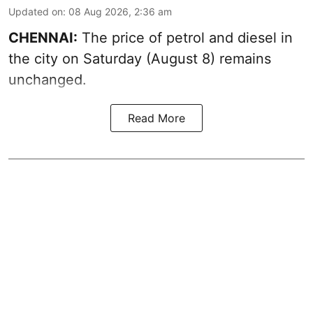
Updated on
:
08 Aug 2026, 2:36 am
CHENNAI:
The price of petrol and diesel in
the city on Saturday (August 8) remains
unchanged.
Read More