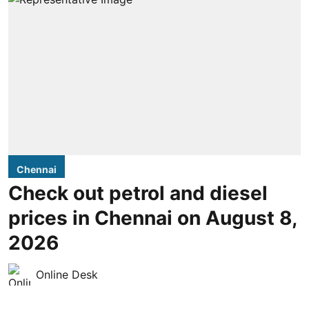
Chennai
Check out petrol and diesel
prices in Chennai on August 8,
2026
Online Desk