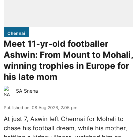
Chennai
Meet 11-yr-old footballer
Ashwin: From Mount to Mohali,
winning trophies in Europe for
his late mom
SA Sneha
Published on
:
08 Aug 2026, 2:05 pm
At just 7, Aswin left Chennai for Mohali to
chase his football dream, while his mother,