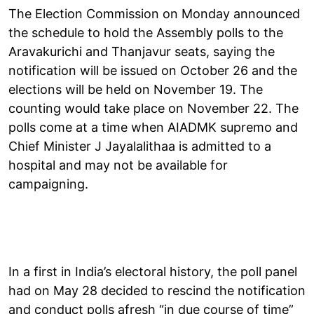
The Election Commission on Monday announced
the schedule to hold the Assembly polls to the
Aravakurichi and Thanjavur seats, saying the
notification will be issued on October 26 and the
elections will be held on November 19. The
counting would take place on November 22. The
polls come at a time when AIADMK supremo and
Chief Minister J Jayalalithaa is admitted to a
hospital and may not be available for
campaigning.
In a first in India’s electoral history, the poll panel
had on May 28 decided to rescind the notification
and conduct polls afresh “in due course of time”