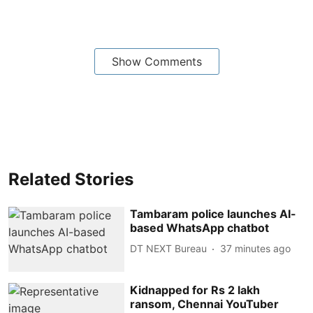
Show Comments
Related Stories
Tambaram police launches AI-
based WhatsApp chatbot
DT NEXT Bureau
37 minutes ago
Kidnapped for Rs 2 lakh
ransom, Chennai YouTuber