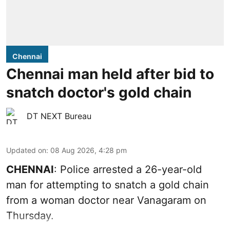
Chennai
Chennai man held after bid to
snatch doctor's gold chain
DT NEXT Bureau
Updated on
:
08 Aug 2026, 4:28 pm
CHENNAI
: Police arrested a 26-year-old
man for attempting to snatch a gold chain
from a woman doctor near Vanagaram on
Thursday.