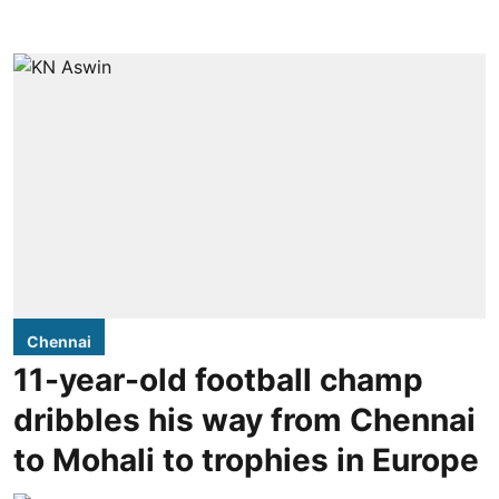
Chennai
11-year-old football champ
dribbles his way from Chennai
to Mohali to trophies in Europe