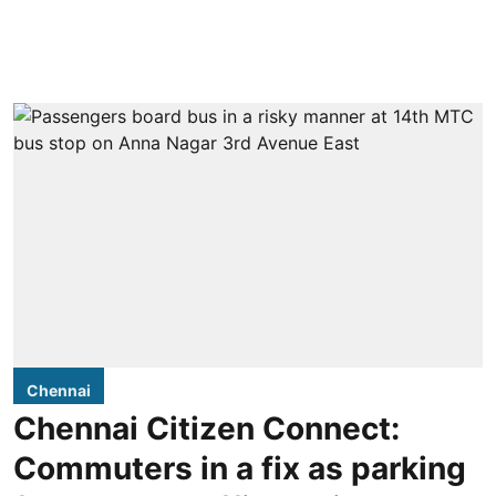
Chennai
Chennai Citizen Connect:
Commuters in a fix as parking