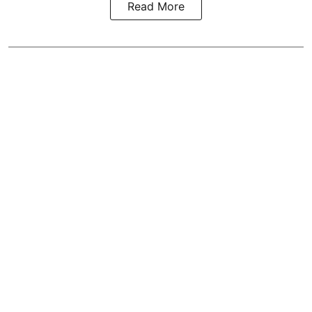
Read More