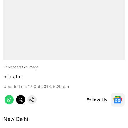
Representative Image
migrator
Updated on
:
17 Oct 2016, 5:29 pm
Follow Us
New Delhi