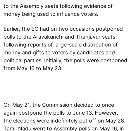
to the Assembly seats following evidence of
money being used to influence voters.
Earlier, the EC had on two occasions postponed
polls to the Aravakurichi and Thanjavur seats
following reports of large-scale distribution of
money and gifts to voters by candidates and
political parties. Initially, the polls were postponed
from May 16 to May 23.
On May 21, the Commission decided to once
again postpone the polls to June 13. However,
the elections were indefinitely put off on May 28.
Tamil Nadu went to Assembly polls on May 16, in