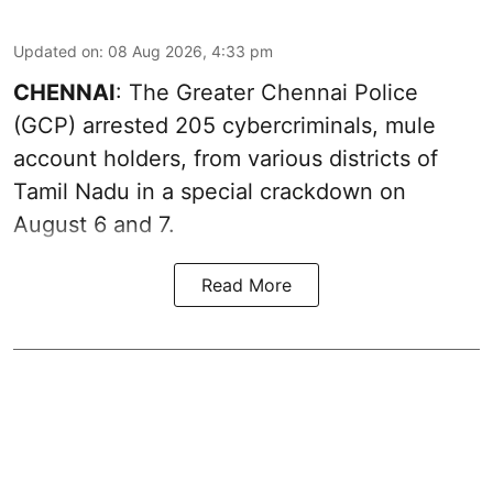
Updated on
:
08 Aug 2026, 4:33 pm
CHENNAI
: The Greater Chennai Police
(GCP) arrested 205 cybercriminals, mule
account holders, from various districts of
Tamil Nadu in a special crackdown on
August 6 and 7.
Read More