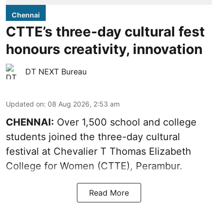
Chennai
CTTE’s three-day cultural fest
honours creativity, innovation
DT NEXT Bureau
Updated on
:
08 Aug 2026, 2:53 am
CHENNAI:
Over 1,500 school and college
students joined the three-day cultural
festival at Chevalier T Thomas Elizabeth
College for Women (CTTE), Perambur.
Read More