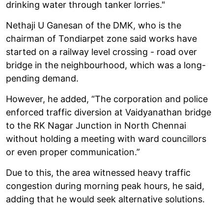
drinking water through tanker lorries."
Nethaji U Ganesan of the DMK, who is the
chairman of Tondiarpet zone said works have
started on a railway level crossing - road over
bridge in the neighbourhood, which was a long-
pending demand.
However, he added, “The corporation and police
enforced traffic diversion at Vaidyanathan bridge
to the RK Nagar Junction in North Chennai
without holding a meeting with ward councillors
or even proper communication.”
Due to this, the area witnessed heavy traffic
congestion during morning peak hours, he said,
adding that he would seek alternative solutions.