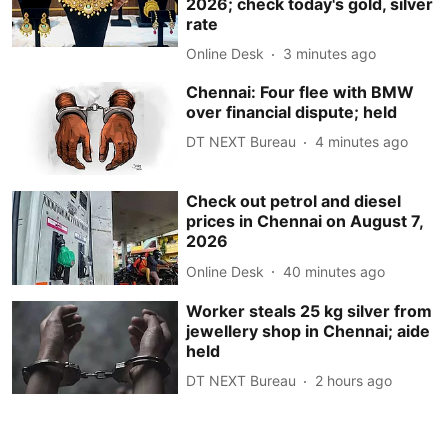
2026; check today's gold, silver
rate
Online Desk
3 minutes ago
Chennai: Four flee with BMW
over financial dispute; held
DT NEXT Bureau
4 minutes ago
Check out petrol and diesel
prices in Chennai on August 7,
2026
Online Desk
40 minutes ago
Worker steals 25 kg silver from
jewellery shop in Chennai; aide
held
DT NEXT Bureau
2 hours ago