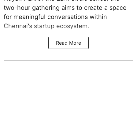
two-hour gathering aims to create a space
for meaningful conversations within
Chennai's startup ecosystem.
Read More