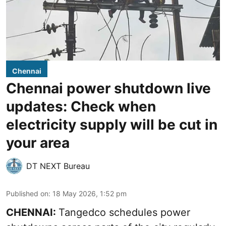
Chennai
Chennai power shutdown live
updates: Check when
electricity supply will be cut in
your area
DT NEXT Bureau
Published on
:
18 May 2026, 1:52 pm
CHENNAI:
Tangedco schedules power