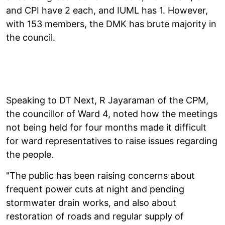
and CPI have 2 each, and IUML has 1. However,
with 153 members, the DMK has brute majority in
the council.
Speaking to DT Next, R Jayaraman of the CPM,
the councillor of Ward 4, noted how the meetings
not being held for four months made it difficult
for ward representatives to raise issues regarding
the people.
"The public has been raising concerns about
frequent power cuts at night and pending
stormwater drain works, and also about
restoration of roads and regular supply of