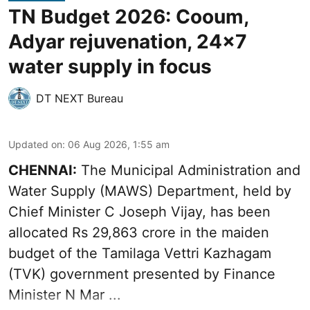
TN Budget 2026: Cooum,
Adyar rejuvenation, 24x7
water supply in focus
DT NEXT Bureau
Updated on
:
06 Aug 2026, 1:55 am
CHENNAI:
The Municipal Administration and
Water Supply (MAWS) Department, held by
Chief Minister C Joseph Vijay, has been
allocated Rs 29,863 crore in the
maiden
budget of the Tamilaga Vettri Kazhagam
(TVK)
government presented by Finance
Minister N Mar ...