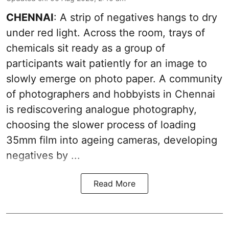
CHENNAI
: A strip of negatives hangs to dry
under red light. Across the room, trays of
chemicals sit ready as a group of
participants wait patiently for an image to
slowly emerge on photo paper. A community
of photographers and hobbyists in Chennai
is rediscovering analogue photography,
choosing the slower process of loading
35mm film into ageing cameras, developing
negatives by ...
Read More