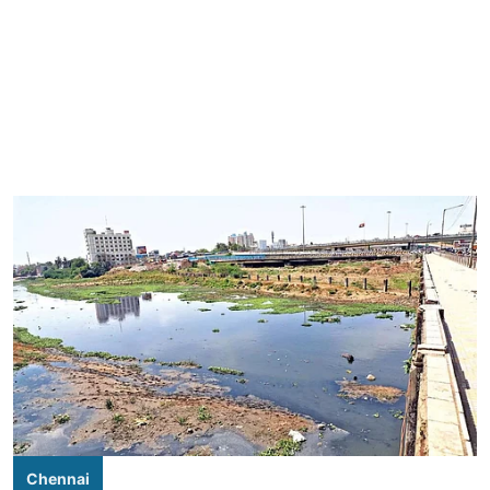
Chennai