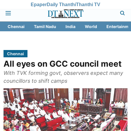
Epaper
Daily Thanthi
Thanthi TV
Chennai
Tamil Nadu
India
World
Entertainme
Chennai
All eyes on GCC council meet
With TVK forming govt, observers expect many
councillors to shift camps