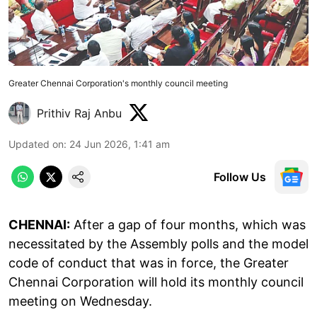
Greater Chennai Corporation's monthly council meeting
Prithiv Raj Anbu
Updated on
:
24 Jun 2026, 1:41 am
Follow Us
CHENNAI:
After a gap of four months, which was
necessitated by the Assembly polls and the model
code of conduct that was in force, the Greater
Chennai Corporation will hold its monthly council
meeting on Wednesday.