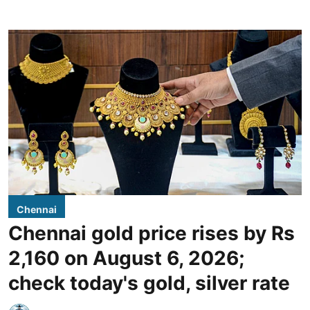
Chennai
Chennai gold price rises by Rs
2,160 on August 6, 2026;
check today's gold, silver rate