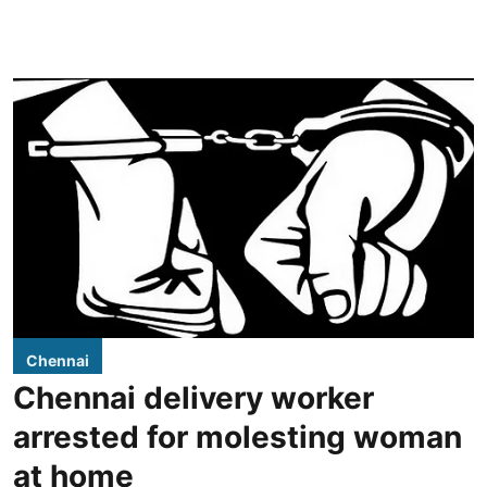
Chennai
Chennai delivery worker
arrested for molesting woman
at home