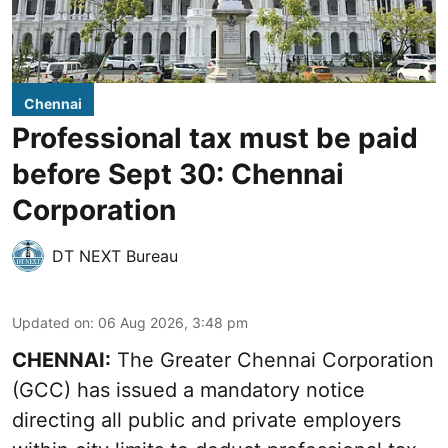
Chennai
Professional tax must be paid
before Sept 30: Chennai
Corporation
DT NEXT Bureau
Updated on
:
06 Aug 2026, 3:48 pm
CHENNAI:
The Greater Chennai Corporation
(GCC) has issued a mandatory notice
directing all public and private employers