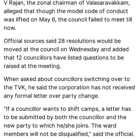
V Rajan, the zonal chairman of Valasaravakkam,
alleged that though the model code of conduct
was lifted on May 6, the council failed to meet till
now.
Official sources said 28 resolutions would be
moved at the council on Wednesday and added
that 12 councillors have listed questions to be
raised at the meeting.
When asked about councillors switching over to
the TVK, he said the corporation has not received
any formal letter over party change.
“If a councillor wants to shift camps, a letter has
to be submitted by both the councillor and the
new party to which he/she joins. The ward
members will not be disqualified,” said the official.