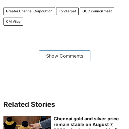
Greater Chennai Corporation
Tondiarpet
GCC council meet
CM Vijay
Show Comments
Related Stories
Chennai gold and silver price
remain stable on August 7,