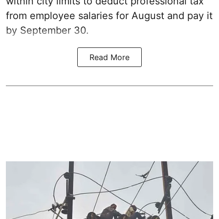
within city limits to deduct professional tax
from employee salaries for August and pay it
by September 30.
Read More