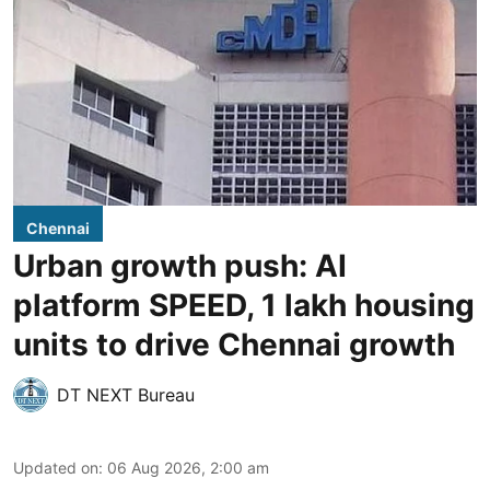
Chennai
Urban growth push: AI
platform SPEED, 1 lakh housing
units to drive Chennai growth
DT NEXT Bureau
Updated on
:
06 Aug 2026, 2:00 am