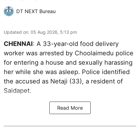
DT NEXT Bureau
Updated on
:
05 Aug 2026, 5:13 pm
CHENNAI
: A 33-year-old food delivery
worker was arrested by Choolaimedu police
for entering a house and sexually harassing
her while she was asleep. Police identified
the accused as Netaji (33), a resident of
Saidapet.
Read More