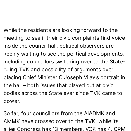
While the residents are looking forward to the
meeting to see if their civic complaints find voice
inside the council hall, political observers are
keenly waiting to see the political developments,
including councillors switching over to the State-
ruling TVK and possibility of arguments over
placing Chief Minister C Joseph Vijay’s portrait in
the hall – both issues that played out at civic
bodies across the State ever since TVK came to
power.
So far, four councillors from the AIADMK and
AMMK have crossed over to the TVK, while its
allies Congress has 13 members, VCK has 4, CPM