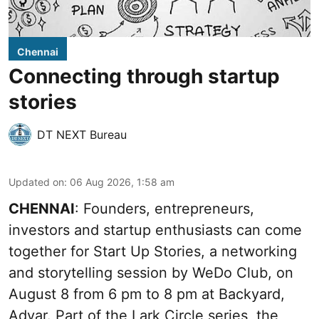
Chennai
Connecting through startup
stories
DT NEXT Bureau
Updated on
:
06 Aug 2026, 1:58 am
CHENNAI
: Founders, entrepreneurs,
investors and startup enthusiasts can come
together for Start Up Stories, a networking
and storytelling session by WeDo Club, on
August 8 from 6 pm to 8 pm at Backyard,
Adyar. Part of the Lark Circle series, the