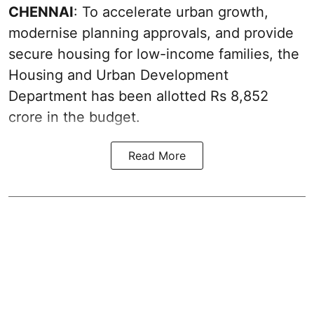
CHENNAI
: To accelerate urban growth,
modernise planning approvals, and provide
secure housing for low-income families, the
Housing and Urban Development
Department has been allotted Rs 8,852
crore in the
budget
.
Read More