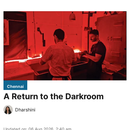
Chennai
A Return to the Darkroom
Dharshini
Updated on
:
06 Aug 2026, 2:40 am