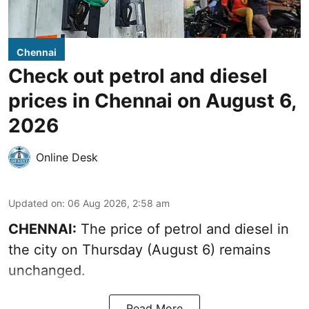
Chennai
Check out petrol and diesel
prices in Chennai on August 6,
2026
Online Desk
Updated on
:
06 Aug 2026, 2:58 am
CHENNAI:
The price of petrol and diesel in
the city on Thursday (August 6) remains
unchanged.
Read More