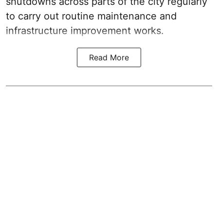
shutdowns across parts of the city regularly
to carry out routine maintenance and
infrastructure improvement works.
Read More