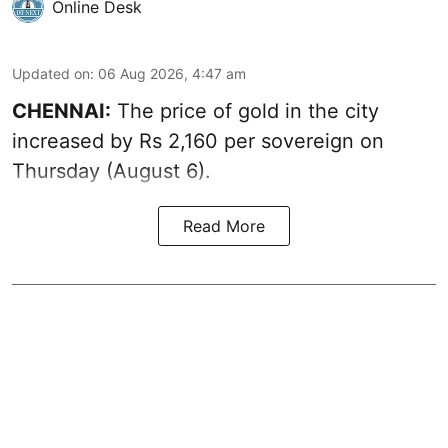
Online Desk
Updated on
:
06 Aug 2026, 4:47 am
CHENNAI:
The price of
gold
in the city
increased by Rs 2,160 per sovereign on
Thursday (August 6).
Read More