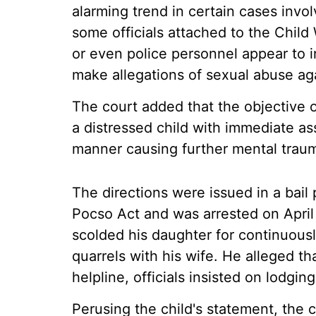
alarming trend in certain cases invol
some officials attached to the Chil
or even police personnel appear to in
make allegations of sexual abuse aga
The court added that the objective 
a distressed child with immediate as
manner causing further mental traum
The directions were issued in a bail 
Pocso Act and was arrested on April 
scolded his daughter for continuousl
quarrels with his wife. He alleged th
helpline, officials insisted on lodgin
Perusing the child's statement, the c