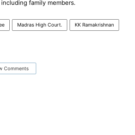
, including family members.
ee
Madras High Court.
KK Ramakrishnan
w Comments