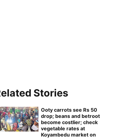
elated Stories
Ooty carrots see Rs 50
drop; beans and betroot
become costlier; check
vegetable rates at
Koyambedu market on