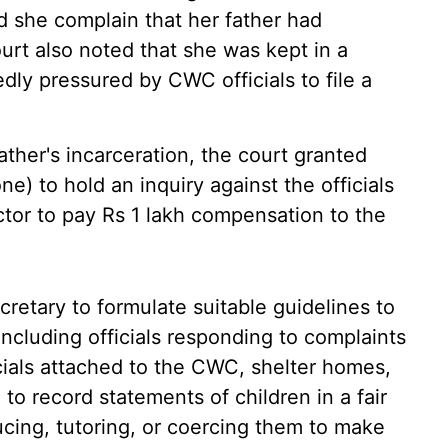
ed she complain that her father had
urt also noted that she was kept in a
dly pressured by CWC officials to file a
ther's incarceration, the court granted
one) to hold an inquiry against the officials
tor to pay Rs 1 lakh compensation to the
cretary to formulate suitable guidelines to
 including officials responding to complaints
cials attached to the CWC, shelter homes,
to record statements of children in a fair
cing, tutoring, or coercing them to make