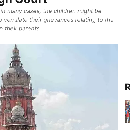
in many cases, the children might be
 ventilate their grievances relating to the
 their parents.
R