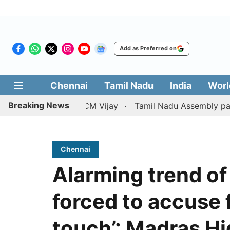
Add as Preferred on
Chennai
Tamil Nadu
India
Worl
Breaking News
tition against CM Vijay
Tamil Nadu Assembly passes res
Chennai
Alarming trend of
forced to accuse 
touch’: Madras H