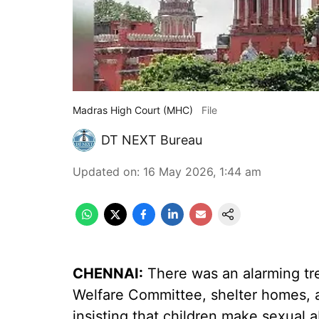
Madras High Court (MHC)
File
DT NEXT Bureau
Updated on
:
16 May 2026, 1:44 am
CHENNAI:
There was an alarming tren
Welfare Committee, shelter homes, an
insisting that children make sexual a