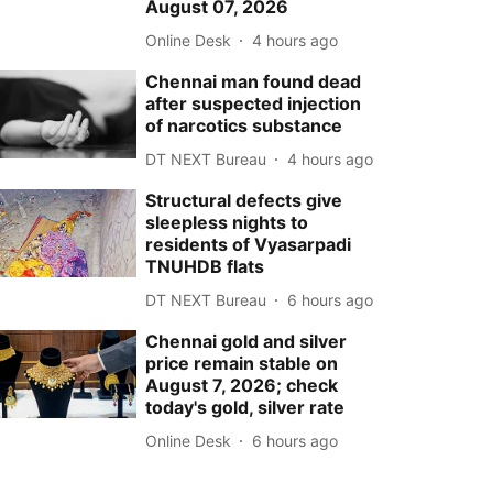
August 07, 2026
Online Desk
4 hours ago
Chennai man found dead
after suspected injection
of narcotics substance
DT NEXT Bureau
4 hours ago
Structural defects give
sleepless nights to
residents of Vyasarpadi
TNUHDB flats
DT NEXT Bureau
6 hours ago
Chennai gold and silver
price remain stable on
August 7, 2026; check
today's gold, silver rate
Online Desk
6 hours ago