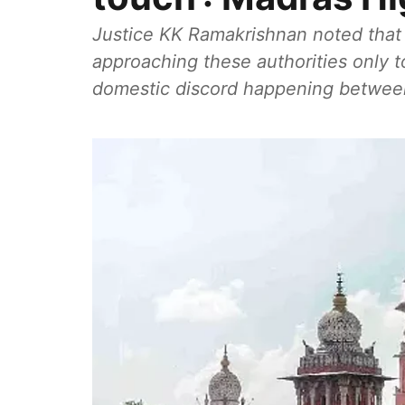
Justice KK Ramakrishnan noted that 
approaching these authorities only to
domestic discord happening between