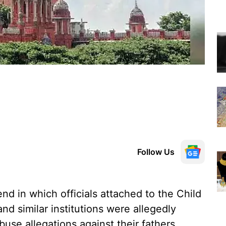
Follow Us
d in which officials attached to the Child
d similar institutions were allegedly
buse allegations against their fathers,