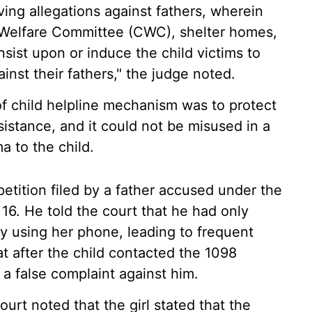
ving allegations against fathers, wherein
d Welfare Committee (CWC), shelter homes,
sist upon or induce the child victims to
inst their fathers," the judge noted.
of child helpline mechanism was to protect
sistance, and it could not be misused in a
a to the child.
petition filed by a father accused under the
16. He told the court that he had only
y using her phone, leading to frequent
at after the child contacted the 1098
g a false complaint against him.
ourt noted that the girl stated that the