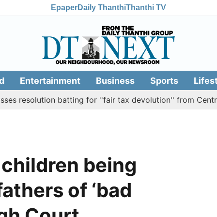
Epaper
Daily Thanthi
Thanthi TV
d
Entertainment
Business
Sports
Lifes
olution batting for ''fair tax devolution'' from Centre
 children being
fathers of ‘bad
igh Court