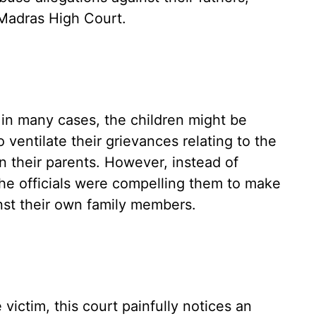
Madras High Court.
in many cases, the children might be
 ventilate their grievances relating to the
 their parents. However, instead of
the officials were compelling them to make
nst their own family members.
victim, this court painfully notices an