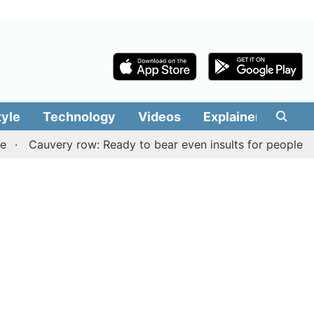
tyle
Technology
Videos
Explainers
Edit
Cauvery row: Ready to bear even insults for people of Tami