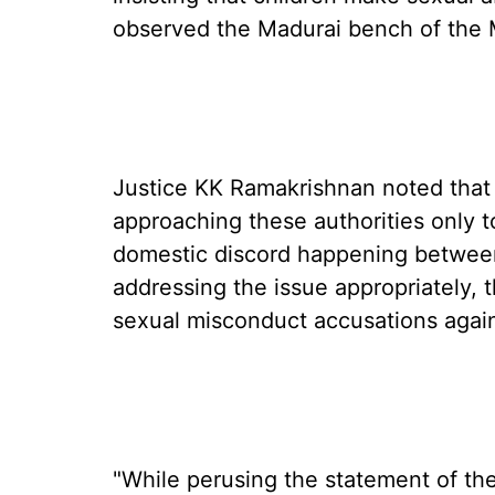
observed the Madurai bench of the 
Justice KK Ramakrishnan noted that 
approaching these authorities only to
domestic discord happening between
addressing the issue appropriately, 
sexual misconduct accusations agai
"While perusing the statement of the 