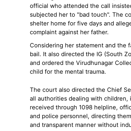
official who attended the call insist
subjected her to "bad touch". The co
shelter home for five days and allege
complaint against her father.
Considering her statement and the fa
bail. It also directed the IG (South Z
and ordered the Virudhunagar Collec
child for the mental trauma.
The court also directed the Chief Se
all authorities dealing with children,
received through 1098 helpline, offi
and police personnel, directing them 
and transparent manner without indu