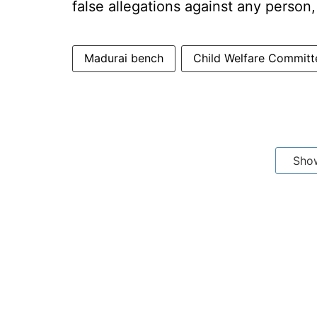
false allegations against any person
Madurai bench
Child Welfare Committ
Sho