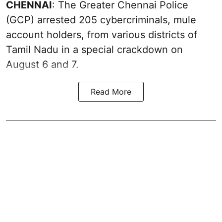
CHENNAI
: The Greater Chennai Police
(GCP) arrested 205 cybercriminals, mule
account holders, from various districts of
Tamil Nadu in a special crackdown on
August 6 and 7.
Read More