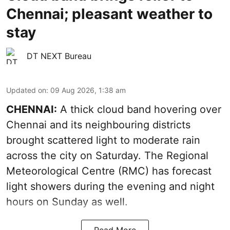
Chennai; pleasant weather to
stay
DT NEXT Bureau
Updated on
:
09 Aug 2026, 1:38 am
CHENNAI:
A thick cloud band hovering over
Chennai and its neighbouring districts
brought scattered light to moderate rain
across the city on Saturday. The Regional
Meteorological Centre (RMC) has forecast
light showers during the evening and night
hours on Sunday as well.
Read More