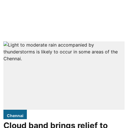
Chennai
Cloud band brings relief to