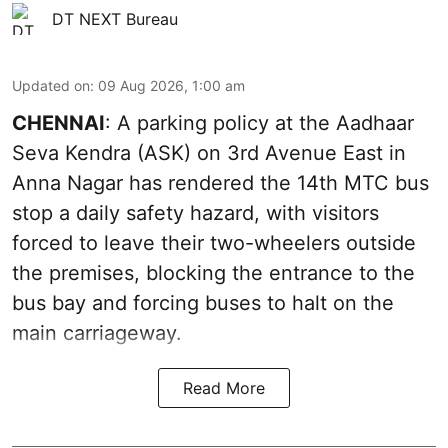
DT NEXT Bureau
Updated on
:
09 Aug 2026, 1:00 am
CHENNAI
: A parking policy at the Aadhaar
Seva Kendra (ASK) on 3rd Avenue East in
Anna Nagar has rendered the 14th MTC bus
stop a daily safety hazard, with visitors
forced to leave their two-wheelers outside
the premises, blocking the entrance to the
bus bay and forcing buses to halt on the
main carriageway.
Read More