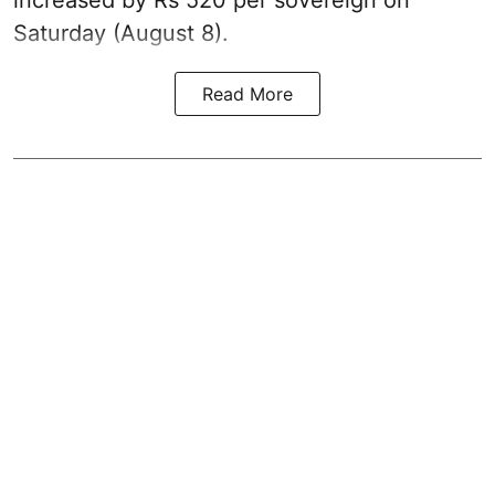
Saturday (August 8).
Read More