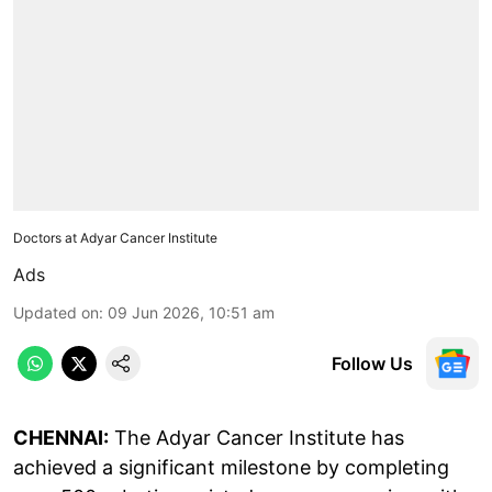
Doctors at Adyar Cancer Institute
Ads
Updated on
:
09 Jun 2026, 10:51 am
Follow Us
CHENNAI:
The Adyar Cancer Institute has
achieved a significant milestone by completing