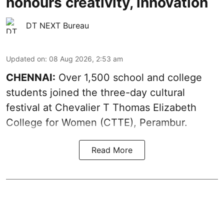
honours creativity, innovation
DT NEXT Bureau
Updated on
:
08 Aug 2026, 2:53 am
CHENNAI:
Over 1,500 school and college
students joined the three-day cultural
festival at Chevalier T Thomas Elizabeth
College for Women (CTTE), Perambur.
Read More