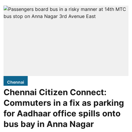
Chennai
Chennai Citizen Connect:
Commuters in a fix as parking
for Aadhaar office spills onto
bus bay in Anna Nagar