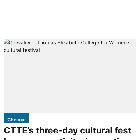
Chennai
CTTE’s three-day cultural fest