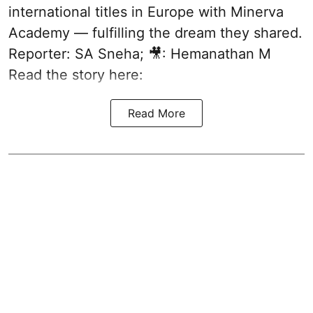
international titles in Europe with Minerva
Academy — fulfilling the dream they shared.
Reporter: SA Sneha; 🎥: Hemanathan M
Read the story here:
Read More