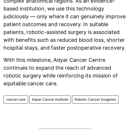
complex anatomical regions. As an evidence-
based institution, we use this technology
judiciously — only where it can genuinely improve
patient outcomes and recovery. In suitable
patients, robotic-assisted surgery is associated
with benefits such as reduced blood loss, shorter
hospital stays, and faster postoperative recovery.
With this milestone, Adyar Cancer Centre
continues to expand the reach of advanced
robotic surgery while reinforcing its mission of
equitable cancer care.
cancer care
Adyar Cancer Institute
Robotic Cancer Surgeries