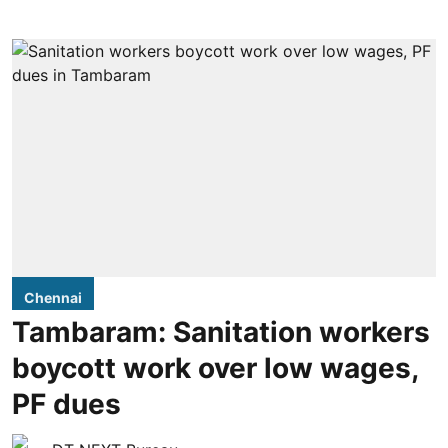
Chennai
Tambaram: Sanitation workers
boycott work over low wages,
PF dues