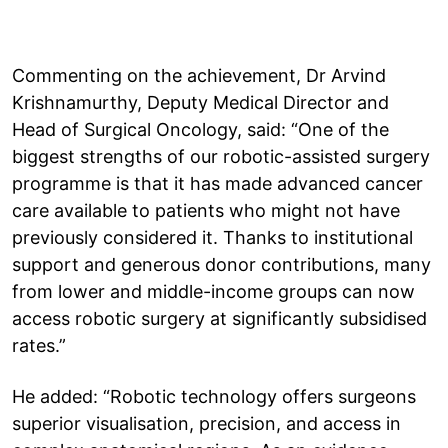
Commenting on the achievement, Dr Arvind
Krishnamurthy, Deputy Medical Director and
Head of Surgical Oncology, said: “One of the
biggest strengths of our robotic-assisted surgery
programme is that it has made advanced cancer
care available to patients who might not have
previously considered it. Thanks to institutional
support and generous donor contributions, many
from lower and middle-income groups can now
access robotic surgery at significantly subsidised
rates.”
He added: “Robotic technology offers surgeons
superior visualisation, precision, and access in