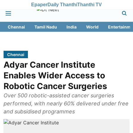
Epaper
Daily Thanthi
Thanthi TV
Chennai
Tamil Nadu
India
World
Entertainme
Chennai
Adyar Cancer Institute
Enables Wider Access to
Robotic Cancer Surgeries
Over 500 robotic-assisted cancer surgeries
performed, with nearly 60% delivered under free
and subsidised programmes