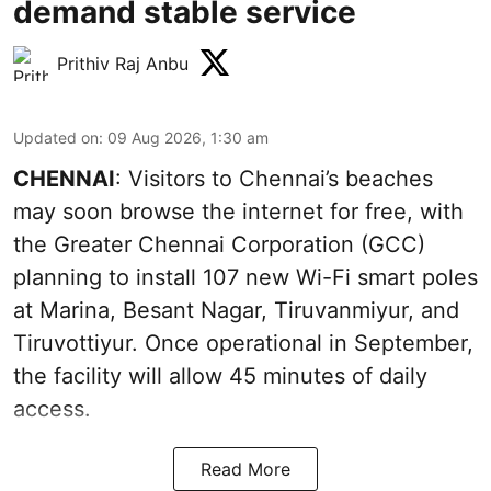
demand stable service
Prithiv Raj Anbu
Updated on
:
09 Aug 2026, 1:30 am
CHENNAI
: Visitors to Chennai’s beaches
may soon browse the internet for free, with
the Greater Chennai Corporation (GCC)
planning to install 107 new Wi-Fi smart poles
at Marina, Besant Nagar, Tiruvanmiyur, and
Tiruvottiyur. Once operational in September,
the facility will allow 45 minutes of daily
access.
Read More