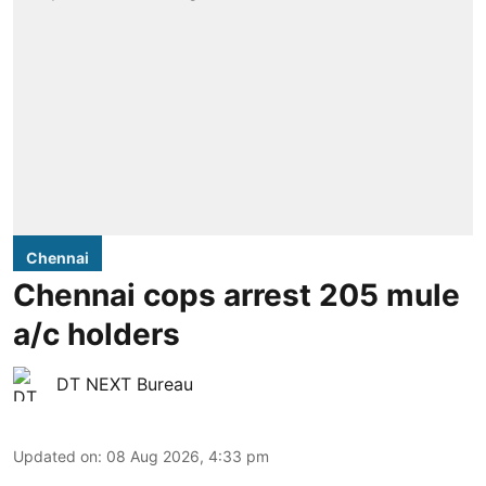
Chennai
Chennai cops arrest 205 mule
a/c holders
DT NEXT Bureau
Updated on
:
08 Aug 2026, 4:33 pm