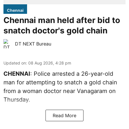
Chennai
Chennai man held after bid to
snatch doctor's gold chain
DT NEXT Bureau
Updated on
:
08 Aug 2026, 4:28 pm
CHENNAI
: Police arrested a 26-year-old
man for attempting to snatch a gold chain
from a woman doctor near Vanagaram on
Thursday.
Read More