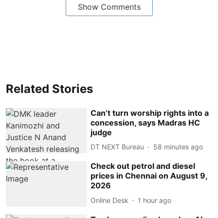
Show Comments
Related Stories
Can’t turn worship rights into a
concession, says Madras HC
judge
DT NEXT Bureau
58 minutes ago
Check out petrol and diesel
prices in Chennai on August 9,
2026
Online Desk
1 hour ago