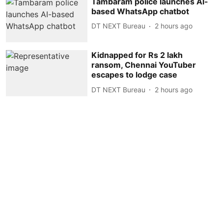
Tambaram police launches AI-
based WhatsApp chatbot
DT NEXT Bureau
2 hours ago
Kidnapped for Rs 2 lakh
ransom, Chennai YouTuber
escapes to lodge case
DT NEXT Bureau
2 hours ago