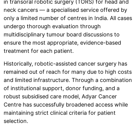
in transoral robotic surgery (TORS) for head and
neck cancers — a specialised service offered by
only a limited number of centres in India. All cases
undergo thorough evaluation through
multidisciplinary tumour board discussions to
ensure the most appropriate, evidence-based
treatment for each patient.
Historically, robotic-assisted cancer surgery has
remained out of reach for many due to high costs
and limited infrastructure. Through a combination
of institutional support, donor funding, and a
robust subsidised care model, Adyar Cancer
Centre has successfully broadened access while
maintaining strict clinical criteria for patient
selection.