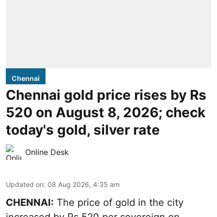
Chennai
Chennai gold price rises by Rs
520 on August 8, 2026; check
today's gold, silver rate
Online Desk
Updated on
:
08 Aug 2026, 4:35 am
CHENNAI:
The price of
gold
in the city
increased by Rs 520 per sovereign on