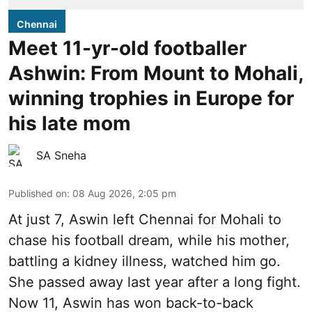
Chennai
Meet 11-yr-old footballer
Ashwin: From Mount to Mohali,
winning trophies in Europe for
his late mom
SA Sneha
Published on
:
08 Aug 2026, 2:05 pm
At just 7, Aswin left Chennai for Mohali to
chase his football dream, while his mother,
battling a kidney illness, watched him go.
She passed away last year after a long fight.
Now 11, Aswin has won back-to-back