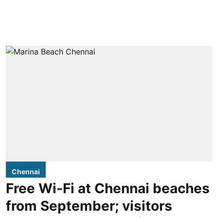
Chennai
Free Wi-Fi at Chennai beaches
from September; visitors