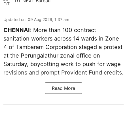
DT NEXT Bureau
Updated on
:
09 Aug 2026, 1:37 am
CHENNAI:
More than 100 contract
sanitation workers across 14 wards in Zone
4 of Tambaram Corporation staged a protest
at the Perungalathur zonal office on
Saturday, boycotting work to push for wage
revisions and prompt Provident Fund credits.
Read More