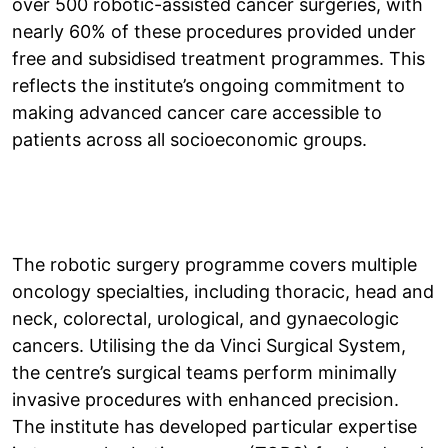
over 500 robotic-assisted cancer surgeries, with
nearly 60% of these procedures provided under
free and subsidised treatment programmes. This
reflects the institute’s ongoing commitment to
making advanced cancer care accessible to
patients across all socioeconomic groups.
The robotic surgery programme covers multiple
oncology specialties, including thoracic, head and
neck, colorectal, urological, and gynaecologic
cancers. Utilising the da Vinci Surgical System,
the centre’s surgical teams perform minimally
invasive procedures with enhanced precision.
The institute has developed particular expertise