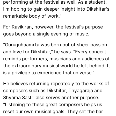
performing at the festival as well. As a student,
I'm hoping to gain deeper insight into Dikshitar's
remarkable body of work."
For Ravikiran, however, the festival's purpose
goes beyond a single evening of music.
"Guruguhaamrta was born out of sheer passion
and love for Dikshitar," he says. "Every concert
reminds performers, musicians and audiences of
the extraordinary musical world he left behind. It
is a privilege to experience that universe."
He believes returning repeatedly to the works of
composers such as Dikshitar, Thyagaraja and
Shyama Sastri also serves another purpose.
"Listening to these great composers helps us
reset our own musical goals. They set the bar