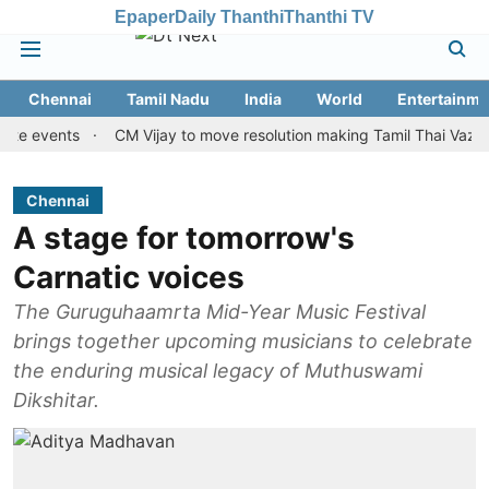
Epaper
Daily Thanthi
Thanthi TV
Chennai
Tamil Nadu
India
World
Entertainme
ents
CM Vijay to move resolution making Tamil Thai Vazhthu first
Chennai
A stage for tomorrow's
Carnatic voices
The Guruguhaamrta Mid-Year Music Festival
brings together upcoming musicians to celebrate
the enduring musical legacy of Muthuswami
Dikshitar.