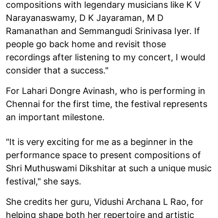
compositions with legendary musicians like K V
Narayanaswamy, D K Jayaraman, M D
Ramanathan and Semmangudi Srinivasa Iyer. If
people go back home and revisit those
recordings after listening to my concert, I would
consider that a success."
For Lahari Dongre Avinash, who is performing in
Chennai for the first time, the festival represents
an important milestone.
"It is very exciting for me as a beginner in the
performance space to present compositions of
Shri Muthuswami Dikshitar at such a unique music
festival," she says.
She credits her guru, Vidushi Archana L Rao, for
helping shape both her repertoire and artistic