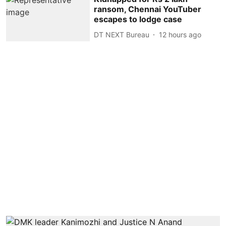
ransom, Chennai YouTuber
escapes to lodge case
DT NEXT Bureau
12 hours ago