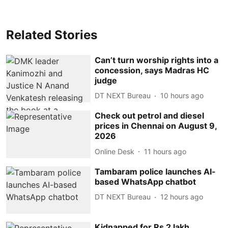
Related Stories
Can’t turn worship rights into a
concession, says Madras HC
judge
DT NEXT Bureau
10 hours ago
Check out petrol and diesel
prices in Chennai on August 9,
2026
Online Desk
11 hours ago
Tambaram police launches AI-
based WhatsApp chatbot
DT NEXT Bureau
12 hours ago
Kidnapped for Rs 2 lakh