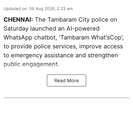
Updated on
:
09 Aug 2026, 2:23 am
CHENNAI:
The Tambaram City police on
Saturday launched an AI-powered
WhatsApp chatbot, 'Tambaram What'sCop',
to provide police services, improve access
to emergency assistance and strengthen
public engagement.
Read More