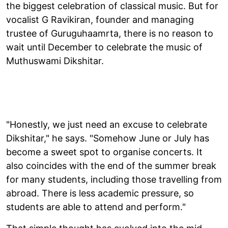
the biggest celebration of classical music. But for
vocalist G Ravikiran, founder and managing
trustee of Guruguhaamrta, there is no reason to
wait until December to celebrate the music of
Muthuswami Dikshitar.
"Honestly, we just need an excuse to celebrate
Dikshitar," he says. "Somehow June or July has
become a sweet spot to organise concerts. It
also coincides with the end of the summer break
for many students, including those travelling from
abroad. There is less academic pressure, so
students are able to attend and perform."