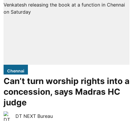
Chennai
Can’t turn worship rights into a
concession, says Madras HC
judge
DT NEXT Bureau