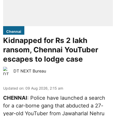
Chennai
Kidnapped for Rs 2 lakh
ransom, Chennai YouTuber
escapes to lodge case
DT NEXT Bureau
Updated on
:
09 Aug 2026, 2:15 am
CHENNAI
: Police have launched a search
for a car-borne gang that abducted a 27-
year-old YouTuber from Jawaharlal Nehru