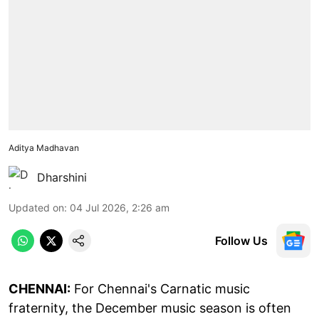
Aditya Madhavan
Dharshini
Updated on
:
04 Jul 2026, 2:26 am
Follow Us
CHENNAI:
For Chennai's Carnatic music
fraternity, the December music season is often