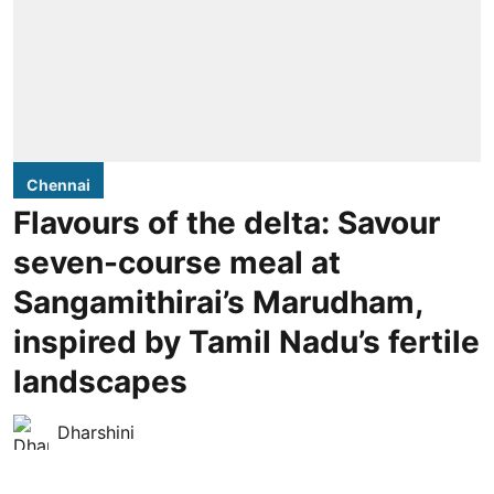
Chennai
Flavours of the delta: Savour
seven-course meal at
Sangamithirai’s Marudham,
inspired by Tamil Nadu’s fertile
landscapes
Dharshini