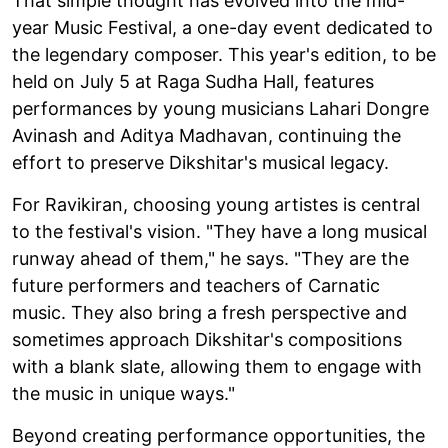
That simple thought has evolved into the mid-
year Music Festival, a one-day event dedicated to
the legendary composer. This year's edition, to be
held on July 5 at Raga Sudha Hall, features
performances by young musicians Lahari Dongre
Avinash and Aditya Madhavan, continuing the
effort to preserve Dikshitar's musical legacy.
For Ravikiran, choosing young artistes is central
to the festival's vision. "They have a long musical
runway ahead of them," he says. "They are the
future performers and teachers of Carnatic
music. They also bring a fresh perspective and
sometimes approach Dikshitar's compositions
with a blank slate, allowing them to engage with
the music in unique ways."
Beyond creating performance opportunities, the