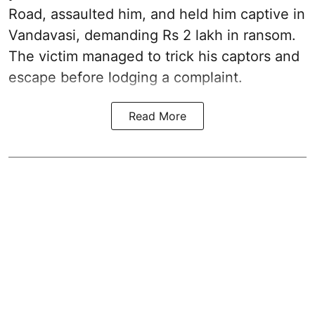
Road, assaulted him, and held him captive in
Vandavasi, demanding Rs 2 lakh in ransom.
The victim managed to trick his captors and
escape before lodging a complaint.
Read More