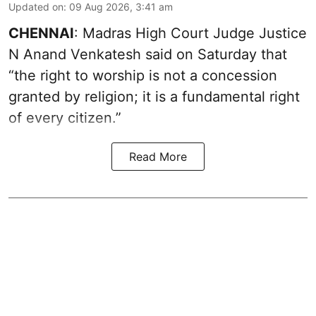
Updated on
:
09 Aug 2026, 3:41 am
CHENNAI
: Madras High Court Judge Justice
N Anand Venkatesh said on Saturday that
“the right to worship is not a concession
granted by religion; it is a fundamental right
of every citizen.”
Read More