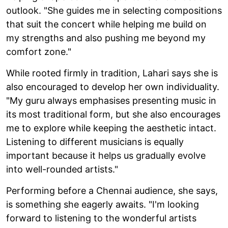
outlook. "She guides me in selecting compositions
that suit the concert while helping me build on
my strengths and also pushing me beyond my
comfort zone."
While rooted firmly in tradition, Lahari says she is
also encouraged to develop her own individuality.
"My guru always emphasises presenting music in
its most traditional form, but she also encourages
me to explore while keeping the aesthetic intact.
Listening to different musicians is equally
important because it helps us gradually evolve
into well-rounded artists."
Performing before a Chennai audience, she says,
is something she eagerly awaits. "I'm looking
forward to listening to the wonderful artists