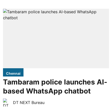
Chennai
Tambaram police launches AI-
based WhatsApp chatbot
DT NEXT Bureau