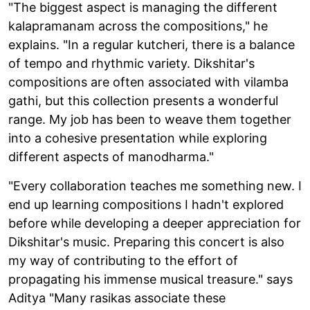
"The biggest aspect is managing the different
kalapramanam across the compositions," he
explains. "In a regular kutcheri, there is a balance
of tempo and rhythmic variety. Dikshitar's
compositions are often associated with vilamba
gathi, but this collection presents a wonderful
range. My job has been to weave them together
into a cohesive presentation while exploring
different aspects of manodharma."
"Every collaboration teaches me something new. I
end up learning compositions I hadn't explored
before while developing a deeper appreciation for
Dikshitar's music. Preparing this concert is also
my way of contributing to the effort of
propagating his immense musical treasure." says
Aditya "Many rasikas associate these