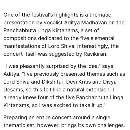
One of the festival's highlights is a thematic
presentation by vocalist Aditya Madhavan on the
Panchabhuta Linga Kirtanams, a set of
compositions dedicated to the five elemental
manifestations of Lord Shiva. Interestingly, the
concert itself was suggested by Ravikiran.
"I was pleasantly surprised by the idea," says
Aditya. "I've previously presented themes such as
Lord Shiva and Dikshitar, Devi Kritis and Divya
Desams, so this felt like a natural extension. I
already knew four of the five Panchabhuta Linga
Kirtanams, so I was excited to take it up."
Preparing an entire concert around a single
thematic set, however, brings its own challenges.