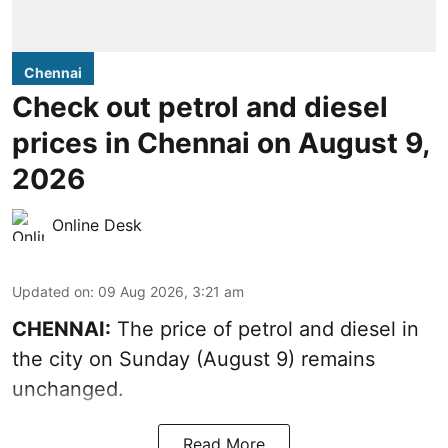
Chennai
Check out petrol and diesel
prices in Chennai on August 9,
2026
Online Desk
Updated on
:
09 Aug 2026, 3:21 am
CHENNAI:
The price of petrol and diesel in
the city on Sunday (August 9) remains
unchanged.
Read More