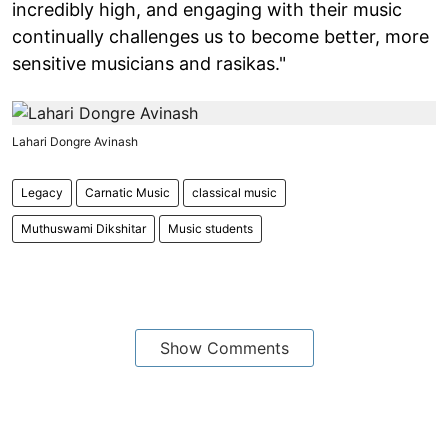
incredibly high, and engaging with their music
continually challenges us to become better, more
sensitive musicians and rasikas."
Lahari Dongre Avinash
Legacy
Carnatic Music
classical music
Muthuswami Dikshitar
Music students
Show Comments