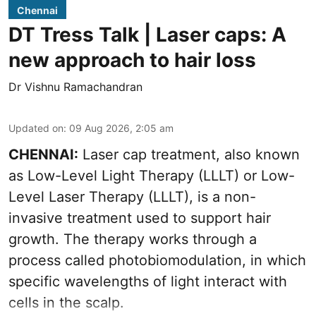
Chennai
DT Tress Talk | Laser caps: A
new approach to hair loss
Dr Vishnu Ramachandran
Updated on
:
09 Aug 2026, 2:05 am
CHENNAI:
Laser cap treatment, also known
as Low-Level Light Therapy (LLLT) or Low-
Level Laser Therapy (LLLT), is a non-
invasive treatment used to support hair
growth. The therapy works through a
process called photobiomodulation, in which
specific wavelengths of light interact with
cells in the scalp.