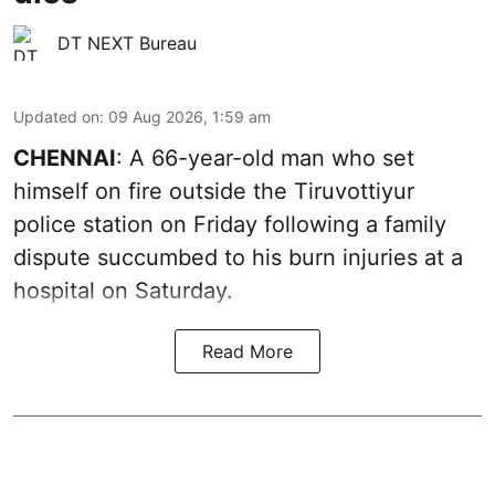
DT NEXT Bureau
Updated on
:
09 Aug 2026, 1:59 am
CHENNAI
: A 66-year-old man who set
himself on fire outside the Tiruvottiyur
police station on Friday following a family
dispute succumbed to his burn injuries at a
hospital on Saturday.
Read More