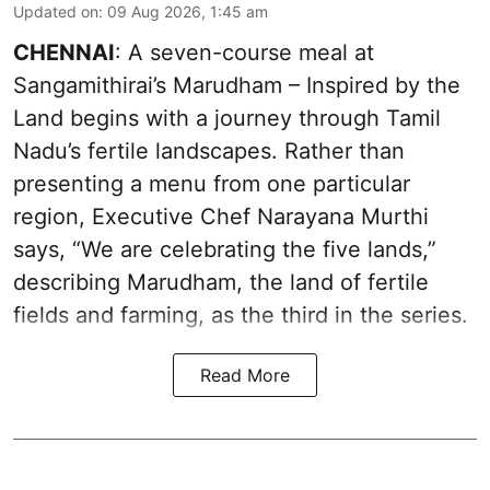
Updated on
:
09 Aug 2026, 1:45 am
CHENNAI
: A seven-course meal at
Sangamithirai’s Marudham – Inspired by the
Land begins with a journey through Tamil
Nadu’s fertile landscapes. Rather than
presenting a menu from one particular
region, Executive Chef Narayana Murthi
says, “We are celebrating the five lands,”
describing Marudham, the land of fertile
fields and farming, as the third in the series.
Read More