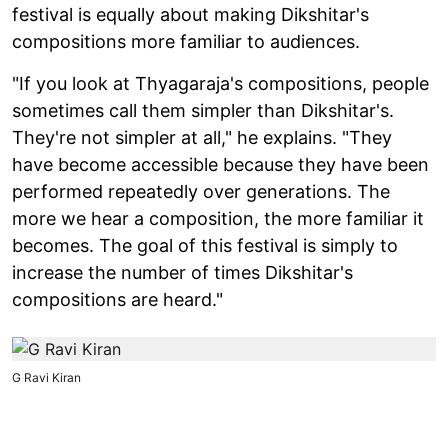
festival is equally about making Dikshitar's
compositions more familiar to audiences.
"If you look at Thyagaraja's compositions, people
sometimes call them simpler than Dikshitar's.
They're not simpler at all," he explains. "They
have become accessible because they have been
performed repeatedly over generations. The
more we hear a composition, the more familiar it
becomes. The goal of this festival is simply to
increase the number of times Dikshitar's
compositions are heard."
G Ravi Kiran