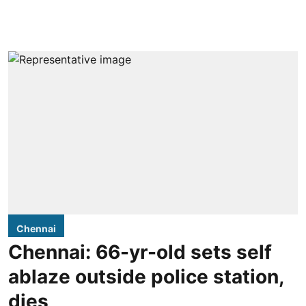
Chennai
Chennai: 66-yr-old sets self
ablaze outside police station,
dies