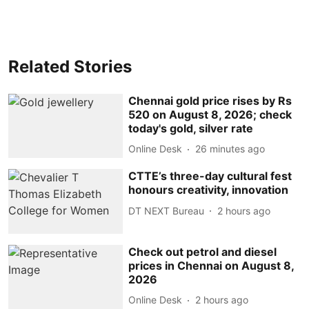
Related Stories
Chennai gold price rises by Rs
520 on August 8, 2026; check
today's gold, silver rate
Online Desk
26 minutes ago
CTTE’s three-day cultural fest
honours creativity, innovation
DT NEXT Bureau
2 hours ago
Check out petrol and diesel
prices in Chennai on August 8,
2026
Online Desk
2 hours ago