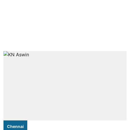
Chennai