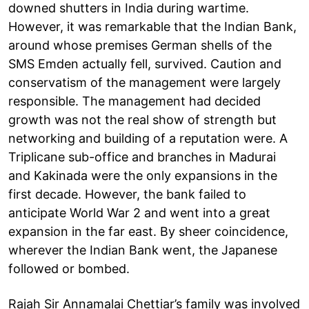
downed shutters in India during wartime.
However, it was remarkable that the Indian Bank,
around whose premises German shells of the
SMS Emden actually fell, survived. Caution and
conservatism of the management were largely
responsible. The management had decided
growth was not the real show of strength but
networking and building of a reputation were. A
Triplicane sub-office and branches in Madurai
and Kakinada were the only expansions in the
first decade. However, the bank failed to
anticipate World War 2 and went into a great
expansion in the far east. By sheer coincidence,
wherever the Indian Bank went, the Japanese
followed or bombed.
Rajah Sir Annamalai Chettiar’s family was involved