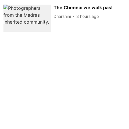
The Chennai we walk past
Dharshini
3 hours ago