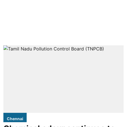
Chennai