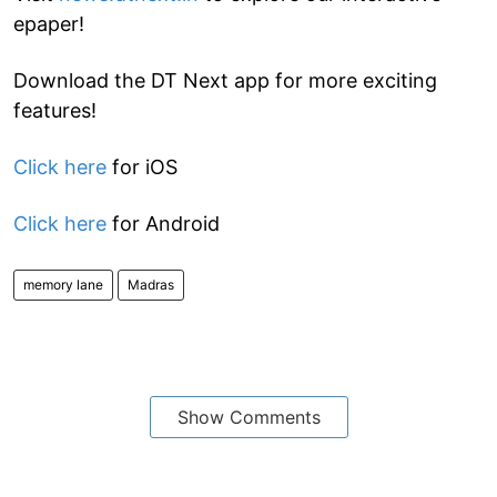
epaper!
Download the DT Next app for more exciting
features!
Click here
for iOS
Click here
for Android
memory lane
Madras
Show Comments