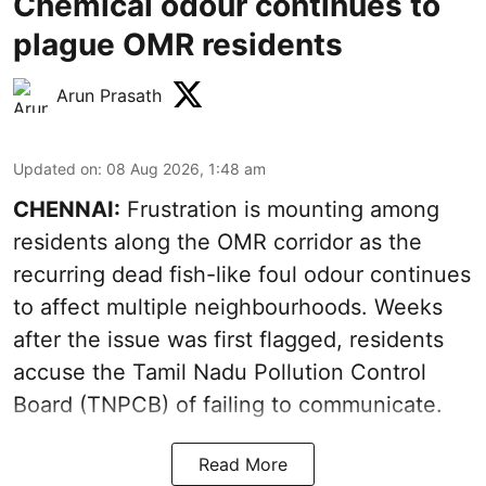
Chemical odour continues to
plague OMR residents
Arun Prasath
Updated on
:
08 Aug 2026, 1:48 am
CHENNAI:
Frustration is mounting among
residents along the OMR corridor as the
recurring dead fish-like foul odour continues
to affect multiple neighbourhoods. Weeks
after the issue was first flagged, residents
accuse the Tamil Nadu Pollution Control
Board (TNPCB) of failing to communicate.
Read More