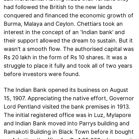
had followed the British to the new lands
conquered and financed the economic growth of
Burma, Malaya and Ceylon. Chettiars took an
interest in the concept of an ‘Indian bank’ and
their support allowed the dream to sustain. But it
wasn’t a smooth flow. The authorised capital was
Rs 20 lakh in the form of Rs 10 shares. It was a
struggle to place it fully and took all of two years
before investors were found.
The Indian Bank opened its business on August
15, 1907. Appreciating the native effort, Governor
Lord Pentland visited the bank premises in 1913.
The initial registered office was in Luz, Mylapore
and Indian Bank moved into Parrys building and
Ramakoti Building in Black Town before it bought