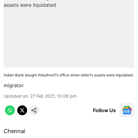
Indian Bank bought Arbuthnot?s office when latter?s assets were liquidated
migrator
Updated on
:
27 Feb 2021, 10:08 pm
Follow Us
Chennai