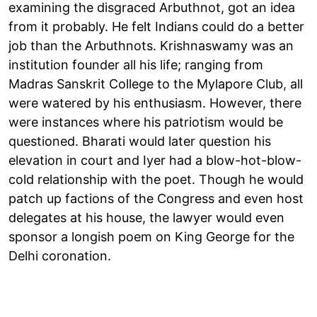
examining the disgraced Arbuthnot, got an idea
from it probably. He felt Indians could do a better
job than the Arbuthnots. Krishnaswamy was an
institution founder all his life; ranging from
Madras Sanskrit College to the Mylapore Club, all
were watered by his enthusiasm. However, there
were instances where his patriotism would be
questioned. Bharati would later question his
elevation in court and Iyer had a blow-hot-blow-
cold relationship with the poet. Though he would
patch up factions of the Congress and even host
delegates at his house, the lawyer would even
sponsor a longish poem on King George for the
Delhi coronation.