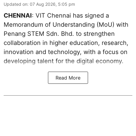
Updated on
:
07 Aug 2026, 5:05 pm
CHENNAI
: VIT Chennai has signed a
Memorandum of Understanding (MoU) with
Penang STEM Sdn. Bhd. to strengthen
collaboration in higher education, research,
innovation and technology, with a focus on
developing talent for the digital economy.
Read More