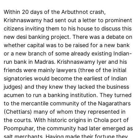
Within 20 days of the Arbuthnot crash,
Krishnaswamy had sent out a letter to prominent
citizens inviting them to his house to discuss this
new desi banking project. There was a debate on
whether capital was to be raised for a new bank
or a new branch of some already existing Indian-
run bank in Madras. Krishnaswamy Iyer and his
friends were mainly lawyers (three of the initial
signatories would become the earliest of Indian
judges) and they knew they lacked the business
acumen to run a banking institution. They turned
to the mercantile community of the Nagarathars
(Chettiars) many of whom they represented in
the courts. With historic origins in Chola port of
Poompuhar, the community had later emerged as
salt merchants. Having made their fortune they