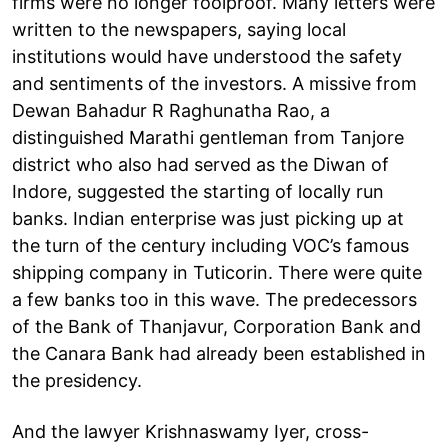
firms were no longer foolproof. Many letters were
written to the newspapers, saying local
institutions would have understood the safety
and sentiments of the investors. A missive from
Dewan Bahadur R Raghunatha Rao, a
distinguished Marathi gentleman from Tanjore
district who also had served as the Diwan of
Indore, suggested the starting of locally run
banks. Indian enterprise was just picking up at
the turn of the century including VOC’s famous
shipping company in Tuticorin. There were quite
a few banks too in this wave. The predecessors
of the Bank of Thanjavur, Corporation Bank and
the Canara Bank had already been established in
the presidency.
And the lawyer Krishnaswamy Iyer, cross-