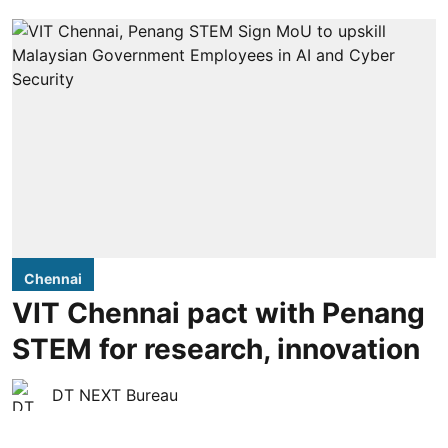
Chennai
VIT Chennai pact with Penang
STEM for research, innovation
DT NEXT Bureau