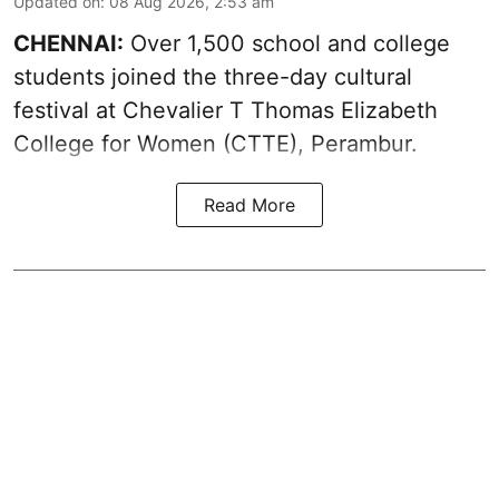
Updated on
:
08 Aug 2026, 2:53 am
CHENNAI:
Over 1,500 school and college
students joined the three-day cultural
festival at Chevalier T Thomas Elizabeth
College for Women (CTTE), Perambur.
Read More