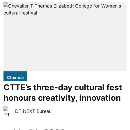
Chennai
CTTE’s three-day cultural fest
honours creativity, innovation
DT NEXT Bureau