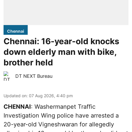
Chennai
Chennai: 16-year-old knocks
down elderly man with bike,
brother held
DT NEXT Bureau
Updated on
:
07 Aug 2026, 4:40 pm
CHENNAI
: Washermanpet Traffic
Investigation Wing police have arrested a
20-year-old Vigneshwaran for allegedly