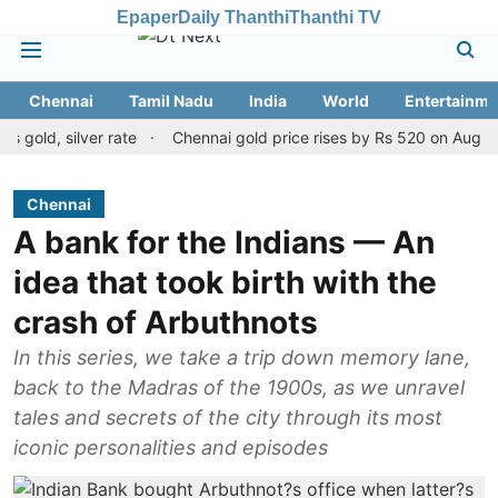
Epaper
Daily Thanthi
Thanthi TV
Chennai
Tamil Nadu
India
World
Entertainme
 silver rate
Chennai gold price rises by Rs 520 on August 8, 202
Chennai
A bank for the Indians — An
idea that took birth with the
crash of Arbuthnots
In this series, we take a trip down memory lane,
back to the Madras of the 1900s, as we unravel
tales and secrets of the city through its most
iconic personalities and episodes