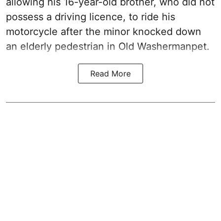
allowing his 16-year-old brother, who did not
possess a driving licence, to ride his
motorcycle after the minor knocked down
an elderly pedestrian in Old Washermanpet.
Read More