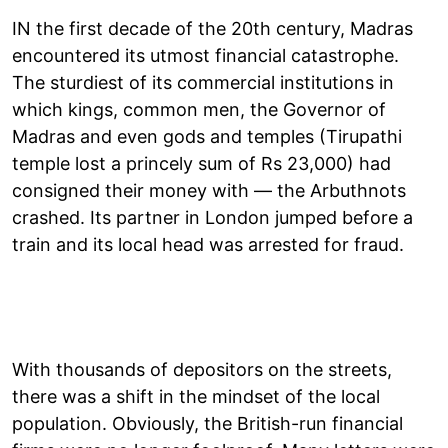
IN the first decade of the 20th century, Madras
encountered its utmost financial catastrophe.
The sturdiest of its commercial institutions in
which kings, common men, the Governor of
Madras and even gods and temples (Tirupathi
temple lost a princely sum of Rs 23,000) had
consigned their money with — the Arbuthnots
crashed. Its partner in London jumped before a
train and its local head was arrested for fraud.
With thousands of depositors on the streets,
there was a shift in the mindset of the local
population. Obviously, the British-run financial