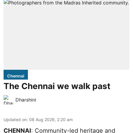
Chennai
The Chennai we walk past
Dharshini
Updated on
:
08 Aug 2026, 2:20 am
CHENNAI
: Community-led heritage and