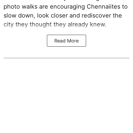
photo walks are encouraging Chennaiites to
slow down, look closer and rediscover the
city they thought they already knew.
Read More