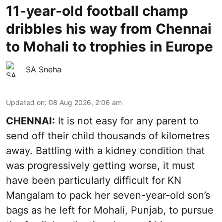
11-year-old football champ
dribbles his way from Chennai
to Mohali to trophies in Europe
SA Sneha
Updated on
:
08 Aug 2026, 2:06 am
CHENNAI:
It is not easy for any parent to
send off their child thousands of kilometres
away. Battling with a kidney condition that
was progressively getting worse, it must
have been particularly difficult for KN
Mangalam to pack her seven-year-old son’s
bags as he left for Mohali, Punjab, to pursue