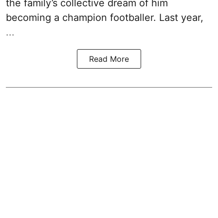
the family’s collective dream of him
becoming a champion footballer. Last year,
...
Read More