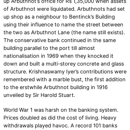
up Arbuthnot’s office for Rs 1,35,000 when assets
of Arbuthnot were liquidated. Arbuthnots had set
up shop as a neighbour to Bentinck’s Building
using their influence to name the street between
the two as Arbuthnot Lane (the name still exists).
The conservative bank continued in the same
building parallel to the port till almost
nationalisation in 1969 when they knocked it
down and built a multi-storey concrete and glass
structure. Krishnaswamy Iyer’s contributions were
remembered with a marble bust, the first addition
to the erstwhile Arbuthnot building in 1916
unveiled by Sir Harold Stuart.
World War 1 was harsh on the banking system.
Prices doubled as did the cost of living. Heavy
withdrawals played havoc. A record 101 banks