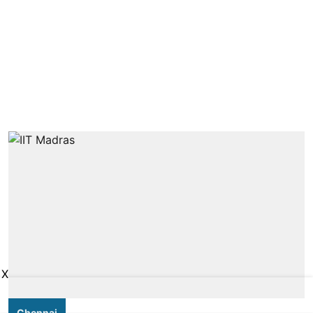
X
Chennai