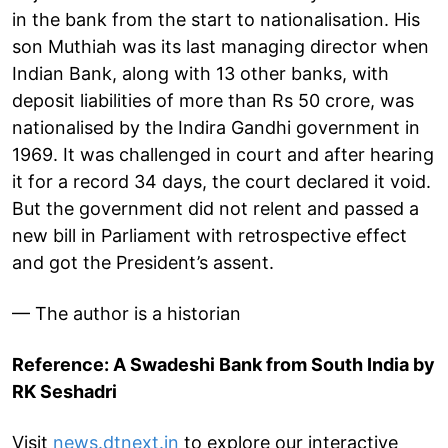
in the bank from the start to nationalisation. His
son Muthiah was its last managing director when
Indian Bank, along with 13 other banks, with
deposit liabilities of more than Rs 50 crore, was
nationalised by the Indira Gandhi government in
1969. It was challenged in court and after hearing
it for a record 34 days, the court declared it void.
But the government did not relent and passed a
new bill in Parliament with retrospective effect
and got the President’s assent.
— The author is a historian
Reference: A Swadeshi Bank from South India by
RK Seshadri
Visit
news.dtnext.in
to explore our interactive