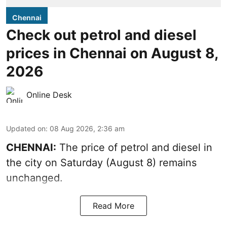
Chennai
Check out petrol and diesel
prices in Chennai on August 8,
2026
Online Desk
Updated on
:
08 Aug 2026, 2:36 am
CHENNAI:
The price of petrol and diesel in
the city on Saturday (August 8) remains
unchanged.
Read More